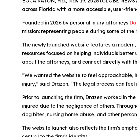
BOCA RATON, Fla., May 19, 2026 (GLOBE NEWS
across Florida with a more accessible, user-frien
Founded in 2026 by personal injury attorneys
Da
mission: representing people during some of the 
The newly launched website features a modern, s
resources focused on helping individuals better un
about the attorneys, and connect directly with the
“We wanted the website to feel approachable, i
injury,” said Drazen. “The legal process can feel
Prior to launching the firm, Drazen worked in the 
injured due to the negligence of others. Througho
dog bites, nursing home abuse, and other persona
The website launch also reflects the firm’s emph
central to the firm’s identity.