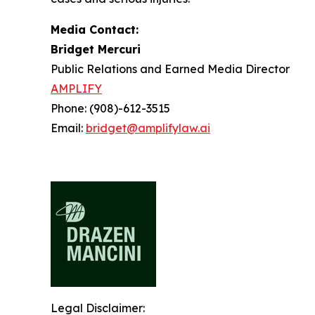
Media Contact:
Bridget Mercuri
Public Relations and Earned Media Director
AMPLIFY
Phone: (908)-612-3515
Email:
bridget@amplifylaw.ai
Legal Disclaimer: