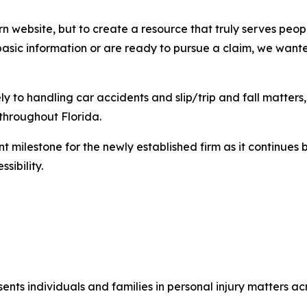
rn website, but to create a resource that truly serves pe
 basic information or are ready to pursue a claim, we wante
ly to handling car accidents and slip/trip and fall matter
 throughout Florida.
 milestone for the newly established firm as it continues 
sibility.
ents individuals and families in personal injury matters acr