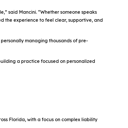
ople,” said Mancini. “Whether someone speaks
d the experience to feel clear, supportive, and
s, personally managing thousands of pre-
building a practice focused on personalized
oss Florida, with a focus on complex liability