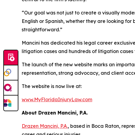
“Our goal was not just to create a visually mode
English or Spanish, whether they are looking for
straightforward.”
Mancini has dedicated his legal career exclusive
litigation cases and hundreds of litigation cases
The launch of the new website marks an important
representation, strong advocacy, and client acces
The website is now live at:
www.MyFloridaInjuryLaw.com
About Drazen Mancini, P.A.
Drazen Mancini, P.A.
, based in Boca Raton, repres
cases and serious injuries.