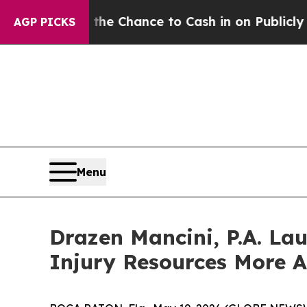
yers — the Chance to Cash in on Publicly Owned 
AGP PICKS
Menu
Drazen Mancini, P.A. L
Injury Resources More Ac