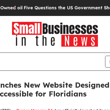
oil
Five Questions the US Government Should An
aunches New Website Designed
cessible for Floridians