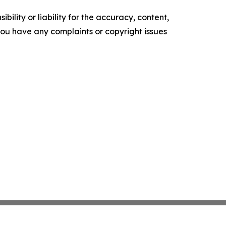
ility or liability for the accuracy, content,
f you have any complaints or copyright issues