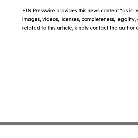
EIN Presswire provides this news content "as is" 
images, videos, licenses, completeness, legality, o
related to this article, kindly contact the author