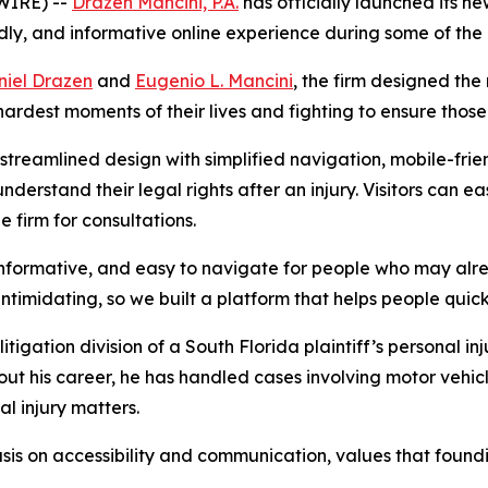
WIRE) --
Drazen Mancini, P.A.
has officially launched its ne
dly, and informative online experience during some of the m
niel Drazen
and
Eugenio L. Mancini
, the firm designed the
hardest moments of their lives and fighting to ensure those
treamlined design with simplified navigation, mobile-fri
derstand their legal rights after an injury. Visitors can ea
 firm for consultations.
nformative, and easy to navigate for people who may al
 intimidating, so we built a platform that helps people qui
litigation division of a South Florida plaintiff’s personal i
ut his career, he has handled cases involving motor vehicle
l injury matters.
asis on accessibility and communication, values that foundi