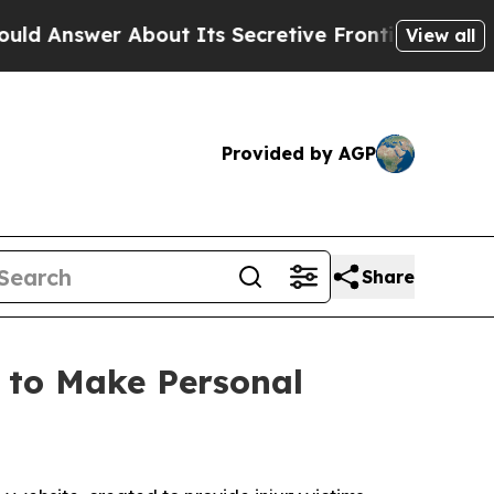
swer About Its Secretive Frontier AI Framework
View all
Provided by AGP
Share
 to Make Personal