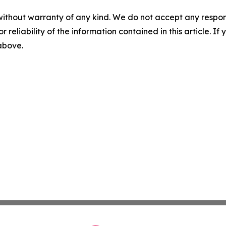
without warranty of any kind. We do not accept any responsib
r reliability of the information contained in this article. I
 above.