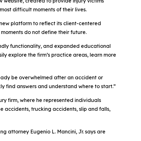
w website, created to provide injury victims
ost difficult moments of their lives.
 new platform to reflect its client-centered
 moments do not define their future.
endly functionality, and expanded educational
sily explore the firm’s practice areas, learn more
ready be overwhelmed after an accident or
ckly find answers and understand where to start.”
njury firm, where he represented individuals
 accidents, trucking accidents, slip and falls,
ng attorney Eugenio L. Mancini, Jr. says are