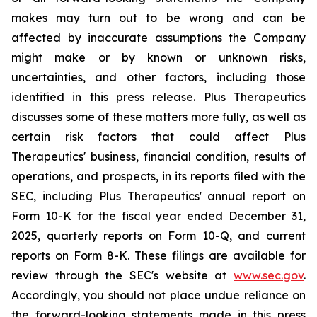
makes may turn out to be wrong and can be
affected by inaccurate assumptions the Company
might make or by known or unknown risks,
uncertainties, and other factors, including those
identified in this press release. Plus Therapeutics
discusses some of these matters more fully, as well as
certain risk factors that could affect Plus
Therapeutics' business, financial condition, results of
operations, and prospects, in its reports filed with the
SEC, including Plus Therapeutics' annual report on
Form 10-K for the fiscal year ended December 31,
2025, quarterly reports on Form 10-Q, and current
reports on Form 8-K. These filings are available for
review through the SEC's website at
www.sec.gov
.
Accordingly, you should not place undue reliance on
the forward-looking statements made in this press