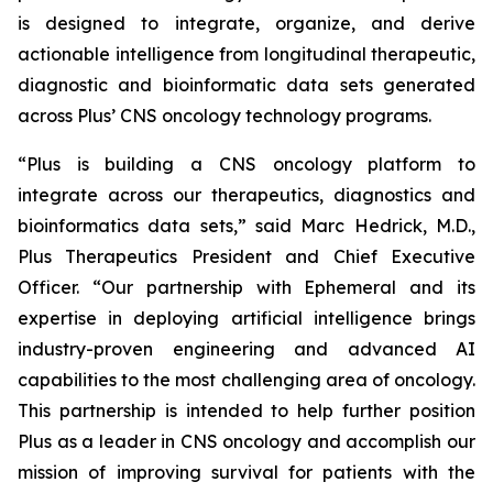
is designed to integrate, organize, and derive
actionable intelligence from longitudinal therapeutic,
diagnostic and bioinformatic data sets generated
across Plus’ CNS oncology technology programs.
“Plus is building a CNS oncology platform to
integrate across our therapeutics, diagnostics and
bioinformatics data sets,” said Marc Hedrick, M.D.,
Plus Therapeutics President and Chief Executive
Officer. “Our partnership with Ephemeral and its
expertise in deploying artificial intelligence brings
industry-proven engineering and advanced AI
capabilities to the most challenging area of oncology.
This partnership is intended to help further position
Plus as a leader in CNS oncology and accomplish our
mission of improving survival for patients with the