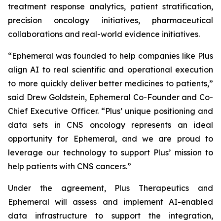
treatment response analytics, patient stratification,
precision oncology initiatives, pharmaceutical
collaborations and real-world evidence initiatives.
“Ephemeral was founded to help companies like Plus
align AI to real scientific and operational execution
to more quickly deliver better medicines to patients,”
said Drew Goldstein, Ephemeral Co-Founder and Co-
Chief Executive Officer. “Plus’ unique positioning and
data sets in CNS oncology represents an ideal
opportunity for Ephemeral, and we are proud to
leverage our technology to support Plus’ mission to
help patients with CNS cancers.”
Under the agreement, Plus Therapeutics and
Ephemeral will assess and implement AI-enabled
data infrastructure to support the integration,