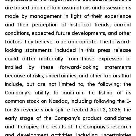
are based upon certain assumptions and assessments
made by management in light of their experience
and their perception of historical trends, current
conditions, expected future developments, and other
factors they believe to be appropriate. The forward-
looking statements included in this press release
could differ materially from those expressed or
implied by these forward-looking statements
because of risks, uncertainties, and other factors that
include, but are not limited to, the following: the
Company's ability to maintain the listing of its
common stock on Nasdaq, including following the 1-
for-25 reverse stock split effected April 2, 2026; the
early stage of the Company's product candidates
and therapies; the results of the Company's research
and development activities, including uncertainties