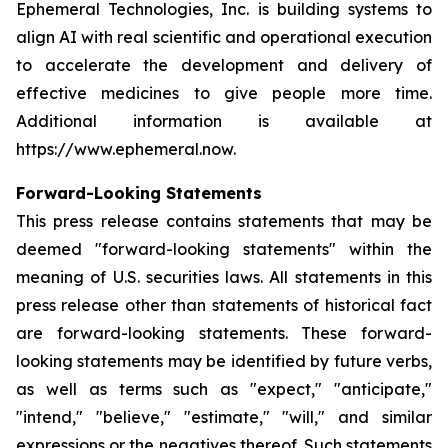
Ephemeral Technologies, Inc. is building systems to
align AI with real scientific and operational execution
to accelerate the development and delivery of
effective medicines to give people more time.
Additional information is available at
https://www.ephemeral.now.
Forward-Looking Statements
This press release contains statements that may be
deemed "forward-looking statements" within the
meaning of U.S. securities laws. All statements in this
press release other than statements of historical fact
are forward-looking statements. These forward-
looking statements may be identified by future verbs,
as well as terms such as "expect," "anticipate,"
"intend," "believe," "estimate," "will," and similar
expressions or the negatives thereof. Such statements