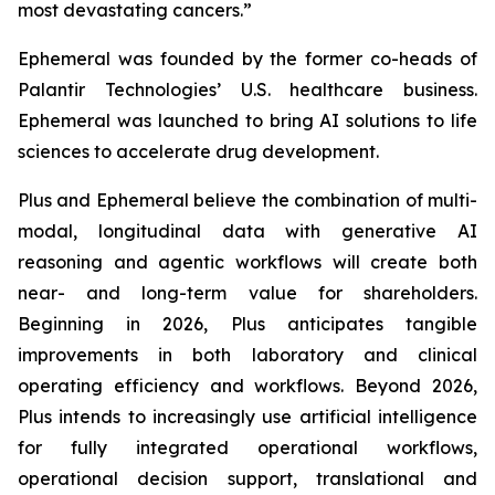
most devastating cancers.”
Ephemeral was founded by the former co-heads of
Palantir Technologies’ U.S. healthcare business.
Ephemeral was launched to bring AI solutions to life
sciences to accelerate drug development.
Plus and Ephemeral believe the combination of multi-
modal, longitudinal data with generative AI
reasoning and agentic workflows will create both
near- and long-term value for shareholders.
Beginning in 2026, Plus anticipates tangible
improvements in both laboratory and clinical
operating efficiency and workflows. Beyond 2026,
Plus intends to increasingly use artificial intelligence
for fully integrated operational workflows,
operational decision support, translational and