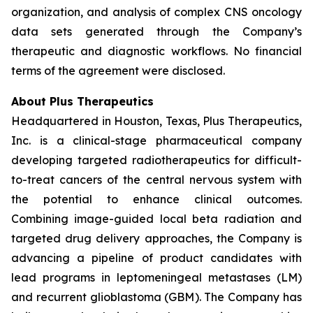
organization, and analysis of complex CNS oncology
data sets generated through the Company’s
therapeutic and diagnostic workflows. No financial
terms of the agreement were disclosed.
About Plus Therapeutics
Headquartered in Houston, Texas, Plus Therapeutics,
Inc. is a clinical-stage pharmaceutical company
developing targeted radiotherapeutics for difficult-
to-treat cancers of the central nervous system with
the potential to enhance clinical outcomes.
Combining image-guided local beta radiation and
targeted drug delivery approaches, the Company is
advancing a pipeline of product candidates with
lead programs in leptomeningeal metastases (LM)
and recurrent glioblastoma (GBM). The Company has