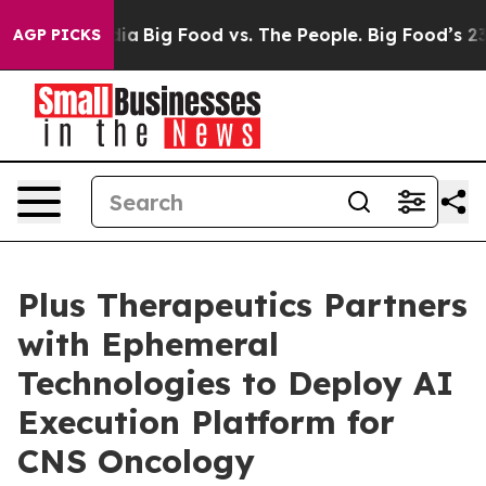
al Media
Big Food vs. The People. Big Food’s 239 Lawsu
AGP PICKS
Plus Therapeutics Partners
with Ephemeral
Technologies to Deploy AI
Execution Platform for
CNS Oncology