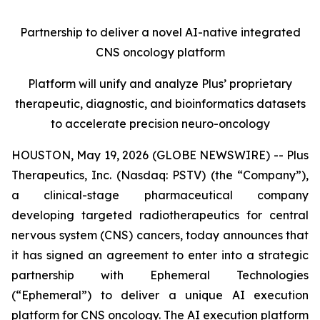
Partnership to deliver a novel AI-native integrated
CNS oncology platform
Platform will unify and analyze Plus’ proprietary
therapeutic, diagnostic, and bioinformatics datasets
to accelerate precision neuro-oncology
HOUSTON, May 19, 2026 (GLOBE NEWSWIRE) -- Plus
Therapeutics, Inc. (Nasdaq: PSTV) (the “Company”),
a clinical-stage pharmaceutical company
developing targeted radiotherapeutics for central
nervous system (CNS) cancers, today announces that
it has signed an agreement to enter into a strategic
partnership with Ephemeral Technologies
(“Ephemeral”) to deliver a unique AI execution
platform for CNS oncology. The AI execution platform