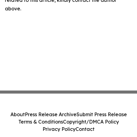
related to this article, kindly contact the author
above.
About
Press Release Archive
Submit Press Release
Terms & Conditions
Copyright/DMCA Policy
Privacy Policy
Contact