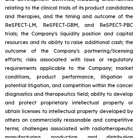
relating to the clinical trials of its product candidates
and therapies, and the timing and outcome of the
ReSPECT-LM, ReSPECT-GBM, and ReSPECT-PBC
trials; the Company's liquidity position and capital
resources and its ability to raise additional cash; the
outcome of the Company's partnering/licensing
efforts; risks associated with laws or regulatory
requirements applicable to the Company; market
conditions, product performance, litigation or
potential litigation, and competition within the cancer
diagnostics and therapeutics field; ability to develop
and protect proprietary intellectual property or
obtain licenses to intellectual property developed by
others on commercially reasonable and competitive
terms; challenges associated with radiotherapeutic
manufacturing, production, and distribution