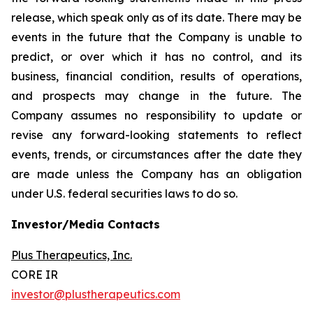
release, which speak only as of its date. There may be
events in the future that the Company is unable to
predict, or over which it has no control, and its
business, financial condition, results of operations,
and prospects may change in the future. The
Company assumes no responsibility to update or
revise any forward-looking statements to reflect
events, trends, or circumstances after the date they
are made unless the Company has an obligation
under U.S. federal securities laws to do so.
Investor/Media Contacts
Plus Therapeutics, Inc.
CORE IR
investor@plustherapeutics.com