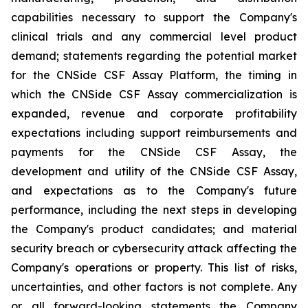
capabilities necessary to support the Company's
clinical trials and any commercial level product
demand; statements regarding the potential market
for the CNSide CSF Assay Platform, the timing in
which the CNSide CSF Assay commercialization is
expanded, revenue and corporate profitability
expectations including support reimbursements and
payments for the CNSide CSF Assay, the
development and utility of the CNSide CSF Assay,
and expectations as to the Company's future
performance, including the next steps in developing
the Company's product candidates; and material
security breach or cybersecurity attack affecting the
Company's operations or property. This list of risks,
uncertainties, and other factors is not complete. Any
or all forward-looking statements the Company