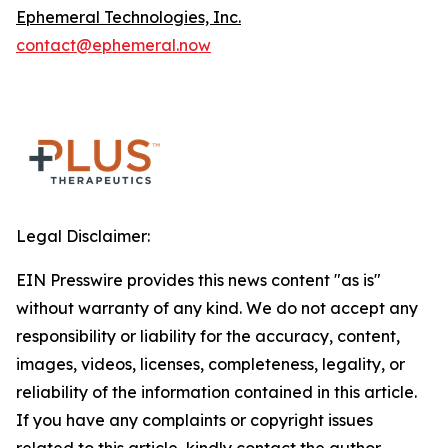
Ephemeral Technologies, Inc.
contact@ephemeral.now
Legal Disclaimer:
EIN Presswire provides this news content "as is"
without warranty of any kind. We do not accept any
responsibility or liability for the accuracy, content,
images, videos, licenses, completeness, legality, or
reliability of the information contained in this article.
If you have any complaints or copyright issues