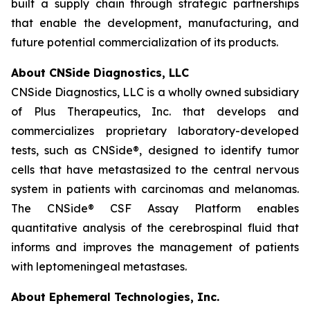
built a supply chain through strategic partnerships
that enable the development, manufacturing, and
future potential commercialization of its products.
About CNSide Diagnostics, LLC
CNSide Diagnostics, LLC is a wholly owned subsidiary
of Plus Therapeutics, Inc. that develops and
commercializes proprietary laboratory-developed
tests, such as CNSide®, designed to identify tumor
cells that have metastasized to the central nervous
system in patients with carcinomas and melanomas.
The CNSide® CSF Assay Platform enables
quantitative analysis of the cerebrospinal fluid that
informs and improves the management of patients
with leptomeningeal metastases.
About Ephemeral Technologies, Inc.