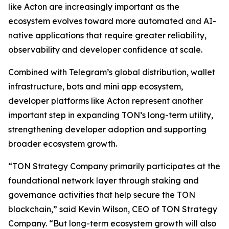
like Acton are increasingly important as the
ecosystem evolves toward more automated and AI-
native applications that require greater reliability,
observability and developer confidence at scale.
Combined with Telegram’s global distribution, wallet
infrastructure, bots and mini app ecosystem,
developer platforms like Acton represent another
important step in expanding TON’s long-term utility,
strengthening developer adoption and supporting
broader ecosystem growth.
“TON Strategy Company primarily participates at the
foundational network layer through staking and
governance activities that help secure the TON
blockchain,” said Kevin Wilson, CEO of TON Strategy
Company. “But long-term ecosystem growth will also