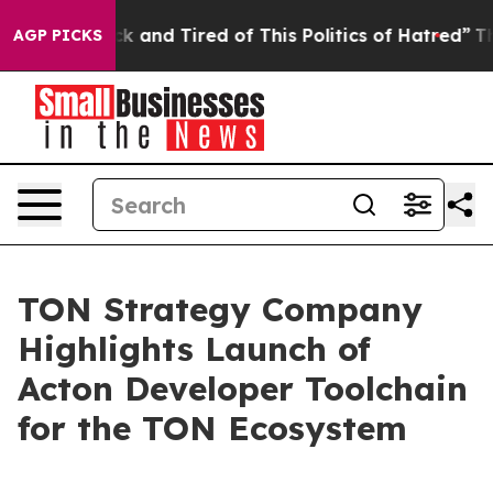
Are Sick and Tired of This Politics of Hatred”
The Stor
AGP PICKS
TON Strategy Company
Highlights Launch of
Acton Developer Toolchain
for the TON Ecosystem