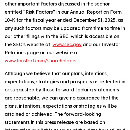
other important factors discussed in the section
entitled “Risk Factors” in our Annual Report on Form
10-K for the fiscal year ended December 31, 2025, as
any such factors may be updated from time to time in
our other filings with the SEC, which is accessible on
the SEC’s website at
www.sec.gov
and our Investor
Relations page on our website at
www.tonstrat.com/shareholders
.
Although we believe that our plans, intentions,
expectations, strategies and prospects as reflected in
or suggested by those forward-looking statements
are reasonable, we can give no assurance that the
plans, intentions, expectations or strategies will be
attained or achieved. The forward-looking
statements in this press release are based on