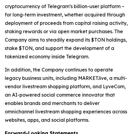
cryptocurrency of Telegram’s billion-user platform –
for long-term investment, whether acquired through
deployment of proceeds from capital raising activity,
staking rewards or via open market purchases. The
Company aims to steadily expand its $TON holdings,
stake $TON, and support the development of a
tokenized economy inside Telegram.
In addition, the Company continues to operate
legacy business units, including MARKET.live, a multi-
vendor livestream shopping platform, and LyveCom,
an AI-powered social commerce innovator that
enables brands and merchants to deliver
omnichannel livestream shopping experiences across
websites, apps, and social platforms.
Forward-Looking Statements