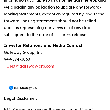
information available to us as of the date hereof, and
we disclaim any obligation to update any forward-
looking statements, except as required by law. These
forward-looking statements should not be relied
upon as representing our views as of any date
subsequent to the date of this press release.
Investor Relations and Media Contact:
Gateway Group, Inc.
949-574-3860
TONX@gateway-grp.com
Legal Disclaimer:
EIN Presswire provides this news content "as is"