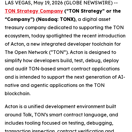
LAS VEGAS, May 19, 2026 (GLOBE NEWSWIRE) --
TON Strategy Company
(“
TON Strategy” or the
“Company”) (Nasdaq: TONX)
, a digital asset
treasury company dedicated to supporting the TON
ecosystem, today spotlighted the recent introduction
of Acton, a new integrated developer toolchain for
The Open Network (“TON”). Acton is designed to
simplify how developers build, test, debug, deploy
and audit TON-based smart contract applications
and is intended to support the next generation of AI-
native and agentic applications on the TON
blockchain.
Acton is a unified development environment built
around Tolk, TON’s smart contract language, and
includes tooling focused on testing, debugging,
transaction inspection, contract verification and