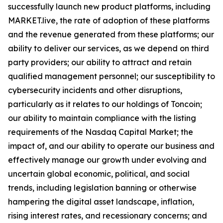
successfully launch new product platforms, including
MARKET.live, the rate of adoption of these platforms
and the revenue generated from these platforms; our
ability to deliver our services, as we depend on third
party providers; our ability to attract and retain
qualified management personnel; our susceptibility to
cybersecurity incidents and other disruptions,
particularly as it relates to our holdings of Toncoin;
our ability to maintain compliance with the listing
requirements of the Nasdaq Capital Market; the
impact of, and our ability to operate our business and
effectively manage our growth under evolving and
uncertain global economic, political, and social
trends, including legislation banning or otherwise
hampering the digital asset landscape, inflation,
rising interest rates, and recessionary concerns; and