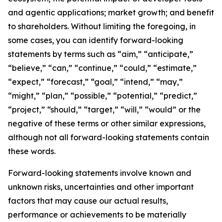
and agentic applications; market growth; and benefit
to shareholders. Without limiting the foregoing, in
some cases, you can identify forward-looking
statements by terms such as “aim,” “anticipate,”
“believe,” “can,” “continue,” “could,” “estimate,”
“expect,” “forecast,” “goal,” “intend,” “may,”
“might,” “plan,” “possible,” “potential,” “predict,”
“project,” “should,” “target,” “will,” “would” or the
negative of these terms or other similar expressions,
although not all forward-looking statements contain
these words.
Forward-looking statements involve known and
unknown risks, uncertainties and other important
factors that may cause our actual results,
performance or achievements to be materially