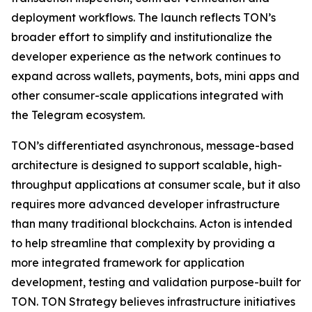
deployment workflows. The launch reflects TON’s
broader effort to simplify and institutionalize the
developer experience as the network continues to
expand across wallets, payments, bots, mini apps and
other consumer-scale applications integrated with
the Telegram ecosystem.
TON’s differentiated asynchronous, message-based
architecture is designed to support scalable, high-
throughput applications at consumer scale, but it also
requires more advanced developer infrastructure
than many traditional blockchains. Acton is intended
to help streamline that complexity by providing a
more integrated framework for application
development, testing and validation purpose-built for
TON. TON Strategy believes infrastructure initiatives