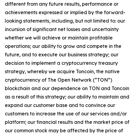
different from any future results, performance or
achievements expressed or implied by the forward-
looking statements, including, but not limited to: our
incursion of significant net losses and uncertainty
whether we will achieve or maintain profitable
operations; our ability to grow and compete in the
future, and to execute our business strategy; our
decision to implement a cryptocurrency treasury
strategy, whereby we acquire Toncoin, the native
cryptocurrency of The Open Network (“TON”)
blockchain and our dependence on TON and Toncoin
as a result of this strategy; our ability to maintain and
expand our customer base and to convince our
customers to increase the use of our services and/or
platform; our financial results and the market price of
our common stock may be affected by the price of