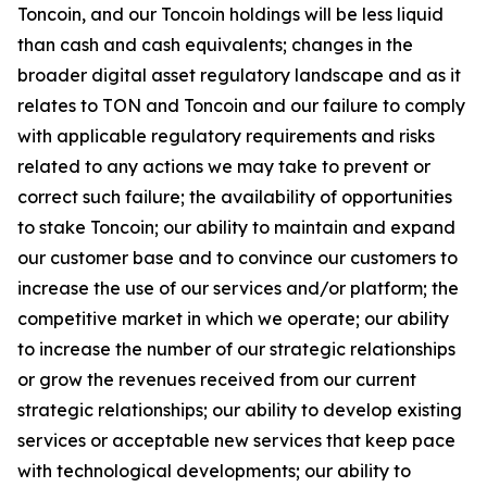
Toncoin, and our Toncoin holdings will be less liquid
than cash and cash equivalents; changes in the
broader digital asset regulatory landscape and as it
relates to TON and Toncoin and our failure to comply
with applicable regulatory requirements and risks
related to any actions we may take to prevent or
correct such failure; the availability of opportunities
to stake Toncoin; our ability to maintain and expand
our customer base and to convince our customers to
increase the use of our services and/or platform; the
competitive market in which we operate; our ability
to increase the number of our strategic relationships
or grow the revenues received from our current
strategic relationships; our ability to develop existing
services or acceptable new services that keep pace
with technological developments; our ability to