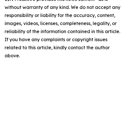
without warranty of any kind. We do not accept any
responsibility or liability for the accuracy, content,
images, videos, licenses, completeness, legality, or
reliability of the information contained in this article.
If you have any complaints or copyright issues
related to this article, kindly contact the author
above.