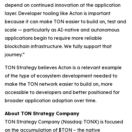
depend on continued innovation at the application
layer. Developer tooling like Acton is important
because it can make TON easier to build on, test and
scale — particularly as AI-native and autonomous
applications begin to require more reliable
blockchain infrastructure. We fully support that
journey.”
TON Strategy believes Acton is a relevant example
of the type of ecosystem development needed to
make the TON network easier to build on, more
accessible to developers and better positioned for
broader application adoption over time.
About TON Strategy Company
TON Strategy Company (Nasdaq: TONX) is focused
on the accumulation of $TON – the native