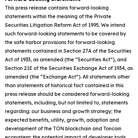
This press release contains forward-looking
statements within the meaning of the Private
Securities Litigation Reform Act of 1995. We intend
such forward-looking statements to be covered by
the safe harbor provisions for forward-looking
statements contained in Section 27A of the Securities
Act of 1933, as amended (the “Securities Act”), and
Section 21E of the Securities Exchange Act of 1934, as
amended (the “Exchange Act”). All statements other
than statements of historical fact contained in this
press release should be considered forward-looking
statements, including, but not limited to, statements
regarding: our business and growth strategy; the
expected benefits, utility, growth, adoption and
development of the TON blockchain and Toncoin
ecosystem; the potential impact of developer tools