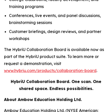
training programs
Conferences, live events, and panel discussions,
brainstorming sessions
Customer briefings, design reviews, and partner
workshops
The HybriU Collaboration Board is available now as
part of the HybriU product suite. To learn more or
request a demonstration, visit
www.hybriu.com/products/collaboration-board
.
HybriU Collaboration Board. One scan. One
shared space. Endless possibilities.
About Ambow Education Holding Ltd.
Ambow Education Holding Ltd. (NYSE American: