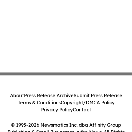
About
Press Release Archive
Submit Press Release
Terms & Conditions
Copyright/DMCA Policy
Privacy Policy
Contact
© 1995-2026 Newsmatics Inc. dba Affinity Group