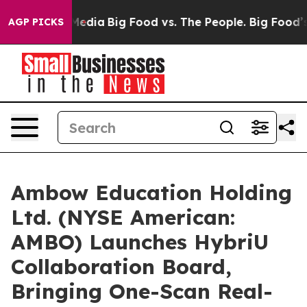
Social Media
Big Food vs. The People. Big Food’s 239 L
AGP PICKS
Ambow Education Holding
Ltd. (NYSE American:
AMBO) Launches HybriU
Collaboration Board,
Bringing One-Scan Real-