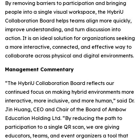
By removing barriers to participation and bringing
people into a single visual workspace, the HybriU
Collaboration Board helps teams align more quickly,
improve understanding, and turn discussion into
action. It is an ideal solution for organizations seeking
a more interactive, connected, and effective way to
collaborate across physical and digital environments.
Management Commentary
“The HybriU Collaboration Board reflects our
continued focus on making hybrid environments more
interactive, more inclusive, and more human,” said Dr.
Jin Huang, CEO and Chair of the Board of Ambow
Education Holding Ltd. “By reducing the path to
participation to a single QR scan, we are giving
educators, teams, and event organizers a tool that