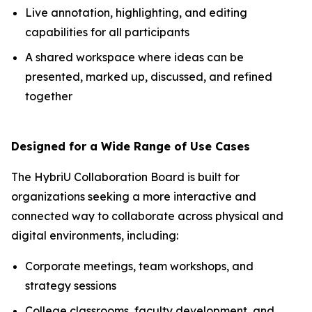
Live annotation, highlighting, and editing
capabilities for all participants
A shared workspace where ideas can be
presented, marked up, discussed, and refined
together
Designed for a Wide Range of Use Cases
The HybriU Collaboration Board is built for
organizations seeking a more interactive and
connected way to collaborate across physical and
digital environments, including:
Corporate meetings, team workshops, and
strategy sessions
College classrooms, faculty development, and