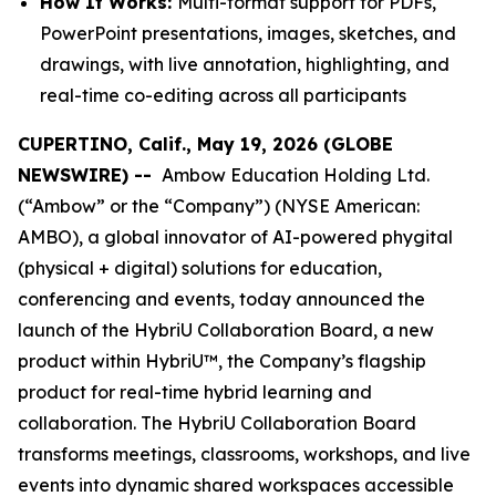
How It Works:
Multi-format support for PDFs,
PowerPoint presentations, images, sketches, and
drawings, with live annotation, highlighting, and
real-time co-editing across all participants
CUPERTINO, Calif., May 19, 2026 (GLOBE
NEWSWIRE) --
Ambow Education Holding Ltd.
(“Ambow” or the “Company”) (NYSE American:
AMBO), a global innovator of AI-powered phygital
(physical + digital) solutions for education,
conferencing and events, today announced the
launch of the HybriU Collaboration Board, a new
product within HybriU™, the Company’s flagship
product for real-time hybrid learning and
collaboration. The HybriU Collaboration Board
transforms meetings, classrooms, workshops, and live
events into dynamic shared workspaces accessible