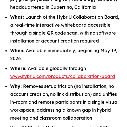
headquartered in Cupertino, California
What:
Launch of the HybriU Collaboration Board,
a real-time interactive whiteboard accessible
through a single QR code scan, with no software
installation or account creation required
When:
Available immediately, beginning May 19,
2026
Where:
Available globally through
www.hybriu.com/products/collaboration-board
Why:
Removes setup friction (no installation, no
account creation, no link distribution) and unifies
in-room and remote participants in a single visual
workspace, addressing a known gap in hybrid
meeting and classroom collaboration