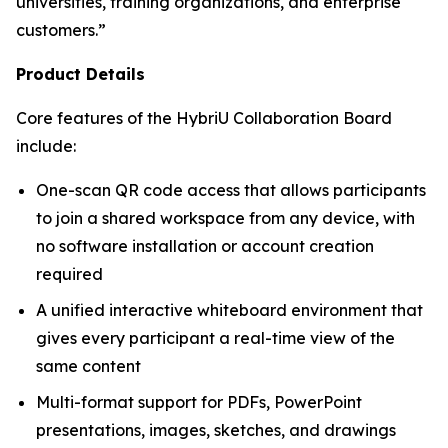
universities, training organizations, and enterprise
customers.”
Product Details
Core features of the HybriU Collaboration Board
include:
One-scan QR code access that allows participants
to join a shared workspace from any device, with
no software installation or account creation
required
A unified interactive whiteboard environment that
gives every participant a real-time view of the
same content
Multi-format support for PDFs, PowerPoint
presentations, images, sketches, and drawings