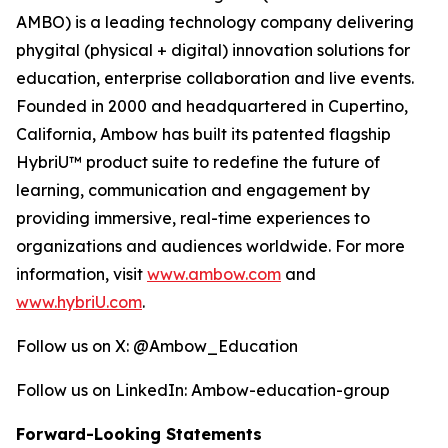
AMBO) is a leading technology company delivering
phygital (physical + digital) innovation solutions for
education, enterprise collaboration and live events.
Founded in 2000 and headquartered in Cupertino,
California, Ambow has built its patented flagship
HybriU™ product suite to redefine the future of
learning, communication and engagement by
providing immersive, real-time experiences to
organizations and audiences worldwide. For more
information, visit
www.ambow.com
and
www.hybriU.com
.
Follow us on X: @Ambow_Education
Follow us on LinkedIn: Ambow-education-group
Forward-Looking Statements