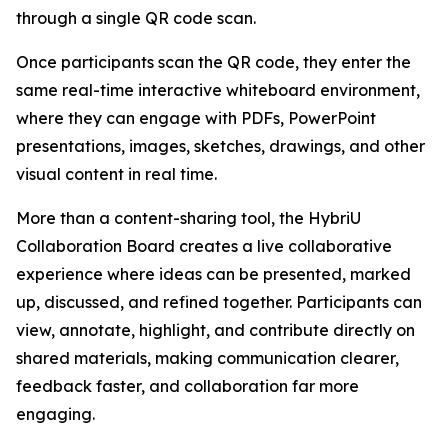
through a single QR code scan.
Once participants scan the QR code, they enter the
same real-time interactive whiteboard environment,
where they can engage with PDFs, PowerPoint
presentations, images, sketches, drawings, and other
visual content in real time.
More than a content-sharing tool, the HybriU
Collaboration Board creates a live collaborative
experience where ideas can be presented, marked
up, discussed, and refined together. Participants can
view, annotate, highlight, and contribute directly on
shared materials, making communication clearer,
feedback faster, and collaboration far more
engaging.