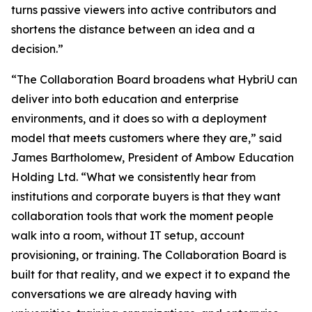
turns passive viewers into active contributors and
shortens the distance between an idea and a
decision.”
“The Collaboration Board broadens what HybriU can
deliver into both education and enterprise
environments, and it does so with a deployment
model that meets customers where they are,” said
James Bartholomew, President of Ambow Education
Holding Ltd. “What we consistently hear from
institutions and corporate buyers is that they want
collaboration tools that work the moment people
walk into a room, without IT setup, account
provisioning, or training. The Collaboration Board is
built for that reality, and we expect it to expand the
conversations we are already having with