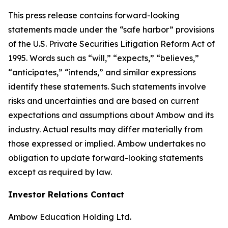
This press release contains forward-looking
statements made under the “safe harbor” provisions
of the U.S. Private Securities Litigation Reform Act of
1995. Words such as “will,” “expects,” “believes,”
“anticipates,” “intends,” and similar expressions
identify these statements. Such statements involve
risks and uncertainties and are based on current
expectations and assumptions about Ambow and its
industry. Actual results may differ materially from
those expressed or implied. Ambow undertakes no
obligation to update forward-looking statements
except as required by law.
Investor Relations Contact
Ambow Education Holding Ltd.