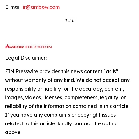
E-mail:
ir@ambow.com
###
Legal Disclaimer:
EIN Presswire provides this news content "as is"
without warranty of any kind. We do not accept any
responsibility or liability for the accuracy, content,
images, videos, licenses, completeness, legality, or
reliability of the information contained in this article.
If you have any complaints or copyright issues
related to this article, kindly contact the author
above.