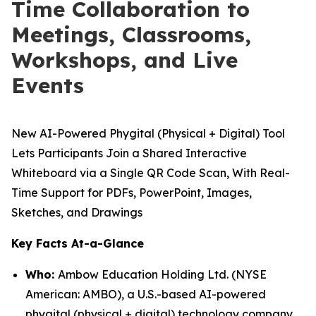
Time Collaboration to
Meetings, Classrooms,
Workshops, and Live
Events
New AI-Powered Phygital (Physical + Digital) Tool
Lets Participants Join a Shared Interactive
Whiteboard via a Single QR Code Scan, With Real-
Time Support for PDFs, PowerPoint, Images,
Sketches, and Drawings
Key Facts At-a-Glance
Who:
Ambow Education Holding Ltd. (NYSE
American: AMBO), a U.S.-based AI-powered
phygital (physical + digital) technology company