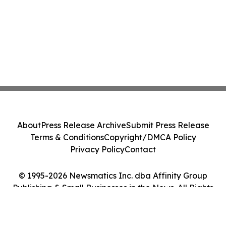
About
Press Release Archive
Submit Press Release
Terms & Conditions
Copyright/DMCA Policy
Privacy Policy
Contact
© 1995-2026 Newsmatics Inc. dba Affinity Group
Publishing & Small Businesses in the News. All Rights
Reserved.
Cookie Settings / Your Privacy Choices