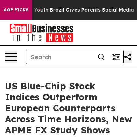
arms to Youth
Brazil Gives Parents Social Media Contro
AGP PICKS
US Blue-Chip Stock
Indices Outperform
European Counterparts
Across Time Horizons, New
APME FX Study Shows