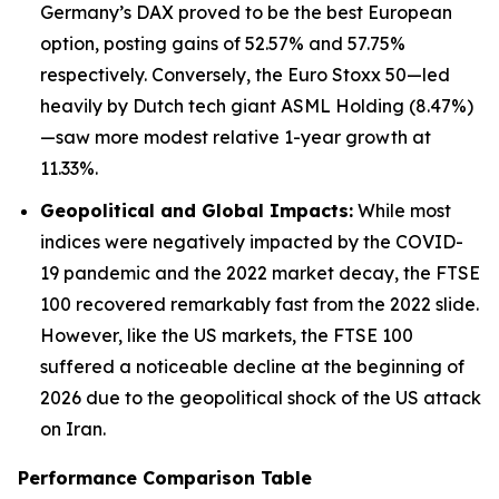
Germany’s DAX proved to be the best European
option, posting gains of 52.57% and 57.75%
respectively. Conversely, the Euro Stoxx 50—led
heavily by Dutch tech giant ASML Holding (8.47%)
—saw more modest relative 1-year growth at
11.33%.
Geopolitical and Global Impacts:
While most
indices were negatively impacted by the COVID-
19 pandemic and the 2022 market decay, the FTSE
100 recovered remarkably fast from the 2022 slide.
However, like the US markets, the FTSE 100
suffered a noticeable decline at the beginning of
2026 due to the geopolitical shock of the US attack
on Iran.
Performance Comparison Table