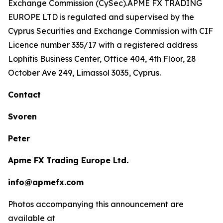
Exchange Commission (CySec).APME FX TRADING
EUROPE LTD is regulated and supervised by the
Cyprus Securities and Exchange Commission with CIF
Licence number 335/17 with a registered address
Lophitis Business Center, Office 404, 4th Floor, 28
October Ave 249, Limassol 3035, Cyprus.
Contact
Svoren
Peter
Apme FX Trading Europe Ltd.
info@apmefx.com
Photos accompanying this announcement are
available at