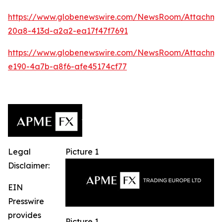
https://www.globenewswire.com/NewsRoom/Attachm
20a8-413d-a2a2-ea17f47f7691
https://www.globenewswire.com/NewsRoom/Attachm
e190-4a7b-a8f6-afe45174cf77
Legal
Picture 1
Disclaimer:
EIN
Presswire
provides
Picture 1