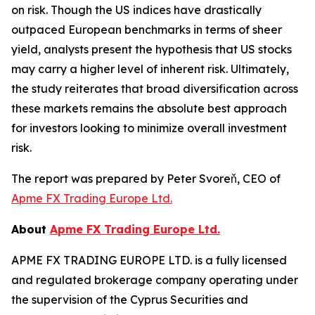
on risk. Though the US indices have drastically
outpaced European benchmarks in terms of sheer
yield, analysts present the hypothesis that US stocks
may carry a higher level of inherent risk. Ultimately,
the study reiterates that broad diversification across
these markets remains the absolute best approach
for investors looking to minimize overall investment
risk.
The report was prepared by Peter Svoreň, CEO of
Apme FX Trading Europe Ltd.
About
Apme FX Trading Europe Ltd.
APME FX TRADING EUROPE LTD. is a fully licensed
and regulated brokerage company operating under
the supervision of the Cyprus Securities and