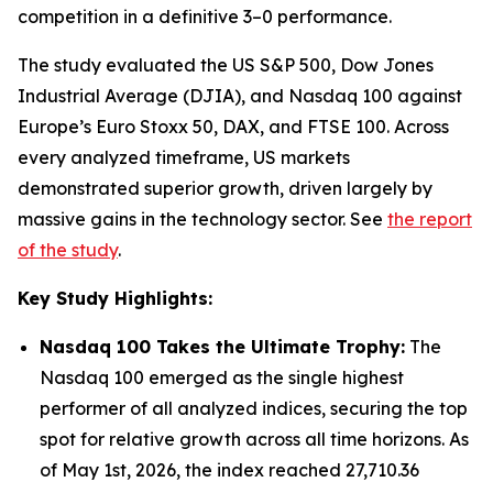
competition in a definitive 3–0 performance.
The study evaluated the US S&P 500, Dow Jones
Industrial Average (DJIA), and Nasdaq 100 against
Europe’s Euro Stoxx 50, DAX, and FTSE 100. Across
every analyzed timeframe, US markets
demonstrated superior growth, driven largely by
massive gains in the technology sector. See
the report
of the study
.
Key Study Highlights:
Nasdaq 100 Takes the Ultimate Trophy:
The
Nasdaq 100 emerged as the single highest
performer of all analyzed indices, securing the top
spot for relative growth across all time horizons. As
of May 1st, 2026, the index reached 27,710.36