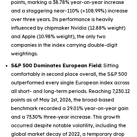
points, marking a 38.78% year-on-year increase
and a staggering near-110% (+108.99%) increase
over three years. Its performance is heavily
influenced by chipmaker Nvidia (12.88% weight)
and Apple (10.98% weight), the only two
companies in the index carrying double-digit
weightings.
S&P 500 Dominates European Field:
Sitting
comfortably in second place overall, the S&P 500
outperformed every single European index across
all short- and long-term periods. Reaching 7,230.12
points as of May 1st, 2026, the broad-based
benchmark recorded a 29.01% year-on-year gain
and a 73.30% three-year increase. This growth
occurred despite notable volatility, including the
global market decay of 2022, a temporary drop