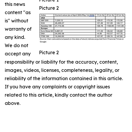
this news
Picture 2
content "as
is" without
warranty of
any kind.
We do not
Picture 2
accept any
responsibility or liability for the accuracy, content,
images, videos, licenses, completeness, legality, or
reliability of the information contained in this article.
If you have any complaints or copyright issues
related to this article, kindly contact the author
above.