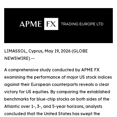
LIMASSOL, Cyprus, May 19, 2026 (GLOBE
NEWSWIRE) --
A comprehensive study conducted by APME FX
examining the performance of major US stock indices
against their European counterparts reveals a clear
victory for US equities. By comparing the established
benchmarks for blue-chip stocks on both sides of the
Atlantic over 1-, 3-, and 5-year horizons, analysts
concluded that the United States has swept the