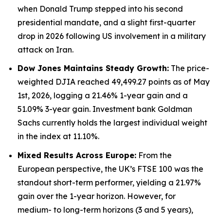
when Donald Trump stepped into his second
presidential mandate, and a slight first-quarter
drop in 2026 following US involvement in a military
attack on Iran.
Dow Jones Maintains Steady Growth:
The price-
weighted DJIA reached 49,499.27 points as of May
1st, 2026, logging a 21.46% 1-year gain and a
51.09% 3-year gain. Investment bank Goldman
Sachs currently holds the largest individual weight
in the index at 11.10%.
Mixed Results Across Europe:
From the
European perspective, the UK’s FTSE 100 was the
standout short-term performer, yielding a 21.97%
gain over the 1-year horizon. However, for
medium- to long-term horizons (3 and 5 years),