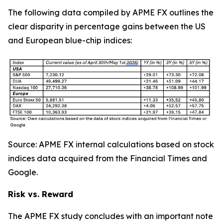
The following data compiled by APME FX outlines the
clear disparity in percentage gains between the US
and European blue-chip indices:
Source: APME FX internal calculations based on stock
indices data acquired from the Financial Times and
Google.
Risk vs. Reward
The APME FX study concludes with an important note