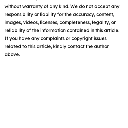
without warranty of any kind. We do not accept any
responsibility or liability for the accuracy, content,
images, videos, licenses, completeness, legality, or
reliability of the information contained in this article.
If you have any complaints or copyright issues
related to this article, kindly contact the author
above.