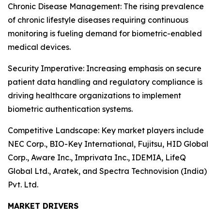
Chronic Disease Management: The rising prevalence
of chronic lifestyle diseases requiring continuous
monitoring is fueling demand for biometric-enabled
medical devices.
Security Imperative: Increasing emphasis on secure
patient data handling and regulatory compliance is
driving healthcare organizations to implement
biometric authentication systems.
Competitive Landscape: Key market players include
NEC Corp., BIO-Key International, Fujitsu, HID Global
Corp., Aware Inc., Imprivata Inc., IDEMIA, LifeQ
Global Ltd., Aratek, and Spectra Technovision (India)
Pvt. Ltd.
MARKET DRIVERS