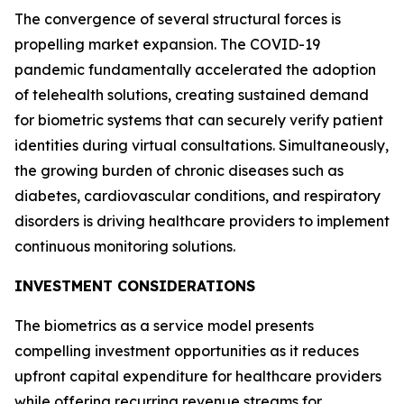
The convergence of several structural forces is
propelling market expansion. The COVID-19
pandemic fundamentally accelerated the adoption
of telehealth solutions, creating sustained demand
for biometric systems that can securely verify patient
identities during virtual consultations. Simultaneously,
the growing burden of chronic diseases such as
diabetes, cardiovascular conditions, and respiratory
disorders is driving healthcare providers to implement
continuous monitoring solutions.
INVESTMENT CONSIDERATIONS
The biometrics as a service model presents
compelling investment opportunities as it reduces
upfront capital expenditure for healthcare providers
while offering recurring revenue streams for