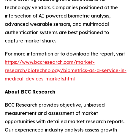
technology vendors. Companies positioned at the
intersection of AI-powered biometric analysis,
advanced wearable sensors, and multimodal
authentication systems are best positioned to
capture market share.
For more information or to download the report, visit
https://www.bccresearch.com/market-
research/biotechnology/biometrics-as-a-service-in-
medical-devices-markets.html
About BCC Research
BCC Research provides objective, unbiased
measurement and assessment of market
opportunities with detailed market research reports.
Our experienced industry analysts assess growth