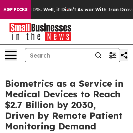
ound 40%. Well, it Didn’t
As war With Iran Drove oil
AGP PICKS
Biometrics as a Service in
Medical Devices to Reach
$2.7 Billion by 2030,
Driven by Remote Patient
Monitoring Demand