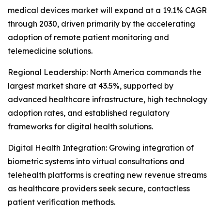
medical devices market will expand at a 19.1% CAGR
through 2030, driven primarily by the accelerating
adoption of remote patient monitoring and
telemedicine solutions.
Regional Leadership: North America commands the
largest market share at 43.5%, supported by
advanced healthcare infrastructure, high technology
adoption rates, and established regulatory
frameworks for digital health solutions.
Digital Health Integration: Growing integration of
biometric systems into virtual consultations and
telehealth platforms is creating new revenue streams
as healthcare providers seek secure, contactless
patient verification methods.