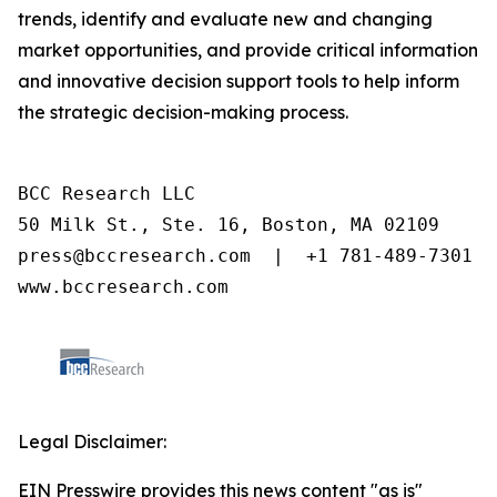
trends, identify and evaluate new and changing
market opportunities, and provide critical information
and innovative decision support tools to help inform
the strategic decision-making process.
BCC Research LLC

50 Milk St., Ste. 16, Boston, MA 02109

press@bccresearch.com  |  +1 781-489-7301

www.bccresearch.com
Legal Disclaimer:
EIN Presswire provides this news content "as is"