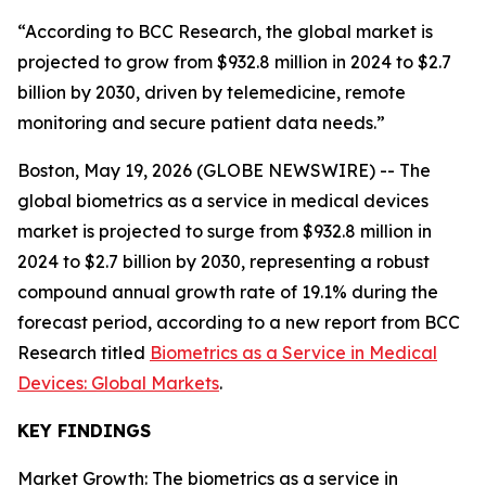
“According to BCC Research, the global market is
projected to grow from $932.8 million in 2024 to $2.7
billion by 2030, driven by telemedicine, remote
monitoring and secure patient data needs.”
Boston, May 19, 2026 (GLOBE NEWSWIRE) -- The
global biometrics as a service in medical devices
market is projected to surge from $932.8 million in
2024 to $2.7 billion by 2030, representing a robust
compound annual growth rate of 19.1% during the
forecast period, according to a new report from BCC
Research titled
Biometrics as a Service in Medical
Devices: Global Markets
.
KEY FINDINGS
Market Growth: The biometrics as a service in