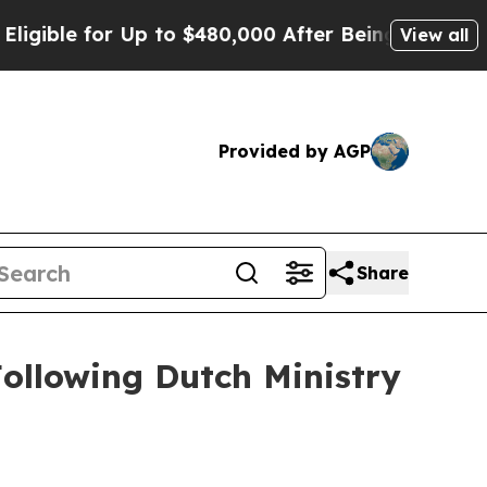
for Up to $480,000 After Being Wrongly Imprisone
View all
Provided by AGP
Share
ollowing Dutch Ministry