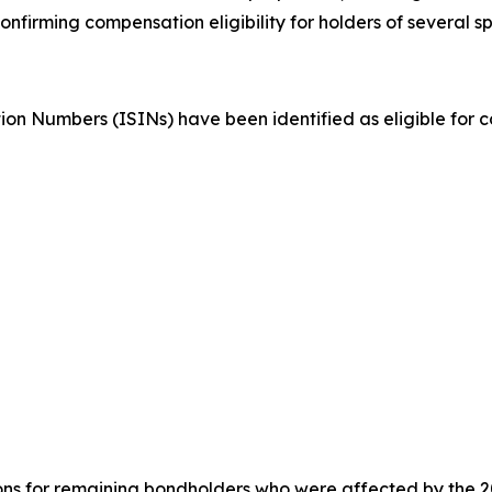
irming compensation eligibility for holders of several spe
ation Numbers (ISINs) have been identified as eligible for
ions for remaining bondholders who were affected by the 20