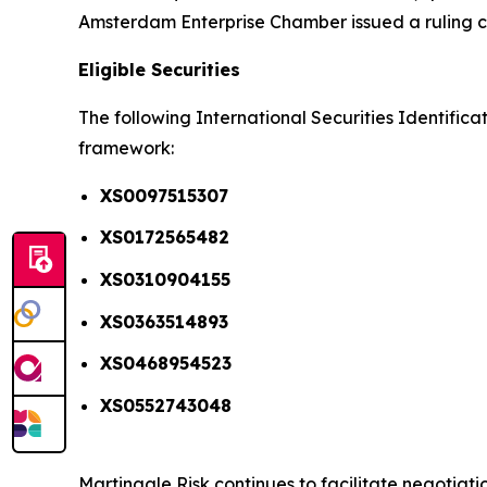
Amsterdam Enterprise Chamber issued a ruling conf
Eligible Securities
The following International Securities Identific
framework:
XS0097515307
XS0172565482
XS0310904155
XS0363514893
XS0468954523
XS0552743048
Martingale Risk continues to facilitate negotiat