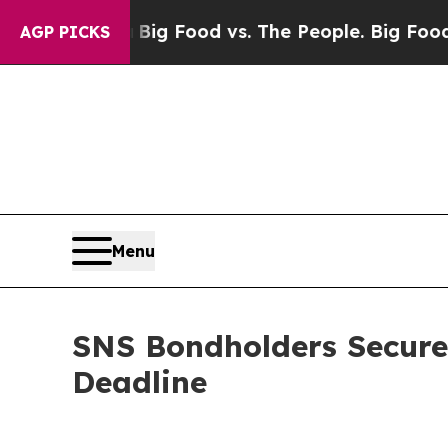
edia
Big Food vs. The People. Big Food’s 239 Laws
AGP PICKS
Menu
SNS Bondholders Secure
Deadline