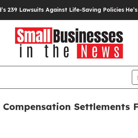
uits Against Life-Saving Policies
He’s Eligible 
 Compensation Settlements F