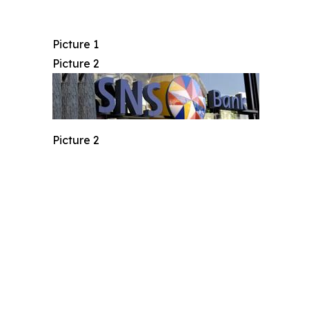
Picture 1
Picture 2
Picture 2