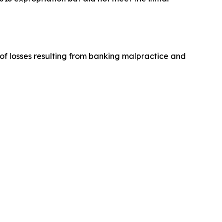
y of losses resulting from banking malpractice and