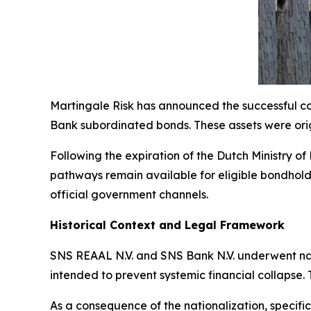
Martingale Risk has announced the successful co
Bank subordinated bonds. These assets were origi
Following the expiration of the Dutch Ministry o
pathways remain available for eligible bondholde
official government channels.
Historical Context and Legal Framework
SNS REAAL N.V. and SNS Bank N.V. underwent natio
intended to prevent systemic financial collapse. T
As a consequence of the nationalization, specific