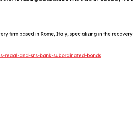
overy firm based in Rome, Italy, specializing in the recover
sns-reaal-and-sns-bank-subordinated-bonds