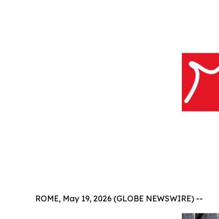
ROME, May 19, 2026 (GLOBE NEWSWIRE) --