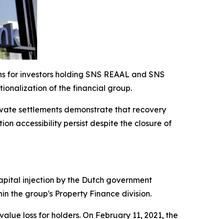
ons for investors holding SNS REAAL and SNS
onalization of the financial group.
private settlements demonstrate that recovery
n accessibility persist despite the closure of
capital injection by the Dutch government
hin the group's Property Finance division.
alue loss for holders. On February 11, 2021, the