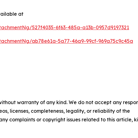
ailable at
tachmentNg/527f4035-6f63-485a-a13b-0957d9197321
ttachmentNg/ab78e61a-5a77-46a9-99cf-969a75c9c45a
 without warranty of any kind. We do not accept any respons
os, licenses, completeness, legality, or reliability of the
any complaints or copyright issues related to this article, k