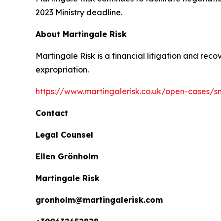
2023 Ministry deadline.
About Martingale Risk
Martingale Risk is a financial litigation and rec
expropriation.
https://www.martingalerisk.co.uk/open-cases/
Contact
Legal Counsel
Ellen Grönholm
Martingale Risk
gronholm@martingalerisk.com