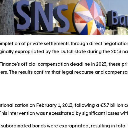
mpletion of private settlements through direct negotiati
nally expropriated by the Dutch state during the 2013 nati
f Finance's official compensation deadline in 2023, these 
rs. The results confirm that legal recourse and compensatio
nalization on February 1, 2013, following a €3.7 billion 
his intervention was necessitated by significant losses wit
 subordinated bonds were expropriated, resulting in total v