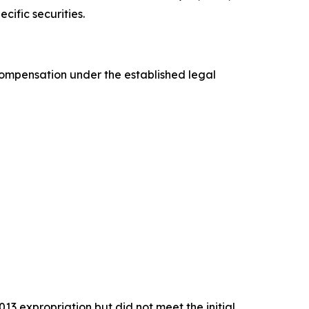
cific securities.
 compensation under the established legal
13 expropriation but did not meet the initial