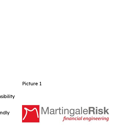
Picture 1
ibility
indly