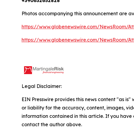
+390632652828
Photos accompanying this announcement are av
https://www.globenewswire.com/NewsRoom/At
https://www.globenewswire.com/NewsRoom/A
Legal Disclaimer:
EIN Presswire provides this news content "as is"
or liability for the accuracy, content, images, vide
information contained in this article. If you have 
contact the author above.