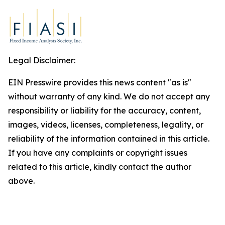
Legal Disclaimer:
EIN Presswire provides this news content "as is"
without warranty of any kind. We do not accept any
responsibility or liability for the accuracy, content,
images, videos, licenses, completeness, legality, or
reliability of the information contained in this article.
If you have any complaints or copyright issues
related to this article, kindly contact the author
above.