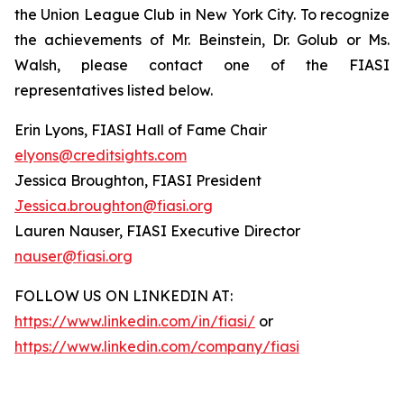
the Union League Club in New York City. To recognize
the achievements of Mr. Beinstein, Dr. Golub or Ms.
Walsh, please contact one of the FIASI
representatives listed below.
Erin Lyons, FIASI Hall of Fame Chair
elyons@creditsights.com
Jessica Broughton, FIASI President
Jessica.broughton@fiasi.org
Lauren Nauser, FIASI Executive Director
nauser@fiasi.org
FOLLOW US ON LINKEDIN AT:
https://www.linkedin.com/in/fiasi/
or
https://www.linkedin.com/company/fiasi