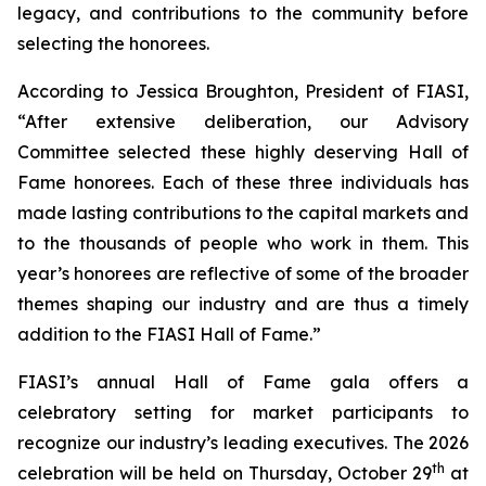
legacy, and contributions to the community before
selecting the honorees.
According to Jessica Broughton, President of FIASI,
“After extensive deliberation, our Advisory
Committee selected these highly deserving Hall of
Fame honorees. Each of these three individuals has
made lasting contributions to the capital markets and
to the thousands of people who work in them. This
year’s honorees are reflective of some of the broader
themes shaping our industry and are thus a timely
addition to the FIASI Hall of Fame.”
FIASI’s annual Hall of Fame gala offers a
celebratory setting for market participants to
recognize our industry’s leading executives. The 2026
th
celebration will be held on Thursday, October 29
at