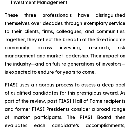
Investment Management
These three professionals have distinguished
themselves over decades through exemplary service
to their clients, firms, colleagues, and communities.
Together, they reflect the breadth of the fixed income
community across investing, research, risk
management and market leadership. Their impact on
the industry—and on future generations of investors—
is expected to endure for years to come.
FIASI uses a rigorous process to assess a deep pool
of qualified candidates for this prestigious award. As
part of the review, past FIASI Hall of Fame recipients
and former FIASI Presidents consider a broad range
of market participants. The FIASI Board then
evaluates each candidate’s accomplishments,