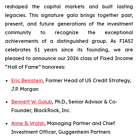
reshaped the capital markets and built lasting
legacies. This signature gala brings together past,
present, and future generations of the investment
community to recognize the exceptional
achievements of a distinguished group. As FIASI
celebrates 51 years since its founding, we are
pleased to announce our 2026 class of Fixed Income
“Hall of Fame” honorees:
Eric Beinstein
, Former Head of US Credit Strategy,
J.P. Morgan
Bennett W. Golub
, Ph.D., Senior Advisor & Co-
Founder, BlackRock, Inc.
Anne B. Walsh
, Managing Partner and Chief
Investment Officer, Guggenheim Partners