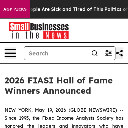
 Win: “People Are Sick and Tired of This Politics of H
AGP PICKS
2026 FIASI Hall of Fame
Winners Announced
NEW YORK, May 19, 2026 (GLOBE NEWSWIRE) --
Since 1995, the Fixed Income Analysts Society has
honored the leaders and innovators who have