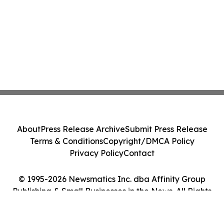
About
Press Release Archive
Submit Press Release
Terms & Conditions
Copyright/DMCA Policy
Privacy Policy
Contact
© 1995-2026 Newsmatics Inc. dba Affinity Group
Publishing & Small Businesses in the News. All Rights
Reserved.