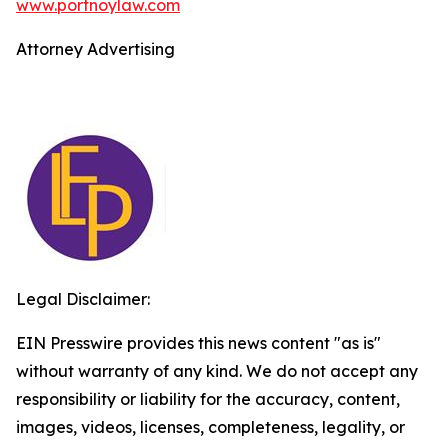
www.portnoylaw.com
Attorney Advertising
Legal Disclaimer:
EIN Presswire provides this news content "as is"
without warranty of any kind. We do not accept any
responsibility or liability for the accuracy, content,
images, videos, licenses, completeness, legality, or