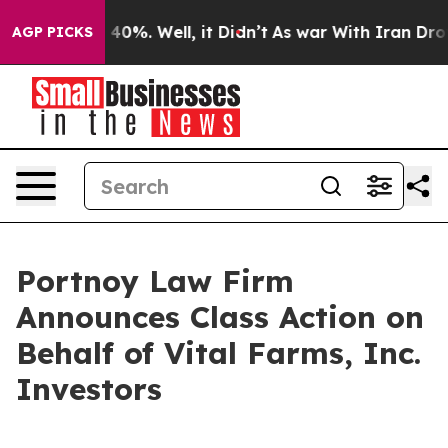
Around 40%. Well, it Didn’t
As war With Iran Drove o
AGP PICKS
Portnoy Law Firm
Announces Class Action on
Behalf of Vital Farms, Inc.
Investors