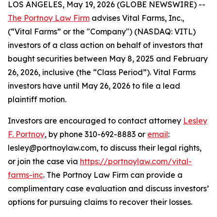
LOS ANGELES, May 19, 2026 (GLOBE NEWSWIRE) --
The Portnoy Law Firm
advises Vital Farms, Inc.,
(“Vital Farms” or the "Company") (NASDAQ: VITL)
investors of a class action on behalf of investors that
bought securities between May 8, 2025 and February
26, 2026, inclusive (the “Class Period”). Vital Farms
investors have until May 26, 2026 to file a lead
plaintiff motion.
Investors are encouraged to contact attorney
Lesley
F. Portnoy
, by phone 310-692-8883 or
email
:
lesley@portnoylaw.com, to discuss their legal rights,
or join the case via
https://portnoylaw.com/vital-
farms-inc
. The Portnoy Law Firm can provide a
complimentary case evaluation and discuss investors’
options for pursuing claims to recover their losses.