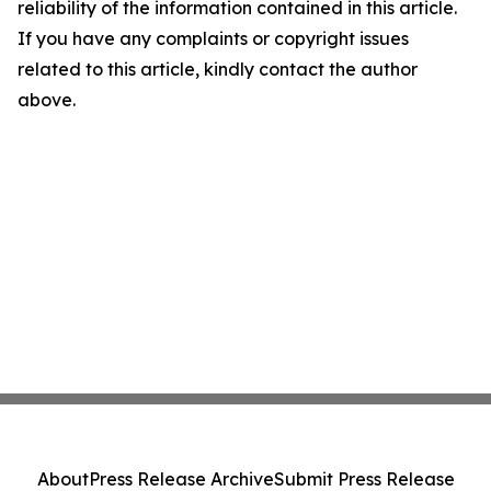
reliability of the information contained in this article.
If you have any complaints or copyright issues
related to this article, kindly contact the author
above.
About
Press Release Archive
Submit Press Release