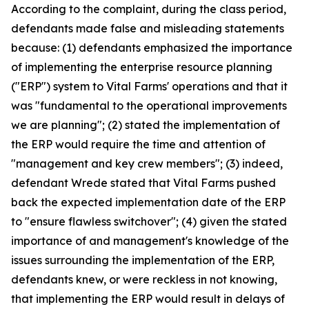
According to the complaint, during the class period,
defendants made false and misleading statements
because: (1) defendants emphasized the importance
of implementing the enterprise resource planning
("ERP") system to Vital Farms' operations and that it
was "fundamental to the operational improvements
we are planning"; (2) stated the implementation of
the ERP would require the time and attention of
"management and key crew members"; (3) indeed,
defendant Wrede stated that Vital Farms pushed
back the expected implementation date of the ERP
to "ensure flawless switchover"; (4) given the stated
importance of and management's knowledge of the
issues surrounding the implementation of the ERP,
defendants knew, or were reckless in not knowing,
that implementing the ERP would result in delays of