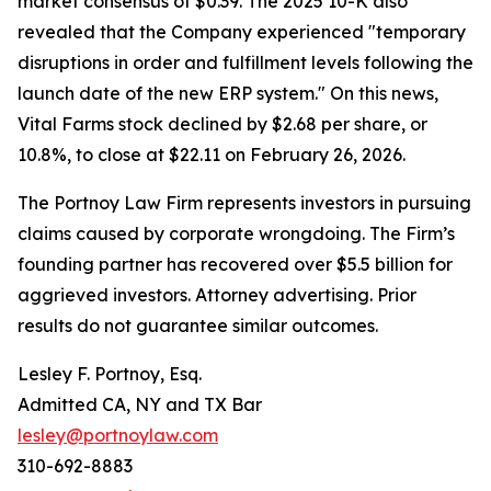
market consensus of $0.39. The 2025 10-K also
revealed that the Company experienced "temporary
disruptions in order and fulfillment levels following the
launch date of the new ERP system." On this news,
Vital Farms stock declined by $2.68 per share, or
10.8%, to close at $22.11 on February 26, 2026.
The Portnoy Law Firm represents investors in pursuing
claims caused by corporate wrongdoing. The Firm’s
founding partner has recovered over $5.5 billion for
aggrieved investors. Attorney advertising. Prior
results do not guarantee similar outcomes.
Lesley F. Portnoy, Esq.
Admitted CA, NY and TX Bar
lesley@portnoylaw.com
310-692-8883