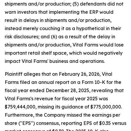
shipments and/or production; (5) defendants did not
warn investors that implementing the ERP would
result in delays in shipments and/or production,
instead merely couching it as a hypothetical in their
risk disclosures; and (6) as a result of the delay in
shipments and/or production, Vital Farms would lose
important retail shelf space, which would negatively
impact Vital Farms' business and operations.
Plaintiff alleges that on February 26, 2026, Vital
Farms filed an annual report on a Form 10-K for the
fiscal year ended December 28, 2025, revealing that
Vital Farms's revenue for fiscal year 2025 was
$759,444,000, missing its guidance of $775,000,000.
Furthermore, the Company missed the earnings per
share ("EPS") consensus, reporting EPS of $0.35 versus