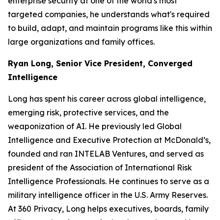
enterprise security at one of the world's most
targeted companies, he understands what's required
to build, adapt, and maintain programs like this within
large organizations and family offices.
Ryan Long, Senior Vice President, Converged
Intelligence
Long has spent his career across global intelligence,
emerging risk, protective services, and the
weaponization of AI. He previously led Global
Intelligence and Executive Protection at McDonald’s,
founded and ran INTELAB Ventures, and served as
president of the Association of International Risk
Intelligence Professionals. He continues to serve as a
military intelligence officer in the U.S. Army Reserves.
At 360 Privacy, Long helps executives, boards, family