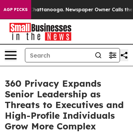
aos in Chattanooga. Newspaper Owner Calls the Peopl
AGP PICKS
360 Privacy Expands
Senior Leadership as
Threats to Executives and
High-Profile Individuals
Grow More Complex