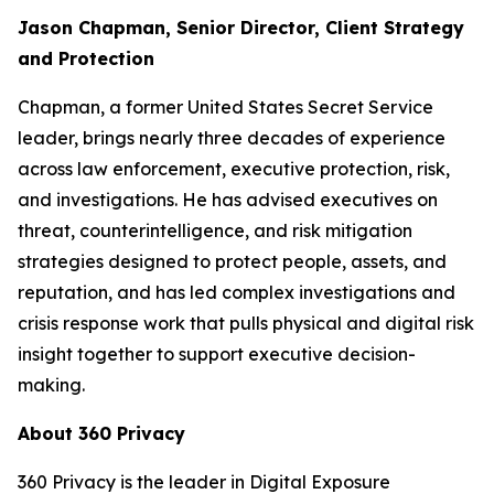
Jason Chapman, Senior Director, Client Strategy
and Protection
Chapman, a former United States Secret Service
leader, brings nearly three decades of experience
across law enforcement, executive protection, risk,
and investigations. He has advised executives on
threat, counterintelligence, and risk mitigation
strategies designed to protect people, assets, and
reputation, and has led complex investigations and
crisis response work that pulls physical and digital risk
insight together to support executive decision-
making.
About 360 Privacy
360 Privacy is the leader in Digital Exposure