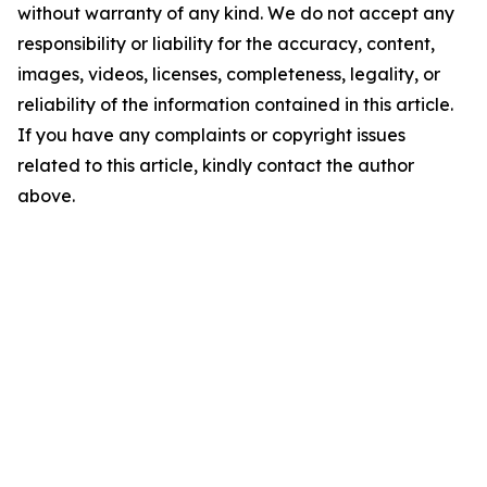
without warranty of any kind. We do not accept any
responsibility or liability for the accuracy, content,
images, videos, licenses, completeness, legality, or
reliability of the information contained in this article.
If you have any complaints or copyright issues
related to this article, kindly contact the author
above.