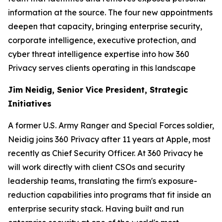
information at the source. The four new appointments
deepen that capacity, bringing enterprise security,
corporate intelligence, executive protection, and
cyber threat intelligence expertise into how 360
Privacy serves clients operating in this landscape
Jim Neidig, Senior Vice President, Strategic
Initiatives
A former U.S. Army Ranger and Special Forces soldier,
Neidig joins 360 Privacy after 11 years at Apple, most
recently as Chief Security Officer. At 360 Privacy he
will work directly with client CSOs and security
leadership teams, translating the firm's exposure-
reduction capabilities into programs that fit inside an
enterprise security stack. Having built and run