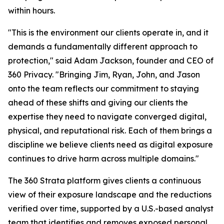
within hours.
"This is the environment our clients operate in, and it
demands a fundamentally different approach to
protection," said Adam Jackson, founder and CEO of
360 Privacy. "Bringing Jim, Ryan, John, and Jason
onto the team reflects our commitment to staying
ahead of these shifts and giving our clients the
expertise they need to navigate converged digital,
physical, and reputational risk. Each of them brings a
discipline we believe clients need as digital exposure
continues to drive harm across multiple domains."
The 360 Strata platform gives clients a continuous
view of their exposure landscape and the reductions
verified over time, supported by a U.S.-based analyst
team that identifies and removes exposed personal