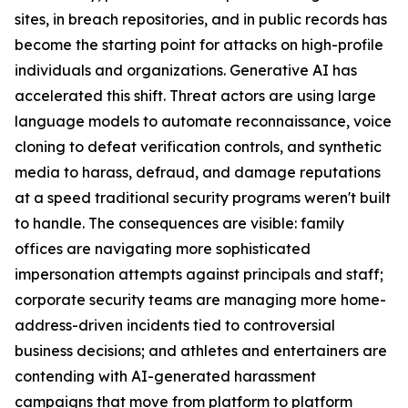
sites, in breach repositories, and in public records has
become the starting point for attacks on high-profile
individuals and organizations. Generative AI has
accelerated this shift. Threat actors are using large
language models to automate reconnaissance, voice
cloning to defeat verification controls, and synthetic
media to harass, defraud, and damage reputations
at a speed traditional security programs weren't built
to handle. The consequences are visible: family
offices are navigating more sophisticated
impersonation attempts against principals and staff;
corporate security teams are managing more home-
address-driven incidents tied to controversial
business decisions; and athletes and entertainers are
contending with AI-generated harassment
campaigns that move from platform to platform