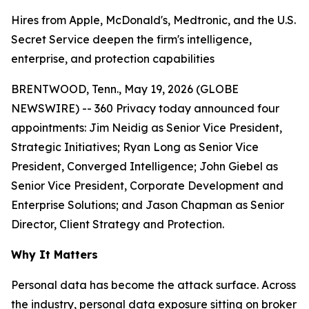
Hires from Apple, McDonald's, Medtronic, and the U.S.
Secret Service deepen the firm's intelligence,
enterprise, and protection capabilities
BRENTWOOD, Tenn., May 19, 2026 (GLOBE
NEWSWIRE) -- 360 Privacy today announced four
appointments: Jim Neidig as Senior Vice President,
Strategic Initiatives; Ryan Long as Senior Vice
President, Converged Intelligence; John Giebel as
Senior Vice President, Corporate Development and
Enterprise Solutions; and Jason Chapman as Senior
Director, Client Strategy and Protection.
Why It Matters
Personal data has become the attack surface. Across
the industry, personal data exposure sitting on broker