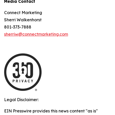
Media Contact
Connect Marketing
Sherri Walkenhorst
801-373-7888
sherriw@connectmarketing.com
Legal Disclaimer:
EIN Presswire provides this news content "as is"