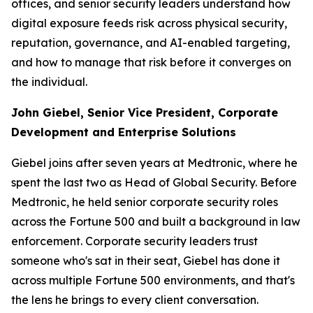
offices, and senior security leaders understand how
digital exposure feeds risk across physical security,
reputation, governance, and AI-enabled targeting,
and how to manage that risk before it converges on
the individual.
John Giebel, Senior Vice President, Corporate
Development and Enterprise Solutions
Giebel joins after seven years at Medtronic, where he
spent the last two as Head of Global Security. Before
Medtronic, he held senior corporate security roles
across the Fortune 500 and built a background in law
enforcement. Corporate security leaders trust
someone who's sat in their seat, Giebel has done it
across multiple Fortune 500 environments, and that's
the lens he brings to every client conversation.