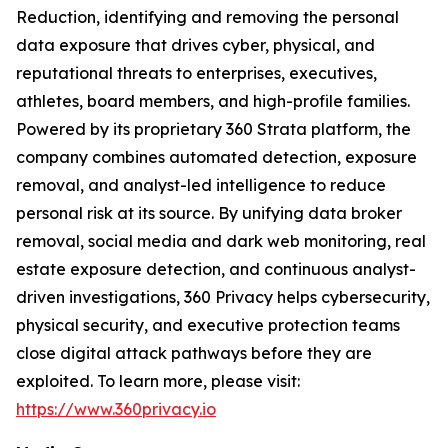
Reduction, identifying and removing the personal
data exposure that drives cyber, physical, and
reputational threats to enterprises, executives,
athletes, board members, and high-profile families.
Powered by its proprietary 360 Strata platform, the
company combines automated detection, exposure
removal, and analyst-led intelligence to reduce
personal risk at its source. By unifying data broker
removal, social media and dark web monitoring, real
estate exposure detection, and continuous analyst-
driven investigations, 360 Privacy helps cybersecurity,
physical security, and executive protection teams
close digital attack pathways before they are
exploited. To learn more, please visit:
https://www.360privacy.io