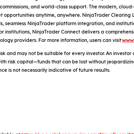
 commissions, and world-class support. The modern, cloud
t opportunities anytime, anywhere. NinjaTrader Clearing L
s, seamless NinjaTrader platform integration, and institu
For institutions, NinjaTrader Connect delivers a comprehen
ology providers. For more information, users can visit
www.
sk and may not be suitable for every investor. An investor c
h risk capital—funds that can be lost without jeopardizing
 is not necessarily indicative of future results.