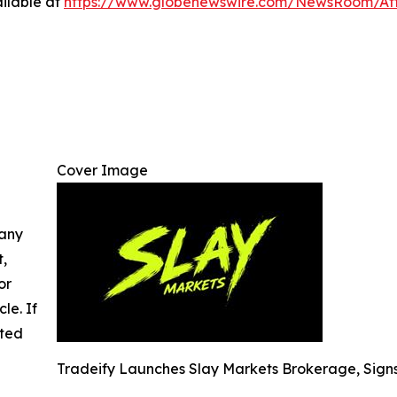
ilable at
https://www.globenewswire.com/NewsRoom/At
Cover Image
 any
t,
or
cle. If
ated
Tradeify Launches Slay Markets Brokerage, Sign