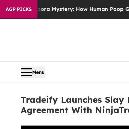
lospora Mystery: How Human Poop Got on So Mu
AGP PICKS
Menu
Tradeify Launches Slay 
Agreement With NinjaTr