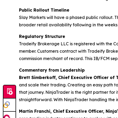
Public Rollout Timeline
Slay Markets will have a phased public rollout. 
broader retail availability following in the weeks
Regulatory Structure
Tradeify Brokerage LLC is registered with the C
member. Customers contract with Tradeify Brokera
commission merchant of record. This IB/FCM separ
Commentary from Leadership
Brett Simberkoff, Chief Executive Officer of 
and scale their trading. Creating an easy path t
that journey. NinjaTrader is the right partner for 
straightforward. With NinjaTrader handling the in
Martin Franchi, Chief Executive Officer, Nin