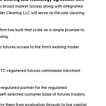
es broad market access along with integrated
er Clearing LLC will serve as the sole clearing
 firm has built that scale on a simple promise to
sing.
futures access to the firm's existing trader
 CFTC-registered futures commission merchant
C-regulated partner for the regulated
self-selected customer base of futures traders.
rry them from evaluation through to live capital.