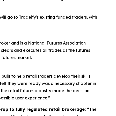
 will go to Tradeify's existing funded traders, with
oker and is a National Futures Association
clears and executes all trades as the futures
 futures market.
uilt to help retail traders develop their skills
 felt they were ready was a necessary chapter in
n the retail futures industry made the decision
possible user experience.”
rop to fully regulated retail brokerage:
“The