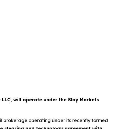
 LLC, will operate under the Slay Markets
ail brokerage operating under its recently formed
ve clearing and technology agreement with