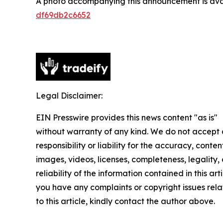
A photo accompanying this announcement is ava
df69db2c6652
Legal Disclaimer:
EIN Presswire provides this news content "as is"
without warranty of any kind. We do not accept
responsibility or liability for the accuracy, conten
images, videos, licenses, completeness, legality, 
reliability of the information contained in this arti
you have any complaints or copyright issues rel
to this article, kindly contact the author above.