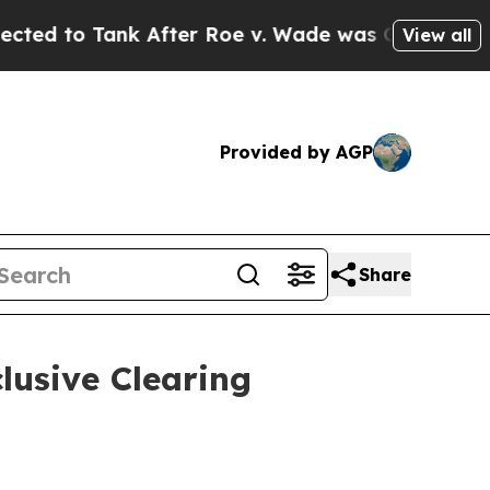
nk After Roe v. Wade was Overturned. Instead,
View all
Provided by AGP
Share
lusive Clearing