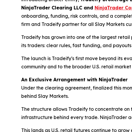
NinjaTrader Clearing LLC and
NinjaTrader Co
onboarding, funding, risk controls, and a complet
firm and Tradeify partner for all Slay Markets cu
Tradeify has grown into one of the largest retail p
its traders: clear rules, fast funding, and payout
The launch is Tradeify's first move beyond its ev
community and to the broader U.S. retail marke
An Exclusive Arrangement with NinjaTrader
Under the clearing agreement, finalized this mo
behind Slay Markets.
The structure allows Tradeify to concentrate on 
infrastructure behind every trade. NinjaTrader a
This lands as U.S. retail futures continue to gro