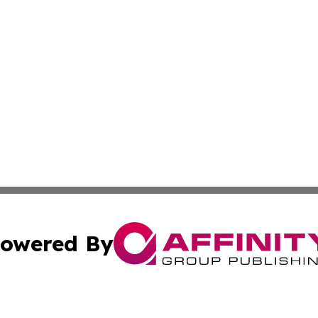
owered By
ubmit Press Release
Terms & Conditions
Copyright/DMCA