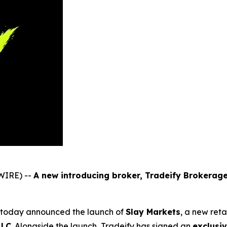
WIRE) --
A new introducing broker, Tradeify Brokerage
m, today announced the launch of
Slay Markets
, a new ret
LLC
. Alongside the launch, Tradeify has signed an
exclusi