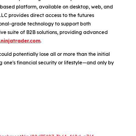
-based platform, available on desktop, web, and
LC provides direct access to the futures
tional-grade technology to support both
sive suite of B2B solutions, providing advanced
ninjatrader.com
.
ould potentially lose all or more than the initial
 one's financial security or lifestyle—and only by