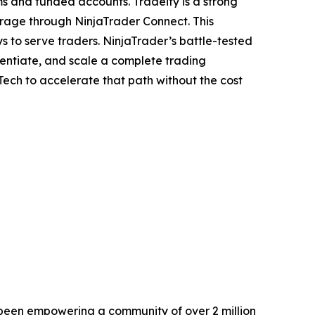
s and funded accounts. Tradeify is a strong
erage through NinjaTrader Connect. This
s to serve traders. NinjaTrader’s battle-tested
erentiate, and scale a complete trading
ch to accelerate that path without the cost
s been empowering a community of over 2 million