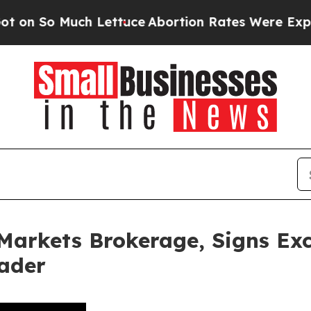
ch Lettuce
Abortion Rates Were Expected to Ta
Markets Brokerage, Signs Exc
ader