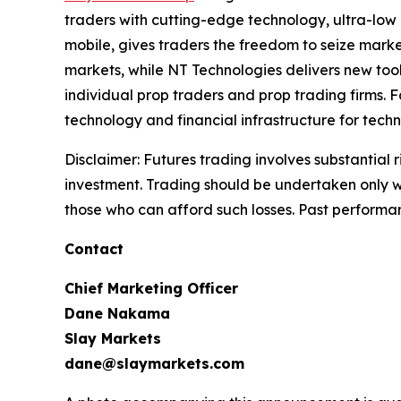
traders with cutting-edge technology, ultra-low
mobile, gives traders the freedom to seize marke
markets, while NT Technologies delivers new tool
individual prop traders and prop trading firms. 
technology and financial infrastructure for techn
Disclaimer: Futures trading involves substantial ri
investment. Trading should be undertaken only wit
those who can afford such losses. Past performance
Contact
Chief Marketing Officer
Dane Nakama
Slay Markets
dane@slaymarkets.com