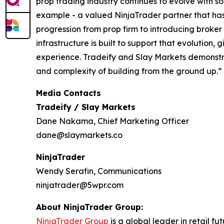
prop trading industry continues to evolve with 
example - a valued NinjaTrader partner that has 
progression from prop firm to introducing broker
infrastructure is built to support that evolution
experience. Tradeify and Slay Markets demonstr
and complexity of building from the ground up.”
Media Contacts
Tradeify / Slay Markets
Dane Nakama, Chief Marketing Officer
dane@slaymarkets.co
NinjaTrader
Wendy Serafin, Communications
ninjatrader@5wpr.com
About NinjaTrader Group:
NinjaTrader Group
is a global leader in retail 