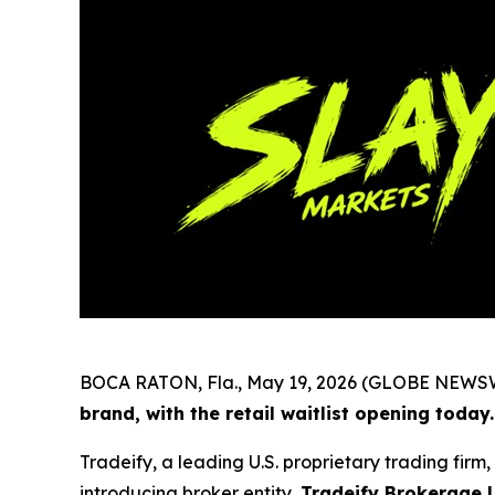
BOCA RATON, Fla., May 19, 2026 (GLOBE NEWS
brand, with the retail waitlist opening today.
Tradeify, a leading U.S. proprietary trading fir
introducing broker entity,
Tradeify Brokerage 