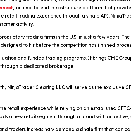
nnect
,
an end-to-end infrastructure platform that provid
e retail trading experience through a single API. NinjaTrad
stomer activity.
roprietary trading firms in the U.S. in just a few years. The
s designed to hit before the competition has finished proces
aluation and funded trading programs. It brings CME Group 
t through a dedicated brokerage.
nth, NinjaTrader Clearing LLC will serve as the exclusive
the retail experience while relying on an established CFT
dds a new retail segment through a brand with an active, 
w and traders increasingly demand a single firm that can ca