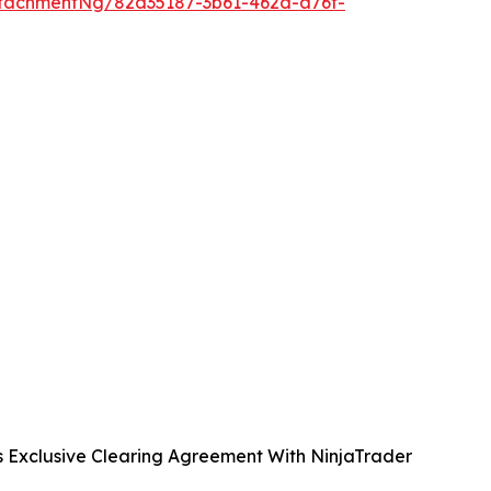
tachmentNg/82d35187-3b61-462d-a76f-
s Exclusive Clearing Agreement With NinjaTrader