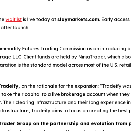
The
waitlist
is live today at
slaymarkets.com
. Early access
 after launch.
ommodity Futures Trading Commission as an introducing br
ge LLC. Client funds are held by NinjaTrader, which also 
ation is the standard model across most of the U.S. retail
Tradeify,
on the rationale for the expansion: “Tradeify was b
o take their capital to a live brokerage account when they
it. Their clearing infrastructure and their long experience i
frastructure, Tradeify aims to focus on creating the best 
jaTrader Group on the partnership and evolution from p