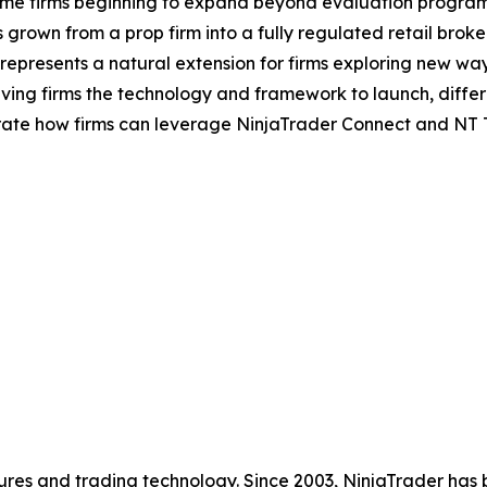
some firms beginning to expand beyond evaluation program
grown from a prop firm into a fully regulated retail brok
 represents a natural extension for firms exploring new way
, giving firms the technology and framework to launch, diff
ate how firms can leverage NinjaTrader Connect and NT Te
futures and trading technology. Since 2003, NinjaTrader ha