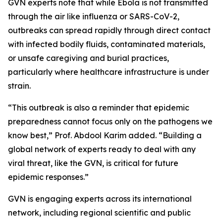
GVN experts note that while Ebola is not transmitted
through the air like influenza or SARS-CoV-2,
outbreaks can spread rapidly through direct contact
with infected bodily fluids, contaminated materials,
or unsafe caregiving and burial practices,
particularly where healthcare infrastructure is under
strain.
“This outbreak is also a reminder that epidemic
preparedness cannot focus only on the pathogens we
know best,” Prof. Abdool Karim added. “Building a
global network of experts ready to deal with any
viral threat, like the GVN, is critical for future
epidemic responses.”
GVN is engaging experts across its international
network, including regional scientific and public