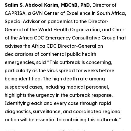
Salim S. Abdool Karim, MBChB, PhD
, Director of
CAPRISA, a GVN Center of Excellence in South Africa,
Special Advisor on pandemics to the Director-
General of the World Health Organization, and Chair
of the Africa CDC Emergency Consultative Group that
advises the Africa CDC Director-General on
declarations of continental public health
emergencies, said “This outbreak is concerning,
particularly as the virus spread for weeks before
being identified. The high death rate among
suspected cases, including medical personnel,
highlights the urgency in the outbreak response.
Identifying each and every case through rapid
diagnostics, surveillance, and coordinated regional
action will be essential to containing this outbreak.”