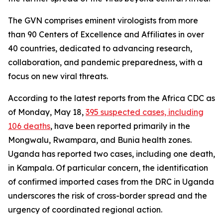
The GVN comprises eminent virologists from more
than 90 Centers of Excellence and Affiliates in over
40 countries, dedicated to advancing research,
collaboration, and pandemic preparedness, with a
focus on new viral threats.
According to the latest reports from the Africa CDC as
of Monday, May 18,
395 suspected cases, including
106 deaths
, have been reported primarily in the
Mongwalu, Rwampara, and Bunia health zones.
Uganda has reported two cases, including one death,
in Kampala. Of particular concern, the identification
of confirmed imported cases from the DRC in Uganda
underscores the risk of cross-border spread and the
urgency of coordinated regional action.