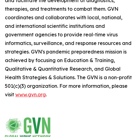
and facilitate the development of diagnostics,
therapies, and treatments to combat them. GVN
coordinates and collaborates with local, national,
and international scientific institutions and
government agencies to provide real-time virus
informatics, surveillance, and response resources and
strategies. GVN's pandemic preparedness mission is
achieved by focusing on Education & Training,
Qualitative & Quantitative Research, and Global
Health Strategies & Solutions. The GVN is a non-profit
501(c)(3) organization. For more information, please
visit
www.gvn.org
.