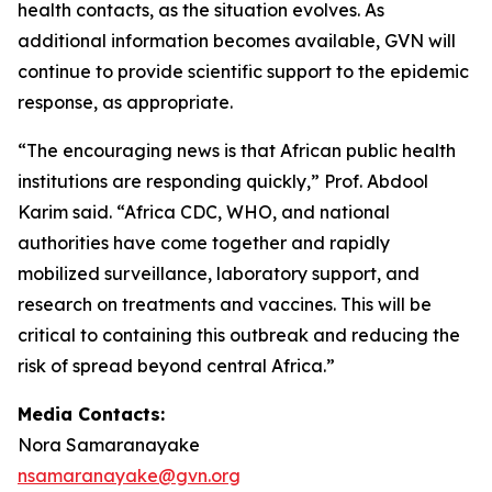
health contacts, as the situation evolves. As
additional information becomes available, GVN will
continue to provide scientific support to the epidemic
response, as appropriate.
“The encouraging news is that African public health
institutions are responding quickly,” Prof. Abdool
Karim said. “Africa CDC, WHO, and national
authorities have come together and rapidly
mobilized surveillance, laboratory support, and
research on treatments and vaccines. This will be
critical to containing this outbreak and reducing the
risk of spread beyond central Africa.”
Media Contacts:
Nora Samaranayake
nsamaranayake@gvn.org