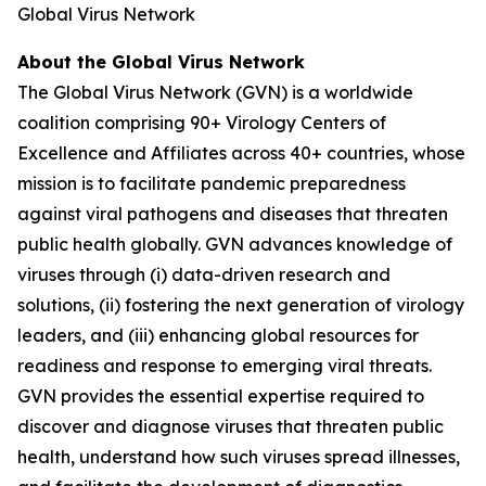
Global Virus Network
About the Global Virus Network
The Global Virus Network (GVN) is a worldwide
coalition comprising 90+ Virology Centers of
Excellence and Affiliates across 40+ countries, whose
mission is to facilitate pandemic preparedness
against viral pathogens and diseases that threaten
public health globally. GVN advances knowledge of
viruses through (i) data-driven research and
solutions, (ii) fostering the next generation of virology
leaders, and (iii) enhancing global resources for
readiness and response to emerging viral threats.
GVN provides the essential expertise required to
discover and diagnose viruses that threaten public
health, understand how such viruses spread illnesses,