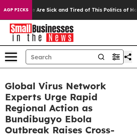
: “People Are Sick and Tired of This Politics of Hatred
AGP PICKS
Global Virus Network
Experts Urge Rapid
Regional Action as
Bundibugyo Ebola
Outbreak Raises Cross-