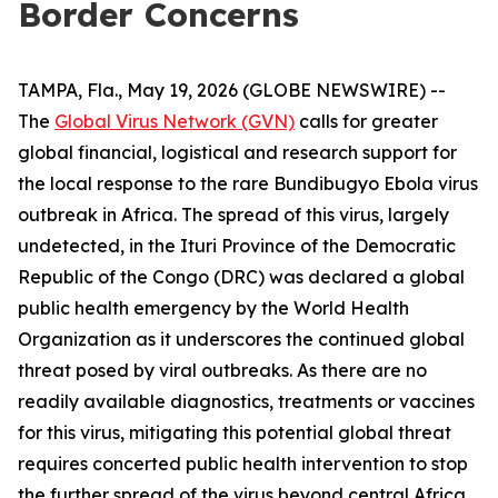
Border Concerns
TAMPA, Fla., May 19, 2026 (GLOBE NEWSWIRE) --
The
Global Virus Network (GVN)
calls for greater
global financial, logistical and research support for
the local response to the rare Bundibugyo Ebola virus
outbreak in Africa. The spread of this virus, largely
undetected, in the Ituri Province of the Democratic
Republic of the Congo (DRC) was declared a global
public health emergency by the World Health
Organization as it underscores the continued global
threat posed by viral outbreaks. As there are no
readily available diagnostics, treatments or vaccines
for this virus, mitigating this potential global threat
requires concerted public health intervention to stop
the further spread of the virus beyond central Africa.