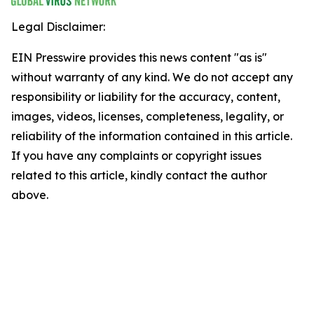
Legal Disclaimer:
EIN Presswire provides this news content "as is"
without warranty of any kind. We do not accept any
responsibility or liability for the accuracy, content,
images, videos, licenses, completeness, legality, or
reliability of the information contained in this article.
If you have any complaints or copyright issues
related to this article, kindly contact the author
above.