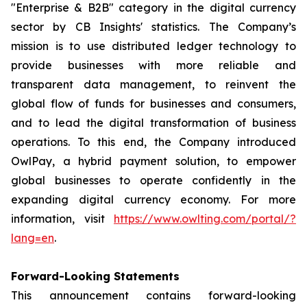
"Enterprise & B2B" category in the digital currency
sector by CB Insights' statistics. The Company’s
mission is to use distributed ledger technology to
provide businesses with more reliable and
transparent data management, to reinvent the
global flow of funds for businesses and consumers,
and to lead the digital transformation of business
operations. To this end, the Company introduced
OwlPay, a hybrid payment solution, to empower
global businesses to operate confidently in the
expanding digital currency economy. For more
information, visit
https://www.owlting.com/portal/?
lang=en
.
Forward-Looking Statements
This announcement contains forward-looking