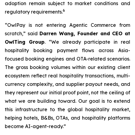
adoption remain subject to market conditions and
6
regulatory requirements.
“OwlPay is not entering Agentic Commerce from
scratch,” said
Darren Wang, Founder and CEO at
OwlTing Group
. “We already participate in real
hospitality booking payment flows across Asia-
focused booking engines and OTA-related scenarios.
The gross booking volumes within our existing client
ecosystem reflect real hospitality transactions, multi-
currency complexity, and supplier payout needs, and
they represent our initial proof point, not the ceiling of
what we are building toward. Our goal is to extend
this infrastructure to the global hospitality market,
helping hotels, B&Bs, OTAs, and hospitality platforms
become AI-agent-ready.”