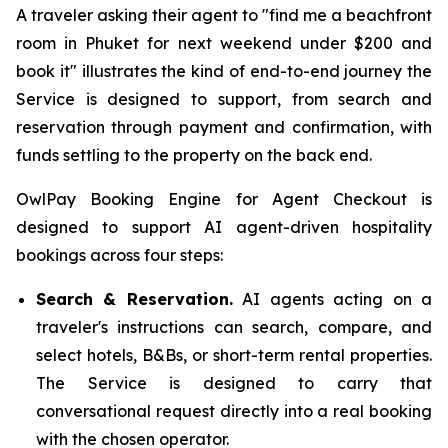
A traveler asking their agent to "find me a beachfront
room in Phuket for next weekend under $200 and
book it" illustrates the kind of end-to-end journey the
Service is designed to support, from search and
reservation through payment and confirmation, with
funds settling to the property on the back end.
OwlPay Booking Engine for Agent Checkout is
designed to support AI agent-driven hospitality
bookings across four steps:
Search & Reservation.
AI agents acting on a
traveler's instructions can search, compare, and
select hotels, B&Bs, or short-term rental properties.
The Service is designed to carry that
conversational request directly into a real booking
with the chosen operator.