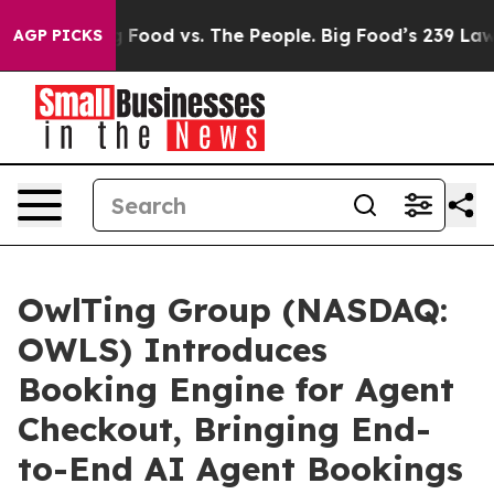
ig Food vs. The People. Big Food’s 239 Lawsuits Agains
AGP PICKS
OwlTing Group (NASDAQ:
OWLS) Introduces
Booking Engine for Agent
Checkout, Bringing End-
to-End AI Agent Bookings