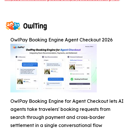
OwlPay Booking Engine Agent Checkout 2026
OwlPay Booking Engine for Agent Checkout lets AI
agents take travelers' booking requests from
search through payment and cross-border
settlement in a single conversational flow