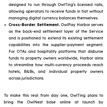
designed to run through OwlTing's licensed rails,
allowing operators to receive funds in fiat without
managing digital currency balances themselves.
Cross-Border Settlement.
OwlPay Harbor serves
as the back-end settlement layer of the Service
and is positioned to extend its existing settlement
capabilities into the supplier-payment segment.
For OTAs and hospitality platforms that disburse
funds to property owners worldwide, Harbor aims
to streamline how multi-currency proceeds reach
hotels, B&Bs, and individual property owners
across jurisdictions.
To make this real from day one, OwlTing plans to
bring the OwlNest base online at launch by