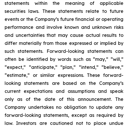
statements within the meaning of applicable
securities laws. These statements relate to future
events or the Company’s future financial or operating
performance and involve known and unknown risks
and uncertainties that may cause actual results to
differ materially from those expressed or implied by
such statements. Forward-looking statements can
often be identified by words such as “may,” “will,”
“expect,” “anticipate,” “plan,” “intend,” “believe,”
“estimate,” or similar expressions. These forward-
looking statements are based on the Company’s
current expectations and assumptions and speak
only as of the date of this announcement. The
Company undertakes no obligation to update any
forward-looking statements, except as required by
law. Investors are cautioned not to place undue