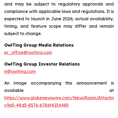
and may be subject to regulatory approvals and
compliance with applicable laws and regulations. It is
expected to launch in June 2026; actual availability,
timing, and feature scope may differ and remain
subject to change.
OwlTing Group Media Relations
pr_office@owlting.com
OwlTing Group Investor Relations
ir@owlting.com
An image accompanying this announcement is
available at
https://www.globenewswire.com/NewsRoom/Attachme
c9a5-48d3-8576-b786f4154485
____________________