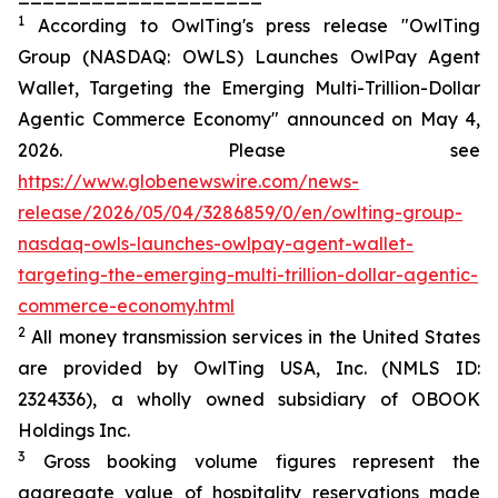
1
According to OwlTing's press release "OwlTing
Group (NASDAQ: OWLS) Launches OwlPay Agent
Wallet, Targeting the Emerging Multi-Trillion-Dollar
Agentic Commerce Economy" announced on May 4,
2026. Please see
https://www.globenewswire.com/news-
release/2026/05/04/3286859/0/en/owlting-group-
nasdaq-owls-launches-owlpay-agent-wallet-
targeting-the-emerging-multi-trillion-dollar-agentic-
commerce-economy.html
2
All money transmission services in the United States
are provided by OwlTing USA, Inc. (NMLS ID:
2324336), a wholly owned subsidiary of OBOOK
Holdings Inc.
3
Gross booking volume figures represent the
aggregate value of hospitality reservations made