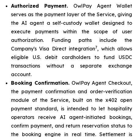
Authorized Payment.
OwlPay Agent Wallet
serves as the payment layer of the Service, giving
the AI agent a self-custody wallet designed to
execute payments within the scope of user
authorization. Funding paths include the
7
Company's Visa Direct integration
, which allows
eligible U.S. debit cardholders to fund USDC
transactions without a separate exchange
account.
Booking Confirmation.
OwlPay Agent Checkout,
the payment confirmation and order-verification
module of the Service, built on the x402 open
payment standard, is intended to let hospitality
operators receive AI agent-initiated bookings,
confirm payment, and return reservation status to
the booking engine in real time. Settlement is