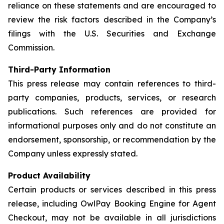
reliance on these statements and are encouraged to
review the risk factors described in the Company’s
filings with the U.S. Securities and Exchange
Commission.
Third-Party Information
This press release may contain references to third-
party companies, products, services, or research
publications. Such references are provided for
informational purposes only and do not constitute an
endorsement, sponsorship, or recommendation by the
Company unless expressly stated.
Product Availability
Certain products or services described in this press
release, including OwlPay Booking Engine for Agent
Checkout, may not be available in all jurisdictions