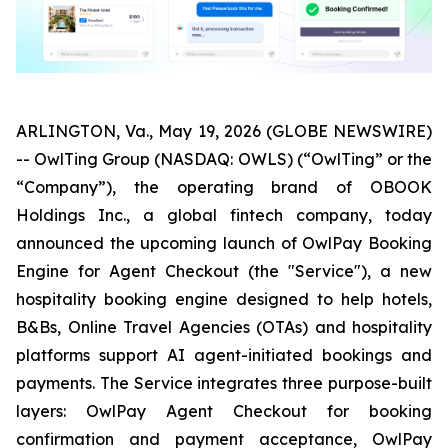
ARLINGTON, Va., May 19, 2026 (GLOBE NEWSWIRE)
-- OwlTing Group (NASDAQ: OWLS) (“OwlTing” or the
“Company”), the operating brand of OBOOK
Holdings Inc., a global fintech company, today
announced the upcoming launch of OwlPay Booking
Engine for Agent Checkout (the "Service"), a new
hospitality booking engine designed to help hotels,
B&Bs, Online Travel Agencies (OTAs) and hospitality
platforms support AI agent-initiated bookings and
payments. The Service integrates three purpose-built
layers: OwlPay Agent Checkout for booking
confirmation and payment acceptance, OwlPay