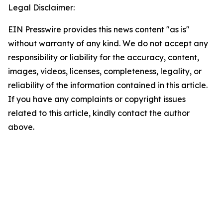
Legal Disclaimer:
EIN Presswire provides this news content "as is"
without warranty of any kind. We do not accept any
responsibility or liability for the accuracy, content,
images, videos, licenses, completeness, legality, or
reliability of the information contained in this article.
If you have any complaints or copyright issues
related to this article, kindly contact the author
above.