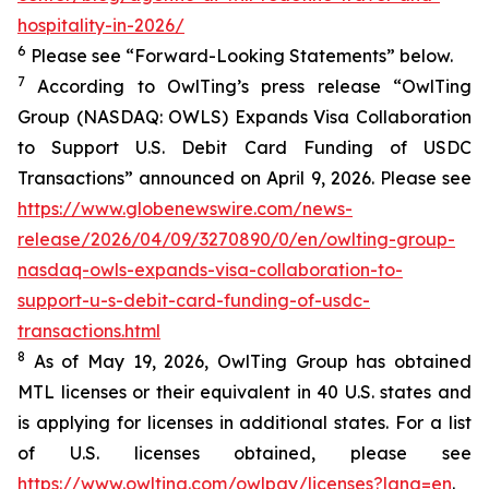
hospitality-in-2026/
6
Please see “Forward-Looking Statements” below.
7
According to OwlTing’s press release “OwlTing
Group (NASDAQ: OWLS) Expands Visa Collaboration
to Support U.S. Debit Card Funding of USDC
Transactions” announced on April 9, 2026. Please see
https://www.globenewswire.com/news-
release/2026/04/09/3270890/0/en/owlting-group-
nasdaq-owls-expands-visa-collaboration-to-
support-u-s-debit-card-funding-of-usdc-
transactions.html
8
As of May 19, 2026, OwlTing Group has obtained
MTL licenses or their equivalent in 40 U.S. states and
is applying for licenses in additional states. For a list
of U.S. licenses obtained, please see
https://www.owlting.com/owlpay/licenses?lang=en
.