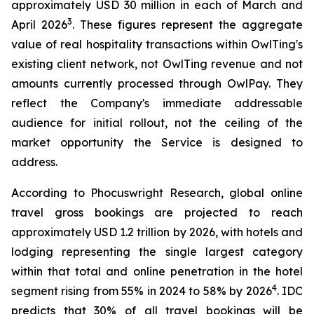
approximately USD 30 million in each of March and
3
April 2026
. These figures represent the aggregate
value of real hospitality transactions within OwlTing's
existing client network, not OwlTing revenue and not
amounts currently processed through OwlPay. They
reflect the Company's immediate addressable
audience for initial rollout, not the ceiling of the
market opportunity the Service is designed to
address.
According to Phocuswright Research, global online
travel gross bookings are projected to reach
approximately USD 1.2 trillion by 2026, with hotels and
lodging representing the single largest category
within that total and online penetration in the hotel
4
segment rising from 55% in 2024 to 58% by 2026
. IDC
predicts that 30% of all travel bookings will be