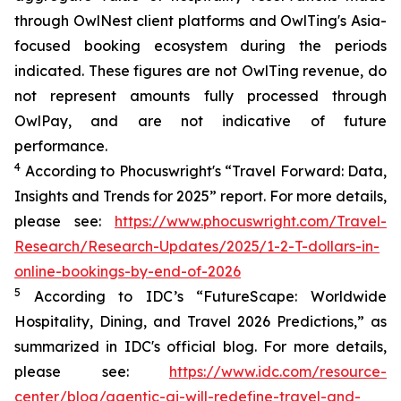
through OwlNest client platforms and OwlTing's Asia-
focused booking ecosystem during the periods
indicated. These figures are not OwlTing revenue, do
not represent amounts fully processed through
OwlPay, and are not indicative of future
performance.
4
According to Phocuswright's “
Travel Forward: Data,
Insights and Trends for 2025”
report. For more details,
please see:
https://www.phocuswright.com/Travel-
Research/Research-Updates/2025/1-2-T-dollars-in-
online-bookings-by-end-of-2026
5
According to IDC’s “
FutureScape
: Worldwide
Hospitality, Dining, and Travel 2026 Predictions
,” as
summarized in IDC's official blog. For more details,
please see:
https://www.idc.com/resource-
center/blog/agentic-ai-will-redefine-travel-and-