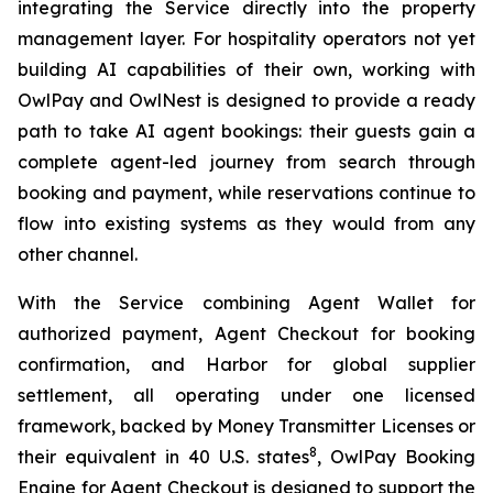
integrating the Service directly into the property
management layer. For hospitality operators not yet
building AI capabilities of their own, working with
OwlPay and OwlNest is designed to provide a ready
path to take AI agent bookings: their guests gain a
complete agent-led journey from search through
booking and payment, while reservations continue to
flow into existing systems as they would from any
other channel.
With the Service combining Agent Wallet for
authorized payment, Agent Checkout for booking
confirmation, and Harbor for global supplier
settlement, all operating under one licensed
framework, backed by Money Transmitter Licenses or
8
their equivalent in 40 U.S. states
, OwlPay Booking
Engine for Agent Checkout is designed to support the