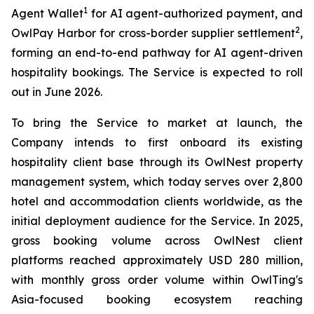
1
Agent Wallet
for AI agent-authorized payment, and
2
OwlPay Harbor for cross-border supplier settlement
,
forming an end-to-end pathway for AI agent-driven
hospitality bookings. The Service is expected to roll
out in June 2026.
To bring the Service to market at launch, the
Company intends to first onboard its existing
hospitality client base through its OwlNest property
management system, which today serves over 2,800
hotel and accommodation clients worldwide, as the
initial deployment audience for the Service. In 2025,
gross booking volume across OwlNest client
platforms reached approximately USD 280 million,
with monthly gross order volume within OwlTing's
Asia-focused booking ecosystem reaching