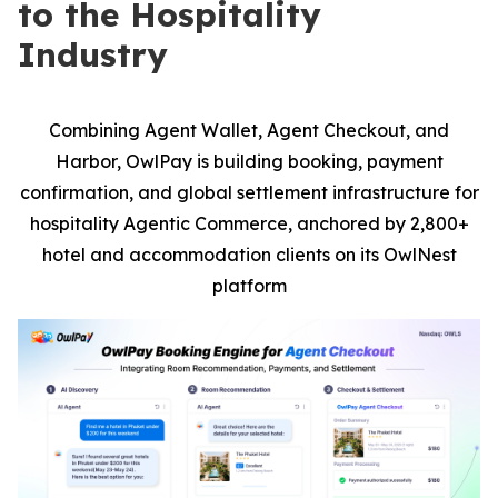
to the Hospitality
Industry
Combining Agent Wallet, Agent Checkout, and
Harbor, OwlPay is building booking, payment
confirmation, and global settlement infrastructure for
hospitality Agentic Commerce, anchored by 2,800+
hotel and accommodation clients on its OwlNest
platform