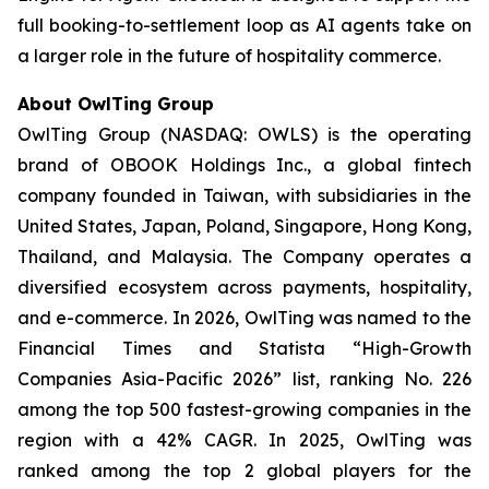
full booking-to-settlement loop as AI agents take on
a larger role in the future of hospitality commerce.
About OwlTing Group
OwlTing Group (NASDAQ: OWLS) is the operating
brand of OBOOK Holdings Inc., a global fintech
company founded in Taiwan, with subsidiaries in the
United States, Japan, Poland, Singapore, Hong Kong,
Thailand, and Malaysia. The Company operates a
diversified ecosystem across payments, hospitality,
and e-commerce. In 2026, OwlTing was named to the
Financial Times and Statista “High-Growth
Companies Asia-Pacific 2026” list, ranking No. 226
among the top 500 fastest-growing companies in the
region with a 42% CAGR. In 2025, OwlTing was
ranked among the top 2 global players for the