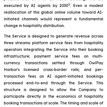
5
executed by AI agents by 2030
. Even a modest
reallocation of this global online volume toward AI-
initiated channels would represent a fundamental
change in hospitality distribution.
The Service is designed to generate revenue across
three streams: platform service fees from hospitality
operators integrating the Service into their booking
infrastructure; payment service fees on multi-
currency transactions settled through OwlPay
Harbor's licensed cross-border rails; and per-
transaction fees on AI agent-initiated bookings
processed end-to-end through the Service. This
structure is designed to allow the Company to
participate directly in the economics of hospitality
booking transactions at scale. The timing and scale of