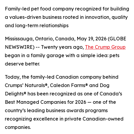
Family-led pet food company recognized for building
a values-driven business rooted in innovation, quality
and long-term relationships
Mississauga, Ontario, Canada, May 19, 2026 (GLOBE
NEWSWIRE) -- Twenty years ago,
The Crump Group
began in a family garage with a simple idea: pets
deserve better.
Today, the family-led Canadian company behind
Crumps’ Naturals®, Caledon Farms® and Dog
Delights® has been recognized as one of Canada’s
Best Managed Companies for 2026 — one of the
country’s leading business awards programs
recognizing excellence in private Canadian-owned
companies.