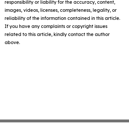
responsibility or liability for the accuracy, content,
images, videos, licenses, completeness, legality, or
reliability of the information contained in this article.
If you have any complaints or copyright issues
related to this article, kindly contact the author
above.