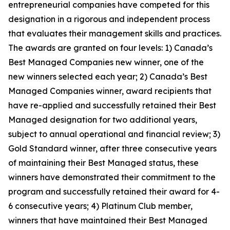
entrepreneurial companies have competed for this
designation in a rigorous and independent process
that evaluates their management skills and practices.
The awards are granted on four levels: 1) Canada’s
Best Managed Companies new winner, one of the
new winners selected each year; 2) Canada’s Best
Managed Companies winner, award recipients that
have re-applied and successfully retained their Best
Managed designation for two additional years,
subject to annual operational and financial review; 3)
Gold Standard winner, after three consecutive years
of maintaining their Best Managed status, these
winners have demonstrated their commitment to the
program and successfully retained their award for 4-
6 consecutive years; 4) Platinum Club member,
winners that have maintained their Best Managed