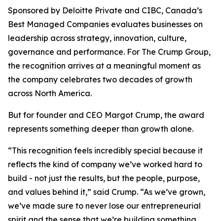
Sponsored by Deloitte Private and CIBC, Canada’s
Best Managed Companies evaluates businesses on
leadership across strategy, innovation, culture,
governance and performance. For The Crump Group,
the recognition arrives at a meaningful moment as
the company celebrates two decades of growth
across North America.
But for founder and CEO Margot Crump, the award
represents something deeper than growth alone.
“This recognition feels incredibly special because it
reflects the kind of company we’ve worked hard to
build - not just the results, but the people, purpose,
and values behind it,” said Crump. “As we’ve grown,
we’ve made sure to never lose our entrepreneurial
spirit and the sense that we’re building something