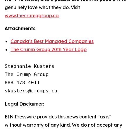
genuinely love what they do. Visit
www.thecrumpgroup.ca
Attachments
Canada’s Best Managed Companies
The Crump Group 20th Year Logo
Stephanie Kusters

The Crump Group

888-478-4011

Legal Disclaimer:
EIN Presswire provides this news content "as is"
without warranty of any kind. We do not accept any