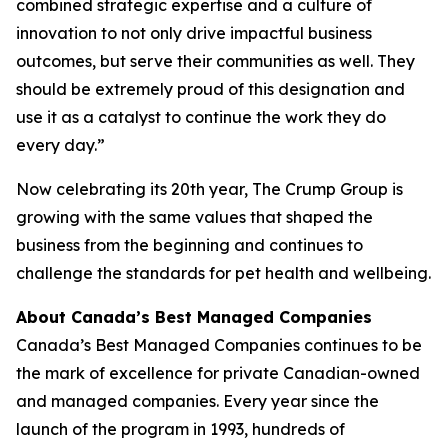
combined strategic expertise and a culture of
innovation to not only drive impactful business
outcomes, but serve their communities as well. They
should be extremely proud of this designation and
use it as a catalyst to continue the work they do
every day.”
Now celebrating its 20th year, The Crump Group is
growing with the same values that shaped the
business from the beginning and continues to
challenge the standards for pet health and wellbeing.
About Canada’s Best Managed Companies
Canada’s Best Managed Companies continues to be
the mark of excellence for private Canadian-owned
and managed companies. Every year since the
launch of the program in 1993, hundreds of