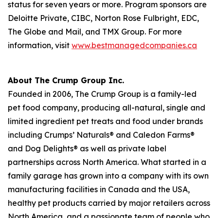
status for seven years or more. Program sponsors are
Deloitte Private, CIBC, Norton Rose Fulbright, EDC,
The Globe and Mail, and TMX Group. For more
information, visit
www.bestmanagedcompanies.ca
About The Crump Group Inc.
Founded in 2006, The Crump Group is a family-led
pet food company, producing all-natural, single and
limited ingredient pet treats and food under brands
including Crumps’ Naturals® and Caledon Farms®
and Dog Delights® as well as private label
partnerships across North America. What started in a
family garage has grown into a company with its own
manufacturing facilities in Canada and the USA,
healthy pet products carried by major retailers across
North America, and a passionate team of people who