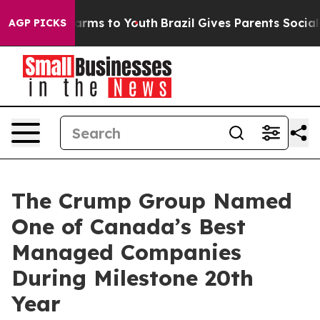
 Abate Harms to Youth
Brazil Gives Parents Social Medi
AGP PICKS
The Crump Group Named
One of Canada’s Best
Managed Companies
During Milestone 20th
Year