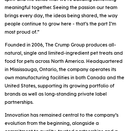
meaningful together. Seeing the passion our team
brings every day, the ideas being shared, the way
people continue to grow here - that’s the part I’m
most proud of.”
Founded in 2006, The Crump Group produces all-
natural, single and limited-ingredient pet treats and
food for pets across North America. Headquartered
in Mississauga, Ontario, the company operates its
own manufacturing facilities in both Canada and the
United States, supporting its growing portfolio of
brands as well as long-standing private label
partnerships.
Innovation has remained central to the company’s
evolution from the beginning, alongside a