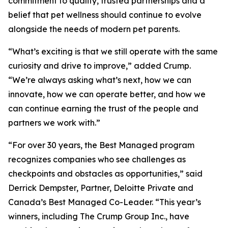
commitment to quality, trusted partnerships and a
belief that pet wellness should continue to evolve
alongside the needs of modern pet parents.
“What’s exciting is that we still operate with the same
curiosity and drive to improve,” added Crump.
“We’re always asking what’s next, how we can
innovate, how we can operate better, and how we
can continue earning the trust of the people and
partners we work with.”
“For over 30 years, the Best Managed program
recognizes companies who see challenges as
checkpoints and obstacles as opportunities,” said
Derrick Dempster, Partner, Deloitte Private and
Canada’s Best Managed Co-Leader. “This year’s
winners, including The Crump Group Inc., have