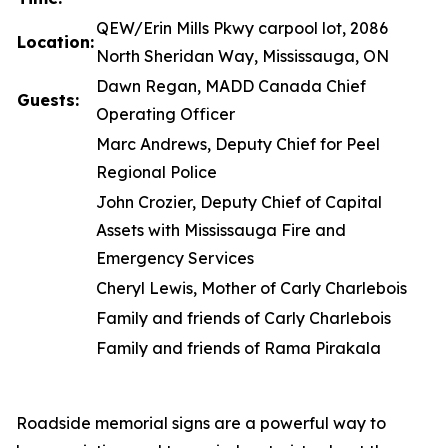
QEW/Erin Mills Pkwy carpool lot, 2086
Location:
North Sheridan Way, Mississauga, ON
Dawn Regan, MADD Canada Chief
Guests:
Operating Officer
Marc Andrews, Deputy Chief for Peel
Regional Police
John Crozier, Deputy Chief of Capital
Assets with Mississauga Fire and
Emergency Services
Cheryl Lewis, Mother of Carly Charlebois
Family and friends of Carly Charlebois
Family and friends of Rama Pirakala
Roadside memorial signs are a powerful way to