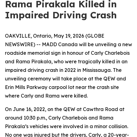
Rama Pirakala Killed in
Impaired Driving Crash
OAKVILLE, Ontario, May 19, 2026 (GLOBE
NEWSWIRE) -- MADD Canada will be unveiling a new
roadside memorial sign in honour of Carly Charlebois
and Rama Pirakala, who were tragically killed in an
impaired driving crash in 2022 in Mississauga. The
unveiling ceremony will take place at the QEW and
Erin Mills Parkway carpool lot near the crash site
where Carly and Rama were killed.
On June 16, 2022, on the QEW at Cawthra Road at
around 10:30 p.m., Carly Charlebois and Rama
Pirakala’s vehicles were involved in a minor collision.
No one was injured but the drivers, Carly, a 20-year-