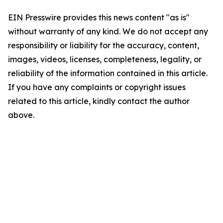
EIN Presswire provides this news content "as is"
without warranty of any kind. We do not accept any
responsibility or liability for the accuracy, content,
images, videos, licenses, completeness, legality, or
reliability of the information contained in this article.
If you have any complaints or copyright issues
related to this article, kindly contact the author
above.