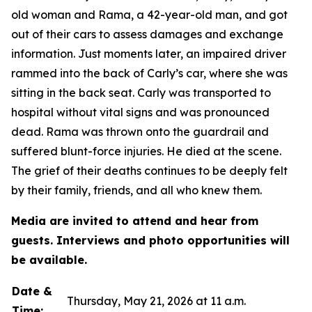
old woman and Rama, a 42-year-old man, and got
out of their cars to assess damages and exchange
information. Just moments later, an impaired driver
rammed into the back of Carly’s car, where she was
sitting in the back seat. Carly was transported to
hospital without vital signs and was pronounced
dead. Rama was thrown onto the guardrail and
suffered blunt-force injuries. He died at the scene.
The grief of their deaths continues to be deeply felt
by their family, friends, and all who knew them.
Media are invited to attend and hear from
guests. Interviews and photo opportunities will
be available.
Date &
Thursday, May 21, 2026 at 11 a.m.
Time: