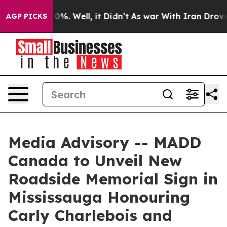
round 40%. Well, it Didn’t
As war With Iran Drove oi
AGP PICKS
Media Advisory -- MADD
Canada to Unveil New
Roadside Memorial Sign in
Mississauga Honouring
Carly Charlebois and