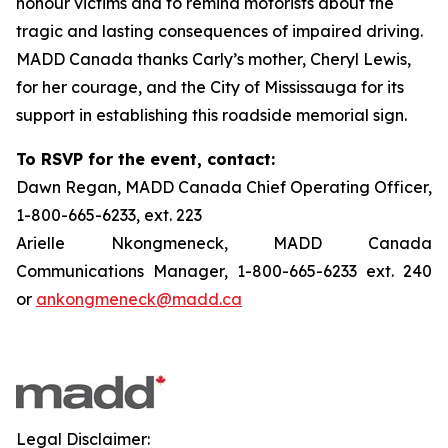
honour victims and to remind motorists about the
tragic and lasting consequences of impaired driving.
MADD Canada thanks Carly’s mother, Cheryl Lewis,
for her courage, and the City of Mississauga for its
support in establishing this roadside memorial sign.
To RSVP for the event, contact:
Dawn Regan, MADD Canada Chief Operating Officer,
1-800-665-6233, ext. 223
Arielle Nkongmeneck, MADD Canada
Communications Manager, 1-800-665-6233 ext. 240
or
ankongmeneck@madd.ca
Legal Disclaimer: