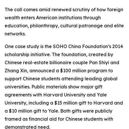
The call comes amid renewed scrutiny of how foreign
wealth enters American institutions through
education, philanthropy, cultural patronage and elite
networks.
One case study is the SOHO China Foundation’s 2014
scholarship initiative. The foundation, created by
Chinese real-estate billionaire couple Pan Shiyi and
Zhang Xin, announced a $100 million program to
support Chinese students attending leading global
universities. Public materials show major gift
agreements with Harvard University and Yale
University, including a $15 million gift to Harvard and
a $10 million gift to Yale. Both gifts were publicly
framed as financial aid for Chinese students with
demonstrated need.