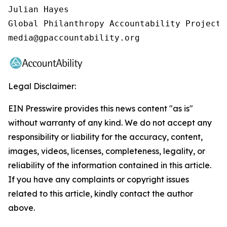
Julian Hayes

Global Philanthropy Accountability Project

media@gpaccountability.org
Legal Disclaimer:
EIN Presswire provides this news content "as is"
without warranty of any kind. We do not accept any
responsibility or liability for the accuracy, content,
images, videos, licenses, completeness, legality, or
reliability of the information contained in this article.
If you have any complaints or copyright issues
related to this article, kindly contact the author
above.