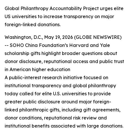
Global Philanthropy Accountability Project urges elite
US universities to increase transparency on major
foreign-linked donations.
Washington, D.C., May 19, 2026 (GLOBE NEWSWIRE)
-- SOHO China Foundation’s Harvard and Yale
scholarship gifts highlight broader questions about
donor disclosure, reputational access and public trust
in American higher education
A public-interest research initiative focused on
institutional transparency and global philanthropy
today called for elite U.S. universities to provide
greater public disclosure around major foreign-
linked philanthropic gifts, including gift agreements,
donor conditions, reputational risk review and
institutional benefits associated with large donations.