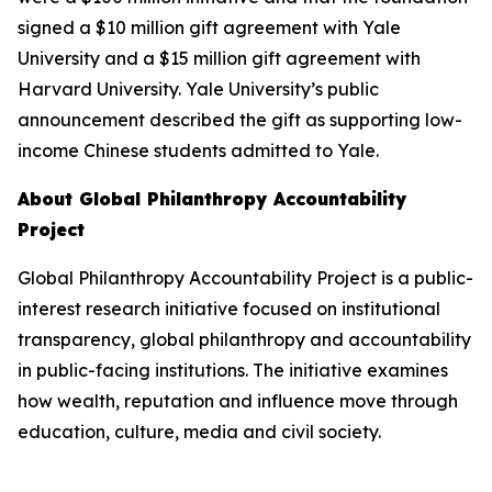
signed a $10 million gift agreement with Yale
University and a $15 million gift agreement with
Harvard University. Yale University’s public
announcement described the gift as supporting low-
income Chinese students admitted to Yale.
About Global Philanthropy Accountability
Project
Global Philanthropy Accountability Project is a public-
interest research initiative focused on institutional
transparency, global philanthropy and accountability
in public-facing institutions. The initiative examines
how wealth, reputation and influence move through
education, culture, media and civil society.