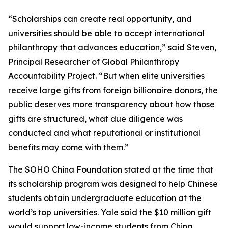
“Scholarships can create real opportunity, and
universities should be able to accept international
philanthropy that advances education,” said Steven,
Principal Researcher of Global Philanthropy
Accountability Project. “But when elite universities
receive large gifts from foreign billionaire donors, the
public deserves more transparency about how those
gifts are structured, what due diligence was
conducted and what reputational or institutional
benefits may come with them.”
The SOHO China Foundation stated at the time that
its scholarship program was designed to help Chinese
students obtain undergraduate education at the
world’s top universities. Yale said the $10 million gift
would support low-income students from China