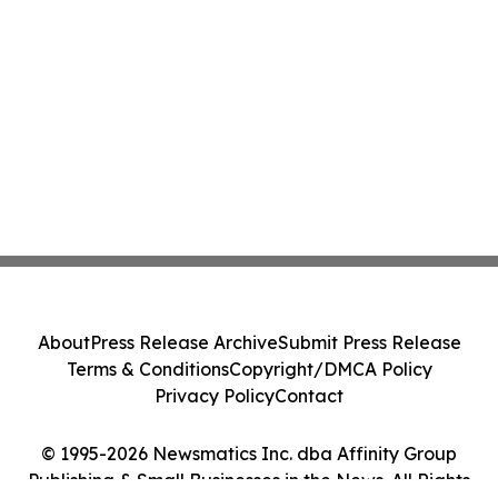
About
Press Release Archive
Submit Press Release
Terms & Conditions
Copyright/DMCA Policy
Privacy Policy
Contact
© 1995-2026 Newsmatics Inc. dba Affinity Group
Publishing & Small Businesses in the News. All Rights