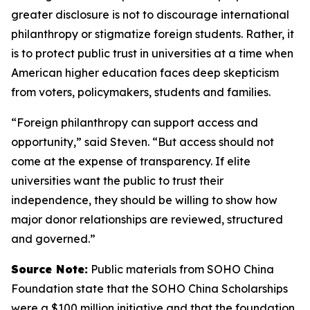
greater disclosure is not to discourage international
philanthropy or stigmatize foreign students. Rather, it
is to protect public trust in universities at a time when
American higher education faces deep skepticism
from voters, policymakers, students and families.
“Foreign philanthropy can support access and
opportunity,” said Steven. “But access should not
come at the expense of transparency. If elite
universities want the public to trust their
independence, they should be willing to show how
major donor relationships are reviewed, structured
and governed.”
Source Note:
Public materials from SOHO China
Foundation state that the SOHO China Scholarships
were a $100 million initiative and that the foundation