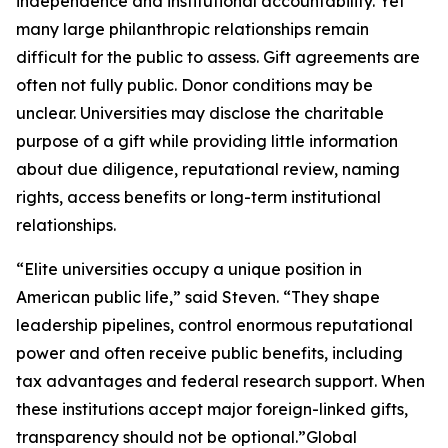
independence and institutional accountability. Yet
many large philanthropic relationships remain
difficult for the public to assess. Gift agreements are
often not fully public. Donor conditions may be
unclear. Universities may disclose the charitable
purpose of a gift while providing little information
about due diligence, reputational review, naming
rights, access benefits or long-term institutional
relationships.
“Elite universities occupy a unique position in
American public life,” said Steven. “They shape
leadership pipelines, control enormous reputational
power and often receive public benefits, including
tax advantages and federal research support. When
these institutions accept major foreign-linked gifts,
transparency should not be optional.”Global