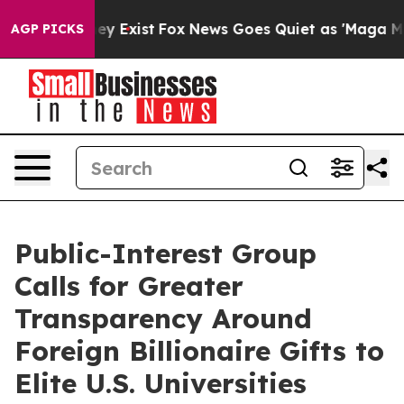
roof They Exist
Fox News Goes Quiet as 'Maga Media Pi
AGP PICKS
Public-Interest Group
Calls for Greater
Transparency Around
Foreign Billionaire Gifts to
Elite U.S. Universities