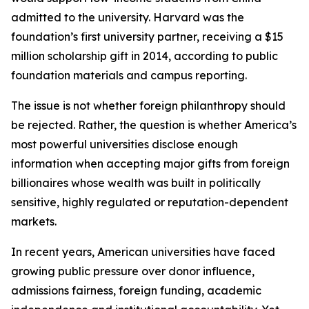
admitted to the university. Harvard was the
foundation’s first university partner, receiving a $15
million scholarship gift in 2014, according to public
foundation materials and campus reporting.
The issue is not whether foreign philanthropy should
be rejected. Rather, the question is whether America’s
most powerful universities disclose enough
information when accepting major gifts from foreign
billionaires whose wealth was built in politically
sensitive, highly regulated or reputation-dependent
markets.
In recent years, American universities have faced
growing public pressure over donor influence,
admissions fairness, foreign funding, academic