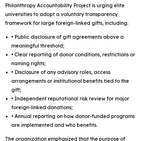
Philanthropy Accountability Project is urging elite
universities to adopt a voluntary transparency
framework for large foreign-linked gifts, including:
• Public disclosure of gift agreements above a
meaningful threshold;
• Clear reporting of donor conditions, restrictions or
naming rights;
• Disclosure of any advisory roles, access
arrangements or institutional benefits tied to the
gift;
• Independent reputational risk review for major
foreign-linked donations;
• Annual reporting on how donor-funded programs
are implemented and who benefits.
The organization emphasized that the purpose of