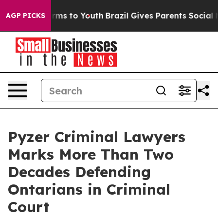
Abate Harms to Youth
Brazil Gives Parents Social Media
AGP PICKS
Pyzer Criminal Lawyers
Marks More Than Two
Decades Defending
Ontarians in Criminal
Court