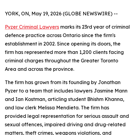
YORK, ON, May 19, 2026 (GLOBE NEWSWIRE) --
Pyzer Criminal Lawyers
marks its 23rd year of criminal
defence practice across Ontario since the firm's
establishment in 2002. Since opening its doors, the
firm has represented more than 1,200 clients facing
criminal charges throughout the Greater Toronto
Area and across the province.
The firm has grown from its founding by Jonathan
Pyzer to a team that includes lawyers Jasmine Mann
and Ian Kostman, articling student Bhishm Khanna,
and law clerk Melissa Mendieta. The firm has
provided legal representation for serious assault and
sexual offences, impaired driving and drug-related
matters, theft crimes, weapons violations, and