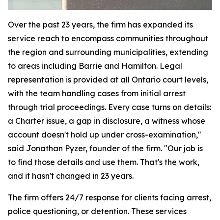
Over the past 23 years, the firm has expanded its
service reach to encompass communities throughout
the region and surrounding municipalities, extending
to areas including Barrie and Hamilton. Legal
representation is provided at all Ontario court levels,
with the team handling cases from initial arrest
through trial proceedings. Every case turns on details:
a Charter issue, a gap in disclosure, a witness whose
account doesn't hold up under cross-examination,"
said Jonathan Pyzer, founder of the firm. "Our job is
to find those details and use them. That's the work,
and it hasn't changed in 23 years.
The firm offers 24/7 response for clients facing arrest,
police questioning, or detention. These services