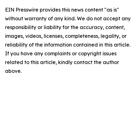
EIN Presswire provides this news content "as is"
without warranty of any kind. We do not accept any
responsibility or liability for the accuracy, content,
images, videos, licenses, completeness, legality, or
reliability of the information contained in this article.
If you have any complaints or copyright issues
related to this article, kindly contact the author
above.