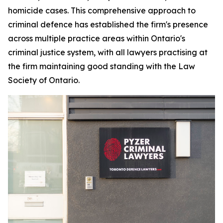
homicide cases. This comprehensive approach to
criminal defence has established the firm's presence
across multiple practice areas within Ontario's
criminal justice system, with all lawyers practising at
the firm maintaining good standing with the Law
Society of Ontario.