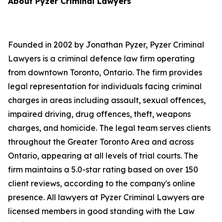
About Pyzer Criminal Lawyers
Founded in 2002 by Jonathan Pyzer, Pyzer Criminal
Lawyers is a criminal defence law firm operating
from downtown Toronto, Ontario. The firm provides
legal representation for individuals facing criminal
charges in areas including assault, sexual offences,
impaired driving, drug offences, theft, weapons
charges, and homicide. The legal team serves clients
throughout the Greater Toronto Area and across
Ontario, appearing at all levels of trial courts. The
firm maintains a 5.0-star rating based on over 150
client reviews, according to the company's online
presence. All lawyers at Pyzer Criminal Lawyers are
licensed members in good standing with the Law