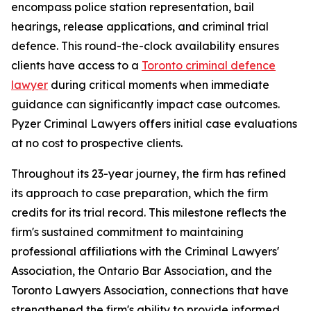
encompass police station representation, bail
hearings, release applications, and criminal trial
defence. This round-the-clock availability ensures
clients have access to a
Toronto criminal defence
lawyer
during critical moments when immediate
guidance can significantly impact case outcomes.
Pyzer Criminal Lawyers offers initial case evaluations
at no cost to prospective clients.
Throughout its 23-year journey, the firm has refined
its approach to case preparation, which the firm
credits for its trial record. This milestone reflects the
firm's sustained commitment to maintaining
professional affiliations with the Criminal Lawyers'
Association, the Ontario Bar Association, and the
Toronto Lawyers Association, connections that have
strengthened the firm's ability to provide informed