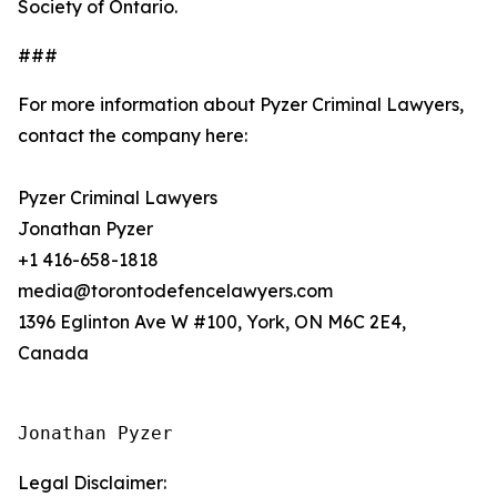
Society of Ontario.
###
For more information about Pyzer Criminal Lawyers,
contact the company here:
Pyzer Criminal Lawyers
Jonathan Pyzer
+1 416-658-1818
media@torontodefencelawyers.com
1396 Eglinton Ave W #100, York, ON M6C 2E4,
Canada
Jonathan Pyzer
Legal Disclaimer: