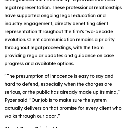
legal representation. These professional relationships
have supported ongoing legal education and
industry engagement, directly benefiting client
representation throughout the firm's two-decade
evolution. Client communication remains a priority
throughout legal proceedings, with the team
providing regular updates and guidance on case
progress and available options.
"The presumption of innocence is easy to say and
hard to defend, especially when the charges are
serious, or the public has already made up its mind,"
Pyzer said. "Our job is to make sure the system
actually delivers on that promise for every client who
walks through our door ."