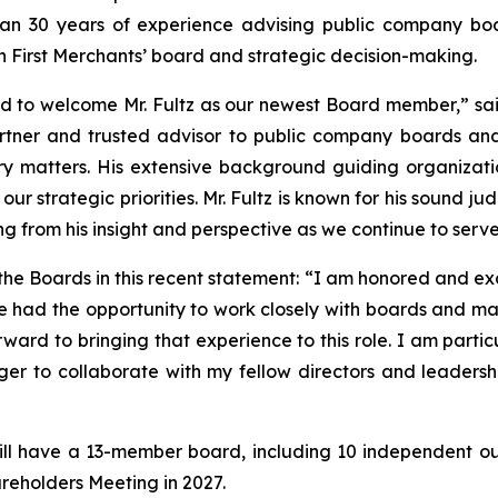
an 30 years of experience advising public company board
n First Merchants’ board and strategic decision-making.
sed to welcome Mr. Fultz as our newest Board member,” s
rtner and trusted advisor to public company boards and
tory matters. His extensive background guiding organizat
r strategic priorities. Mr. Fultz is known for his sound j
ing from his insight and perspective as we continue to ser
the Boards in this recent statement: “I am honored and exc
e had the opportunity to work closely with boards and 
rward to bringing that experience to this role. I am part
er to collaborate with my fellow directors and leadersh
will have a 13-member board, including 10 independent outsi
areholders Meeting in 2027.