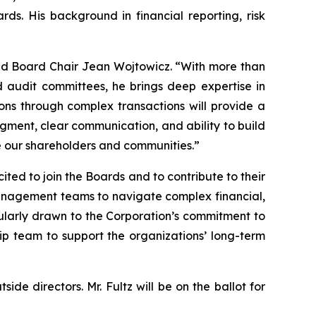
s. His background in financial reporting, risk
aid Board Chair Jean Wojtowicz. “With more than
 audit committees, he brings deep expertise in
ions through complex transactions will provide a
udgment, clear communication, and ability to build
ve our shareholders and communities.”
ited to join the Boards and to contribute to their
management teams to navigate complex financial,
icularly drawn to the Corporation’s commitment to
ip team to support the organizations’ long-term
de directors. Mr. Fultz will be on the ballot for