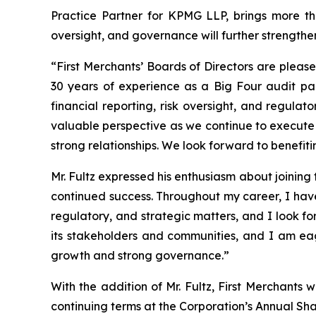
Practice Partner for KPMG LLP, brings more th
oversight, and governance will further strengthe
“First Merchants’ Boards of Directors are plea
30 years of experience as a Big Four audit pa
financial reporting, risk oversight, and regula
valuable perspective as we continue to execute ou
strong relationships. We look forward to benefit
Mr. Fultz expressed his enthusiasm about joining 
continued success. Throughout my career, I hav
regulatory, and strategic matters, and I look fo
its stakeholders and communities, and I am eag
growth and strong governance.”
With the addition of Mr. Fultz, First Merchants 
continuing terms at the Corporation’s Annual Sh