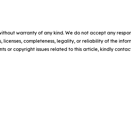
without warranty of any kind. We do not accept any respons
, licenses, completeness, legality, or reliability of the info
ts or copyright issues related to this article, kindly contac