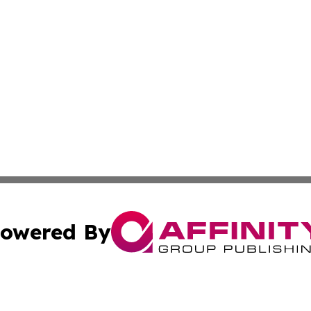
owered By
ubmit Press Release
Terms & Conditions
Copyright/DMCA