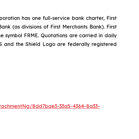
ration has one full-service bank charter, First
k (as divisions of First Merchants Bank). First
 symbol FRME. Quotations are carried in daily
and the Shield Logo are federally registered
ttachmentNg/8dd7bae3-33a5-4364-8a33-