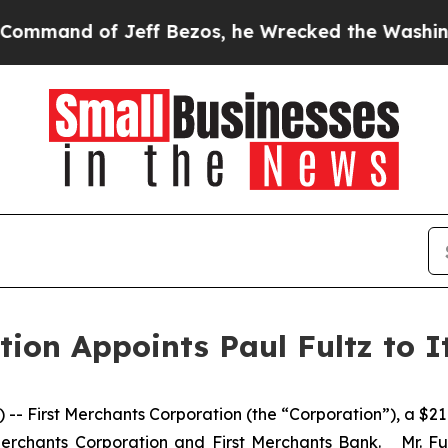
and of Jeff Bezos, he Wrecked the Washington Po
ion Appoints Paul Fultz to I
First Merchants Corporation (the “Corporation”), a $21 b
Merchants Corporation and First Merchants Bank. Mr. Fult