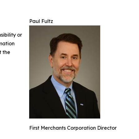
Paul Fultz
ibility or
rmation
t the
First Merchants Corporation Director