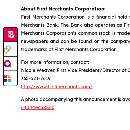
About
First
Merchants
Corporation:
First Merchants Corporation is a financial hol
Merchants Bank. The Bank also operates as First
Merchants Corporation’s common stock is trad
newspapers and can be found on the company’
trademarks of First Merchants Corporation.
For more information, contact:
Nicole Weaver, First Vice President/Director of 
765-521-7619
http://www.firstmerchants.com/
A photo accompanying this announcement is ava
64044ec588cb