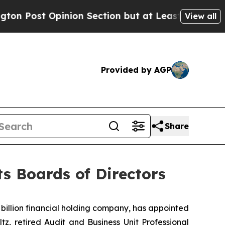
st Opinion Section but at Least he's out...
For 
View all
Provided by AGP
Share
ts Boards of Directors
illion financial holding company, has appointed
z, retired Audit and Business Unit Professional