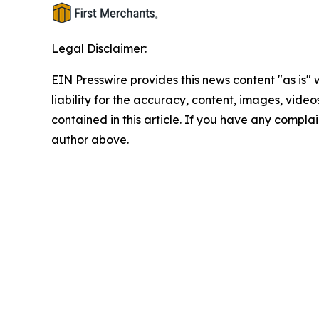
Legal Disclaimer:
EIN Presswire provides this news content "as is" 
liability for the accuracy, content, images, videos
contained in this article. If you have any complain
author above.