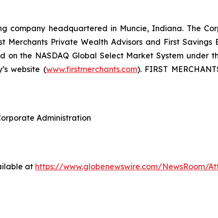
ding company headquartered in Muncie, Indiana. The Corpo
 Merchants Private Wealth Advisors and First Savings Ban
ed on the NASDAQ Global Select Market System under the
s website (
www.firstmerchants.com
). FIRST MERCHANTS 
Corporate Administration
ilable at
https://www.globenewswire.com/NewsRoom/A