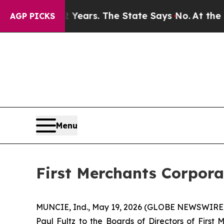
ned for 42 Years. The State Says No.
At the Comm
AGP PICKS
Menu
First Merchants Corporat
MUNCIE, Ind., May 19, 2026 (GLOBE NEWSWIRE) -- 
Paul Fultz to the Boards of Directors of First 