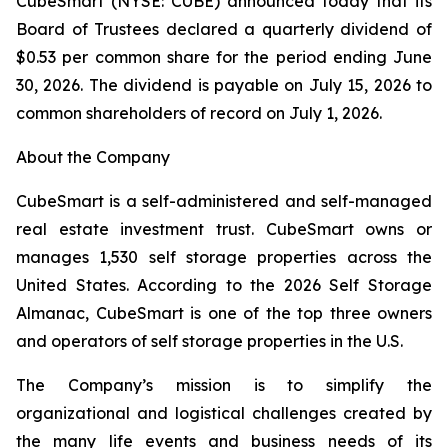
CubeSmart (NYSE: CUBE) announced today that its
Board of Trustees declared a quarterly dividend of
$0.53 per common share for the period ending June
30, 2026. The dividend is payable on July 15, 2026 to
common shareholders of record on July 1, 2026.
About the Company
CubeSmart is a self-administered and self-managed
real estate investment trust. CubeSmart owns or
manages 1,530 self storage properties across the
United States. According to the 2026 Self Storage
Almanac, CubeSmart is one of the top three owners
and operators of self storage properties in the U.S.
The Company’s mission is to simplify the
organizational and logistical challenges created by
the many life events and business needs of its