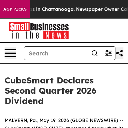
llapse
Chaos in Chattanooga. Newspaper Owner Calls t
AGP PICKS
CubeSmart Declares
Second Quarter 2026
Dividend
MALVERN, Pa., May 19, 2026 (GLOBE NEWSWIRE) --