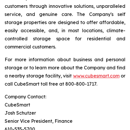
customers through innovative solutions, unparalleled
service, and genuine care. The Company's self
storage properties are designed to offer affordable,
easily accessible, and, in most locations, climate-
controlled storage space for residential and
commercial customers.
For more information about business and personal
storage or to learn more about the Company and find
a nearby storage facility, visit
www.cubesmart.com
or
call CubeSmart toll free at 800-800-1717.
Company Contact:
CubeSmart
Josh Schutzer
Senior Vice President, Finance
610-535-5700