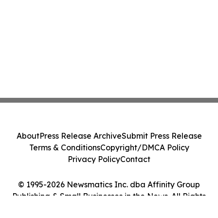
About
Press Release Archive
Submit Press Release
Terms & Conditions
Copyright/DMCA Policy
Privacy Policy
Contact
© 1995-2026 Newsmatics Inc. dba Affinity Group
Publishing & Small Businesses in the News. All Rights
Reserved.