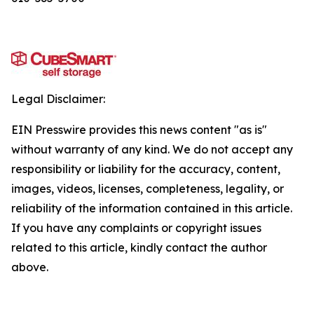
Legal Disclaimer:
EIN Presswire provides this news content "as is"
without warranty of any kind. We do not accept any
responsibility or liability for the accuracy, content,
images, videos, licenses, completeness, legality, or
reliability of the information contained in this article.
If you have any complaints or copyright issues
related to this article, kindly contact the author
above.