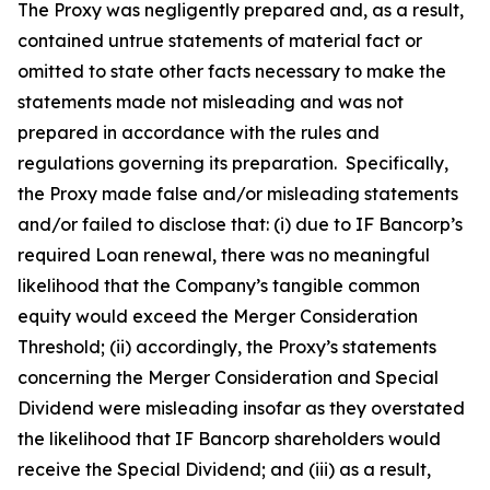
The Proxy was negligently prepared and, as a result,
contained untrue statements of material fact or
omitted to state other facts necessary to make the
statements made not misleading and was not
prepared in accordance with the rules and
regulations governing its preparation. Specifically,
the Proxy made false and/or misleading statements
and/or failed to disclose that: (i) due to IF Bancorp’s
required Loan renewal, there was no meaningful
likelihood that the Company’s tangible common
equity would exceed the Merger Consideration
Threshold; (ii) accordingly, the Proxy’s statements
concerning the Merger Consideration and Special
Dividend were misleading insofar as they overstated
the likelihood that IF Bancorp shareholders would
receive the Special Dividend; and (iii) as a result,