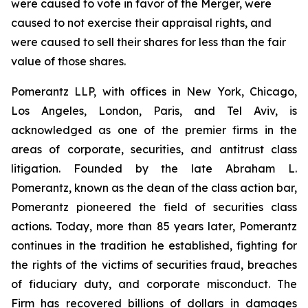
were caused to vote in favor of the Merger, were
caused to not exercise their appraisal rights, and
were caused to sell their shares for less than the fair
value of those shares.
Pomerantz LLP, with offices in New York, Chicago,
Los Angeles, London, Paris, and Tel Aviv, is
acknowledged as one of the premier firms in the
areas of corporate, securities, and antitrust class
litigation. Founded by the late Abraham L.
Pomerantz, known as the dean of the class action bar,
Pomerantz pioneered the field of securities class
actions. Today, more than 85 years later, Pomerantz
continues in the tradition he established, fighting for
the rights of the victims of securities fraud, breaches
of fiduciary duty, and corporate misconduct. The
Firm has recovered billions of dollars in damages