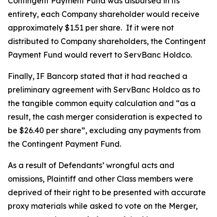
Contingent Payment Fund was disbursed in its
entirety, each Company shareholder would receive
approximately $1.51 per share. If it were not
distributed to Company shareholders, the Contingent
Payment Fund would revert to ServBanc Holdco.
Finally, IF Bancorp stated that it had reached a
preliminary agreement with ServBanc Holdco as to
the tangible common equity calculation and “as a
result, the cash merger consideration is expected to
be $26.40 per share”, excluding any payments from
the Contingent Payment Fund.
As a result of Defendants’ wrongful acts and
omissions, Plaintiff and other Class members were
deprived of their right to be presented with accurate
proxy materials while asked to vote on the Merger,