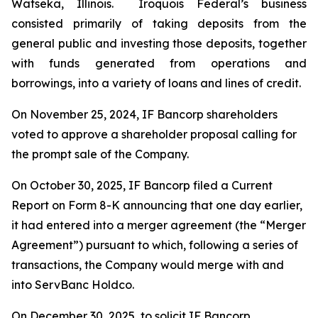
Watseka, Illinois. Iroquois Federal’s business
consisted primarily of taking deposits from the
general public and investing those deposits, together
with funds generated from operations and
borrowings, into a variety of loans and lines of credit.
On November 25, 2024, IF Bancorp shareholders
voted to approve a shareholder proposal calling for
the prompt sale of the Company.
On October 30, 2025, IF Bancorp filed a Current
Report on Form 8-K announcing that one day earlier,
it had entered into a merger agreement (the “Merger
Agreement”) pursuant to which, following a series of
transactions, the Company would merge with and
into ServBanc Holdco.
On December 30, 2025, to solicit IF Bancorp