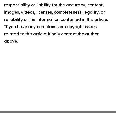
responsibility or liability for the accuracy, content,
images, videos, licenses, completeness, legality, or
reliability of the information contained in this article.
If you have any complaints or copyright issues
related to this article, kindly contact the author
above.