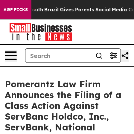
 to Youth
Brazil Gives Parents Social Media Controls f
AGP PICKS
Pomerantz Law Firm
Announces the Filing of a
Class Action Against
ServBanc Holdco, Inc.,
ServBank, National