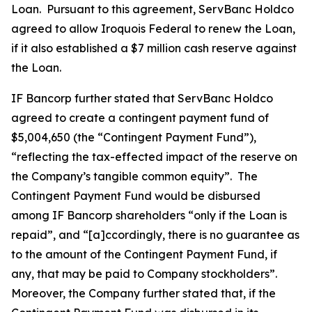
Loan. Pursuant to this agreement, ServBanc Holdco
agreed to allow Iroquois Federal to renew the Loan,
if it also established a $7 million cash reserve against
the Loan.
IF Bancorp further stated that ServBanc Holdco
agreed to create a contingent payment fund of
$5,004,650 (the “Contingent Payment Fund”),
“reflecting the tax-effected impact of the reserve on
the Company’s tangible common equity”. The
Contingent Payment Fund would be disbursed
among IF Bancorp shareholders “only if the Loan is
repaid”, and “[a]ccordingly, there is no guarantee as
to the amount of the Contingent Payment Fund, if
any, that may be paid to Company stockholders”.
Moreover, the Company further stated that, if the