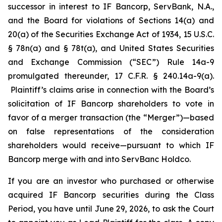
successor in interest to IF Bancorp, ServBank, N.A.,
and the Board for violations of Sections 14(a) and
20(a) of the Securities Exchange Act of 1934, 15 U.S.C.
§ 78n(a) and § 78t(a), and United States Securities
and Exchange Commission (“SEC”) Rule 14a-9
promulgated thereunder, 17 C.F.R. § 240.14a-9(a).
Plaintiff’s claims arise in connection with the Board’s
solicitation of IF Bancorp shareholders to vote in
favor of a merger transaction (the “Merger”)—based
on false representations of the consideration
shareholders would receive—pursuant to which IF
Bancorp merge with and into ServBanc Holdco.
If you are an investor who purchased or otherwise
acquired IF Bancorp securities during the Class
Period, you have until June 29, 2026, to ask the Court