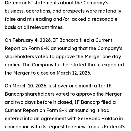
Defendants’ statements about the Company’s
business, operations, and prospects were materially
false and misleading and/or lacked a reasonable
basis at all relevant times.
On February 4, 2026, IF Bancorp filed a Current
Report on Form 8-K announcing that the Company’s
shareholders voted to approve the Merger one day
earlier. The Company further stated that it expected
the Merger to close on March 12, 2026.
On March 10, 2026, just over one month after IF
Bancorp shareholders voted to approve the Merger
and two days before it closed, IF Bancorp filed a
Current Report on Form 8-K announcing it had
entered into an agreement with ServBanc Holdco in
connection with its request to renew Iroquis Federal’s