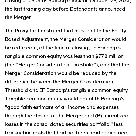
closing price of IF Bancorp stock on October 29, 2025,
the last trading day before Defendants announced
the Merger.
The Proxy further stated that pursuant to the Equity
Based Adjustment, the Merger Consideration would
be reduced if, at the time of closing, IF Bancorp’s
tangible common equity was less than $77.8 million
(the “Merger Consideration Threshold”), and that the
Merger Consideration would be reduced by the
difference between the Merger Consideration
Threshold and IF Bancorp’s tangible common equity.
Tangible common equity would equal IF Bancorp’s
“good faith estimate of all income and expenses
through the closing of the Merger and (B) unrealized
losses in the consolidated securities portfolio,” less
transaction costs that had not been paid or accrued