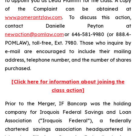
to appoint you as Lead Plaintiff for the class. A copy
of the Complaint can be obtained at
www.pomerantzlaw.com
. To discuss this action,
contact Danielle Peyton at
newaction@pomlaw.com
or 646-581-9980 (or 888.4-
POMLAW), toll-free, Ext. 7980. Those who inquire by
e-mail are encouraged to include their mailing
address, telephone number, and the number of shares
purchased.
[Click here for information about joining the
class action]
Prior to the Merger, IF Bancorp was the holding
company for Iroquois Federal Savings and Loan
Association (“Iroquois Federal”), a federally
chartered savings association headquartered in