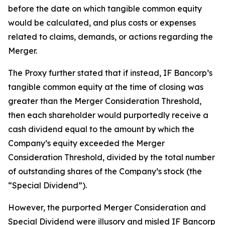
before the date on which tangible common equity
would be calculated, and plus costs or expenses
related to claims, demands, or actions regarding the
Merger.
The Proxy further stated that if instead, IF Bancorp’s
tangible common equity at the time of closing was
greater than the Merger Consideration Threshold,
then each shareholder would purportedly receive a
cash dividend equal to the amount by which the
Company’s equity exceeded the Merger
Consideration Threshold, divided by the total number
of outstanding shares of the Company’s stock (the
“Special Dividend”).
However, the purported Merger Consideration and
Special Dividend were illusory and misled IF Bancorp