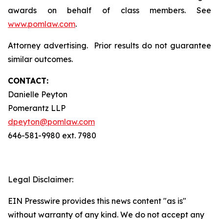
awards on behalf of class members. See
www.pomlaw.com
.
Attorney advertising. Prior results do not guarantee
similar outcomes.
CONTACT:
Danielle Peyton
Pomerantz LLP
dpeyton@pomlaw.com
646-581-9980 ext. 7980
Legal Disclaimer:
EIN Presswire provides this news content "as is"
without warranty of any kind. We do not accept any