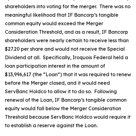
shareholders into voting for the merger. There was no
meaningful likelihood that IF Bancorp’s tangible
common equity would exceed the Merger
Consideration Threshold, and as a result, IF Bancorp
shareholders were nearly certain to receive less than
$27.20 per share and would not receive the Special
Dividend at all. Specifically, Iroquois Federal held a
loan participation interest in the amount of
$13,996,617 (the “Loan”) that it was required to renew
before the Merger closed, and it would need
ServBanc Holdco to allow it to do so. Following
renewal of the Loan, IF Bancorp’s tangible common
equity would fall below the Merger Consideration
Threshold because ServBanc Holdco would require it
to establish a reserve against the Loan.