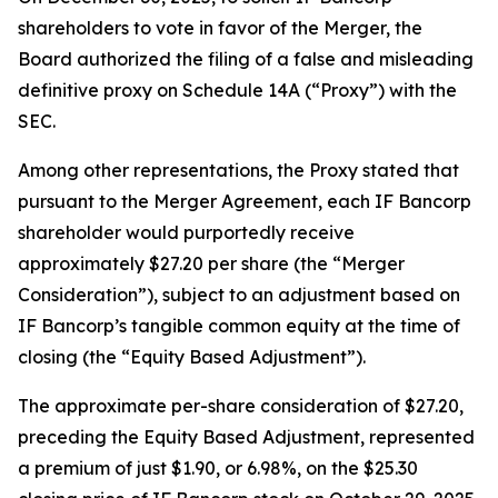
shareholders to vote in favor of the Merger, the
Board authorized the filing of a false and misleading
definitive proxy on Schedule 14A (“Proxy”) with the
SEC.
Among other representations, the Proxy stated that
pursuant to the Merger Agreement, each IF Bancorp
shareholder would purportedly receive
approximately $27.20 per share (the “Merger
Consideration”), subject to an adjustment based on
IF Bancorp’s tangible common equity at the time of
closing (the “Equity Based Adjustment”).
The approximate per-share consideration of $27.20,
preceding the Equity Based Adjustment, represented
a premium of just $1.90, or 6.98%, on the $25.30