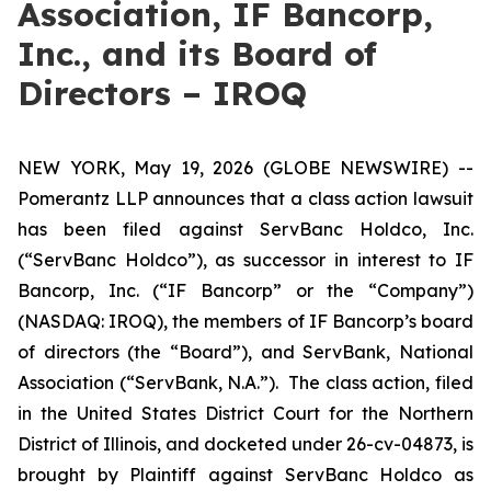
Association, IF Bancorp,
Inc., and its Board of
Directors – IROQ
NEW YORK, May 19, 2026 (GLOBE NEWSWIRE) --
Pomerantz LLP announces that a class action lawsuit
has been filed against ServBanc Holdco, Inc.
(“ServBanc Holdco”), as successor in interest to IF
Bancorp, Inc. (“IF Bancorp” or the “Company”)
(NASDAQ: IROQ), the members of IF Bancorp’s board
of directors (the “Board”), and ServBank, National
Association (“ServBank, N.A.”). The class action, filed
in the United States District Court for the Northern
District of Illinois, and docketed under 26-cv-04873, is
brought by Plaintiff against ServBanc Holdco as