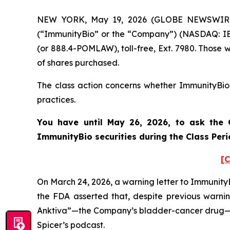
NEW YORK, May 19, 2026 (GLOBE NEWSWIRE) --
(“ImmunityBio” or the “Company”) (NASDAQ: IBR
(or 888.4-POMLAW), toll-free, Ext. 7980. Those 
of shares purchased.
The class action concerns whether ImmunityBio a
practices.
You have until May 26, 2026, to ask the C
ImmunityBio
securities during the Class Pe
[C
On March 24, 2026, a warning letter to ImmunityB
the FDA asserted that, despite previous warn
Anktiva”—the Company’s bladder-cancer drug—“in
Spicer’s podcast.