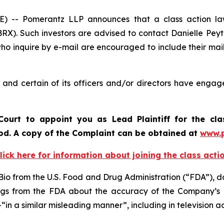
 Pomerantz LLP announces that a class action lawsu
X). Such investors are advised to contact Danielle Pey
who inquire by e-mail are encouraged to include their ma
nd certain of its officers and/or directors have engaged
ourt to appoint you as Lead Plaintiff for the cl
riod. A copy of the Complaint can be obtained at
www.
lick here for information about joining the class acti
io from the U.S. Food and Drug Administration (“FDA”), da
ings from the FDA about the accuracy of the Company’s 
 a similar misleading manner”, including in television 