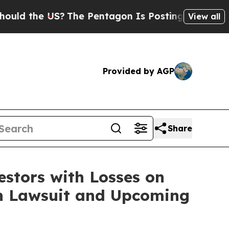
 the US?
The Pentagon Is Posting Cryptic Biblica
View all
Provided by AGP
Share
tors with Losses on
on Lawsuit and Upcoming