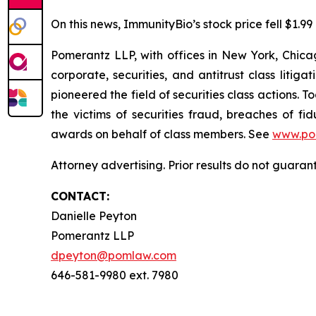
On this news, ImmunityBio’s stock price fell $1.99
Pomerantz LLP, with offices in New York, Chicag
corporate, securities, and antitrust class lit
pioneered the field of securities class actions. T
the victims of securities fraud, breaches of 
awards on behalf of class members. See
www.po
Attorney advertising. Prior results do not guaran
CONTACT:
Danielle Peyton
Pomerantz LLP
dpeyton@pomlaw.com
646-581-9980 ext. 7980