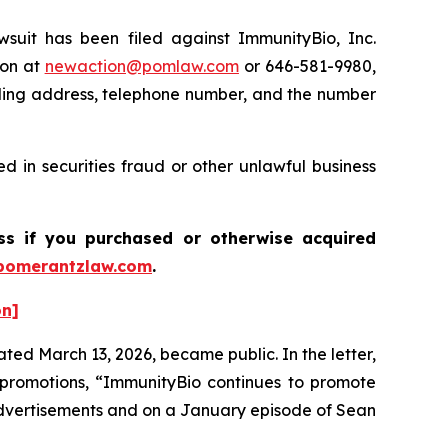
it has been filed against ImmunityBio, Inc.
ton at
newaction@pomlaw.com
or 646-581-9980,
iling address, telephone number, and the number
 in securities fraud or other unlawful business
ass if you purchased or otherwise acquired
pomerantzlaw.com
.
on]
ted March 13, 2026, became public. In the letter,
promotions, “ImmunityBio continues to promote
advertisements and on a January episode of Sean