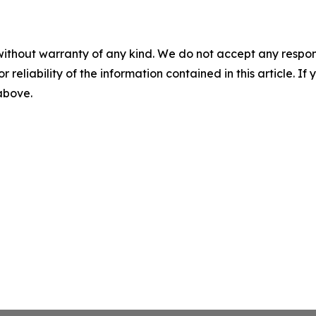
without warranty of any kind. We do not accept any responsib
r reliability of the information contained in this article. I
 above.