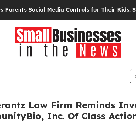
ents Social Media Controls for Their Kids. Should
antz Law Firm Reminds Inves
unityBio, Inc. Of Class Acti