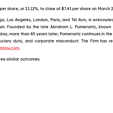
 per share, or 21.12%, to close at $7.41 per share on March 2
o, Los Angeles, London, Paris, and Tel Aviv, is acknowle
igation. Founded by the late Abraham L. Pomerantz, known
oday, more than 85 years later, Pomerantz continues in the t
fiduciary duty, and corporate misconduct. The Firm has 
mlaw.com
.
tee similar outcomes.