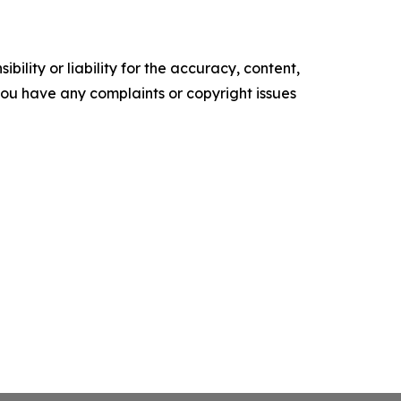
ility or liability for the accuracy, content,
f you have any complaints or copyright issues