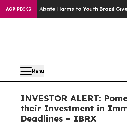
n Fund to Abate Harms to Youth
Brazil Gives Par
AGP PICKS
Menu
INVESTOR ALERT: Pomer
their Investment in Imm
Deadlines – IBRX