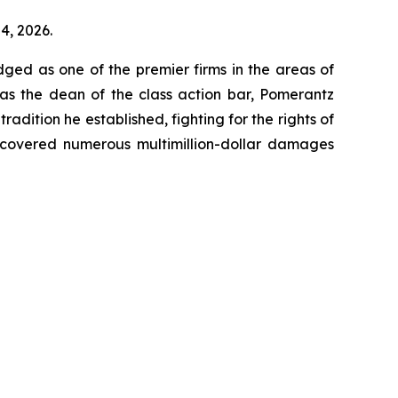
4, 2026.
dged as one of the premier firms in the areas of
 as the dean of the class action bar, Pomerantz
radition he established, fighting for the rights of
recovered numerous multimillion-dollar damages