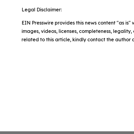
Legal Disclaimer:
EIN Presswire provides this news content "as is" 
images, videos, licenses, completeness, legality, o
related to this article, kindly contact the author