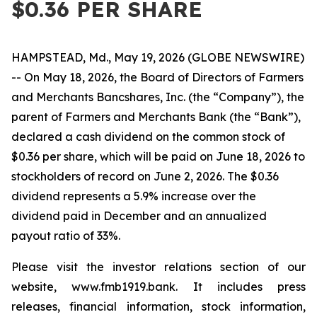
$0.36 PER SHARE
HAMPSTEAD, Md., May 19, 2026 (GLOBE NEWSWIRE)
-- On May 18, 2026, the Board of Directors of Farmers
and Merchants Bancshares, Inc. (the “Company”), the
parent of Farmers and Merchants Bank (the “Bank”),
declared a cash dividend on the common stock of
$0.36 per share, which will be paid on June 18, 2026 to
stockholders of record on June 2, 2026. The $0.36
dividend represents a 5.9% increase over the
dividend paid in December and an annualized
payout ratio of 33%.
Please visit the investor relations section of our
website, www.fmb1919.bank. It includes press
releases, financial information, stock information,