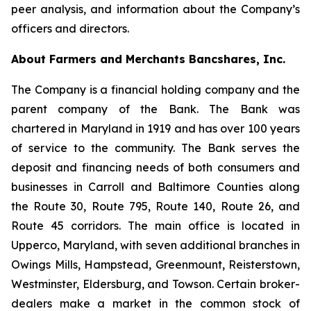
peer analysis, and information about the Company’s
officers and directors.
About Farmers and Merchants Bancshares, Inc.
The Company is a financial holding company and the
parent company of the Bank. The Bank was
chartered in Maryland in 1919 and has over 100 years
of service to the community. The Bank serves the
deposit and financing needs of both consumers and
businesses in Carroll and Baltimore Counties along
the Route 30, Route 795, Route 140, Route 26, and
Route 45 corridors. The main office is located in
Upperco, Maryland, with seven additional branches in
Owings Mills, Hampstead, Greenmount, Reisterstown,
Westminster, Eldersburg, and Towson. Certain broker-
dealers make a market in the common stock of