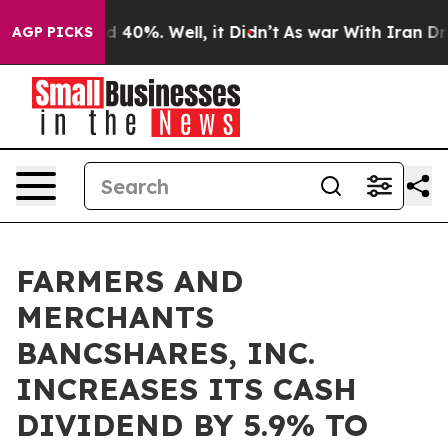
r Around 40%. Well, it Didn’t
As war With Iran Drove
AGP PICKS
FARMERS AND
MERCHANTS
BANCSHARES, INC.
INCREASES ITS CASH
DIVIDEND BY 5.9% TO