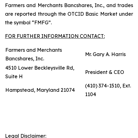
Farmers and Merchants Bancshares, Inc., and trades
are reported through the OTCID Basic Market under
the symbol “FMFG”.
FOR FURTHER INFORMATION CONTACT:
Farmers and Merchants
Mr. Gary A. Harris
Bancshares, Inc.
4510 Lower Beckleysville Rd,
President & CEO
Suite H
(410) 374-1510, Ext.
Hampstead, Maryland 21074
1104
Legal Disclaimer: