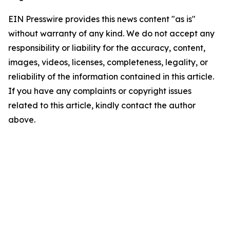
EIN Presswire provides this news content "as is"
without warranty of any kind. We do not accept any
responsibility or liability for the accuracy, content,
images, videos, licenses, completeness, legality, or
reliability of the information contained in this article.
If you have any complaints or copyright issues
related to this article, kindly contact the author
above.