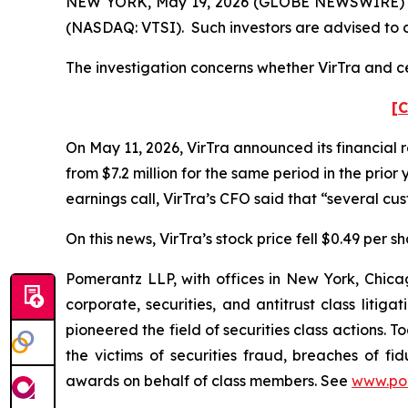
NEW YORK, May 19, 2026 (GLOBE NEWSWIRE) -- Pom
(NASDAQ: VTSI). Such investors are advised to 
The investigation concerns whether VirTra and cer
[C
On May 11, 2026, VirTra announced its financial r
from $7.2 million for the same period in the prio
earnings call, VirTra’s CFO said that “several c
On this news, VirTra’s stock price fell $0.49 per s
Pomerantz LLP, with offices in New York, Chicag
corporate, securities, and antitrust class lit
pioneered the field of securities class actions. T
the victims of securities fraud, breaches of 
awards on behalf of class members. See
www.po