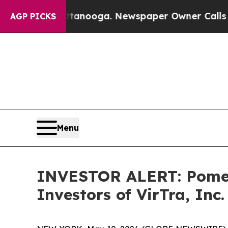
os in Chattanooga. Newspaper Owner Calls the P
AGP PICKS
Menu
INVESTOR ALERT: Pomera
Investors of VirTra, Inc.