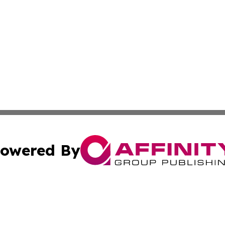
owered By
ubmit Press Release
Terms & Conditions
Copyright/DMCA
. dba Affinity Group Publishing & Small Businesses in the