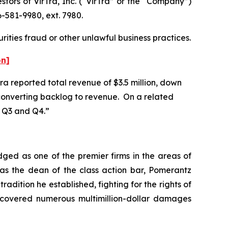
ors of VirTra, Inc. (“VirTra” or the “Company”)
-581-9980, ext. 7980.
rities fraud or other unlawful business practices.
on]
Tra reported total revenue of $3.5 million, down
n converting backlog to revenue. On a related
n Q3 and Q4.”
dged as one of the premier firms in the areas of
 as the dean of the class action bar, Pomerantz
radition he established, fighting for the rights of
recovered numerous multimillion-dollar damages