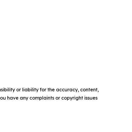
ility or liability for the accuracy, content,
f you have any complaints or copyright issues