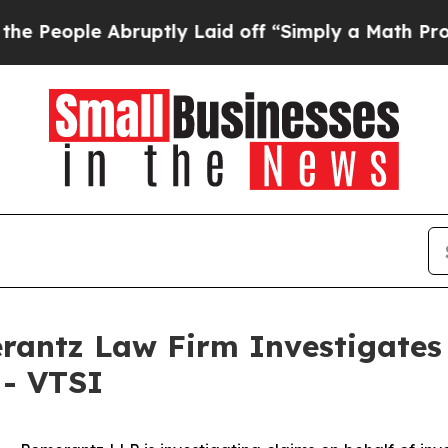
eople Abruptly Laid off “Simply a Math Problem
ntz Law Firm Investigates 
 - VTSI