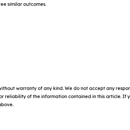
tee similar outcomes.
without warranty of any kind. We do not accept any responsib
r reliability of the information contained in this article. I
 above.