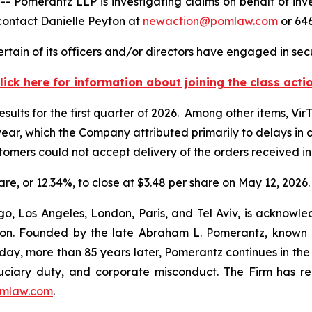
erantz LLP is investigating claims on behalf of invest
contact Danielle Peyton at
newaction@pomlaw.com
or 646
tain of its officers and/or directors have engaged in secu
lick here for information about joining the class acti
esults for the first quarter of 2026. Among other items, Vir
r year, which the Company attributed primarily to delays i
ustomers could not accept delivery of the orders received i
hare, or 12.34%, to close at $3.48 per share on May 12, 2026.
o, Los Angeles, London, Paris, and Tel Aviv, is acknowle
igation. Founded by the late Abraham L. Pomerantz, known
oday, more than 85 years later, Pomerantz continues in the t
fiduciary duty, and corporate misconduct. The Firm has 
mlaw.com
.