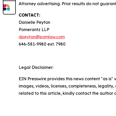
Attorney advertising. Prior results do not guaran
CONTACT:
Danielle Peyton
Pomerantz LLP
dpeyton@pomlaw.com
646-581-9980 ext. 7980
Legal Disclaimer:
EIN Presswire provides this news content "as is" 
images, videos, licenses, completeness, legality, o
related to this article, kindly contact the author