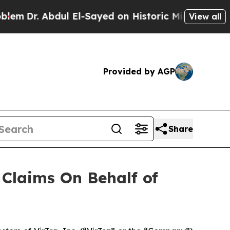
Dr. Abdul El-Sayed on Historic Michigan Win: “Pe
View all
Provided by AGP
Share
Claims On Behalf of