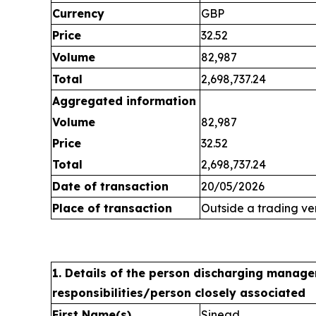
Currency
GBP
Price
32.52
Volume
82,987
Total
2,698,737.24
Aggregated information
Volume
82,987
Price
32.52
Total
2,698,737.24
Date of transaction
20/05/2026
Place of transaction
Outside a trading v
1. Details of the person discharging manage
responsibilities/person closely associated
First Name(s)
Sinead