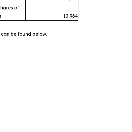
hares of
h
10,964
 can be found below.