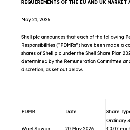
REQUIREMENTS OF THE EU AND UK MARKET 
May 21, 2026
Shell plc announces that each of the following 
Responsibilities (“PDMRs”) have been made a c
shares of Shell plc under the Shell Share Plan 20
determined by the Remuneration Committee an
discretion, as set out below.
PDMR
Date
Share Typ
Ordinary S
Wael Sawan
20 May 2026
€0.07 eac