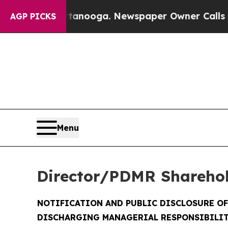
hattanooga. Newspaper Owner Calls the People A
AGP PICKS
Menu
Director/PDMR Shareho
NOTIFICATION AND PUBLIC DISCLOSURE O
DISCHARGING MANAGERIAL RESPONSIBILIT