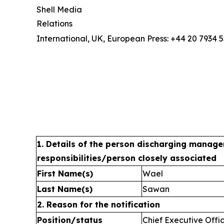
Shell Media
Relations
International, UK, European Press: +44 20 7934 
1. Details of the person discharging manage
responsibilities/person closely associated
First Name(s)
Wael
Last Name(s)
Sawan
2. Reason for the notification
Position/status
Chief Executive Offi