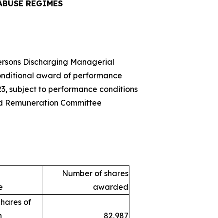
ABUSE REGIMES
Persons Discharging Managerial
onditional award of performance
23, subject to performance conditions
d Remuneration Committee
Number of shares
e
awarded
hares of
h
82,987