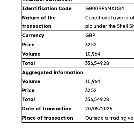
Identification Code
GB00BP6MXD84
Nature of the
Conditional award of
transaction
plc under the Shell S
Currency
GBP
Price
32.52
Volume
10,964
Total
356,549.28
Aggregated information
Volume
10,964
Price
32.52
Total
356,549.28
Date of transaction
20/05/2026
Place of transaction
Outside a trading v