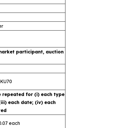
er
market participant, auction
8KU70
e repeated for (i) each type
iii) each date; (iv) each
ted
0.07 each