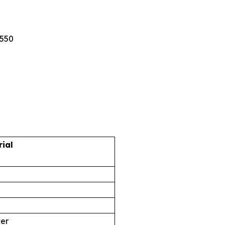
5550
rial
cer