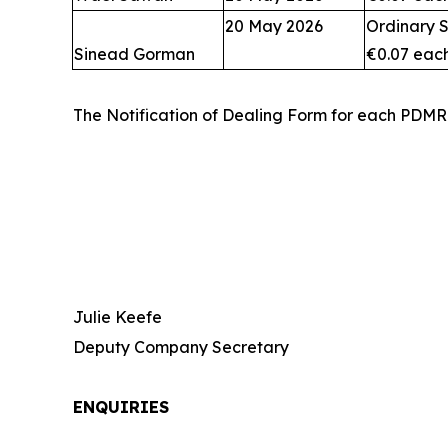
20 May 2026
Ordinary S
Sinead Gorman
€0.07 eac
The Notification of Dealing Form for each PDMR
Julie Keefe
Deputy Company Secretary
ENQUIRIES