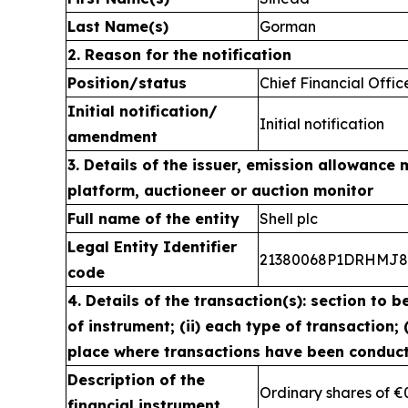
Last Name(s)
Gorman
2. Reason for the notification
Position/status
Chief Financial Offic
Initial notification/
Initial notification
amendment
3. Details of the issuer, emission allowance 
platform, auctioneer or auction monitor
Full name of the entity
Shell plc
Legal Entity Identifier
21380068P1DRHMJ
code
4. Details of the transaction(s): section to b
of instrument; (ii) each type of transaction; (
place where transactions have been conduc
Description of the
Ordinary shares of €
financial instrument