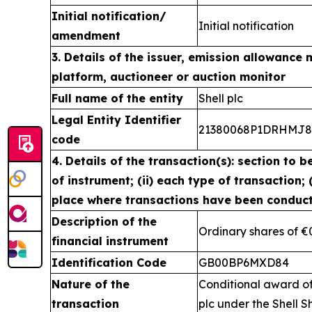
Initial notification/
Initial notification
amendment
3. Details of the issuer, emission allowance 
platform, auctioneer or auction monitor
Full name of the entity
Shell plc
Legal Entity Identifier
21380068P1DRHMJ
code
4. Details of the transaction(s): section to b
of instrument; (ii) each type of transaction; (
place where transactions have been conduc
Description of the
Ordinary shares of €
financial instrument
Identification Code
GB00BP6MXD84
Nature of the
Conditional award of
transaction
plc under the Shell S