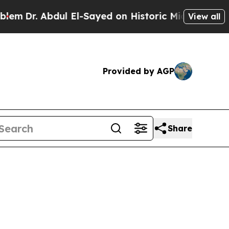
dul El-Sayed on Historic Michigan Win: “People Ar
View all
Provided by AGP
Share