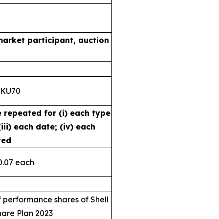
market participant, auction
8KU70
e repeated for (i) each type
iii) each date; (iv) each
ted
0.07 each
 performance shares of Shell
hare Plan 2023