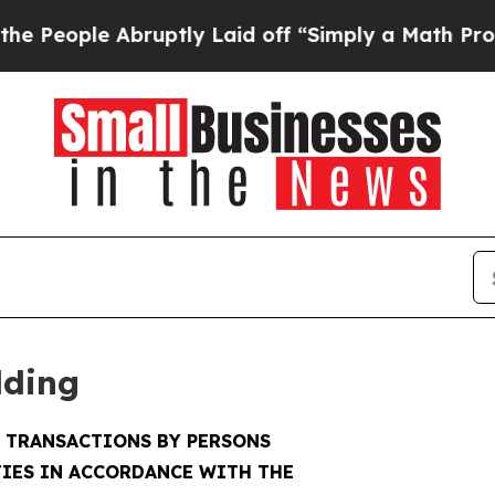
bruptly Laid off “Simply a Math Problem
Dr. Ab
lding
F TRANSACTIONS BY PERSONS
IES IN ACCORDANCE WITH THE