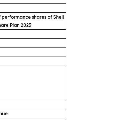
 performance shares of Shell
hare Plan 2023
enue