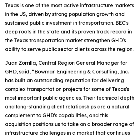
Texas is one of the most active infrastructure markets
in the US, driven by strong population growth and
sustained public investment in transportation. BEC's
deep roots in the state and its proven track record in
the Texas transportation market strengthen GHD's
ability to serve public sector clients across the region.
Juan Zorrilla, Central Region General Manager for
GHD, said, “Bowman Engineering & Consulting, Inc.
has built an outstanding reputation for delivering
complex transportation projects for some of Texas's
most important public agencies. Their technical depth
and long-standing client relationships are a natural
complement to GHD's capabilities, and this
acquisition positions us to take on a broader range of
infrastructure challenges in a market that continues