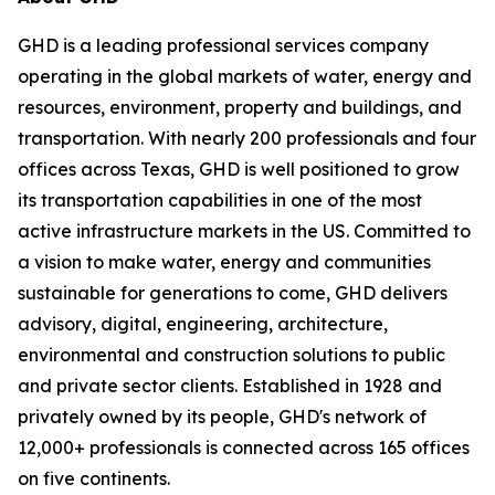
GHD is a leading professional services company
operating in the global markets of water, energy and
resources, environment, property and buildings, and
transportation. With nearly 200 professionals and four
offices across Texas, GHD is well positioned to grow
its transportation capabilities in one of the most
active infrastructure markets in the US. Committed to
a vision to make water, energy and communities
sustainable for generations to come, GHD delivers
advisory, digital, engineering, architecture,
environmental and construction solutions to public
and private sector clients. Established in 1928 and
privately owned by its people, GHD's network of
12,000+ professionals is connected across 165 offices
on five continents.