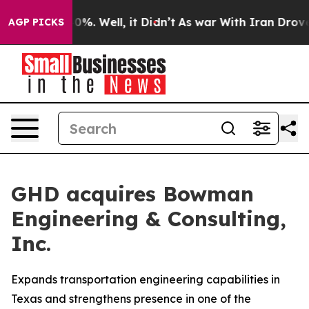
round 40%. Well, it Didn’t
As war With Iran Drove oi
AGP PICKS
GHD acquires Bowman
Engineering & Consulting,
Inc.
Expands transportation engineering capabilities in
Texas and strengthens presence in one of the