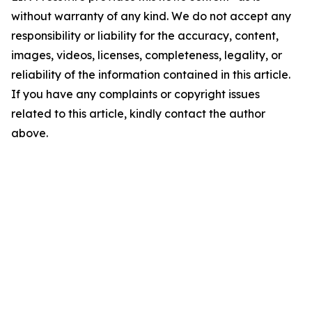
without warranty of any kind. We do not accept any
responsibility or liability for the accuracy, content,
images, videos, licenses, completeness, legality, or
reliability of the information contained in this article.
If you have any complaints or copyright issues
related to this article, kindly contact the author
above.