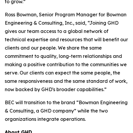
to grow.”
Ross Bowman, Senior Program Manager for Bowman
Engineering & Consulting, Inc., said, “Joining GHD
gives our team access to a global network of
technical expertise and resources that will benefit our
clients and our people. We share the same
commitment to quality, long-term relationships and
making a positive contribution to the communities we
serve. Our clients can expect the same people, the
same responsiveness and the same standard of work,
now backed by GHD's broader capabilities.”
BEC will transition to the brand “Bowman Engineering
& Consulting, a GHD company” while the two
organizations integrate operations.
About GHD