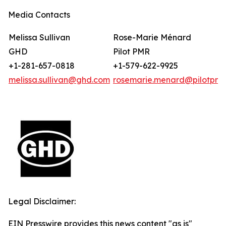
Media Contacts
Melissa Sullivan
Rose-Marie Ménard
GHD
Pilot PMR
+1-281-657-0818
+1-579-622-9925
melissa.sullivan@ghd.com
rosemarie.menard@pilotpmr
Legal Disclaimer:
EIN Presswire provides this news content "as is"