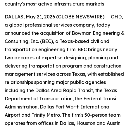
country's most active infrastructure markets
DALLAS, May 21, 2026 (GLOBE NEWSWIRE) -- GHD,
a global professional services company, today
announced the acquisition of Bowman Engineering &
Consulting, Inc. (BEC), a Texas-based civil and
transportation engineering firm. BEC brings nearly
two decades of expertise designing, planning and
delivering transportation program and construction
management services across Texas, with established
relationships spanning major public agencies
including the Dallas Area Rapid Transit, the Texas
Department of Transportation, the Federal Transit
Administration, Dallas Fort Worth International
Airport and Trinity Metro. The firm's 50-person team
operates from offices in Dallas, Houston and Austin.