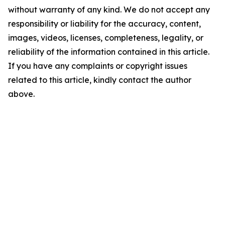
without warranty of any kind. We do not accept any
responsibility or liability for the accuracy, content,
images, videos, licenses, completeness, legality, or
reliability of the information contained in this article.
If you have any complaints or copyright issues
related to this article, kindly contact the author
above.