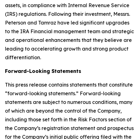
assets, in compliance with Internal Revenue Service
(IRS) regulations. Following their investment, Messrs.
Peterson and Tamraz have led significant upgrades
to the IRA Financial management team and strategic
and operational enhancements that they believe are
leading to accelerating growth and strong product
differentiation.
Forward-Looking Statements
This press release contains statements that constitute
“forward-looking statements.” Forward-looking
statements are subject to numerous conditions, many
of which are beyond the control of the Company,
including those set forth in the Risk Factors section of
the Company’s registration statement and prospectus
for the Company’s initial public offering filed with the