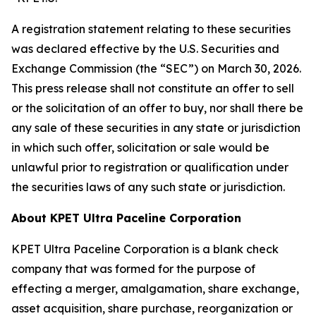
A registration statement relating to these securities
was declared effective by the U.S. Securities and
Exchange Commission (the “SEC”) on March 30, 2026.
This press release shall not constitute an offer to sell
or the solicitation of an offer to buy, nor shall there be
any sale of these securities in any state or jurisdiction
in which such offer, solicitation or sale would be
unlawful prior to registration or qualification under
the securities laws of any such state or jurisdiction.
About KPET Ultra Paceline Corporation
KPET Ultra Paceline Corporation is a blank check
company that was formed for the purpose of
effecting a merger, amalgamation, share exchange,
asset acquisition, share purchase, reorganization or