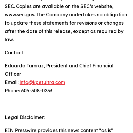
SEC. Copies are available on the SEC’s website,
www.sec.gov. The Company undertakes no obligation
to update these statements for revisions or changes
after the date of this release, except as required by
law.
Contact
Eduardo Tamraz, President and Chief Financial
Officer
Email:
info@kpetultra.com
Phone: 605-308-0233
Legal Disclaimer:
EIN Presswire provides this news content "as is"