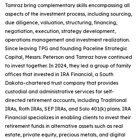
Tamraz bring complementary skills encompassing all
aspects of the investment process, including sourcing,
due diligence, valuation, structuring, financing,
negotiation, execution, strategy development,
operations management and investment realization.
Since leaving TPG and founding Paceline Strategic
Capital, Messrs. Peterson and Tamraz have continued
to invest together. In 2024, they led a group of family
offices that invested in IRA Financial, a South
Dakota–chartered trust company that provides
custodial and administrative services for self-
directed retirement accounts, including Traditional
IRAs, Roth IRAs, SEP IRAs, and Solo 401(k) plans. IRA
Financial specializes in enabling clients to invest their
retirement funds in alternative assets such as real
estate, private equity, precious metals, and digital