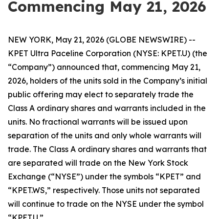
Commencing May 21, 2026
NEW YORK, May 21, 2026 (GLOBE NEWSWIRE) --
KPET Ultra Paceline Corporation (NYSE: KPET.U) (the
“Company”) announced that, commencing May 21,
2026, holders of the units sold in the Company’s initial
public offering may elect to separately trade the
Class A ordinary shares and warrants included in the
units. No fractional warrants will be issued upon
separation of the units and only whole warrants will
trade. The Class A ordinary shares and warrants that
are separated will trade on the New York Stock
Exchange (“NYSE”) under the symbols “KPET” and
“KPET.WS,” respectively. Those units not separated
will continue to trade on the NYSE under the symbol
“KPET.U.”