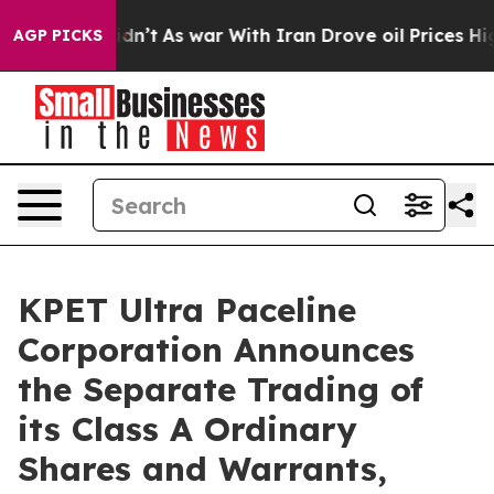
l, it Didn’t
As war With Iran Drove oil Prices Highe
AGP PICKS
KPET Ultra Paceline
Corporation Announces
the Separate Trading of
its Class A Ordinary
Shares and Warrants,