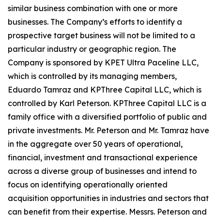
similar business combination with one or more
businesses. The Company’s efforts to identify a
prospective target business will not be limited to a
particular industry or geographic region. The
Company is sponsored by KPET Ultra Paceline LLC,
which is controlled by its managing members,
Eduardo Tamraz and KPThree Capital LLC, which is
controlled by Karl Peterson. KPThree Capital LLC is a
family office with a diversified portfolio of public and
private investments. Mr. Peterson and Mr. Tamraz have
in the aggregate over 50 years of operational,
financial, investment and transactional experience
across a diverse group of businesses and intend to
focus on identifying operationally oriented
acquisition opportunities in industries and sectors that
can benefit from their expertise. Messrs. Peterson and