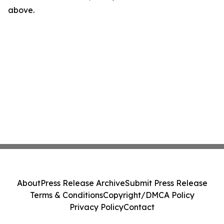
above.
About
Press Release Archive
Submit Press Release
Terms & Conditions
Copyright/DMCA Policy
Privacy Policy
Contact