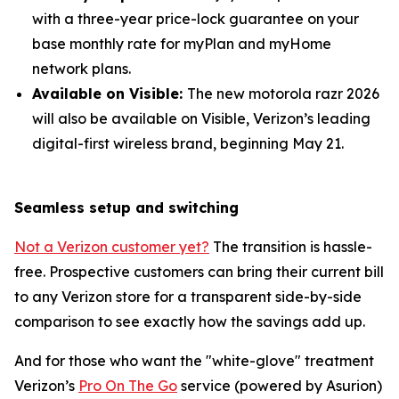
with a three-year price-lock guarantee on your
base monthly rate for myPlan and myHome
network plans.
Available on Visible:
The new motorola razr 2026
will also be available on Visible, Verizon’s leading
digital-first wireless brand, beginning May 21.
Seamless setup and switching
Not a Verizon customer yet?
The transition is hassle-
free. Prospective customers can bring their current bill
to any Verizon store for a transparent side-by-side
comparison to see exactly how the savings add up.
And for those who want the "white-glove" treatment
Verizon’s
Pro On The Go
service (powered by Asurion)