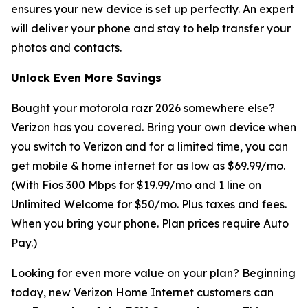
ensures your new device is set up perfectly. An expert
will deliver your phone and stay to help transfer your
photos and contacts.
Unlock Even More Savings
Bought your motorola razr 2026 somewhere else?
Verizon has you covered. Bring your own device when
you switch to Verizon and for a limited time, you can
get mobile & home internet for as low as $69.99/mo.
(With Fios 300 Mbps for $19.99/mo and 1 line on
Unlimited Welcome for $50/mo. Plus taxes and fees.
When you bring your phone. Plan prices require Auto
Pay.)
Looking for even more value on your plan? Beginning
today, new Verizon Home Internet customers can