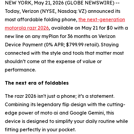
NEW YORK, May 21, 2026 (GLOBE NEWSWIRE) --
Today, Verizon (NYSE, Nasdaq: VZ) announced its
most affordable folding phone,
the next-generation
motorola razr 2026
, available on May 21 for $0 with a
new line on any myPlan for 36 months on Verizon
Device Payment (0% APR; $799.99 retail). Staying
connected with the style and tools that matter most
shouldn’t come at the expense of value or
performance.
The next era of foldables
The razr 2026 isn't just a phone; it’s a statement.
Combining its legendary flip design with the cutting-
edge power of moto ai and Google Gemini, this
device is designed to simplify your daily routine while
fitting perfectly in your pocket.