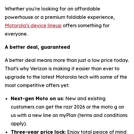
Whether you're looking for an affordable
powerhouse or a premium foldable experience,
Motorola’s device lineup
offers something for
everyone.
A better deal, guaranteed
A better deal means more than just a low price today.
That's why Verizon is making it easier than ever to
upgrade to the latest Motorola tech with some of the
most competitive offers yet:
Next-gen Moto on us
: New and existing
customers can get the razr 2026 or the moto g on
us with a new line on myPlan (terms and conditions
apply).
Three-year price lock
: Enjoy total peace of mind