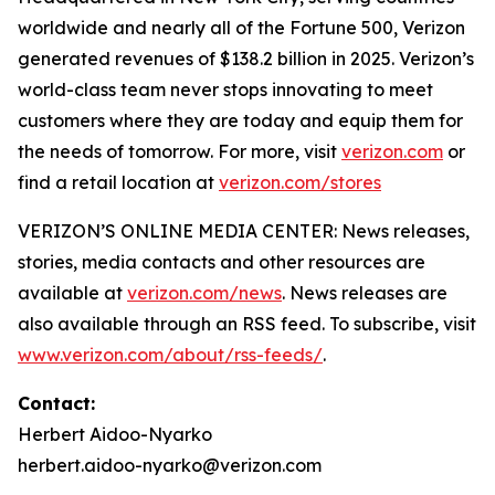
worldwide and nearly all of the Fortune 500, Verizon
generated revenues of $138.2 billion in 2025. Verizon’s
world-class team never stops innovating to meet
customers where they are today and equip them for
the needs of tomorrow. For more, visit
verizon.com
or
find a retail location at
verizon.com/stores
VERIZON’S ONLINE MEDIA CENTER: News releases,
stories, media contacts and other resources are
available at
verizon.com/news
. News releases are
also available through an RSS feed. To subscribe, visit
www.verizon.com/about/rss-feeds/
.
Contact:
Herbert Aidoo-Nyarko
herbert.aidoo-nyarko@verizon.com