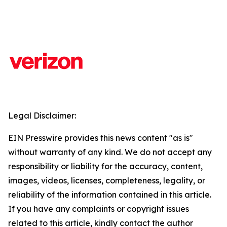
Legal Disclaimer:
EIN Presswire provides this news content "as is"
without warranty of any kind. We do not accept any
responsibility or liability for the accuracy, content,
images, videos, licenses, completeness, legality, or
reliability of the information contained in this article.
If you have any complaints or copyright issues
related to this article, kindly contact the author