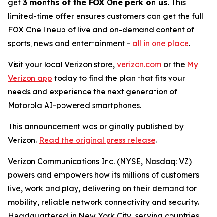
get
3 months of the FOX One perk on us
. This
limited-time offer ensures customers can get the full
FOX One lineup of live and on-demand content of
sports, news and entertainment -
all in one place
.
Visit your local Verizon store,
verizon.com
or the
My
Verizon app
today to find the plan that fits your
needs and experience the next generation of
Motorola AI-powered smartphones.
This announcement was originally published by
Verizon.
Read the original press release
.
Verizon Communications Inc. (NYSE, Nasdaq: VZ)
powers and empowers how its millions of customers
live, work and play, delivering on their demand for
mobility, reliable network connectivity and security.
Headquartered in New York City, serving countries