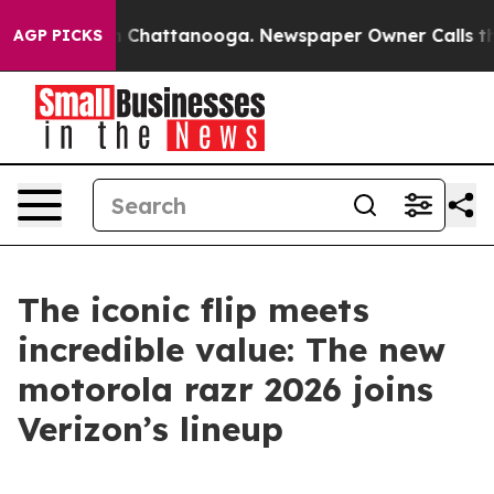
Chaos in Chattanooga. Newspaper Owner Calls the Pe
AGP PICKS
The iconic flip meets
incredible value: The new
motorola razr 2026 joins
Verizon’s lineup