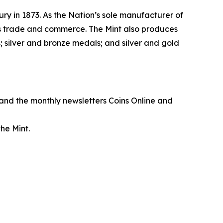
ry in 1873. As the Nation’s sole manufacturer of
its trade and commerce. The Mint also produces
 silver and bronze medals; and silver and gold
, and the monthly newsletters
Coins Online
and
he Mint.