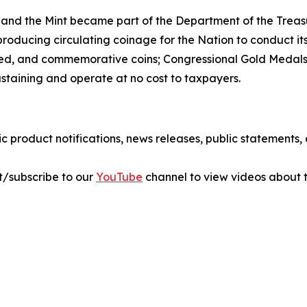
 and the Mint became part of the Department of the Treasu
r producing circulating coinage for the Nation to conduct 
ted, and commemorative coins; Congressional Gold Medals;
sustaining and operate at no cost to taxpayers.
ic product notifications, news releases, public statements
sit/subscribe to our
YouTube
channel to view videos about t