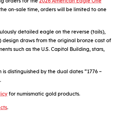
g orders for the
2026 American Eagle One
he on-sale time, orders will be limited to one
ulously detailed eagle on the reverse (tails),
) design draws from the original bronze cast of
nts such as the U.S. Capitol Building, stars,
 is distinguished by the dual dates “1776 ~
.
licy
for numismatic gold products.
cts
.