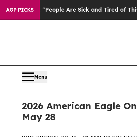
gan Win: “People Are Sick and Tired of This Polit
AGP PICKS
Menu
2026 American Eagle On
May 28