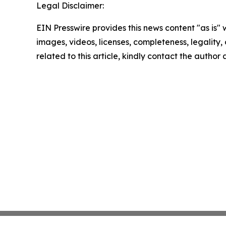
Legal Disclaimer:
EIN Presswire provides this news content "as is" 
images, videos, licenses, completeness, legality, o
related to this article, kindly contact the author