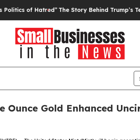
ics of Hatred”
The Story Behind Trump’s Terribl
e Ounce Gold Enhanced Uncir