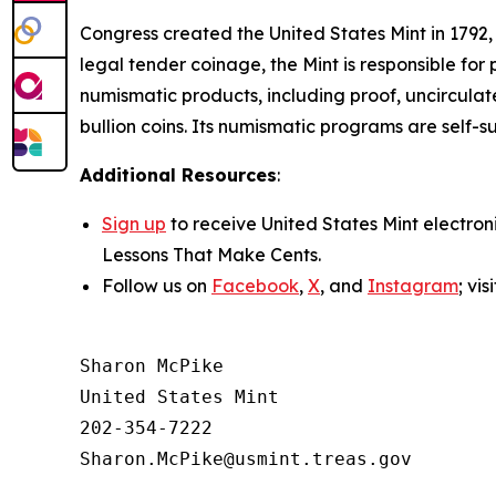
Congress created the United States Mint in 1792,
legal tender coinage, the Mint is responsible fo
numismatic products, including proof, uncircula
bullion coins. Its numismatic programs are self-
Additional Resources
:
Sign up
to receive United States Mint electron
Lessons That Make Cents
.
Follow us on
Facebook
,
X
, and
Instagram
; vi
Sharon McPike

United States Mint

202-354-7222
