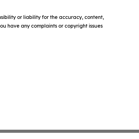
ility or liability for the accuracy, content,
f you have any complaints or copyright issues