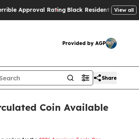
e Approval Rating
Black Residents Warned of Abus
View all
Provided by AGP
Share
culated Coin Available