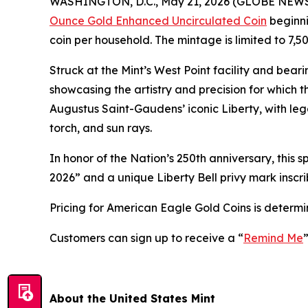
WASHINGTON, D.C., May 21, 2026 (GLOBE NEWSWIR
Ounce Gold Enhanced Uncirculated Coin
beginni
coin per household. The mintage is limited to 7,50
Struck at the Mint’s West Point facility and beari
showcasing the artistry and precision for which 
Augustus Saint-Gaudens’ iconic Liberty, with lega
torch, and sun rays.
In honor of the Nation’s 250th anniversary, this 
2026” and a unique Liberty Bell privy mark inscri
Pricing for American Eagle Gold Coins is determ
Customers can sign up to receive a “
Remind Me
About the United States Mint