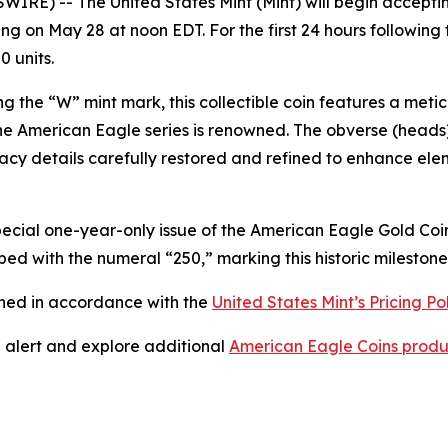
E) -- The United States Mint (Mint) will begin acceptin
ng on May 28 at noon EDT. For the first 24 hours following t
0 units.
ng the “W” mint mark, this collectible coin features a metic
the American Eagle series is renowned. The obverse (heads
cy details carefully restored and refined to enhance eleme
special one-year-only issue of the American Eagle Gold Coin
bed with the numeral “250,” marking this historic milestone
ined in accordance with the
United States Mint’s Pricing Po
” alert and explore additional
American Eagle Coins produ