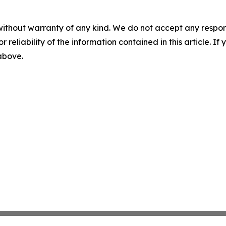
without warranty of any kind. We do not accept any responsib
r reliability of the information contained in this article. I
 above.