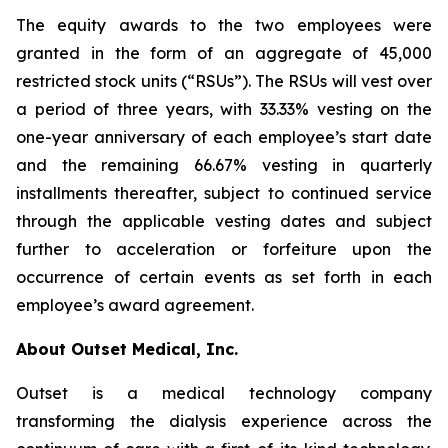
The equity awards to the two employees were
granted in the form of an aggregate of 45,000
restricted stock units (“RSUs”). The RSUs will vest over
a period of three years, with 33.33% vesting on the
one-year anniversary of each employee’s start date
and the remaining 66.67% vesting in quarterly
installments thereafter, subject to continued service
through the applicable vesting dates and subject
further to acceleration or forfeiture upon the
occurrence of certain events as set forth in each
employee’s award agreement.
About Outset Medical, Inc.
Outset is a medical technology company
transforming the dialysis experience across the