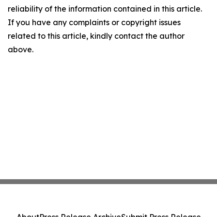
reliability of the information contained in this article.
If you have any complaints or copyright issues
related to this article, kindly contact the author
above.