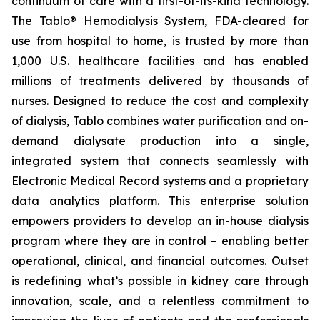
continuum of care with a first-of-its-kind technology.
The Tablo® Hemodialysis System, FDA-cleared for
use from hospital to home, is trusted by more than
1,000 U.S. healthcare facilities and has enabled
millions of treatments delivered by thousands of
nurses. Designed to reduce the cost and complexity
of dialysis, Tablo combines water purification and on-
demand dialysate production into a single,
integrated system that connects seamlessly with
Electronic Medical Record systems and a proprietary
data analytics platform. This enterprise solution
empowers providers to develop an in-house dialysis
program where they are in control – enabling better
operational, clinical, and financial outcomes. Outset
is redefining what’s possible in kidney care through
innovation, scale, and a relentless commitment to