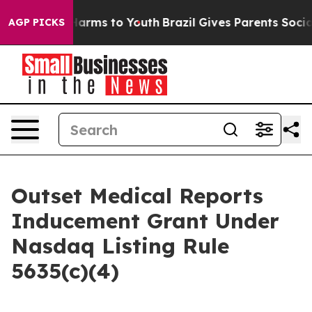
d to Abate Harms to Youth
Brazil Gives Parents Social 
AGP PICKS
Outset Medical Reports
Inducement Grant Under
Nasdaq Listing Rule
5635(c)(4)