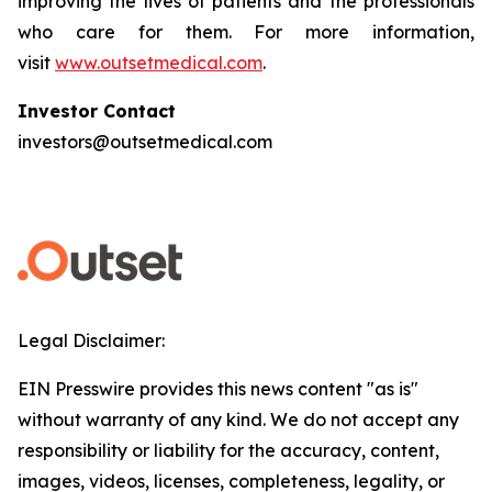
improving the lives of patients and the professionals
who care for them. For more information,
visit
www.outsetmedical.com
.
Investor Contact
investors@outsetmedical.com
Legal Disclaimer:
EIN Presswire provides this news content "as is"
without warranty of any kind. We do not accept any
responsibility or liability for the accuracy, content,
images, videos, licenses, completeness, legality, or