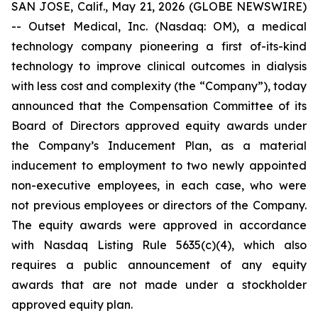
SAN JOSE, Calif., May 21, 2026 (GLOBE NEWSWIRE)
-- Outset Medical, Inc. (Nasdaq: OM), a medical
technology company pioneering a first of-its-kind
technology to improve clinical outcomes in dialysis
with less cost and complexity (the “Company”), today
announced that the Compensation Committee of its
Board of Directors approved equity awards under
the Company’s Inducement Plan, as a material
inducement to employment to two newly appointed
non-executive employees, in each case, who were
not previous employees or directors of the Company.
The equity awards were approved in accordance
with Nasdaq Listing Rule 5635(c)(4), which also
requires a public announcement of any equity
awards that are not made under a stockholder
approved equity plan.