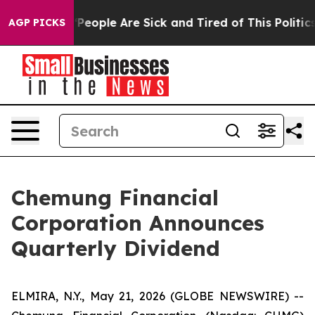
higan Win: “People Are Sick and Tired of This Politics 
AGP PICKS
Chemung Financial
Corporation Announces
Quarterly Dividend
ELMIRA, N.Y., May 21, 2026 (GLOBE NEWSWIRE) --