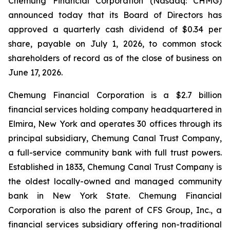
Chemung Financial Corporation (Nasdaq: CHMG)
announced today that its Board of Directors has
approved a quarterly cash dividend of $0.34 per
share, payable on July 1, 2026, to common stock
shareholders of record as of the close of business on
June 17, 2026.
Chemung Financial Corporation is a $2.7 billion
financial services holding company headquartered in
Elmira, New York and operates 30 offices through its
principal subsidiary, Chemung Canal Trust Company,
a full-service community bank with full trust powers.
Established in 1833, Chemung Canal Trust Company is
the oldest locally-owned and managed community
bank in New York State. Chemung Financial
Corporation is also the parent of CFS Group, Inc., a
financial services subsidiary offering non-traditional