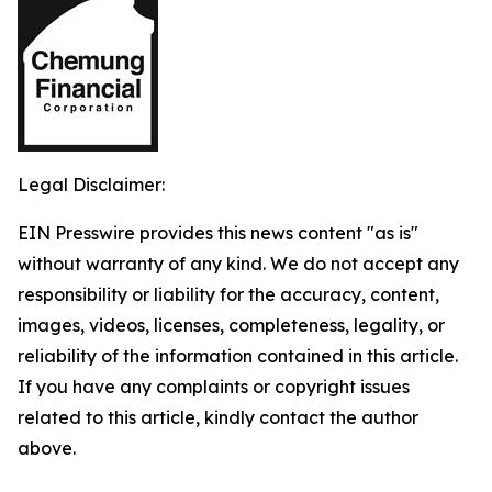
Legal Disclaimer:
EIN Presswire provides this news content "as is"
without warranty of any kind. We do not accept any
responsibility or liability for the accuracy, content,
images, videos, licenses, completeness, legality, or
reliability of the information contained in this article.
If you have any complaints or copyright issues
related to this article, kindly contact the author
above.