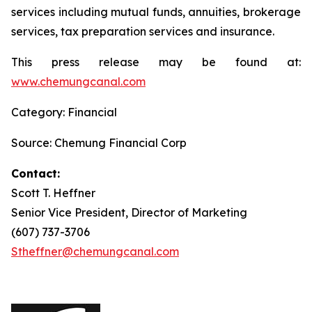
services including mutual funds, annuities, brokerage
services, tax preparation services and insurance.
This press release may be found at:
www.chemungcanal.com
Category: Financial
Source: Chemung Financial Corp
Contact:
Scott T. Heffner
Senior Vice President, Director of Marketing
(607) 737-3706
Stheffner@chemungcanal.com