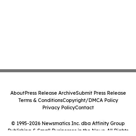
About
Press Release Archive
Submit Press Release
Terms & Conditions
Copyright/DMCA Policy
Privacy Policy
Contact
© 1995-2026 Newsmatics Inc. dba Affinity Group
Publishing & Small Businesses in the News. All Rights