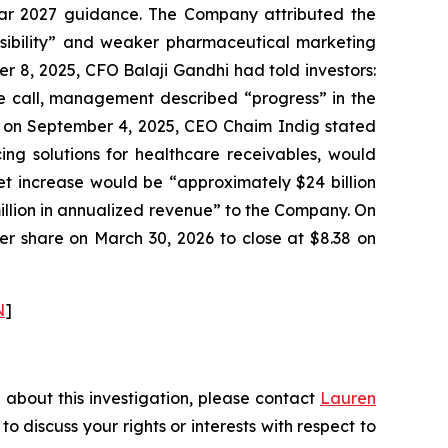
year 2027 guidance. The Company attributed the
visibility” and weaker pharmaceutical marketing
r 8, 2025, CFO Balaji Gandhi had told investors:
me call, management described “progress” in the
ly, on September 4, 2025, CEO Chaim Indig stated
ing solutions for healthcare receivables, would
et increase would be “approximately $24 billion
llion in annualized revenue” to the Company. On
per share on March 30, 2026 to close at $8.38 on
N
]
 about this investigation, please contact
Lauren
 to discuss your rights or interests with respect to