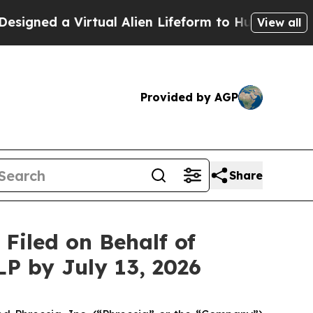
d a Virtual Alien Lifeform to Hunt for Extraterres
View all
Provided by AGP
Share
iled on Behalf of
LP by July 13, 2026