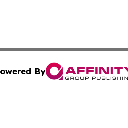
owered By
ubmit Press Release
Terms & Conditions
Copyright/DMCA
. dba Affinity Group Publishing & Small Businesses in the
Cookie Settings / Your Privacy Choices