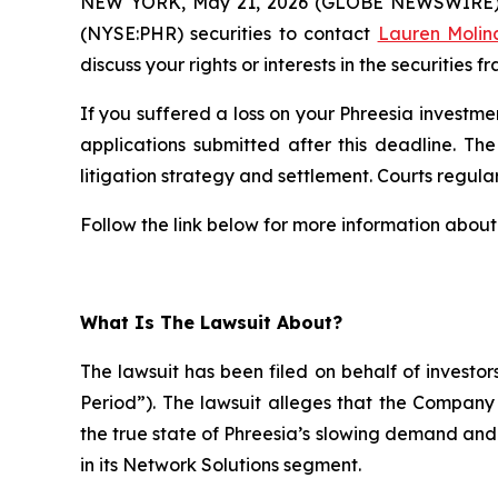
NEW YORK, May 21, 2026 (GLOBE NEWSWIRE)
(NYSE:PHR) securities to contact
Lauren Molin
discuss your rights or interests in the securities f
If you suffered a loss on your Phreesia investmen
applications submitted after this deadline. The
litigation strategy and settlement. Courts regularl
Follow the link below for more information about 
What Is The Lawsuit About?
The lawsuit has been filed on behalf of investo
Period”). The lawsuit alleges that the Compan
the true state of Phreesia’s slowing demand an
in its Network Solutions segment.