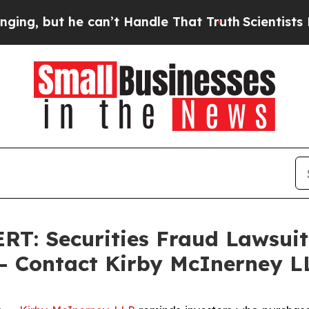
ut he can’t Handle That Truth
Scientists Designe
 Securities Fraud Lawsuit F
 - Contact Kirby McInerney L