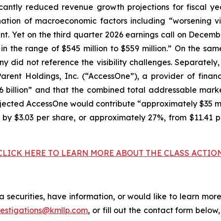
cantly reduced revenue growth projections for fiscal 
ination of macroeconomic factors including “worsening 
t. Yet on the third quarter 2026 earnings call on Decembe
in the range of $545 million to $559 million.” On the sa
ny did not reference the visibility challenges. Separate
rent Holdings, Inc. (“AccessOne”), a provider of financ
 billion” and that the combined total addressable mark
ojected AccessOne would contribute “approximately $35 mi
d by $3.03 per share, or approximately 27%, from $11.41 
CLICK HERE TO LEARN MORE ABOUT THE CLASS ACTIO
 securities, have information, or would like to learn more
vestigations@kmllp.com
, or fill out the contact form below,