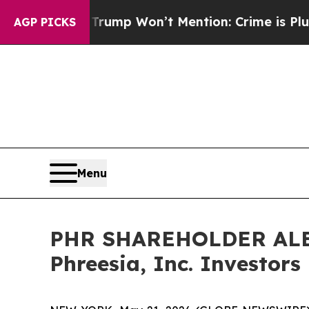
News Trump Won’t Mention: Crime is Plunging, b
AGP PICKS
Menu
PHR SHAREHOLDER ALERT:
Phreesia, Inc. Investors