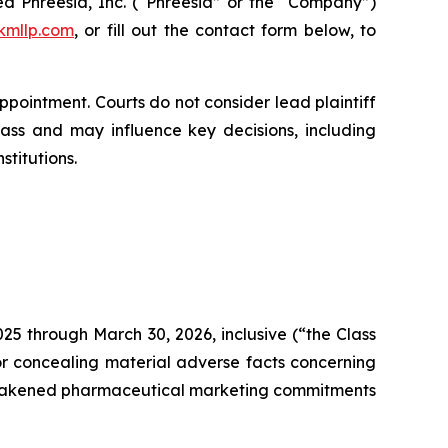
d Phreesia, Inc. (“Phreesia” or the “Company”)
kmllp.com
, or fill out the contact form below, to
appointment. Courts do not consider lead plaintiff
class and may influence key decisions, including
stitutions.
25 through March 30, 2026, inclusive (“the Class
r concealing material adverse facts concerning
e weakened pharmaceutical marketing commitments