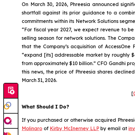
On March 30, 2026, Phreesia announced signifi
shortfall against its prior guidance to a comb
commitments within its Network Solutions segmen
“For fiscal year 2027, we expect revenue to be 
selling season for network solutions. The Compa
that the Company’s acquisition of AccessOne Pa
“expand [its] addressable market by roughly $6
from approximately $10 billion.” CFO Gandhi pr
this news, the price of Phreesia shares decline
March 31, 2026.
[
What Should I Do?
If you purchased or otherwise acquired Phreesia
Molinaro
of
Kirby McInerney LLP
by email at
in