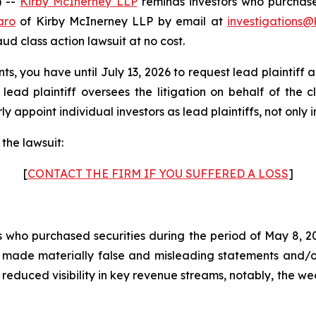
 --
Kirby McInerney LLP
reminds investors who purchase
aro
of Kirby McInerney LLP by email at
investigations@
raud class action lawsuit at no cost.
ts, you have until July 13, 2026 to request lead plaintiff 
 lead plaintiff oversees the litigation on behalf of the 
y appoint individual investors as lead plaintiffs, not only in
the lawsuit:
[
CONTACT THE FIRM IF YOU SUFFERED A LOSS
]
rs who purchased securities during the period of May 8, 20
y made materially false and misleading statements and/o
d reduced visibility in key revenue streams, notably, th