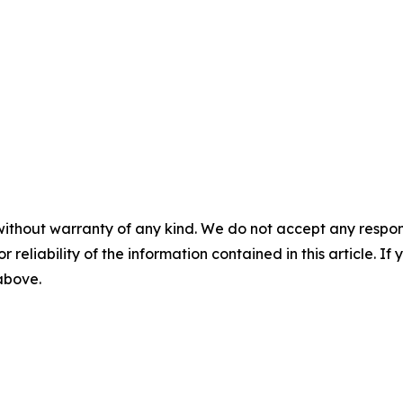
without warranty of any kind. We do not accept any responsib
r reliability of the information contained in this article. I
 above.