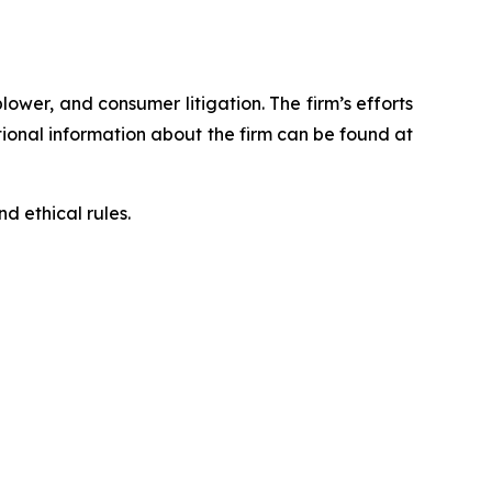
blower, and consumer litigation. The firm’s efforts
ditional information about the firm can be found at
d ethical rules.