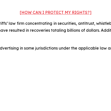
[HOW CAN I PROTECT MY RIGHTS?]
fs’ law firm concentrating in securities, antitrust, whistle
 have resulted in recoveries totaling billions of dollars. Ad
ertising in some jurisdictions under the applicable law an