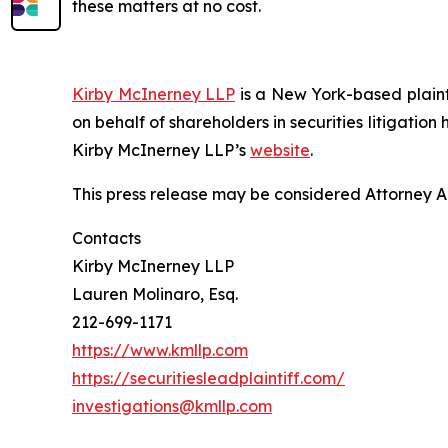
these matters at no cost.
Kirby McInerney LLP
is a New York-based plaintif
on behalf of shareholders in securities litigation
Kirby McInerney LLP’s
website
.
This press release may be considered Attorney Adv
Contacts
Kirby McInerney LLP
Lauren Molinaro, Esq.
212-699-1171
https://www.kmllp.com
https://securitiesleadplaintiff.com/
investigations@kmllp.com