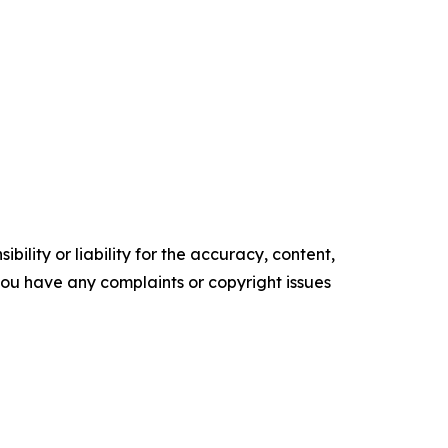
ility or liability for the accuracy, content,
f you have any complaints or copyright issues