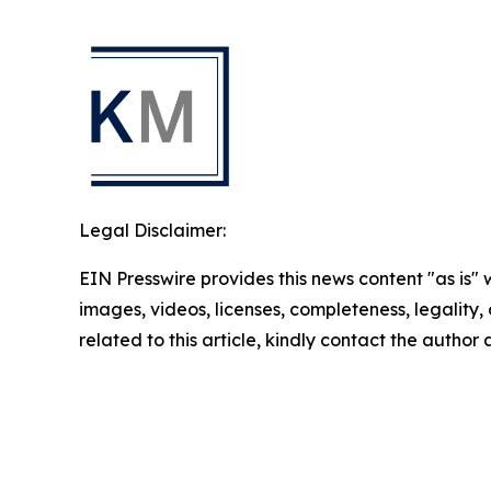
Legal Disclaimer:
EIN Presswire provides this news content "as is" 
images, videos, licenses, completeness, legality, o
related to this article, kindly contact the author