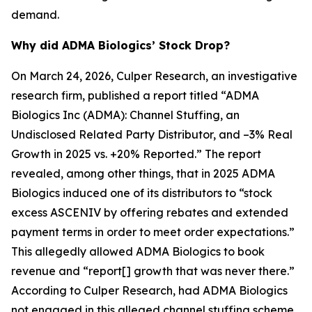
demand.
Why did ADMA Biologics’ Stock Drop?
On March 24, 2026, Culper Research, an investigative
research firm, published a report titled “ADMA
Biologics Inc (ADMA): Channel Stuffing, an
Undisclosed Related Party Distributor, and –3% Real
Growth in 2025 vs. +20% Reported.” The report
revealed, among other things, that in 2025 ADMA
Biologics induced one of its distributors to “stock
excess ASCENIV by offering rebates and extended
payment terms in order to meet order expectations.”
This allegedly allowed ADMA Biologics to book
revenue and “report[] growth that was never there.”
According to Culper Research, had ADMA Biologics
not engaged in this alleged channel stuffing scheme,