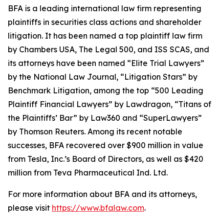
BFA is a leading international law firm representing
plaintiffs in securities class actions and shareholder
litigation. It has been named a top plaintiff law firm
by
Chambers USA
,
The Legal 500
, and
ISS SCAS
, and
its attorneys have been named “Elite Trial Lawyers”
by the
National Law Journal
, “Litigation Stars” by
Benchmark Litigation
, among the top “500 Leading
Plaintiff Financial Lawyers” by
Lawdragon
, “Titans of
the Plaintiffs’ Bar” by
Law360
and “SuperLawyers”
by Thomson Reuters. Among its recent notable
successes, BFA recovered over $900 million in value
from Tesla, Inc.’s Board of Directors, as well as $420
million from Teva Pharmaceutical Ind. Ltd.
For more information about BFA and its attorneys,
please visit
https://www.bfalaw.com
.