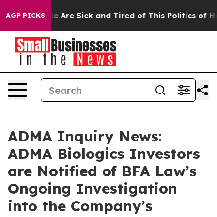
n: “People Are Sick and Tired of This Politics of Hatre
AGP PICKS
ADMA Inquiry News:
ADMA Biologics Investors
are Notified of BFA Law’s
Ongoing Investigation
into the Company’s