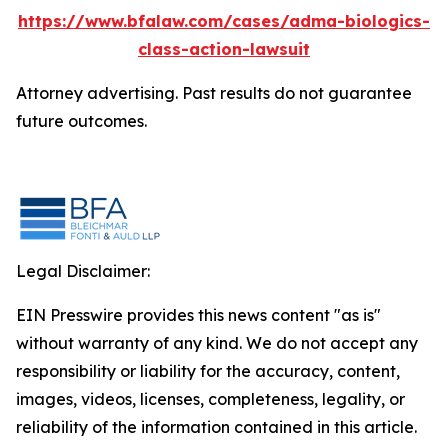
https://www.bfalaw.com/cases/adma-biologics-
class-action-lawsuit
Attorney advertising. Past results do not guarantee
future outcomes.
Legal Disclaimer:
EIN Presswire provides this news content "as is"
without warranty of any kind. We do not accept any
responsibility or liability for the accuracy, content,
images, videos, licenses, completeness, legality, or
reliability of the information contained in this article.