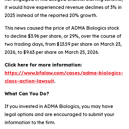
it would have experienced revenue declines of 3% in
2025 instead of the reported 20% growth.
This news caused the price of ADMA Biologics stock
to decline $3.96 per share, or 29%, over the course of
two trading days, from $13.59 per share on March 23,
2026, to $9.63 per share on March 25, 2026.
Click here for more information:
https://www.bfalaw.com/cases/adma-biologics-
class-action-lawsuit
.
What Can You Do?
If you invested in ADMA Biologics, you may have
legal options and are encouraged to submit your
information to the firm.