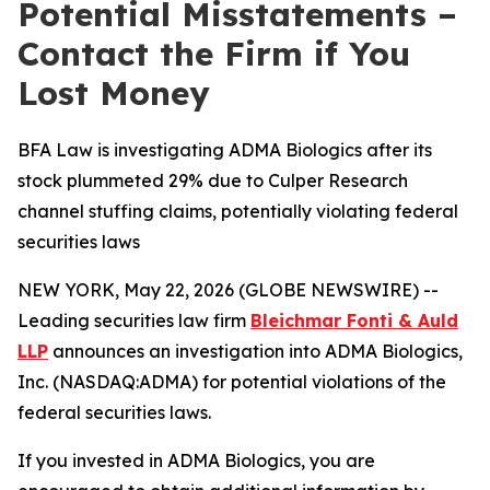
Potential Misstatements –
Contact the Firm if You
Lost Money
BFA Law is investigating ADMA Biologics after its
stock plummeted 29% due to Culper Research
channel stuffing claims, potentially violating federal
securities laws
NEW YORK, May 22, 2026 (GLOBE NEWSWIRE) --
Leading securities law firm
Bleichmar Fonti & Auld
LLP
announces an investigation into ADMA Biologics,
Inc. (NASDAQ:ADMA) for potential violations of the
federal securities laws.
If you invested in ADMA Biologics, you are