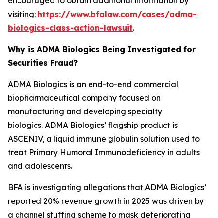
encouraged to obtain additional information by
visiting:
https://www.bfalaw.com/cases/adma-
biologics-class-action-lawsuit
.
Why is ADMA Biologics Being Investigated for
Securities Fraud?
ADMA Biologics is an end-to-end commercial
biopharmaceutical company focused on
manufacturing and developing specialty
biologics. ADMA Biologics’ flagship product is
ASCENIV, a liquid immune globulin solution used to
treat Primary Humoral Immunodeficiency in adults
and adolescents.
BFA is investigating allegations that ADMA Biologics’
reported 20% revenue growth in 2025 was driven by
a channel stuffing scheme to mask deteriorating