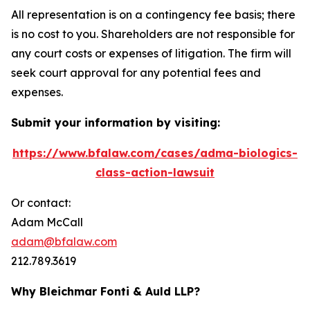
All representation is on a contingency fee basis; there
is no cost to you. Shareholders are not responsible for
any court costs or expenses of litigation. The firm will
seek court approval for any potential fees and
expenses.
Submit your information by visiting:
https://www.bfalaw.com/cases/adma-biologics-
class-action-lawsuit
Or contact:
Adam McCall
adam@bfalaw.com
212.789.3619
Why Bleichmar Fonti & Auld LLP?