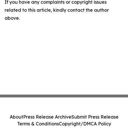
If you have any complaints or copyright issues
related to this article, kindly contact the author
above.
About
Press Release Archive
Submit Press Release
Terms & Conditions
Copyright/DMCA Policy