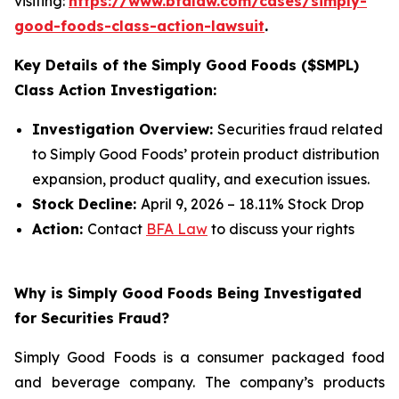
visiting:
https://www.bfalaw.com/cases/simply-
good-foods-class-action-lawsuit
.
Key Details of the Simply Good Foods ($SMPL)
Class Action Investigation:
Investigation Overview:
Securities fraud related
to Simply Good Foods’ protein product distribution
expansion, product quality, and execution issues.
Stock Decline:
April 9, 2026 – 18.11% Stock Drop
Action:
Contact
BFA Law
to discuss your rights
Why is Simply Good Foods Being Investigated
for Securities Fraud?
Simply Good Foods is a consumer packaged food
and beverage company. The company’s products