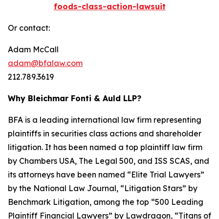
foods-class-action-lawsuit
Or contact:
Adam McCall
adam@bfalaw.com
212.789.3619
Why Bleichmar Fonti & Auld LLP?
BFA is a leading international law firm representing
plaintiffs in securities class actions and shareholder
litigation. It has been named a top plaintiff law firm
by
Chambers USA
,
The Legal 500
, and
ISS SCAS
, and
its attorneys have been named “Elite Trial Lawyers”
by the
National Law Journal
, “Litigation Stars” by
Benchmark Litigation
, among the top “500 Leading
Plaintiff Financial Lawyers” by
Lawdragon
, “Titans of