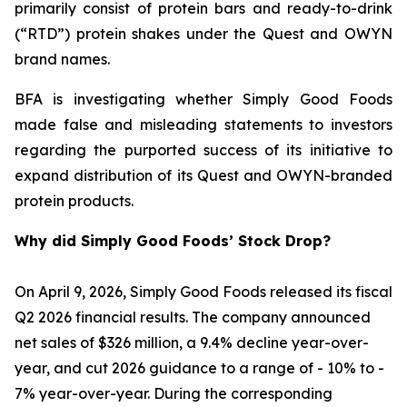
primarily consist of protein bars and ready-to-drink
(“RTD”) protein shakes under the Quest and OWYN
brand names.
BFA is investigating whether Simply Good Foods
made false and misleading statements to investors
regarding the purported success of its initiative to
expand distribution of its Quest and OWYN-branded
protein products.
Why did Simply Good Foods’ Stock Drop?
On April 9, 2026, Simply Good Foods released its fiscal
Q2 2026 financial results. The company announced
net sales of $326 million, a 9.4% decline year-over-
year, and cut 2026 guidance to a range of - 10% to -
7% year-over-year. During the corresponding