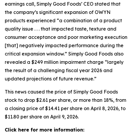
earnings call, Simply Good Foods’ CEO stated that
the company’s significant expansion of OWYN
products experienced “a combination of a product
quality issue . . . that impacted taste, texture and
consumer acceptance and poor marketing execution
[that] negatively impacted performance during the
critical expansion window.” Simply Good Foods also
revealed a $249 million impairment charge “largely
the result of a challenging fiscal year 2026 and
updated projections of future revenue.”
This news caused the price of Simply Good Foods
stock to drop $2.61 per share, or more than 18%, from
a closing price of $14.41 per share on April 8, 2026, to
$11.80 per share on April 9, 2026.
Click here for more information: