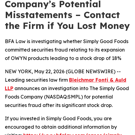
Company’s Potential
Misstatements – Contact
the Firm if You Lost Money
BFA Law is investigating whether Simply Good Foods
committed securities fraud relating to its expansion
of OWYN products leading to a stock drop of 18%
NEW YORK, May 22, 2026 (GLOBE NEWSWIRE) --
Leading securities law firm
Bleichmar Fonti & Auld
LLP
announces an investigation into The Simply Good
Foods Company (NASDAQ:SMPL) for potential
securities fraud after its significant stock drop.
If you invested in Simply Good Foods, you are
encouraged to obtain additional information by