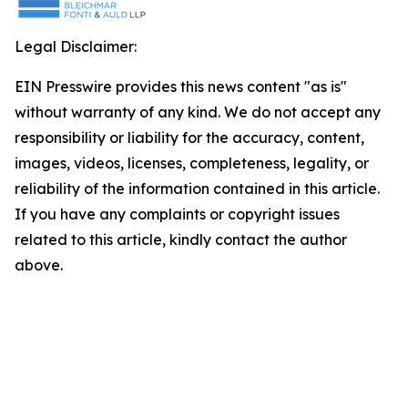
Legal Disclaimer:
EIN Presswire provides this news content "as is"
without warranty of any kind. We do not accept any
responsibility or liability for the accuracy, content,
images, videos, licenses, completeness, legality, or
reliability of the information contained in this article.
If you have any complaints or copyright issues
related to this article, kindly contact the author
above.