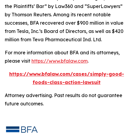
the Plaintiffs’ Bar” by
Law360
and “SuperLawyers”
by Thomson Reuters. Among its recent notable
successes, BFA recovered over $900 million in value
from Tesla, Inc.’s Board of Directors, as well as $420
million from Teva Pharmaceutical Ind. Ltd.
For more information about BFA and its attorneys,
please visit
https://www.bfalaw.com
.
https://www.bfalaw.com/cases/simply-good-
foods-class-action-lawsuit
Attorney advertising. Past results do not guarantee
future outcomes.