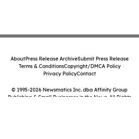
About
Press Release Archive
Submit Press Release
Terms & Conditions
Copyright/DMCA Policy
Privacy Policy
Contact
© 1995-2026 Newsmatics Inc. dba Affinity Group
Publishing & Small Businesses in the News. All Rights
Reserved.
Cookie Settings / Your Privacy Choices