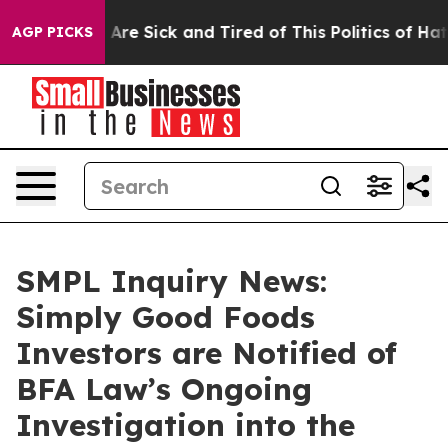
 “People Are Sick and Tired of This Politics of Hatred”
AGP PICKS
SMPL Inquiry News:
Simply Good Foods
Investors are Notified of
BFA Law’s Ongoing
Investigation into the