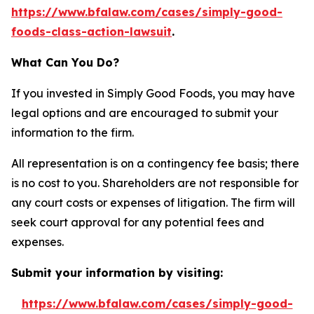
https://www.bfalaw.com/cases/simply-good-
foods-class-action-lawsuit
.
What Can You Do?
If you invested in Simply Good Foods, you may have
legal options and are encouraged to submit your
information to the firm.
All representation is on a contingency fee basis; there
is no cost to you. Shareholders are not responsible for
any court costs or expenses of litigation. The firm will
seek court approval for any potential fees and
expenses.
Submit your information by visiting:
https://www.bfalaw.com/cases/simply-good-