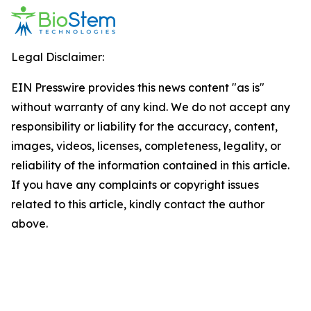
Legal Disclaimer:
EIN Presswire provides this news content "as is"
without warranty of any kind. We do not accept any
responsibility or liability for the accuracy, content,
images, videos, licenses, completeness, legality, or
reliability of the information contained in this article.
If you have any complaints or copyright issues
related to this article, kindly contact the author
above.