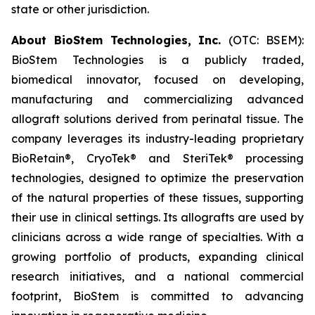
state or other jurisdiction.
About BioStem Technologies, Inc.
(OTC: BSEM):
BioStem Technologies is a publicly traded,
biomedical innovator, focused on developing,
manufacturing and commercializing advanced
allograft solutions derived from perinatal tissue. The
company leverages its industry-leading proprietary
BioRetain®, CryoTek® and SteriTek® processing
technologies, designed to optimize the preservation
of the natural properties of these tissues, supporting
their use in clinical settings. Its allografts are used by
clinicians across a wide range of specialties. With a
growing portfolio of products, expanding clinical
research initiatives, and a national commercial
footprint, BioStem is committed to advancing