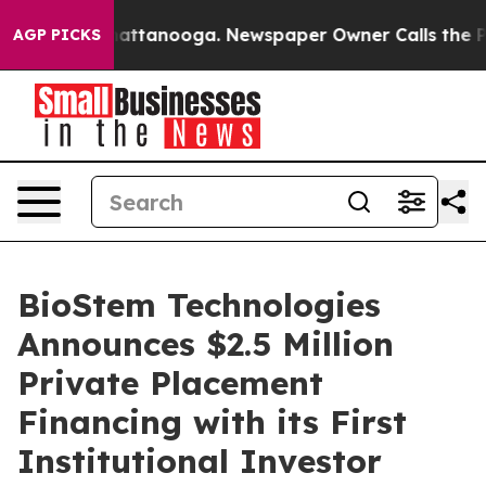
s in Chattanooga. Newspaper Owner Calls the People 
AGP PICKS
BioStem Technologies
Announces $2.5 Million
Private Placement
Financing with its First
Institutional Investor