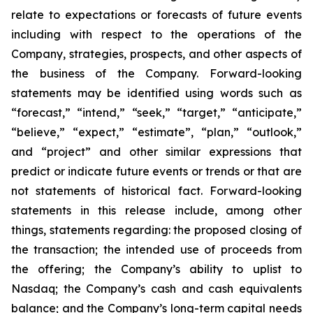
relate to expectations or forecasts of future events
including with respect to the operations of the
Company, strategies, prospects, and other aspects of
the business of the Company. Forward-looking
statements may be identified using words such as
“forecast,” “intend,” “seek,” “target,” “anticipate,”
“believe,” “expect,” “estimate”, “plan,” “outlook,”
and “project” and other similar expressions that
predict or indicate future events or trends or that are
not statements of historical fact. Forward-looking
statements in this release include, among other
things, statements regarding: the proposed closing of
the transaction; the intended use of proceeds from
the offering; the Company’s ability to uplist to
Nasdaq; the Company’s cash and cash equivalents
balance; and the Company’s long-term capital needs