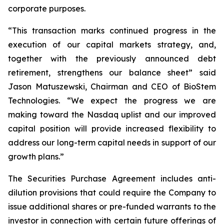
corporate purposes.
“This transaction marks continued progress in the
execution of our capital markets strategy, and,
together with the previously announced debt
retirement, strengthens our balance sheet” said
Jason Matuszewski, Chairman and CEO of BioStem
Technologies. “We expect the progress we are
making toward the Nasdaq uplist and our improved
capital position will provide increased flexibility to
address our long-term capital needs in support of our
growth plans.”
The Securities Purchase Agreement includes anti-
dilution provisions that could require the Company to
issue additional shares or pre-funded warrants to the
investor in connection with certain future offerings of