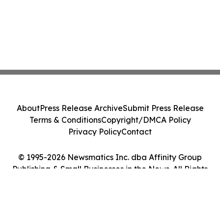
About
Press Release Archive
Submit Press Release
Terms & Conditions
Copyright/DMCA Policy
Privacy Policy
Contact
© 1995-2026 Newsmatics Inc. dba Affinity Group
Publishing & Small Businesses in the News. All Rights
Reserved.
Cookie Settings / Your Privacy Choices