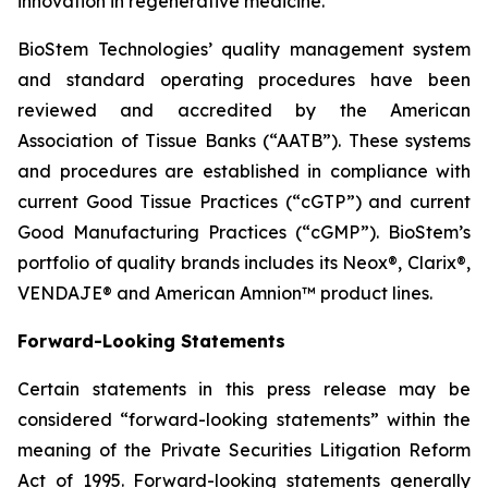
innovation in regenerative medicine.
BioStem Technologies’ quality management system
and standard operating procedures have been
reviewed and accredited by the American
Association of Tissue Banks (“AATB”). These systems
and procedures are established in compliance with
current Good Tissue Practices (“cGTP”) and current
Good Manufacturing Practices (“cGMP”). BioStem’s
portfolio of quality brands includes its Neox®, Clarix®,
VENDAJE® and American Amnion™ product lines.
Forward-Looking Statements
Certain statements in this press release may be
considered “forward-looking statements” within the
meaning of the Private Securities Litigation Reform
Act of 1995. Forward-looking statements generally