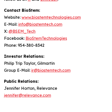
Contact BioStem:
Website:
www.biostemtechnologies.com
E-Mail:
info@biostemtech.com
X:
@BSEM_Tech
Facebook:
BioStemTechnologies
Phone: 954-380-8342
Investor Relations:
Philip Trip Taylor, Gilmartin
Group E-Mail:
ir@biostemtech.com
Public Relations:
Jennifer Horton, Relevance
jennifer@relevance.com