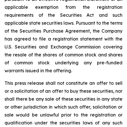
applicable exemption from the registration
requirements of the Securities Act and such
applicable state securities laws. Pursuant to the terms
of the Securities Purchase Agreement, the Company
has agreed to file a registration statement with the
U.S. Securities and Exchange Commission covering
the resale of the shares of common stock and shares
of common stock underlying any pre-funded
warrants issued in the offering.
This press release shall not constitute an offer to sell
or a solicitation of an offer to buy these securities, nor
shall there be any sale of these securities in any state
or other jurisdiction in which such offer, solicitation or
sale would be unlawful prior to the registration or
qualification under the securities laws of any such