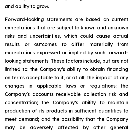
and ability to grow.
Forward-looking statements are based on current
expectations that are subject to known and unknown
risks and uncertainties, which could cause actual
results or outcomes to differ materially from
expectations expressed or implied by such forward-
looking statements. These factors include, but are not
limited to: the Company’s ability to obtain financing
on terms acceptable to it, or at all; the impact of any
changes in applicable laws or regulations; the
Company's accounts receivable collection risk and
concentration; the Company’s ability to maintain
production of its products in sufficient quantities to
meet demand; and the possibility that the Company
may be adversely affected by other general