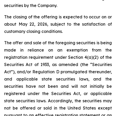
securities by the Company.
The closing of the offering is expected to occur on or
about May 22, 2026, subject to the satisfaction of
customary closing conditions.
The offer and sale of the foregoing securities is being
made in reliance on an exemption from the
registration requirement under Section 4(a)(2) of the
Securities Act of 1933, as amended (the “Securities
Act”), and/or Regulation D promulgated thereunder,
and applicable state securities laws, and the
securities have not been and will not initially be
registered under the Securities Act, or applicable
state securities laws. Accordingly, the securities may
not be offered or sold in the United States except
pursuant to an effective registration statement or an