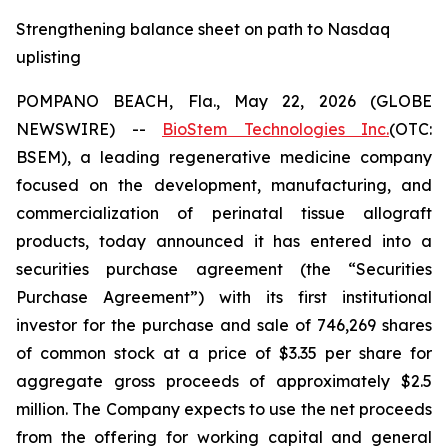
Strengthening balance sheet on path to Nasdaq
uplisting
POMPANO BEACH, Fla., May 22, 2026 (GLOBE
NEWSWIRE) --
BioStem Technologies Inc.
(OTC:
BSEM), a leading regenerative medicine company
focused on the development, manufacturing, and
commercialization of perinatal tissue allograft
products, today announced it has entered into a
securities purchase agreement (the “Securities
Purchase Agreement”) with its first institutional
investor for the purchase and sale of 746,269 shares
of common stock at a price of $3.35 per share for
aggregate gross proceeds of approximately $2.5
million. The Company expects to use the net proceeds
from the offering for working capital and general