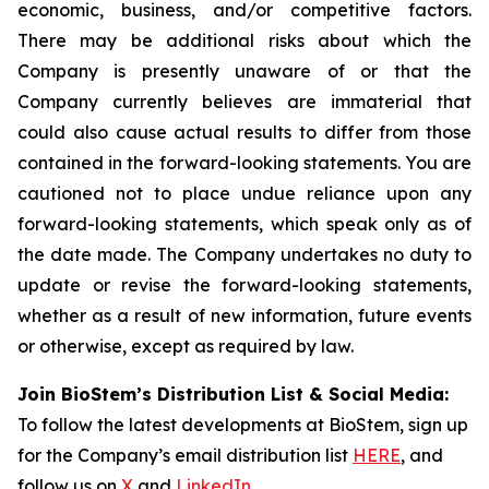
economic, business, and/or competitive factors.
There may be additional risks about which the
Company is presently unaware of or that the
Company currently believes are immaterial that
could also cause actual results to differ from those
contained in the forward-looking statements. You are
cautioned not to place undue reliance upon any
forward-looking statements, which speak only as of
the date made. The Company undertakes no duty to
update or revise the forward-looking statements,
whether as a result of new information, future events
or otherwise, except as required by law.
Join BioStem’s Distribution List & Social Media:
To follow the latest developments at BioStem, sign up
for the Company’s email distribution list
HERE
, and
follow us on
X
and
LinkedIn
.