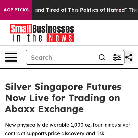
 Sick and Tired of This Politics of Hatred”
The Story B
AGP PICKS
Silver Singapore Futures
Now Live for Trading on
Abaxx Exchange
New physically deliverable 1,000 oz, four-nines silver
contract supports price discovery and risk