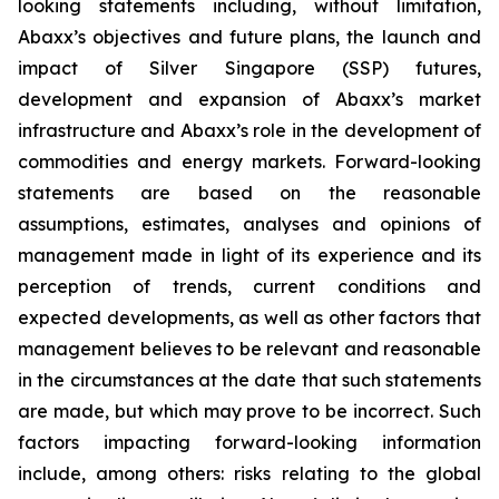
looking statements including, without limitation,
Abaxx’s objectives and future plans, the
launch and
impact of Silver Singapore (SSP) futures
,
development and expansion of Abaxx’s market
infrastructure and Abaxx’s role in the development of
commodities and energy markets. Forward-looking
statements are based on the reasonable
assumptions, estimates, analyses and opinions of
management made in light of its experience and its
perception of trends, current conditions and
expected developments, as well as other factors that
management believes to be relevant and reasonable
in the circumstances at the date that such statements
are made, but which may prove to be incorrect. Such
factors impacting forward-looking information
include, among others: risks relating to the global