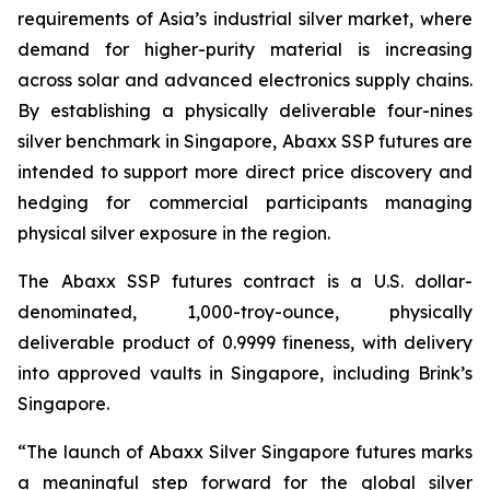
requirements of Asia’s industrial silver market, where
demand for higher-purity material is increasing
across solar and advanced electronics supply chains.
By establishing a physically deliverable four-nines
silver benchmark in Singapore, Abaxx SSP futures are
intended to support more direct price discovery and
hedging for commercial participants managing
physical silver exposure in the region.
The Abaxx SSP futures contract is a U.S. dollar-
denominated, 1,000-troy-ounce, physically
deliverable product of 0.9999 fineness, with delivery
into approved vaults in Singapore, including Brink’s
Singapore.
“The launch of Abaxx Silver Singapore futures marks
a meaningful step forward for the global silver