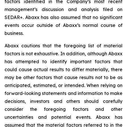
factors identified in the Company’s most recent
management’s discussion and analysis filed on
SEDAR+. Abaxx has also assumed that no significant
events occur outside of Abaxx’s normal course of
business.
Abaxx cautions that the foregoing list of material
factors is not exhaustive. In addition, although Abaxx
has attempted to identify important factors that
could cause actual results to differ materially, there
may be other factors that cause results not to be as
anticipated, estimated, or intended. When relying on
forward-looking statements and information to make
decisions, investors and others should carefully
consider the foregoing factors and other
uncertainties and potential events. Abaxx has
assumed that the material factors referred to in the