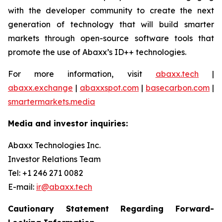
with the developer community to create the next
generation of technology that will build smarter
markets through open-source software tools that
promote the use of Abaxx’s ID++ technologies.
For more information, visit
abaxx.tech
|
abaxx.exchange
|
abaxxspot.com
|
basecarbon.com
|
smartermarkets.media
Media and investor inquiries:
Abaxx Technologies Inc.
Investor Relations Team
Tel: +1 246 271 0082
E-mail:
ir@abaxx.tech
Cautionary Statement Regarding Forward-