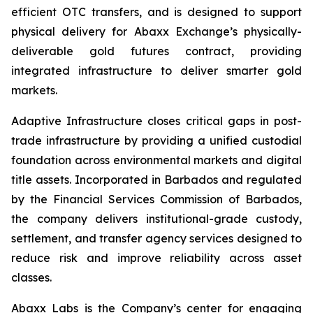
efficient OTC transfers, and is designed to support
physical delivery for Abaxx Exchange’s physically-
deliverable gold futures contract, providing
integrated infrastructure to deliver smarter gold
markets.
Adaptive Infrastructure closes critical gaps in post-
trade infrastructure by providing a unified custodial
foundation across environmental markets and digital
title assets. Incorporated in Barbados and regulated
by the Financial Services Commission of Barbados,
the company delivers institutional-grade custody,
settlement, and transfer agency services designed to
reduce risk and improve reliability across asset
classes.
Abaxx Labs is the Company’s center for engaging