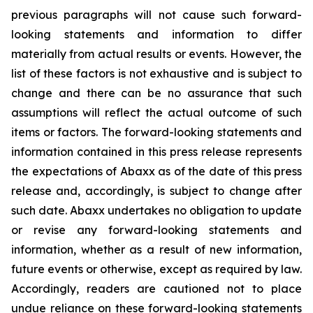
previous paragraphs will not cause such forward-
looking statements and information to differ
materially from actual results or events. However, the
list of these factors is not exhaustive and is subject to
change and there can be no assurance that such
assumptions will reflect the actual outcome of such
items or factors. The forward-looking statements and
information contained in this press release represents
the expectations of Abaxx as of the date of this press
release and, accordingly, is subject to change after
such date. Abaxx undertakes no obligation to update
or revise any forward-looking statements and
information, whether as a result of new information,
future events or otherwise, except as required by law.
Accordingly, readers are cautioned not to place
undue reliance on these forward-looking statements