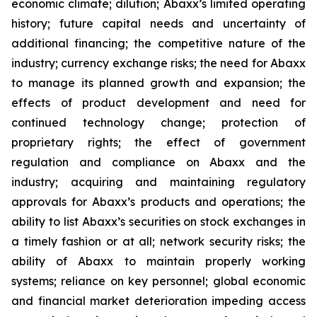
economic climate; dilution; Abaxx’s limited operating
history; future capital needs and uncertainty of
additional financing; the competitive nature of the
industry; currency exchange risks; the need for Abaxx
to manage its planned growth and expansion; the
effects of product development and need for
continued technology change; protection of
proprietary rights; the effect of government
regulation and compliance on Abaxx and the
industry; acquiring and maintaining regulatory
approvals for Abaxx’s products and operations; the
ability to list Abaxx’s securities on stock exchanges in
a timely fashion or at all; network security risks; the
ability of Abaxx to maintain properly working
systems; reliance on key personnel; global economic
and financial market deterioration impeding access