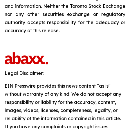
and information. Neither the Toronto Stock Exchange
nor any other securities exchange or regulatory
authority accepts responsibility for the adequacy or
accuracy of this release.
Legal Disclaimer:
EIN Presswire provides this news content "as is"
without warranty of any kind. We do not accept any
responsibility or liability for the accuracy, content,
images, videos, licenses, completeness, legality, or
reliability of the information contained in this article.
If you have any complaints or copyright issues