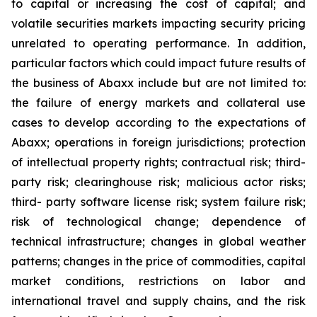
to capital or increasing the cost of capital; and
volatile securities markets impacting security pricing
unrelated to operating performance. In addition,
particular factors which could impact future results of
the business of Abaxx include but are not limited to:
the failure of energy markets and collateral use
cases to develop according to the expectations of
Abaxx; operations in foreign jurisdictions; protection
of intellectual property rights; contractual risk; third-
party risk; clearinghouse risk; malicious actor risks;
third- party software license risk; system failure risk;
risk of technological change; dependence of
technical infrastructure; changes in global weather
patterns; changes in the price of commodities, capital
market conditions, restrictions on labor and
international travel and supply chains, and the risk