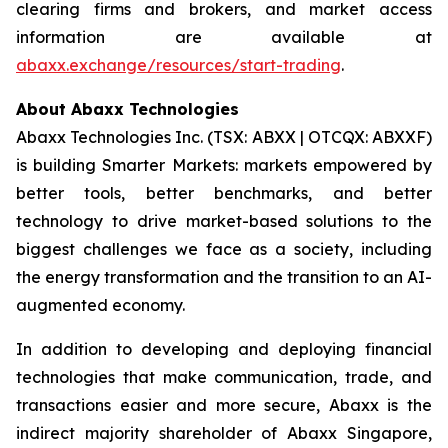
clearing firms and brokers, and market access
information are available at
abaxx.exchange/resources/start-trading
.
About Abaxx Technologies
Abaxx Technologies Inc. (TSX: ABXX | OTCQX: ABXXF)
is building Smarter Markets: markets empowered by
better tools, better benchmarks, and better
technology to drive market-based solutions to the
biggest challenges we face as a society, including
the energy transformation and the transition to an AI-
augmented economy.
In addition to developing and deploying financial
technologies that make communication, trade, and
transactions easier and more secure, Abaxx is the
indirect majority shareholder of Abaxx Singapore,