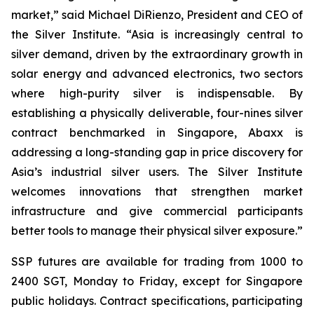
market,” said Michael DiRienzo, President and CEO of
the Silver Institute. “Asia is increasingly central to
silver demand, driven by the extraordinary growth in
solar energy and advanced electronics, two sectors
where high-purity silver is indispensable. By
establishing a physically deliverable, four-nines silver
contract benchmarked in Singapore, Abaxx is
addressing a long-standing gap in price discovery for
Asia’s industrial silver users. The Silver Institute
welcomes innovations that strengthen market
infrastructure and give commercial participants
better tools to manage their physical silver exposure.”
SSP futures are available for trading from 1000 to
2400 SGT, Monday to Friday, except for Singapore
public holidays. Contract specifications, participating