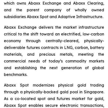
which owns Abaxx Exchange and Abaxx Clearing,
and the parent company of wholly owned
subsidiaries Abaxx Spot and Adaptive Infrastructure.
Abaxx Exchange delivers the market infrastructure
critical to the shift toward an electrified, low-carbon
economy through centrally-cleared, physically-
deliverable futures contracts in LNG, carbon, battery
materials, and precious metals, meeting the
commercial needs of today’s commodity markets
and establishing the next generation of global
benchmarks.
Abaxx Spot modernizes physical gold trading
through a physically-backed gold pool in Singapore.
As a co-located spot and futures market for gold,
Abaxx Spot enables secure electronic transactions,