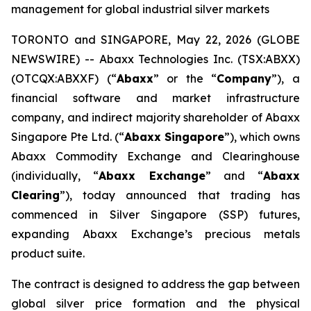
management for global industrial silver markets
TORONTO and SINGAPORE, May 22, 2026 (GLOBE
NEWSWIRE) -- Abaxx Technologies Inc. (TSX:ABXX)
(OTCQX:ABXXF) (“
Abaxx
” or the “
Company
”), a
financial software and market infrastructure
company, and indirect majority shareholder of Abaxx
Singapore Pte Ltd. (“
Abaxx Singapore
”), which owns
Abaxx Commodity Exchange and Clearinghouse
(individually, “
Abaxx Exchange
” and “
Abaxx
Clearing
”), today announced that trading has
commenced in Silver Singapore (SSP) futures,
expanding Abaxx Exchange’s precious metals
product suite.
The contract is designed to address the gap between
global silver price formation and the physical