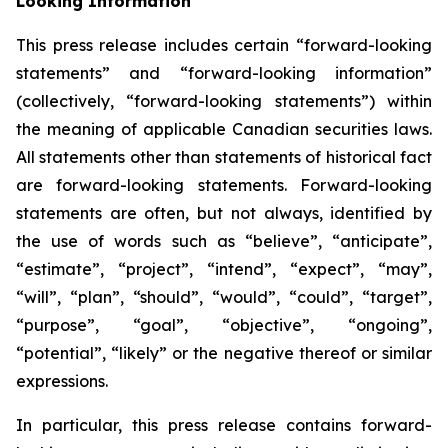
Looking Information
This press release includes certain “forward-looking
statements” and “forward-looking information”
(collectively, “forward-looking statements”) within
the meaning of applicable Canadian securities laws.
All statements other than statements of historical fact
are forward-looking statements. Forward-looking
statements are often, but not always, identified by
the use of words such as “believe”, “anticipate”,
“estimate”, “project”, “intend”, “expect”, “may”,
“will”, “plan”, “should”, “would”, “could”, “target”,
“purpose”, “goal”, “objective”, “ongoing”,
“potential”, “likely” or the negative thereof or similar
expressions.
In particular, this press release contains forward-