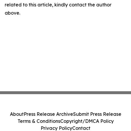
related to this article, kindly contact the author
above.
About
Press Release Archive
Submit Press Release
Terms & Conditions
Copyright/DMCA Policy
Privacy Policy
Contact