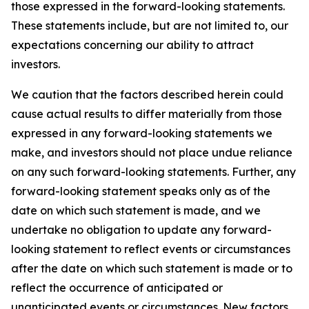
those expressed in the forward-looking statements.
These statements include, but are not limited to, our
expectations concerning our ability to attract
investors.
We caution that the factors described herein could
cause actual results to differ materially from those
expressed in any forward-looking statements we
make, and investors should not place undue reliance
on any such forward-looking statements. Further, any
forward-looking statement speaks only as of the
date on which such statement is made, and we
undertake no obligation to update any forward-
looking statement to reflect events or circumstances
after the date on which such statement is made or to
reflect the occurrence of anticipated or
unanticipated events or circumstances. New factors