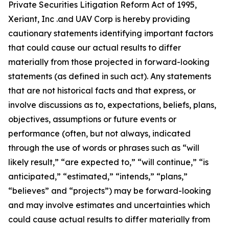
Private Securities Litigation Reform Act of 1995,
Xeriant, Inc .and UAV Corp is hereby providing
cautionary statements identifying important factors
that could cause our actual results to differ
materially from those projected in forward-looking
statements (as defined in such act). Any statements
that are not historical facts and that express, or
involve discussions as to, expectations, beliefs, plans,
objectives, assumptions or future events or
performance (often, but not always, indicated
through the use of words or phrases such as “will
likely result,” “are expected to,” “will continue,” “is
anticipated,” “estimated,” “intends,” “plans,”
“believes” and “projects”) may be forward-looking
and may involve estimates and uncertainties which
could cause actual results to differ materially from