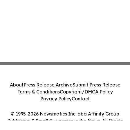
About
Press Release Archive
Submit Press Release
Terms & Conditions
Copyright/DMCA Policy
Privacy Policy
Contact
© 1995-2026 Newsmatics Inc. dba Affinity Group
Publishing & Small Businesses in the News. All Rights
Reserved.