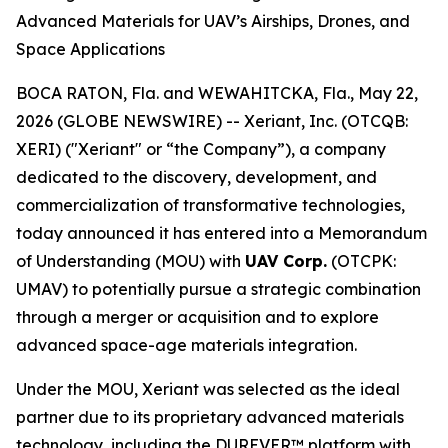
Advanced Materials for UAV’s Airships, Drones, and
Space Applications
BOCA RATON, Fla. and WEWAHITCKA, Fla., May 22,
2026 (GLOBE NEWSWIRE) -- Xeriant, Inc. (OTCQB:
XERI) ("Xeriant" or “the Company”), a company
dedicated to the discovery, development, and
commercialization of transformative technologies,
today announced it has entered into a Memorandum
of Understanding (MOU) with
UAV Corp.
(OTCPK:
UMAV) to potentially pursue a strategic combination
through a merger or acquisition and to explore
advanced space-age materials integration.
Under the MOU, Xeriant was selected as the ideal
partner due to its proprietary advanced materials
technology, including the DUREVER™ platform with