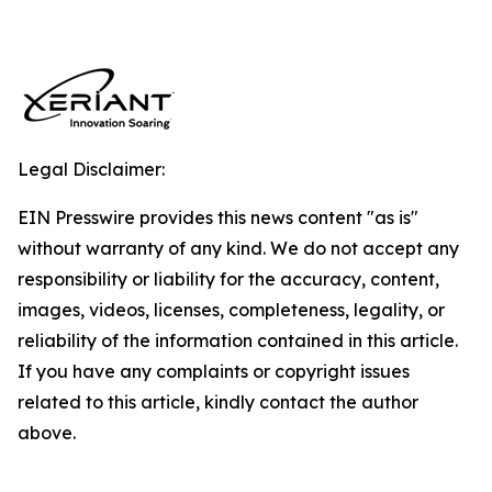
Legal Disclaimer:
EIN Presswire provides this news content "as is"
without warranty of any kind. We do not accept any
responsibility or liability for the accuracy, content,
images, videos, licenses, completeness, legality, or
reliability of the information contained in this article.
If you have any complaints or copyright issues
related to this article, kindly contact the author
above.