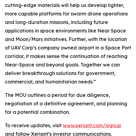
cutting-edge materials will help us develop lighter,
more capable platforms for swarm drone operations
and long-duration missions, including future
applications in space environments like Near Space
and Moon/Mars initiatives. Further, with the location
of UAV Corp’s company owned airport in a Space Port
corridor, it makes sense the continuation of reaching
Near-Space and beyond goals. Together we can
deliver breakthrough solutions for government,
commercial, and humanitarian needs.”
The MOU outlines a period for due diligence,
negotiation of a definitive agreement, and planning
for a potential combination.
To receive updates, visit
www.xeriant.com/signup
and follow Xeriant’s investor communications.