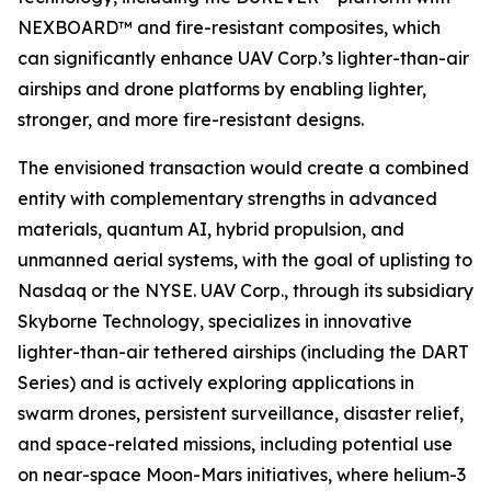
NEXBOARD™ and fire-resistant composites, which
can significantly enhance UAV Corp.’s lighter-than-air
airships and drone platforms by enabling lighter,
stronger, and more fire-resistant designs.
The envisioned transaction would create a combined
entity with complementary strengths in advanced
materials, quantum AI, hybrid propulsion, and
unmanned aerial systems, with the goal of uplisting to
Nasdaq or the NYSE. UAV Corp., through its subsidiary
Skyborne Technology, specializes in innovative
lighter-than-air tethered airships (including the DART
Series) and is actively exploring applications in
swarm drones, persistent surveillance, disaster relief,
and space-related missions, including potential use
on near-space Moon-Mars initiatives, where helium-3