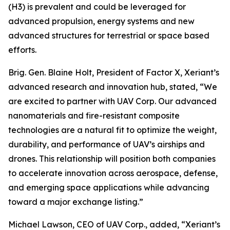
(H3) is prevalent and could be leveraged for
advanced propulsion, energy systems and new
advanced structures for terrestrial or space based
efforts.
Brig. Gen. Blaine Holt, President of Factor X, Xeriant’s
advanced research and innovation hub, stated, “We
are excited to partner with UAV Corp. Our advanced
nanomaterials and fire-resistant composite
technologies are a natural fit to optimize the weight,
durability, and performance of UAV’s airships and
drones. This relationship will position both companies
to accelerate innovation across aerospace, defense,
and emerging space applications while advancing
toward a major exchange listing.”
Michael Lawson, CEO of UAV Corp., added, “Xeriant’s