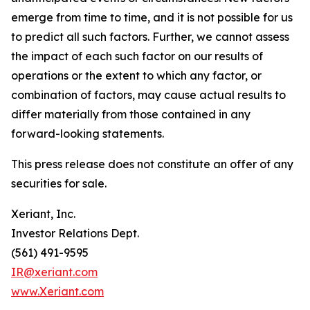
emerge from time to time, and it is not possible for us
to predict all such factors. Further, we cannot assess
the impact of each such factor on our results of
operations or the extent to which any factor, or
combination of factors, may cause actual results to
differ materially from those contained in any
forward-looking statements.
This press release does not constitute an offer of any
securities for sale.
Xeriant, Inc.
Investor Relations Dept.
(561) 491-9595
IR@xeriant.com
www.Xeriant.com