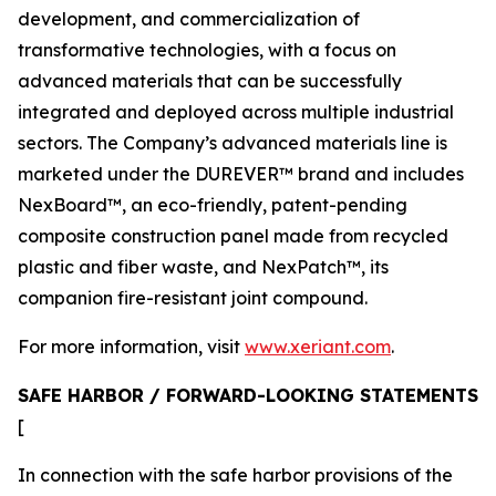
development, and commercialization of
transformative technologies, with a focus on
advanced materials that can be successfully
integrated and deployed across multiple industrial
sectors. The Company’s advanced materials line is
marketed under the DUREVER™ brand and includes
NexBoard™, an eco-friendly, patent-pending
composite construction panel made from recycled
plastic and fiber waste, and NexPatch™, its
companion fire-resistant joint compound.
For more information, visit
www.xeriant.com
.
SAFE HARBOR / FORWARD-LOOKING STATEMENTS
[
In connection with the safe harbor provisions of the