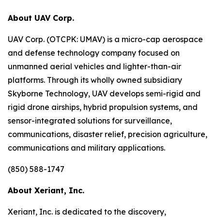
About UAV Corp.
UAV Corp. (OTCPK: UMAV) is a micro-cap aerospace
and defense technology company focused on
unmanned aerial vehicles and lighter-than-air
platforms. Through its wholly owned subsidiary
Skyborne Technology, UAV develops semi-rigid and
rigid drone airships, hybrid propulsion systems, and
sensor-integrated solutions for surveillance,
communications, disaster relief, precision agriculture,
communications and military applications.
(850) 588-1747
About Xeriant, Inc.
Xeriant, Inc. is dedicated to the discovery,