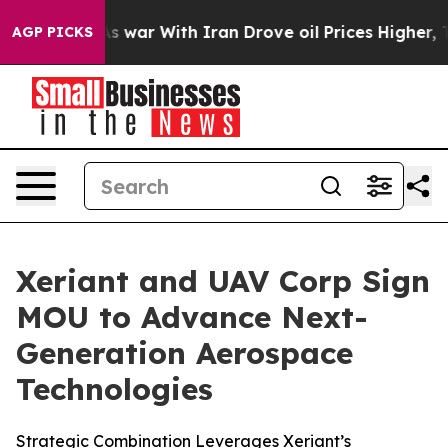
idn’t
As war With Iran Drove oil Prices Higher, Trump
AGP PICKS
Xeriant and UAV Corp Sign
MOU to Advance Next-
Generation Aerospace
Technologies
Strategic Combination Leverages Xeriant’s