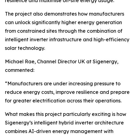
resilience and maximise on-site energy usage.
The project also demonstrates how manufacturers
can unlock significantly higher energy generation
from constrained sites through the combination of
intelligent inverter infrastructure and high-efficiency
solar technology.
Michael Rae, Channel Director UK at Sigenergy,
commented:
“Manufacturers are under increasing pressure to
reduce energy costs, improve resilience and prepare
for greater electrification across their operations.
What makes this project particularly exciting is how
Sigenergy’s intelligent hybrid inverter architecture
combines AI-driven energy management with