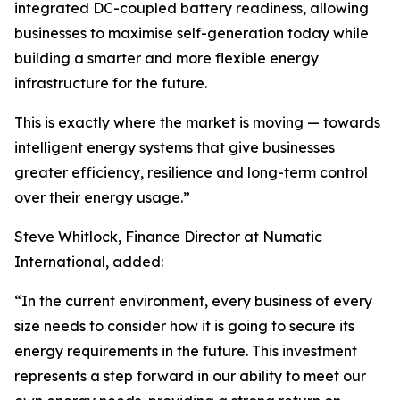
integrated DC-coupled battery readiness, allowing
businesses to maximise self-generation today while
building a smarter and more flexible energy
infrastructure for the future.
This is exactly where the market is moving — towards
intelligent energy systems that give businesses
greater efficiency, resilience and long-term control
over their energy usage.”
Steve Whitlock, Finance Director at Numatic
International, added:
“In the current environment, every business of every
size needs to consider how it is going to secure its
energy requirements in the future. This investment
represents a step forward in our ability to meet our