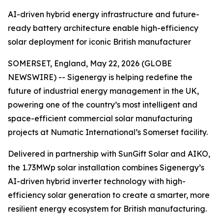
AI-driven hybrid energy infrastructure and future-
ready battery architecture enable high-efficiency
solar deployment for iconic British manufacturer
SOMERSET, England, May 22, 2026 (GLOBE
NEWSWIRE) -- Sigenergy is helping redefine the
future of industrial energy management in the UK,
powering one of the country’s most intelligent and
space-efficient commercial solar manufacturing
projects at Numatic International’s Somerset facility.
Delivered in partnership with SunGift Solar and AIKO,
the 1.73MWp solar installation combines Sigenergy’s
AI-driven hybrid inverter technology with high-
efficiency solar generation to create a smarter, more
resilient energy ecosystem for British manufacturing.