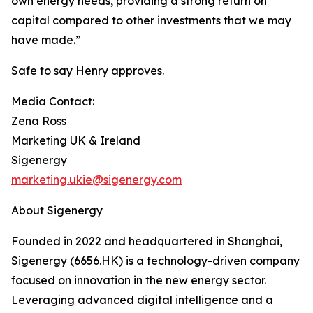
own energy needs, providing a strong return on
capital compared to other investments that we may
have made.”
Safe to say Henry approves.
Media Contact:
Zena Ross
Marketing UK & Ireland
Sigenergy
marketing.ukie@sigenergy.com
About Sigenergy
Founded in 2022 and headquartered in Shanghai,
Sigenergy (6656.HK) is a technology-driven company
focused on innovation in the new energy sector.
Leveraging advanced digital intelligence and a