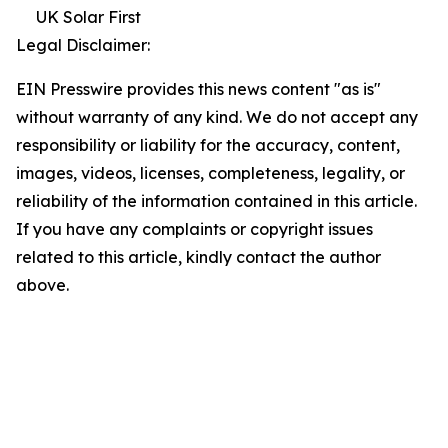
UK Solar First
Legal Disclaimer:
EIN Presswire provides this news content "as is"
without warranty of any kind. We do not accept any
responsibility or liability for the accuracy, content,
images, videos, licenses, completeness, legality, or
reliability of the information contained in this article.
If you have any complaints or copyright issues
related to this article, kindly contact the author
above.