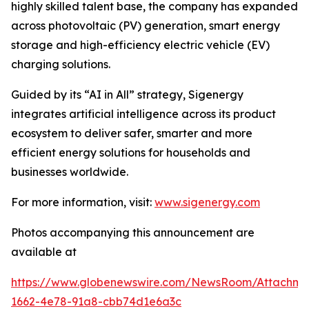
highly skilled talent base, the company has expanded
across photovoltaic (PV) generation, smart energy
storage and high-efficiency electric vehicle (EV)
charging solutions.
Guided by its “AI in All” strategy, Sigenergy
integrates artificial intelligence across its product
ecosystem to deliver safer, smarter and more
efficient energy solutions for households and
businesses worldwide.
For more information, visit:
www.sigenergy.com
Photos accompanying this announcement are
available at
https://www.globenewswire.com/NewsRoom/Attachm
1662-4e78-91a8-cbb74d1e6a3c