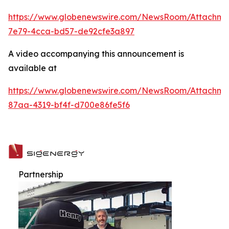
https://www.globenewswire.com/NewsRoom/Attachme
7e79-4cca-bd57-de92cfe3a897
A video accompanying this announcement is
available at
https://www.globenewswire.com/NewsRoom/Attachme
87aa-4319-bf4f-d700e86fe5f6
Partnership