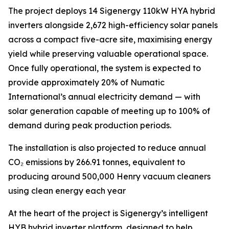
The project deploys 14 Sigenergy 110kW HYA hybrid
inverters alongside 2,672 high-efficiency solar panels
across a compact five-acre site, maximising energy
yield while preserving valuable operational space.
Once fully operational, the system is expected to
provide approximately 20% of Numatic
International’s annual electricity demand — with
solar generation capable of meeting up to 100% of
demand during peak production periods.
The installation is also projected to reduce annual
CO₂ emissions by 266.91 tonnes, equivalent to
producing around 500,000 Henry vacuum cleaners
using clean energy each year
At the heart of the project is Sigenergy’s intelligent
HYB hybrid inverter platform, designed to help