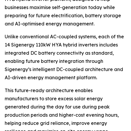
businesses maximise self-generation today while
preparing for future electrification, battery storage
and AI-optimised energy management.
Unlike conventional AC-coupled systems, each of the
14 Sigenergy 110kW HYA hybrid inverters includes
integrated DC battery connectivity as standard,
enabling future battery integration through
Sigenergy’s intelligent DC-coupled architecture and
AI-driven energy management platform.
This future-ready architecture enables
manufacturers to store excess solar energy
generated during the day for use during peak
production periods and higher-cost evening hours,
helping reduce grid reliance, improve energy