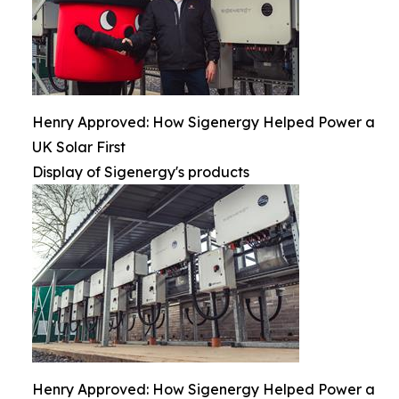
Henry Approved: How Sigenergy Helped Power a
UK Solar First
Display of Sigenergy's products
Henry Approved: How Sigenergy Helped Power a