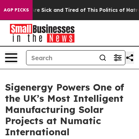
eople Are Sick and Tired of This Politics of Hatred”
Th
AGP PICKS
Sigenergy Powers One of
the UK’s Most Intelligent
Manufacturing Solar
Projects at Numatic
International