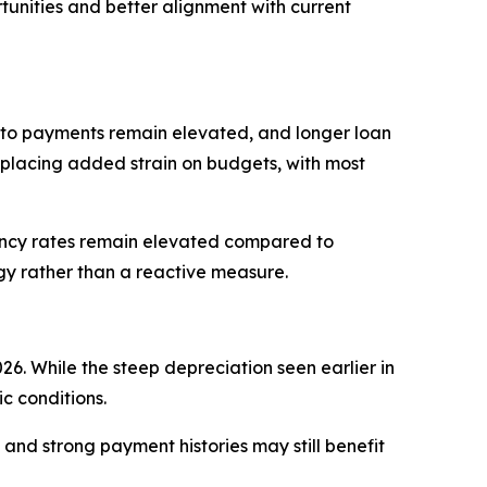
tunities and better alignment with current
auto payments remain elevated, and longer loan
placing added strain on budgets, with most
uency rates remain elevated compared to
egy rather than a reactive measure.
6. While the steep depreciation seen earlier in
c conditions.
 and strong payment histories may still benefit