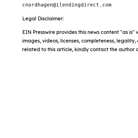
Legal Disclaimer:
EIN Presswire provides this news content "as is" 
images, videos, licenses, completeness, legality, o
related to this article, kindly contact the author