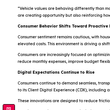
“Vehicle values are behaving differently than m
are creating opportunity but also reinforcing ho
Consumer Behavior Shifts Toward Proactive
Consumer sentiment remains cautious, with househ
elevated costs. This environment is driving a sh
Consumers are increasingly focused on optimizin
reduce monthly expenses, improve budget flexibili
Digital Expectations Continue to Rise
Consumers continue to demand seamless, transpa
to its Client Digital Experience (CDX), including
These innovations are designed to reduce frictio