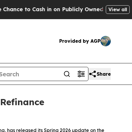
Cash in on Publicly Owned oil
Five Questions th
View all
Provided by AGP
Share
 Refinance
, has released its Spring 2026 update on the