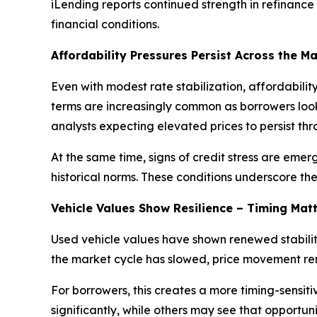
iLending reports continued strength in refinanc
financial conditions.
Affordability Pressures Persist Across the M
Even with modest rate stabilization, affordabil
terms are increasingly common as borrowers look
analysts expecting elevated prices to persist th
At the same time, signs of credit stress are em
historical norms. These conditions underscore th
Vehicle Values Show Resilience – Timing Mat
Used vehicle values have shown renewed stabilit
the market cycle has slowed, price movement rem
For borrowers, this creates a more timing-sensiti
significantly, while others may see that opportun