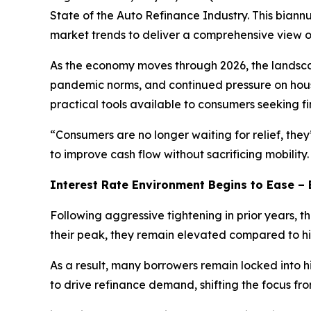
State of the Auto Refinance Industry. This bian
market trends to deliver a comprehensive view of
As the economy moves through 2026, the landscape
pandemic norms, and continued pressure on hous
practical tools available to consumers seeking fina
“Consumers are no longer waiting for relief, the
to improve cash flow without sacrificing mobility
Interest Rate Environment Begins to Ease – 
Following aggressive tightening in prior years,
their peak, they remain elevated compared to his
As a result, many borrowers remain locked into h
to drive refinance demand, shifting the focus fro