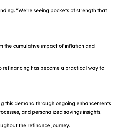
nding. “We’re seeing pockets of strength that
m the cumulative impact of inflation and
to refinancing has become a practical way to
ting this demand through ongoing enhancements
rocesses, and personalized savings insights.
oughout the refinance journey.