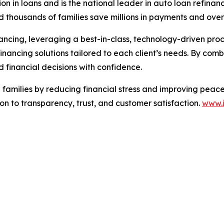
lion in loans and is the national leader in auto loan refi
 thousands of families save millions in payments and over
nancing, leveraging a best-in-class, technology-driven proc
 financing solutions tailored to each client’s needs. By co
 financial decisions with confidence.
g families by reducing financial stress and improving pea
ion to transparency, trust, and customer satisfaction.
www.i