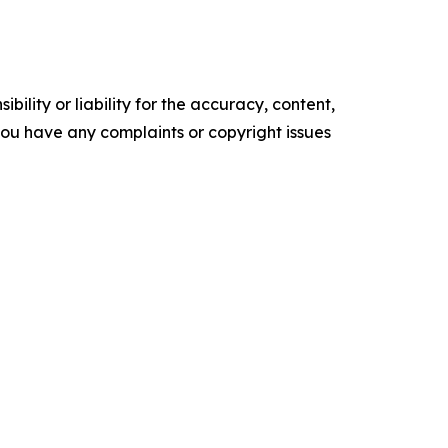
ility or liability for the accuracy, content,
f you have any complaints or copyright issues