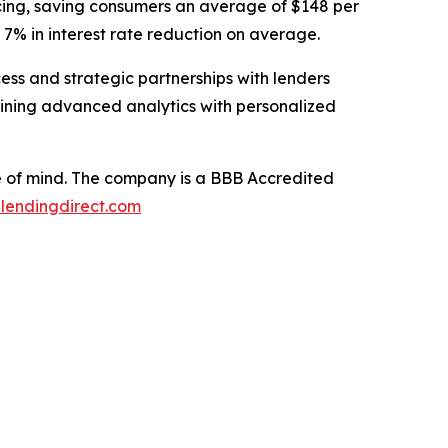
nancing, saving consumers an average of $148 per
 7% in interest rate reduction on average.
ess and strategic partnerships with lenders
mbining advanced analytics with personalized
ce of mind. The company is a BBB Accredited
lendingdirect.com