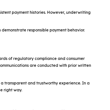
sistent payment histories. However, underwriting
an demonstrate responsible payment behavior.
ndards of regulatory compliance and consumer
 communications are conducted with prior written
 a transparent and trustworthy experience. In a
e right way.