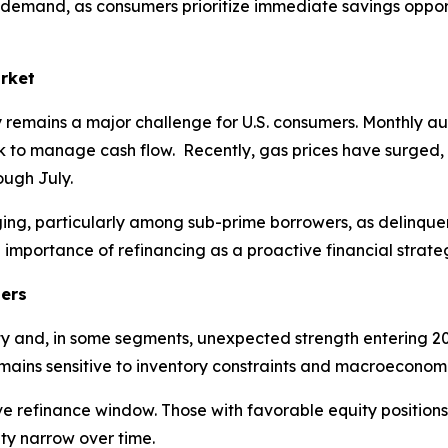
e demand, as consumers prioritize immediate savings oppor
arket
ity remains a major challenge for U.S. consumers. Monthly 
 to manage cash flow. Recently, gas prices have surged, 
rough July.
erging, particularly among sub-prime borrowers, as delinq
e importance of refinancing as a proactive financial strat
ters
y and, in some segments, unexpected strength entering 202
ains sensitive to inventory constraints and macroeconomi
ve refinance window. Those with favorable equity positions
ity narrow over time.