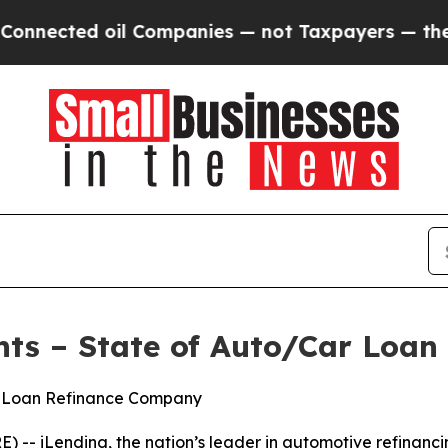
 oil Companies — not Taxpayers — the Chance to 
hts – State of Auto/Car Loan
to Loan Refinance Company
 iLending, the nation’s leader in automotive refinancing