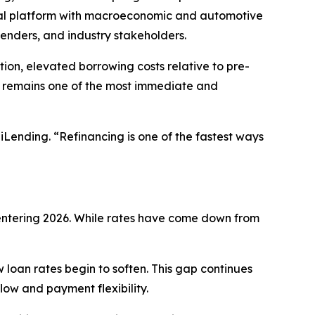
onal platform with macroeconomic and automotive
lenders, and industry stakeholders.
ion, elevated borrowing costs relative to pre-
g remains one of the most immediate and
iLending. “Refinancing is one of the fastest ways
 entering 2026. While rates have come down from
 loan rates begin to soften. This gap continues
low and payment flexibility.