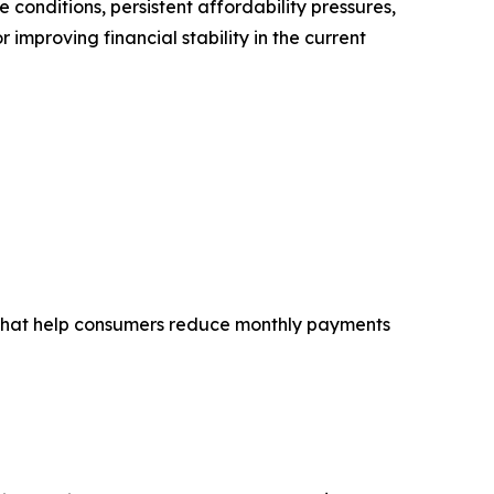
conditions, persistent affordability pressures,
mproving financial stability in the current
ns that help consumers reduce monthly payments