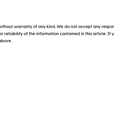
without warranty of any kind. We do not accept any responsib
r reliability of the information contained in this article. I
 above.