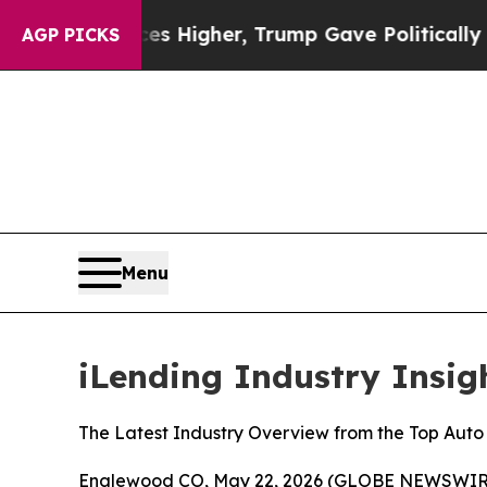
Prices Higher, Trump Gave Politically Connected
AGP PICKS
Menu
iLending Industry Insig
The Latest Industry Overview from the Top Au
Englewood CO, May 22, 2026 (GLOBE NEWSWIRE) --