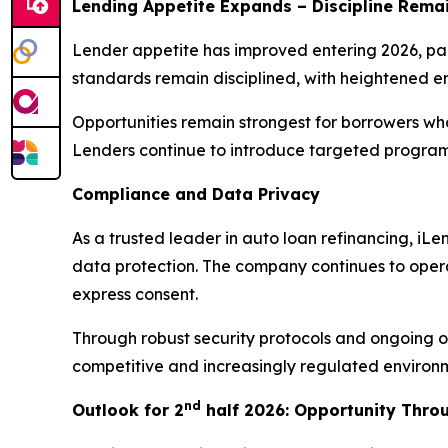
Lending Appetite Expands – Discipline Rema
Lender appetite has improved entering 2026, part
standards remain disciplined, with heightened e
Opportunities remain strongest for borrowers wh
Lenders continue to introduce targeted programs
Compliance and Data Privacy
As a trusted leader in auto loan refinancing, i
data protection. The company continues to opera
express consent.
Through robust security protocols and ongoing ov
competitive and increasingly regulated environ
nd
Outlook for 2
half 2026: Opportunity Thro