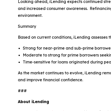
Looking ahead, iLending expects continued streng
and increased consumer awareness. Refinancing re
environment.
Summary
Based on current conditions, iLending assesses t
Strong for near-prime and sub-prime borrower
Moderate to strong for prime borrowers seekin
Time-sensitive for loans originated during pea
As the market continues to evolve, iLending rem
and improve financial confidence.
###
About iLending