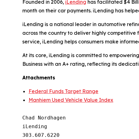
Founded in 2006,
iLending
has facilitated $4 Bil
month on their car payments. iLending has helped
iLending is a national leader in automotive refi
across the country to deliver highly competitive
service, iLending helps consumers make informed
At its core, iLending is committed to empowerin
Business with an A+ rating, reflecting its dedicat
Attachments
Federal Funds Target Range
Manhiem Used Vehicle Value Index
Chad Nordhagen

iLending

303.607.6220
