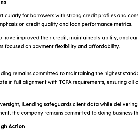
ins
icularly for borrowers with strong credit profiles and con
mphasis on credit quality and loan performance metrics.
o have improved their credit, maintained stability, and c
 focused on payment flexibility and affordability.
Lending remains committed to maintaining the highest sta
te in full alignment with TCPA requirements, ensuring all
ersight, iLending safeguards client data while delivering
ment, the company remains committed to doing business th
ugh Action