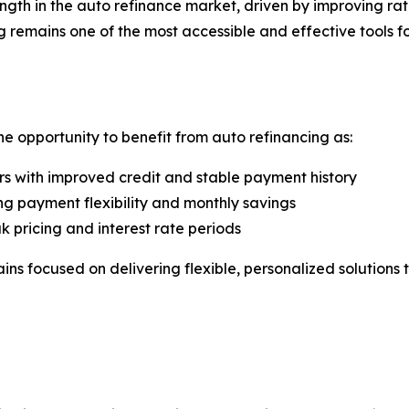
th in the auto refinance market, driven by improving rate 
mains one of the most accessible and effective tools for i
he opportunity to benefit from auto refinancing as:
s with improved credit and stable payment history
g payment flexibility and monthly savings
k pricing and interest rate periods
ains focused on delivering flexible, personalized solutio