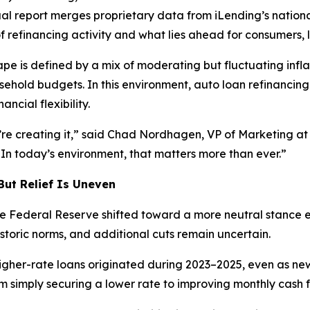
nual report merges proprietary data from iLending’s nati
 refinancing activity and what lies ahead for consumers, 
 is defined by a mix of moderating but fluctuating inflat
ehold budgets. In this environment, auto loan refinancin
ncial flexibility.
y’re creating it,” said Chad Nordhagen, VP of Marketing at 
. In today’s environment, that matters more than ever.”
But Relief Is Uneven
 the Federal Reserve shifted toward a more neutral stance
toric norms, and additional cuts remain uncertain.
igher-rate loans originated during 2023–2025, even as new
m simply securing a lower rate to improving monthly cash f