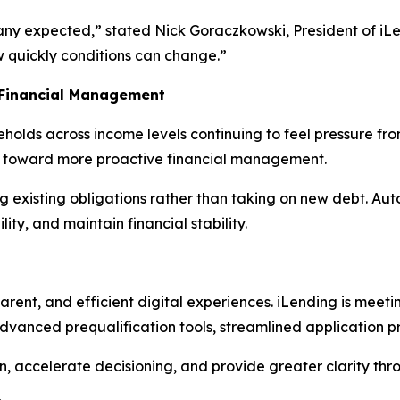
any expected,” stated Nick Goraczkowski, President of iLe
w quickly conditions can change.”
 Financial Management
olds across income levels continuing to feel pressure fro
ift toward more proactive financial management.
g existing obligations rather than taking on new debt. Au
ty, and maintain financial stability.
rent, and efficient digital experiences. iLending is mee
 advanced prequalification tools, streamlined application p
n, accelerate decisioning, and provide greater clarity thr