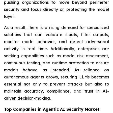
pushing organizations to move beyond perimeter
security and focus directly on protecting the model
layer.
As a result, there is a rising demand for specialized
solutions that can validate inputs, filter outputs,
monitor model behavior, and detect adversarial
activity in real time. Additionally, enterprises are
seeking capabilities such as model risk assessment,
continuous testing, and runtime protection to ensure
models behave as intended. As reliance on
autonomous agents grows, securing LLMs becomes
essential not only to prevent attacks but also to
maintain accuracy, compliance, and trust in AI-
driven decision-making.
Top Companies in Agentic AI Security Market: