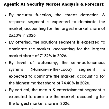
Agentic AI Security Market Analysis & Forecast:
By security function, the threat detection &
response segment is expected to dominate the
market, accounting for the largest market share of
23.10% in 2026.
By offering, the solutions segment is expected to
dominate the market, accounting for the largest
market share of 71.32% in 2026.
By level of autonomy, the semi-autonomous
systems (Human-in-the-Loop) segment is
expected to dominate the market, accounting for
the highest market share of 74.40% in 2026.
By vertical, the media & entertainment segment is
expected to dominate the market, accounting for
the largest market share in 2026.