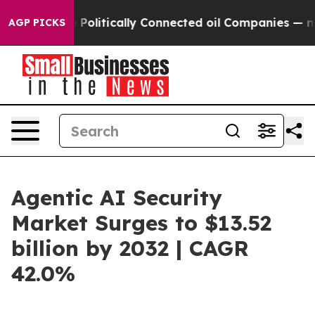
 Gave Politically Connected oil Companies — not Taxp
AGP PICKS
Agentic AI Security
Market Surges to $13.52
billion by 2032 | CAGR
42.0%