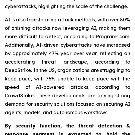
cyberattacks, highlighting the scale of the challenge.
AI is also transforming attack methods, with over 80%
of phishing attacks now leveraging AI, making them
more difficult to detect, according to Programs.com.
Additionally, AI-driven cyberattacks have increased
by approximately 47% year over year, reflecting an
accelerating threat landscape, according to
DeepStrike. In the US, organizations are struggling to
keep pace, with 76% unable to keep pace with the
speed of AI-powered attacks, according to
CrowdStrike. These developments are driving strong
demand for security solutions focused on securing AI
agents, models, and autonomous workflows.
By security function, the threat detection &
response segment
is expected to
hold the