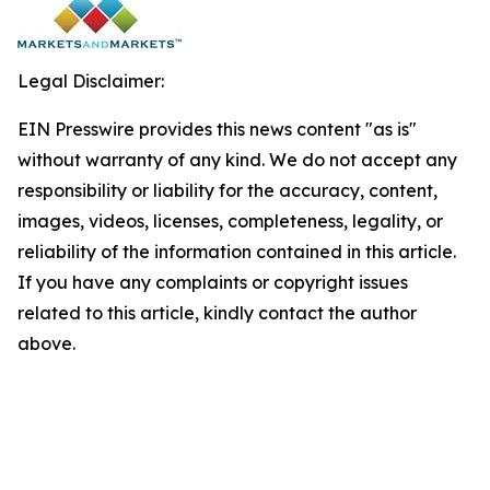
Legal Disclaimer:
EIN Presswire provides this news content "as is"
without warranty of any kind. We do not accept any
responsibility or liability for the accuracy, content,
images, videos, licenses, completeness, legality, or
reliability of the information contained in this article.
If you have any complaints or copyright issues
related to this article, kindly contact the author
above.