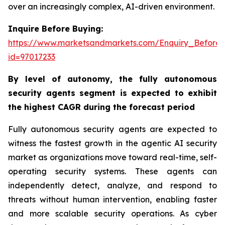
over an increasingly complex, AI-driven environment.
Inquire Before Buying:
https://www.marketsandmarkets.com/Enquiry_Before
id=97017233
By
level of autonomy,
the fully autonomous
security agents segment is expected to exhibit
the highest CAGR during the forecast period
Fully autonomous security agents are expected to
witness the fastest growth in the agentic AI security
market as organizations move toward real-time, self-
operating security systems. These agents can
independently detect, analyze, and respond to
threats without human intervention, enabling faster
and more scalable security operations. As cyber