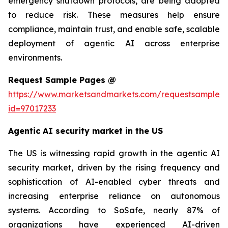
emergency shutdown protocols, are being adopted
to reduce risk. These measures help ensure
compliance, maintain trust, and enable safe, scalable
deployment of agentic AI across enterprise
environments.
Request Sample Pages @
https://www.marketsandmarkets.com/requestsampleN
id=97017233
Agentic AI security market in the US
The US is witnessing rapid growth in the agentic AI
security market, driven by the rising frequency and
sophistication of AI-enabled cyber threats and
increasing enterprise reliance on autonomous
systems. According to SoSafe, nearly 87% of
organizations have experienced AI-driven