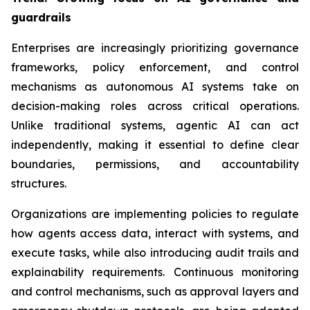
guardrails
Enterprises are increasingly prioritizing governance
frameworks, policy enforcement, and control
mechanisms as autonomous AI systems take on
decision-making roles across critical operations.
Unlike traditional systems, agentic AI can act
independently, making it essential to define clear
boundaries, permissions, and accountability
structures.
Organizations are implementing policies to regulate
how agents access data, interact with systems, and
execute tasks, while also introducing audit trails and
explainability requirements. Continuous monitoring
and control mechanisms, such as approval layers and