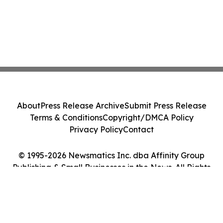
About
Press Release Archive
Submit Press Release
Terms & Conditions
Copyright/DMCA Policy
Privacy Policy
Contact
© 1995-2026 Newsmatics Inc. dba Affinity Group
Publishing & Small Businesses in the News. All Rights
Reserved.
Cookie Settings / Your Privacy Choices