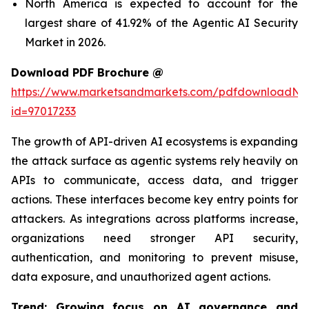
North America is expected to account for the
largest share of 41.92% of the Agentic AI Security
Market in 2026.
Download PDF Brochure @
https://www.marketsandmarkets.com/pdfdownloadNe
id=97017233
The growth of API-driven AI ecosystems is expanding
the attack surface as agentic systems rely heavily on
APIs to communicate, access data, and trigger
actions. These interfaces become key entry points for
attackers. As integrations across platforms increase,
organizations need stronger API security,
authentication, and monitoring to prevent misuse,
data exposure, and unauthorized agent actions.
Trend: Growing focus on AI governance and