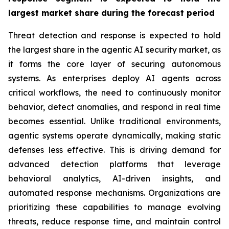
largest market share
during the forecast period
Threat detection and response is expected to hold
the largest share in the agentic AI security market, as
it forms the core layer of securing autonomous
systems. As enterprises deploy AI agents across
critical workflows, the need to continuously monitor
behavior, detect anomalies, and respond in real time
becomes essential. Unlike traditional environments,
agentic systems operate dynamically, making static
defenses less effective. This is driving demand for
advanced detection platforms that leverage
behavioral analytics, AI-driven insights, and
automated response mechanisms. Organizations are
prioritizing these capabilities to manage evolving
threats, reduce response time, and maintain control