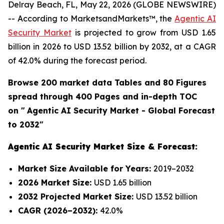
Delray Beach, FL, May 22, 2026 (GLOBE NEWSWIRE)
-- According to MarketsandMarkets™, the
Agentic AI
Security Market
is projected to grow from USD 1.65
billion in 2026 to USD 13.52 billion by 2032, at a CAGR
of 42.0% during the forecast period.
Browse 200 market data Tables and 80 Figures
spread through 400 Pages and in-depth TOC
on "
Agentic AI Security Market - Global Forecast
to 2032"
Agentic AI Security Market Size & Forecast:
Market Size Available for Years:
2019–2032
2026 Market Size:
USD 1.65 billion
2032 Projected Market Size:
USD 13.52 billion
CAGR (2026–2032):
42.0%