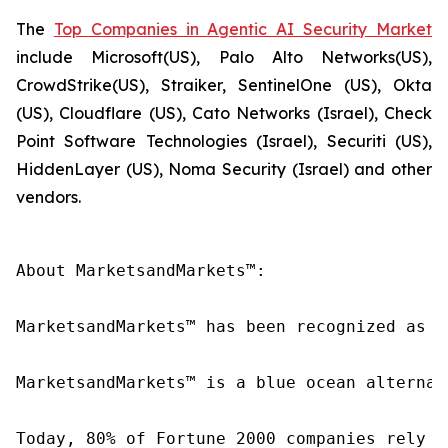
The
Top Companies in Agentic AI Security Market
include Microsoft(US), Palo Alto Networks(US),
CrowdStrike(US), Straiker, SentinelOne (US), Okta
(US), Cloudflare (US), Cato Networks (Israel), Check
Point Software Technologies (Israel), Securiti (US),
HiddenLayer (US), Noma Security (Israel) and other
vendors.
About MarketsandMarkets™:

MarketsandMarkets™ has been recognized as o
MarketsandMarkets™ is a blue ocean alternat
Today, 80% of Fortune 2000 companies rely o