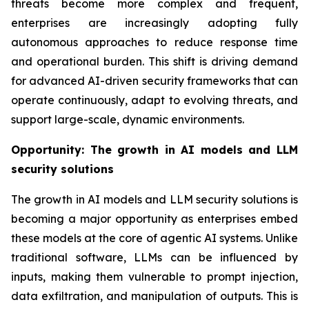
threats become more complex and frequent,
enterprises are increasingly adopting fully
autonomous approaches to reduce response time
and operational burden. This shift is driving demand
for advanced AI-driven security frameworks that can
operate continuously, adapt to evolving threats, and
support large-scale, dynamic environments.
Opportunity:
The growth in AI models and LLM
security solutions
The growth in AI models and LLM security solutions is
becoming a major opportunity as enterprises embed
these models at the core of agentic AI systems. Unlike
traditional software, LLMs can be influenced by
inputs, making them vulnerable to prompt injection,
data exfiltration, and manipulation of outputs. This is