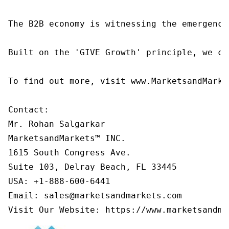
The B2B economy is witnessing the emergence
Built on the 'GIVE Growth' principle, we co
To find out more, visit www.MarketsandMarke
Contact:

Mr. Rohan Salgarkar

MarketsandMarkets™ INC.

1615 South Congress Ave.

Suite 103, Delray Beach, FL 33445

USA: +1-888-600-6441

Email: sales@marketsandmarkets.com

Visit Our Website: https://www.marketsandma