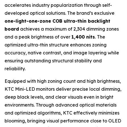
accelerates industry popularization through self-
developed optical solutions. The brand’s exclusive
one-light-one-zone COB ultra-thin backlight
board
achieves a maximum of 2,304 dimming zones
and a peak brightness of over
1,400 nits
. The
optimized ultra-thin structure enhances zoning
accuracy, native contrast, and image layering while
ensuring outstanding structural stability and
reliability.
Equipped with high zoning count and high brightness,
KTC Mini-LED monitors deliver precise local dimming,
deep black levels, and clear visuals even in bright
environments. Through advanced optical materials
and optimized algorithms, KTC effectively minimizes
blooming, bringing visual performance close to OLED