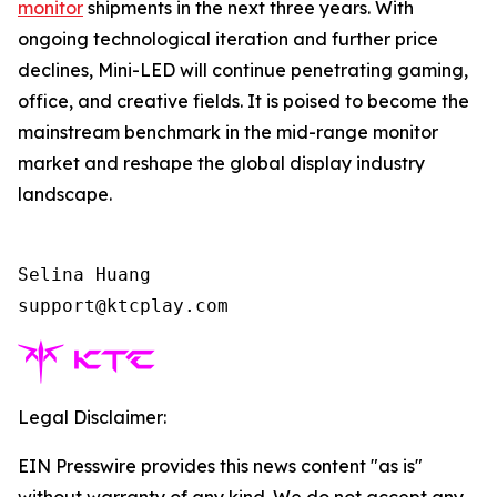
monitor
shipments in the next three years. With
ongoing technological iteration and further price
declines, Mini-LED will continue penetrating gaming,
office, and creative fields. It is poised to become the
mainstream benchmark in the mid-range monitor
market and reshape the global display industry
landscape.
Selina Huang

support@ktcplay.com    
Legal Disclaimer:
EIN Presswire provides this news content "as is"