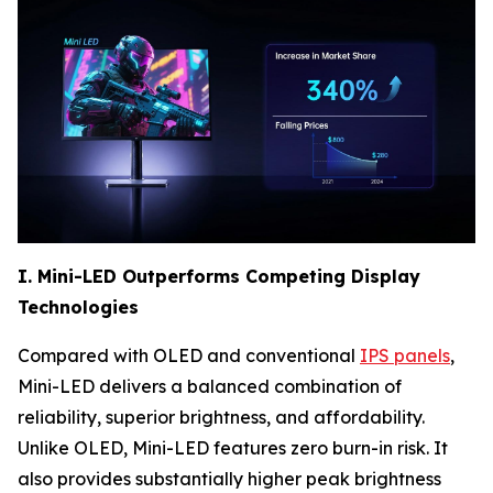
I. Mini-LED Outperforms Competing Display
Technologies
Compared with OLED and conventional
IPS panels
,
Mini-LED delivers a balanced combination of
reliability, superior brightness, and affordability.
Unlike OLED, Mini-LED features zero burn-in risk. It
also provides substantially higher peak brightness