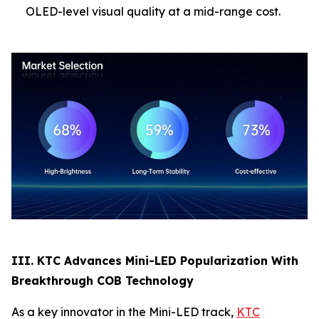
OLED-level visual quality at a mid-range cost.
III. KTC Advances Mini-LED Popularization With
Breakthrough COB Technology
As a key innovator in the Mini-LED track,
KTC