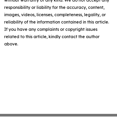
without warranty of any kind. We do not accept any
responsibility or liability for the accuracy, content,
images, videos, licenses, completeness, legality, or
reliability of the information contained in this article.
If you have any complaints or copyright issues
related to this article, kindly contact the author
above.