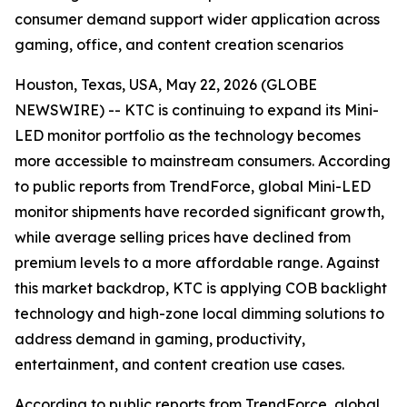
consumer demand support wider application across
gaming, office, and content creation scenarios
Houston, Texas, USA, May 22, 2026 (GLOBE
NEWSWIRE) -- KTC is continuing to expand its Mini-
LED monitor portfolio as the technology becomes
more accessible to mainstream consumers. According
to public reports from TrendForce, global Mini-LED
monitor shipments have recorded significant growth,
while average selling prices have declined from
premium levels to a more affordable range. Against
this market backdrop, KTC is applying COB backlight
technology and high-zone local dimming solutions to
address demand in gaming, productivity,
entertainment, and content creation use cases.
According to public reports from TrendForce, global