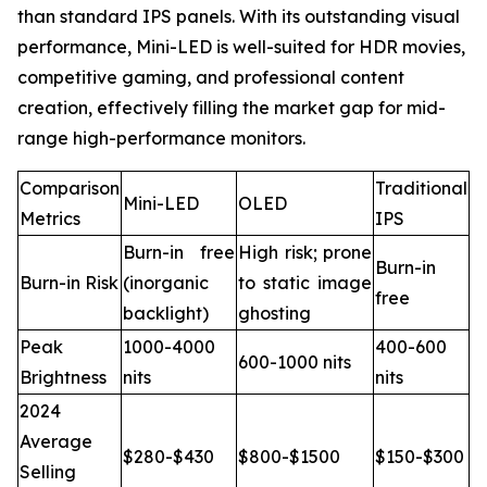
than standard IPS panels. With its outstanding visual
performance, Mini-LED is well-suited for HDR movies,
competitive gaming, and professional content
creation, effectively filling the market gap for mid-
range high-performance monitors.
Comparison
Traditional
Mini-LED
OLED
Metrics
IPS
Burn-in free
High risk; prone
Burn-in
Burn-in Risk
(inorganic
to static image
free
backlight)
ghosting
Peak
1000-4000
400-600
600-1000 nits
Brightness
nits
nits
2024
Average
$280-$430
$800-$1500
$150-$300
Selling