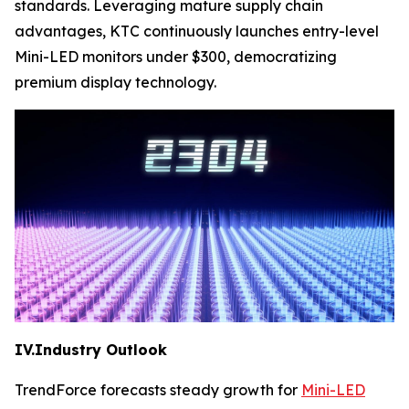
standards. Leveraging mature supply chain
advantages, KTC continuously launches entry-level
Mini-LED monitors under $300, democratizing
premium display technology.
IV.Industry Outlook
TrendForce forecasts steady growth for
Mini-LED