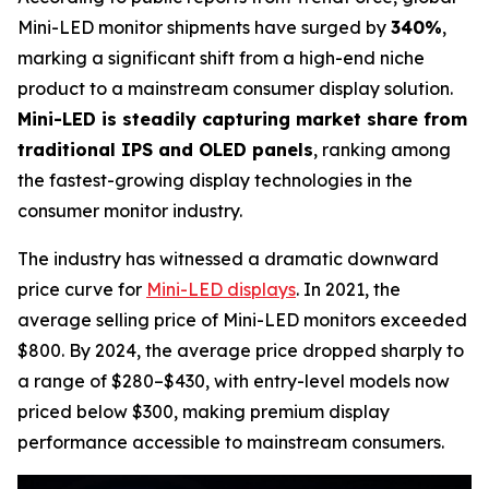
Mini-LED monitor shipments have surged by
340%
,
marking a significant shift from a high-end niche
product to a mainstream consumer display solution.
Mini-LED is steadily capturing market share from
traditional IPS and OLED panels
, ranking among
the fastest-growing display technologies in the
consumer monitor industry.
The industry has witnessed a dramatic downward
price curve for
Mini-LED displays
. In 2021, the
average selling price of Mini-LED monitors exceeded
$800. By 2024, the average price dropped sharply to
a range of $280–$430, with entry-level models now
priced below $300, making premium display
performance accessible to mainstream consumers.