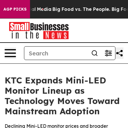
on Social Media
Big Food vs. The People. Big Food’s 23
AGP PICKS
KTC Expands Mini-LED
Monitor Lineup as
Technology Moves Toward
Mainstream Adoption
Declining Mini-LED monitor prices and broader