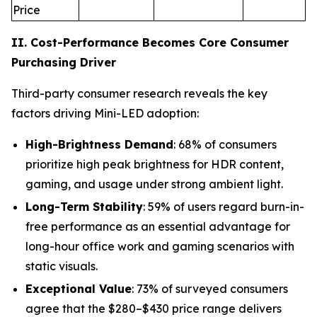
Price
II. Cost-Performance Becomes Core Consumer
Purchasing Driver
Third-party consumer research reveals the key
factors driving Mini-LED adoption:
High-Brightness Demand
: 68% of consumers
prioritize high peak brightness for HDR content,
gaming, and usage under strong ambient light.
Long-Term Stability
: 59% of users regard burn-in-
free performance as an essential advantage for
long-hour office work and gaming scenarios with
static visuals.
Exceptional Value
: 73% of surveyed consumers
agree that the $280–$430 price range delivers