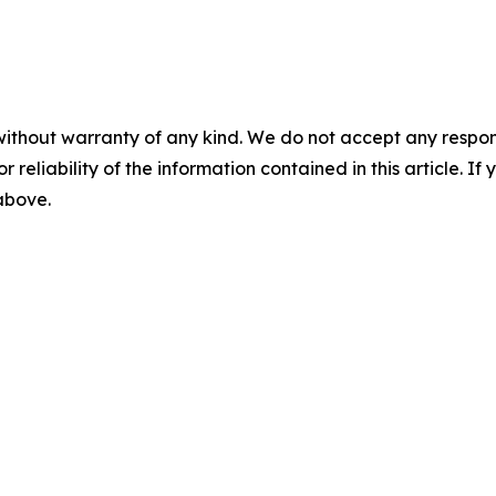
without warranty of any kind. We do not accept any responsib
r reliability of the information contained in this article. I
 above.