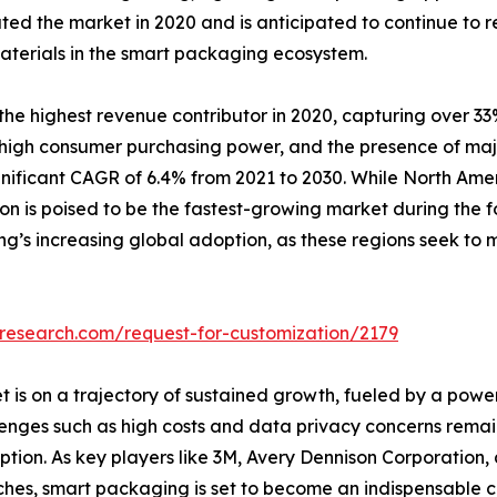
ted the market in 2020 and is anticipated to continue to r
aterials in the smart packaging ecosystem.
e highest revenue contributor in 2020, capturing over 33%
, high consumer purchasing power, and the presence of major
gnificant CAGR of 6.4% from 2021 to 2030. While North Ame
ion is poised to be the fastest-growing market during the 
g’s increasing global adoption, as these regions seek to 
tresearch.com/request-for-customization/2179
t is on a trajectory of sustained growth, fueled by a pow
nges such as high costs and data privacy concerns remain,
ion. As key players like 3M, Avery Dennison Corporation,
nches, smart packaging is set to become an indispensabl