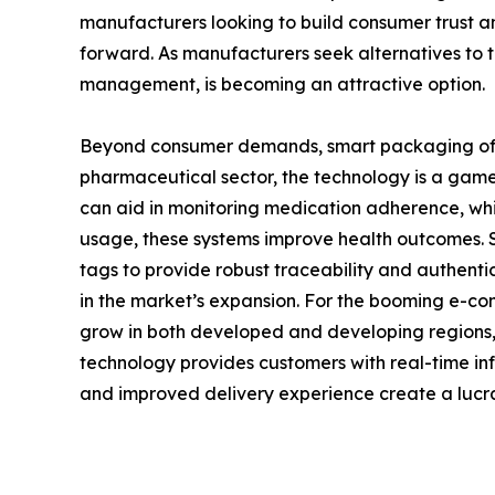
manufacturers looking to build consumer trust an
forward. As manufacturers seek alternatives to tr
management, is becoming an attractive option.
Beyond consumer demands, smart packaging offers
pharmaceutical sector, the technology is a game
can aid in monitoring medication adherence, whic
usage, these systems improve health outcomes. Sim
tags to provide robust traceability and authentic
in the market’s expansion. For the booming e-co
grow in both developed and developing regions,
technology provides customers with real-time info
and improved delivery experience create a lucra