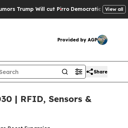
ill cut Pirro
Democratic Socialists of America 
View all
Provided by AGP
Share
030 | RFID, Sensors &