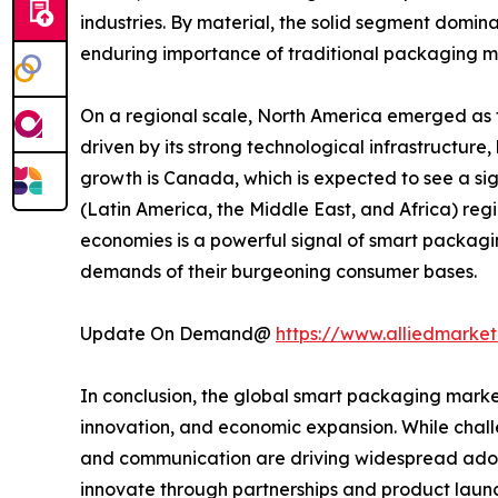
industries. By material, the solid segment domina
enduring importance of traditional packaging m
On a regional scale, North America emerged as th
driven by its strong technological infrastructure
growth is Canada, which is expected to see a si
(Latin America, the Middle East, and Africa) reg
economies is a powerful signal of smart packagin
demands of their burgeoning consumer bases.
Update On Demand@
https://www.alliedmarke
In conclusion, the global smart packaging marke
innovation, and economic expansion. While challe
and communication are driving widespread adopt
innovate through partnerships and product lau