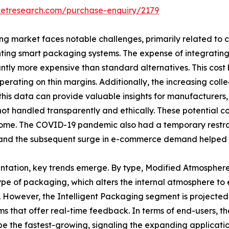
ketresearch.com/purchase-enquiry/2179
g market faces notable challenges, primarily related to c
menting smart packaging systems. The expense of integratin
ly more expensive than standard alternatives. This cost bar
perating on thin margins. Additionally, the increasing col
is data can provide valuable insights for manufacturers, i
ot handled transparently and ethically. These potential co
come. The COVID-19 pandemic also had a temporary restra
ce and the subsequent surge in e-commerce demand helped 
entation, key trends emerge. By type, Modified Atmosphe
pe of packaging, which alters the internal atmosphere to e
. However, the Intelligent Packaging segment is projected 
ms that offer real-time feedback. In terms of end-users,
 be the fastest-growing, signaling the expanding applicat