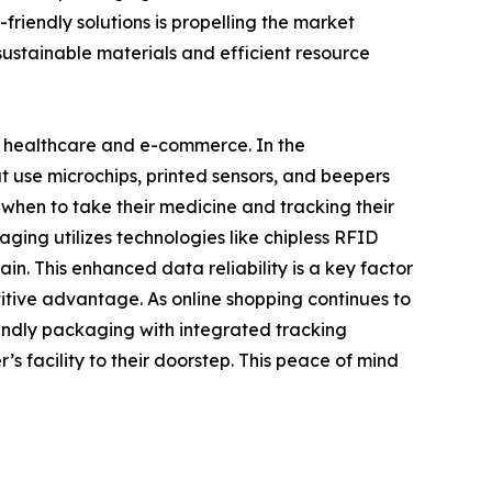
riendly solutions is propelling the market
 sustainable materials and efficient resource
n healthcare and e-commerce. In the
t use microchips, printed sensors, and beepers
 when to take their medicine and tracking their
aging utilizes technologies like chipless RFID
in. This enhanced data reliability is a key factor
itive advantage. As online shopping continues to
endly packaging with integrated tracking
s facility to their doorstep. This peace of mind