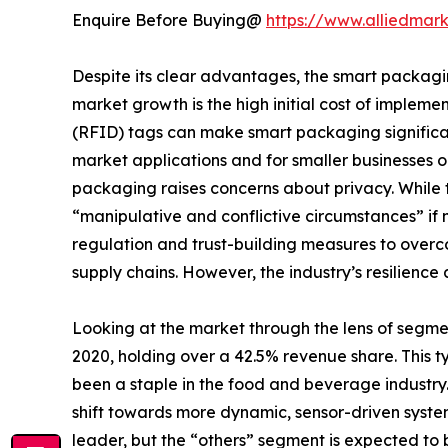
Enquire Before Buying@
https://www.alliedmar
Despite its clear advantages, the smart packagin
market growth is the high initial cost of imple
(RFID) tags can make smart packaging significant
market applications and for smaller businesses o
packaging raises concerns about privacy. While th
“manipulative and conflictive circumstances” if n
regulation and trust-building measures to over
supply chains. However, the industry’s resilien
Looking at the market through the lens of segm
2020, holding over a 42.5% revenue share. This ty
been a staple in the food and beverage industry
shift towards more dynamic, sensor-driven syste
leader, but the “others” segment is expected to