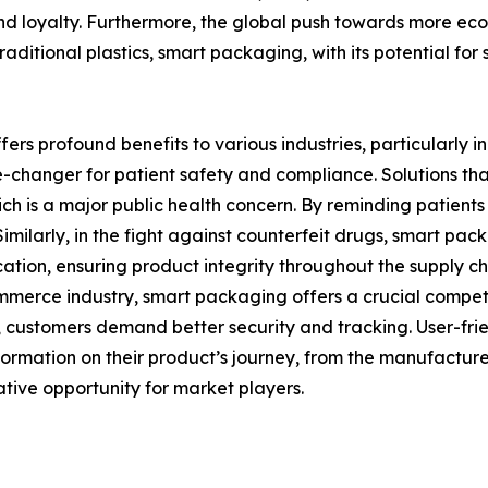
d loyalty. Furthermore, the global push towards more eco-f
aditional plastics, smart packaging, with its potential for
 profound benefits to various industries, particularly i
-changer for patient safety and compliance. Solutions tha
h is a major public health concern. By reminding patients
ilarly, in the fight against counterfeit drugs, smart pack
ation, ensuring product integrity throughout the supply cha
mmerce industry, smart packaging offers a crucial compet
 customers demand better security and tracking. User-fri
rmation on their product’s journey, from the manufacturer’
tive opportunity for market players.