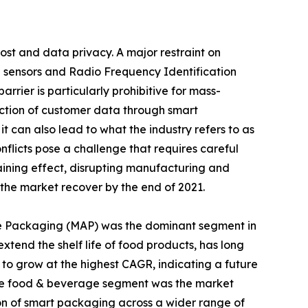
ost and data privacy. A major restraint on
g sensors and Radio Frequency Identification
rier is particularly prohibitive for mass-
lection of customer data through smart
t can also lead to what the industry refers to as
nflicts pose a challenge that requires careful
ining effect, disrupting manufacturing and
the market recover by the end of 2021.
re Packaging (MAP) was the dominant segment in
xtend the shelf life of food products, has long
to grow at the highest CAGR, indicating a future
 the food & beverage segment was the market
ion of smart packaging across a wider range of