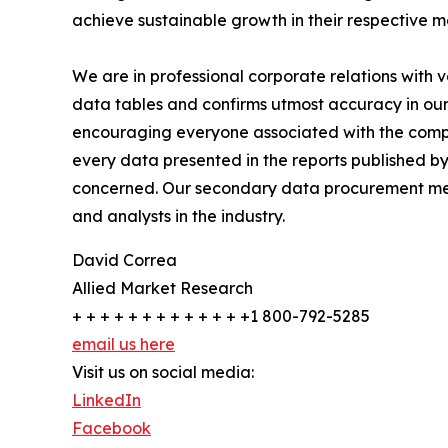
achieve sustainable growth in their respective 
We are in professional corporate relations with 
data tables and confirms utmost accuracy in our
encouraging everyone associated with the compan
every data presented in the reports published by
concerned. Our secondary data procurement meth
and analysts in the industry.
David Correa
Allied Market Research
+ + + + + + + + + + + + +1 800-792-5285
email us here
Visit us on social media:
LinkedIn
Facebook