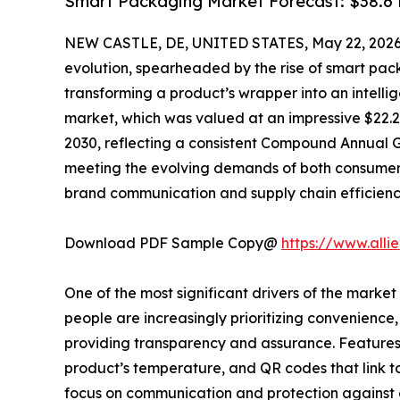
Smart Packaging Market Forecast: $38.6 B
NEW CASTLE, DE, UNITED STATES, May 22, 2026
evolution, spearheaded by the rise of smart pack
transforming a product’s wrapper into an intell
market, which was valued at an impressive $22.25 b
2030, reflecting a consistent Compound Annual Gr
meeting the evolving demands of both consumers 
brand communication and supply chain efficienc
Download PDF Sample Copy@
https://www.all
One of the most significant drivers of the market 
people are increasingly prioritizing convenienc
providing transparency and assurance. Features 
product’s temperature, and QR codes that link to
focus on communication and protection against e