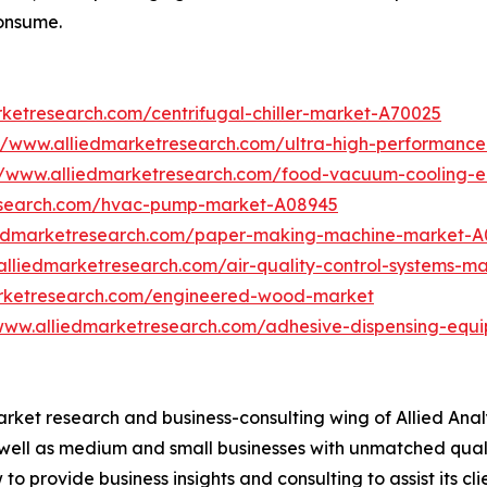
onsume.
rketresearch.com/centrifugal-chiller-market-A70025
://www.alliedmarketresearch.com/ultra-high-performanc
//www.alliedmarketresearch.com/food-vacuum-cooling-
research.com/hvac-pump-market-A08945
iedmarketresearch.com/paper-making-machine-market-A
alliedmarketresearch.com/air-quality-control-systems-m
arketresearch.com/engineered-wood-market
/www.alliedmarketresearch.com/adhesive-dispensing-equ
arket research and business-consulting wing of Allied Anal
 well as medium and small businesses with unmatched qual
to provide business insights and consulting to assist its cl