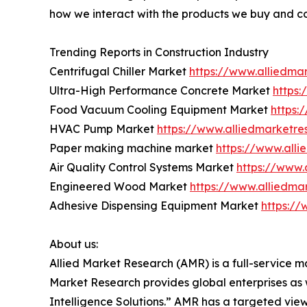
how we interact with the products we buy and c
Trending Reports in Construction Industry
Centrifugal Chiller Market
https://www.alliedma
Ultra-High Performance Concrete Market
https
Food Vacuum Cooling Equipment Market
https:
HVAC Pump Market
https://www.alliedmarket
Paper making machine market
https://www.all
Air Quality Control Systems Market
https://www.
Engineered Wood Market
https://www.alliedm
Adhesive Dispensing Equipment Market
https:/
About us:
Allied Market Research (AMR) is a full-service m
Market Research provides global enterprises as
Intelligence Solutions.” AMR has a targeted view 