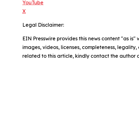
YouTube
X
Legal Disclaimer:
EIN Presswire provides this news content "as is" 
images, videos, licenses, completeness, legality, o
related to this article, kindly contact the author