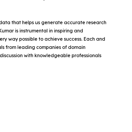
t data that helps us generate accurate research
mar is instrumental in inspiring and
very way possible to achieve success. Each and
cials from leading companies of domain
discussion with knowledgeable professionals