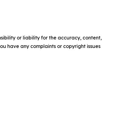
ility or liability for the accuracy, content,
f you have any complaints or copyright issues