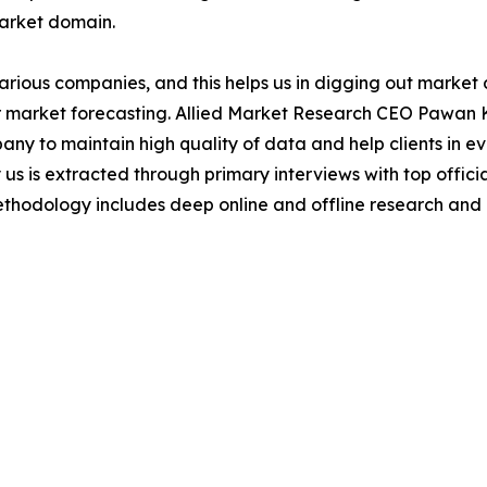
market domain.
various companies, and this helps us in digging out marke
 market forecasting. Allied Market Research CEO Pawan Ku
y to maintain high quality of data and help clients in e
 us is extracted through primary interviews with top offi
odology includes deep online and offline research and 