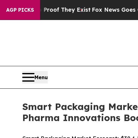
no Proof They Exist
Fox News Goes Quiet as 'Mag
AGP PICKS
Menu
Smart Packaging Market 
Pharma Innovations Bo