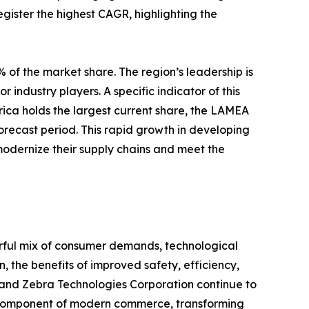
egister the highest CAGR, highlighting the
 of the market share. The region’s leadership is
 industry players. A specific indicator of this
rica holds the largest current share, the LAMEA
forecast period. This rapid growth in developing
modernize their supply chains and meet the
erful mix of consumer demands, technological
 the benefits of improved safety, efficiency,
 and Zebra Technologies Corporation continue to
e component of modern commerce, transforming