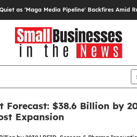
a Media Pipeline' Backfires Amid Rumors Trump W
Forecast: $38.6 Billion by 2
ost Expansion