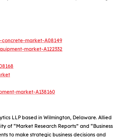
e-concrete-market-A08149
equipment-market-A122332
08168
arket
ipment-market-A138160
ytics LLP based in Wilmington, Delaware. Allied
ity of “Market Research Reports” and “Business
ients to make strategic business decisions and