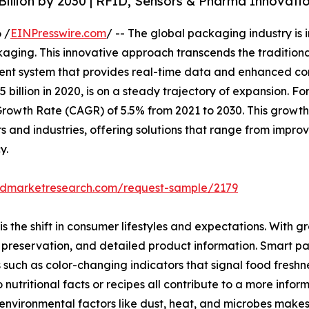
illion by 2030 | RFID, Sensors & Pharma Innovati
 /
EINPresswire.com
/ -- The global packaging industry is i
aging. This innovative approach transcends the traditiona
igent system that provides real-time data and enhanced c
illion in 2020, is on a steady trajectory of expansion. For
owth Rate (CAGR) of 5.5% from 2021 to 2030. This growth is
and industries, offering solutions that range from improv
y.
iedmarketresearch.com/request-sample/2179
is the shift in consumer lifestyles and expectations. With g
e, preservation, and detailed product information. Smart 
such as color-changing indicators that signal food freshn
 nutritional facts or recipes all contribute to a more inf
nvironmental factors like dust, heat, and microbes makes