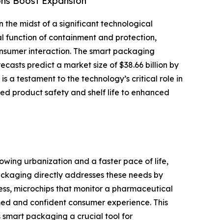
ons Boost Expansion
n the midst of a significant technological
l function of containment and protection,
onsumer interaction. The smart packaging
ecasts predict a market size of $38.66 billion by
 a testament to the technology’s critical role in
ed product safety and shelf life to enhanced
rowing urbanization and a faster pace of life,
packaging directly addresses these needs by
ess, microchips that monitor a pharmaceutical
ormed and confident consumer experience. This
 smart packaging a crucial tool for