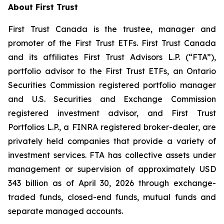
About First Trust
First Trust Canada is the trustee, manager and
promoter of the First Trust ETFs. First Trust Canada
and its affiliates First Trust Advisors L.P. (“FTA”),
portfolio advisor to the First Trust ETFs, an Ontario
Securities Commission registered portfolio manager
and U.S. Securities and Exchange Commission
registered investment advisor, and First Trust
Portfolios L.P., a FINRA registered broker-dealer, are
privately held companies that provide a variety of
investment services. FTA has collective assets under
management or supervision of approximately USD
343 billion as of April 30, 2026 through exchange-
traded funds, closed-end funds, mutual funds and
separate managed accounts.