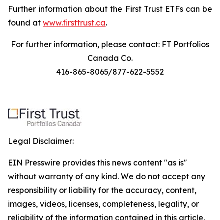
Further information about the First Trust ETFs can be
found at
www.firsttrust.ca
.
For further information, please contact: FT Portfolios
Canada Co.
416-865-8065/877-622-5552
Legal Disclaimer:
EIN Presswire provides this news content "as is"
without warranty of any kind. We do not accept any
responsibility or liability for the accuracy, content,
images, videos, licenses, completeness, legality, or
reliability of the information contained in this article.