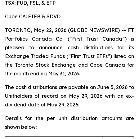
TSX: FUD, FSL, & ETP
Cboe CA: FJFB & SDVD
TORONTO, May 22, 2026 (GLOBE NEWSWIRE) -- FT
Portfolios Canada Co. (“First Trust Canada”) is
pleased to announce cash distributions for its
Exchange Traded Funds (“First Trust ETFs”) listed on
the Toronto Stock Exchange and Cboe Canada for
the month ending May 31, 2026.
The cash distributions are payable on June 5, 2026 to
Unitholders of record on May 29, 2026 with an ex-
dividend date of May 29, 2026.
Details for the per unit distribution amounts are
shown below: