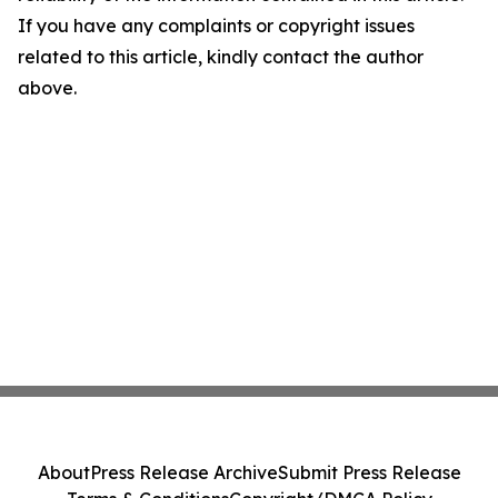
If you have any complaints or copyright issues
related to this article, kindly contact the author
above.
About
Press Release Archive
Submit Press Release