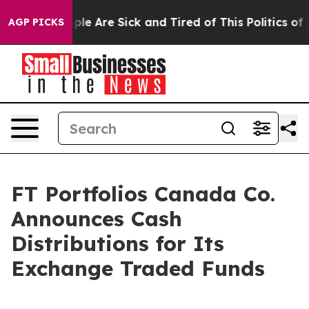
 Win: “People Are Sick and Tired of This Politics of Ha
AGP PICKS
FT Portfolios Canada Co.
Announces Cash
Distributions for Its
Exchange Traded Funds