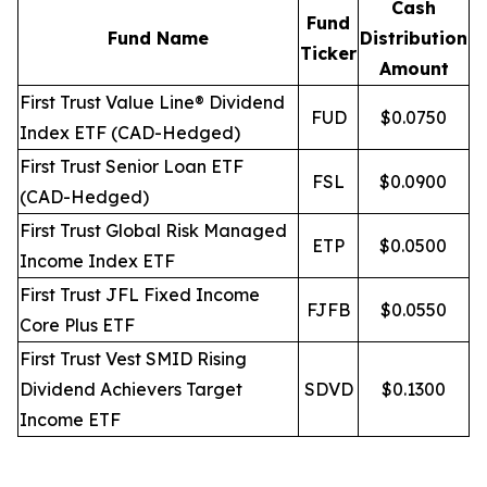
Cash
Fund
Fund Name
Distribution
Ticker
Amount
First Trust Value Line® Dividend
FUD
$0.0750
Index ETF (CAD-Hedged)
First Trust Senior Loan ETF
FSL
$0.0900
(CAD-Hedged)
First Trust Global Risk Managed
ETP
$0.0500
Income Index ETF
First Trust JFL Fixed Income
FJFB
$0.0550
Core Plus ETF
First Trust Vest SMID Rising
Dividend Achievers Target
SDVD
$0.1300
Income ETF