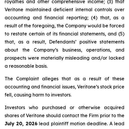
royalties and other comprehensive income; (3) that
Veritone maintained deficient internal controls over
accounting and financial reporting; (4) that, as a
result of the foregoing, the Company would be forced
to restate certain of its financial statements, and (5)
that, as a result, Defendants’ positive statements
about the Company’s business, operations, and
prospects were materially misleading and/or lacked
a reasonable basis.
The Complaint alleges that as a result of these
accounting and financial issues, Veritone’s stock price
fell, causing harm to investors.
Investors who purchased or otherwise acquired
shares of Veritone should contact the Firm prior to the
July 20, 2026
lead plaintiff motion deadline. A lead