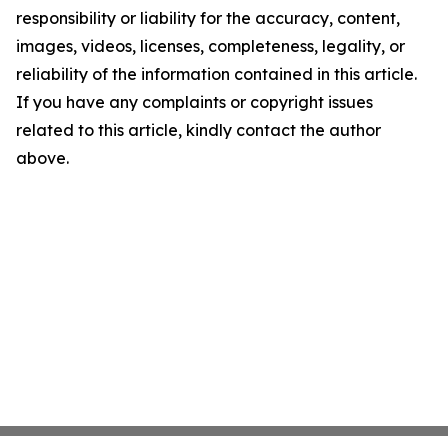
responsibility or liability for the accuracy, content,
images, videos, licenses, completeness, legality, or
reliability of the information contained in this article.
If you have any complaints or copyright issues
related to this article, kindly contact the author
above.