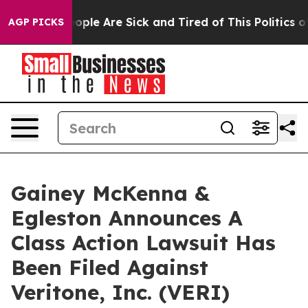
an Win: “People Are Sick and Tired of This Politics of 
AGP PICKS
Gainey McKenna &
Egleston Announces A
Class Action Lawsuit Has
Been Filed Against
Veritone, Inc. (VERI)