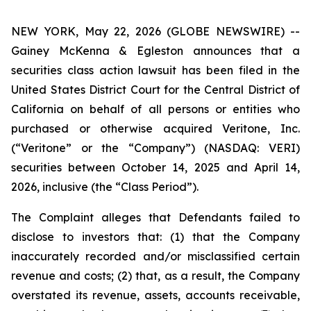
NEW YORK, May 22, 2026 (GLOBE NEWSWIRE) --
Gainey McKenna & Egleston announces that a
securities class action lawsuit has been filed in the
United States District Court for the Central District of
California on behalf of all persons or entities who
purchased or otherwise acquired Veritone, Inc.
(“Veritone” or the “Company”) (NASDAQ: VERI)
securities between October 14, 2025 and April 14,
2026, inclusive (the “Class Period”).
The Complaint alleges that Defendants failed to
disclose to investors that: (1) that the Company
inaccurately recorded and/or misclassified certain
revenue and costs; (2) that, as a result, the Company
overstated its revenue, assets, accounts receivable,