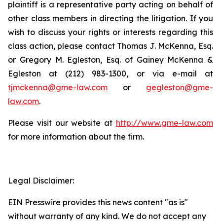
plaintiff is a representative party acting on behalf of
other class members in directing the litigation. If you
wish to discuss your rights or interests regarding this
class action, please contact Thomas J. McKenna, Esq.
or Gregory M. Egleston, Esq. of Gainey McKenna &
Egleston at (212) 983-1300, or via e-mail at
tjmckenna@gme-law.com
or
gegleston@gme-
law.com
.
Please visit our website at
http://www.gme-law.com
for more information about the firm.
Legal Disclaimer:
EIN Presswire provides this news content "as is"
without warranty of any kind. We do not accept any