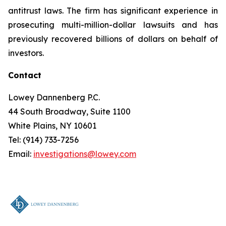
antitrust laws. The firm has significant experience in
prosecuting multi-million-dollar lawsuits and has
previously recovered billions of dollars on behalf of
investors.
Contact
Lowey Dannenberg P.C.
44 South Broadway, Suite 1100
White Plains, NY 10601
Tel: (914) 733-7256
Email:
investigations@lowey.com