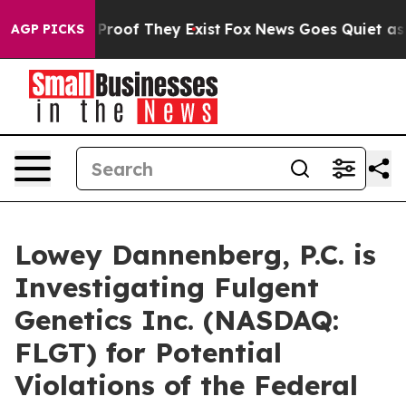
Offers no Proof They Exist
Fox News Goes Quiet as 'Ma
AGP PICKS
Lowey Dannenberg, P.C. is
Investigating Fulgent
Genetics Inc. (NASDAQ:
FLGT) for Potential
Violations of the Federal