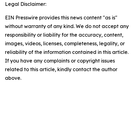
Legal Disclaimer:
EIN Presswire provides this news content "as is"
without warranty of any kind. We do not accept any
responsibility or liability for the accuracy, content,
images, videos, licenses, completeness, legality, or
reliability of the information contained in this article.
If you have any complaints or copyright issues
related to this article, kindly contact the author
above.