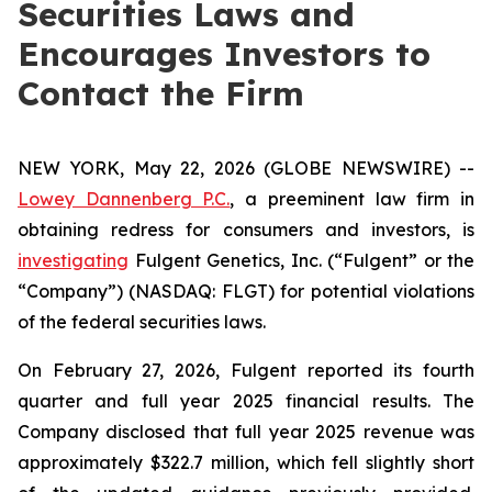
Securities Laws and
Encourages Investors to
Contact the Firm
NEW YORK, May 22, 2026 (GLOBE NEWSWIRE) --
Lowey Dannenberg P.C.
, a preeminent law firm in
obtaining redress for consumers and investors, is
investigating
Fulgent Genetics, Inc. (“Fulgent” or the
“Company”) (NASDAQ: FLGT) for potential violations
of the federal securities laws.
On February 27, 2026, Fulgent reported its fourth
quarter and full year 2025 financial results. The
Company disclosed that full year 2025 revenue was
approximately $322.7 million, which fell slightly short