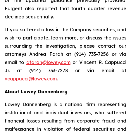
of the updated guidance previously provided.
Fulgent also reported that fourth quarter revenue
declined sequentially.
If you suffered a loss in the Company securities, and
wish to participate, learn more, or discuss the issues
surrounding the investigation, please contact our
attorneys Andrea Farah at (914) 733-7256 or via
email to
afarah@lowey.com
or Vincent R. Cappucci
Jr. at (914) 733-7278 or via email at
vcappucci@lowey.com
.
About Lowey Dannenberg
Lowey Dannenberg is a national firm representing
institutional and individual investors, who suffered
financial losses resulting from corporate fraud and
malfeasance in violation of federal securities and