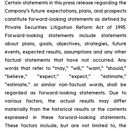
Certain statements in this press release regarding the
Company’s future expectations, plans, and prospects
constitute forward-looking statements as defined by
Private Securities Litigation Reform Act of 1995.
Forward-looking statements include statements
about plans, goals, objectives, strategies, future
events, expected results, assumptions and any other
factual statements that have not occurred. Any
words that refer to “may,” “will,” “want,” “should,”
“believe,” “expect,” “expect,” “estimate,”
“estimate,” or similar non-factual words, shall be
regarded as forward-looking statements. Due to
various factors, the actual results may differ
materially from the historical results or the contents
expressed in these forward-looking statements.
These factors include, but are not limited to, the