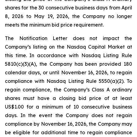
shares for the 30 consecutive business days from April
8, 2026 to May 19, 2026, the Company no longer
meets the minimum bid price requirement.
The Notification Letter does not impact the
Company’s listing on the Nasdaq Capital Market at
this time. In accordance with Nasdaq Listing Rule
5810(c)(3)(A), the Company has been provided 180
calendar days, or until November 16, 2026, to regain
compliance with Nasdaq Listing Rule 5550(a)(2). To
regain compliance, the Company’s Class A ordinary
shares must have a closing bid price of at least
US$1.00 for a minimum of 10 consecutive business
days. In the event the Company does not regain
compliance by November 16, 2026, the Company may
be eligible for additional time to regain compliance