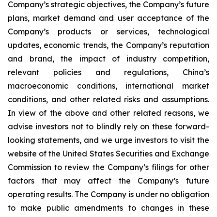
Company’s strategic objectives, the Company’s future
plans, market demand and user acceptance of the
Company’s products or services, technological
updates, economic trends, the Company’s reputation
and brand, the impact of industry competition,
relevant policies and regulations, China’s
macroeconomic conditions, international market
conditions, and other related risks and assumptions.
In view of the above and other related reasons, we
advise investors not to blindly rely on these forward-
looking statements, and we urge investors to visit the
website of the United States Securities and Exchange
Commission to review the Company’s filings for other
factors that may affect the Company’s future
operating results. The Company is under no obligation
to make public amendments to changes in these