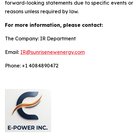
forward-looking statements due to specific events or
reasons unless required by law.
For more information, please contact:
The Company: IR Department
Email:
IR@sunrisenewenergy.com
Phone: +1 4084890472