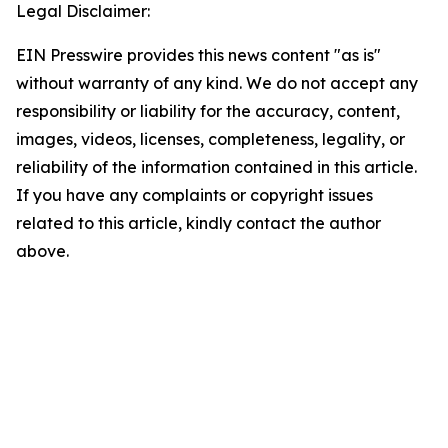
Legal Disclaimer:
EIN Presswire provides this news content "as is"
without warranty of any kind. We do not accept any
responsibility or liability for the accuracy, content,
images, videos, licenses, completeness, legality, or
reliability of the information contained in this article.
If you have any complaints or copyright issues
related to this article, kindly contact the author
above.