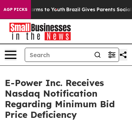
o Abate Harms to Youth
Brazil Gives Parents Social Med
AGP PICKS
E-Power Inc. Receives
Nasdaq Notification
Regarding Minimum Bid
Price Deficiency