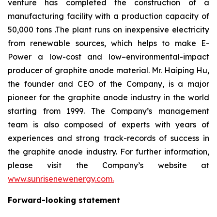
venture has completed the construction of a
manufacturing facility with a production capacity of
50,000 tons .The plant runs on inexpensive electricity
from renewable sources, which helps to make E-
Power a low-cost and low–environmental-impact
producer of graphite anode material. Mr. Haiping Hu,
the founder and CEO of the Company, is a major
pioneer for the graphite anode industry in the world
starting from 1999. The Company’s management
team is also composed of experts with years of
experiences and strong track-records of success in
the graphite anode industry. For further information,
please visit the Company’s website at
www.sunrisenewenergy.com.
Forward-looking statement