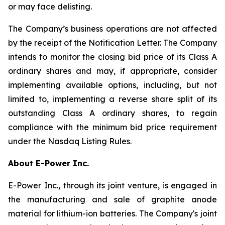
or may face delisting.
The Company’s business operations are not affected
by the receipt of the Notification Letter. The Company
intends to monitor the closing bid price of its Class A
ordinary shares and may, if appropriate, consider
implementing available options, including, but not
limited to, implementing a reverse share split of its
outstanding Class A ordinary shares, to regain
compliance with the minimum bid price requirement
under the Nasdaq Listing Rules.
About E-Power Inc.
E-Power Inc., through its joint venture, is engaged in
the manufacturing and sale of graphite anode
material for lithium-ion batteries. The Company's joint