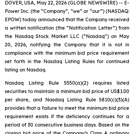
DOVER, USA, May 22, 2026 (GLOBE NEWSWIRE) -- E-
Power Inc. (the “Company”, “we” or “our”) (NASDAQ:
EPOW) today announced that the Company received
a written notification (the “Notification Letter”) from
the Nasdaq Stock Market LLC (“Nasdaq”) on May
20, 2026, notifying the Company that it is not in
compliance with the minimum bid price requirement
set forth in the Nasdaq Listing Rules for continued
listing on Nasdaq.
Nasdaq Listing Rule 5550(a)(2) requires listed
securities to maintain a minimum bid price of US$1.00
per share, and Nasdaq Listing Rule 5810(c)(3)(A)
provides that a failure to meet the minimum bid price
requirement exists if the deficiency continues for a
period of 30 consecutive business days. Based on the
closing bid price of the Company’s Class A ordinary