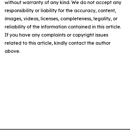
without warranty of any kind. We do not accept any
responsibility or liability for the accuracy, content,
images, videos, licenses, completeness, legality, or
reliability of the information contained in this article.
If you have any complaints or copyright issues
related to this article, kindly contact the author
above.