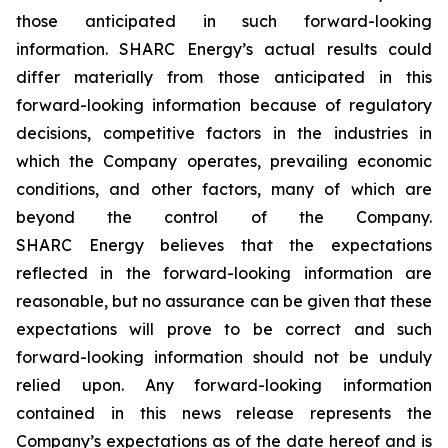
those anticipated in such forward-looking
information. SHARC Energy’s actual results could
differ materially from those anticipated in this
forward-looking information because of regulatory
decisions, competitive factors in the industries in
which the Company operates, prevailing economic
conditions, and other factors, many of which are
beyond the control of the Company.
SHARC Energy believes that the expectations
reflected in the forward-looking information are
reasonable, but no assurance can be given that these
expectations will prove to be correct and such
forward-looking information should not be unduly
relied upon. Any forward-looking information
contained in this news release represents the
Company’s expectations as of the date hereof and is