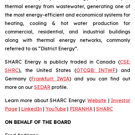
thermal energy from wastewater, generating one of
the most energy-efficient and economical systems for
heating, cooling & hot water production for
commercial, residential, and industrial buildings
along with thermal energy networks, commonly
referred to as “District Energy”.
SHARC Energy is publicly traded in Canada (
CSE:
SHRC
), the United States (
OTCQB: INTWF
) and
Germany (
Frankfurt: IWIA
) and you can find out
more on our
SEDAR
profile.
Learn more about SHARC Energy:
Website
|
Investor
Page
|
LinkedIn
|
YouTube
|
PIRANHA
|
SHARC
ON BEHALF OF THE BOARD