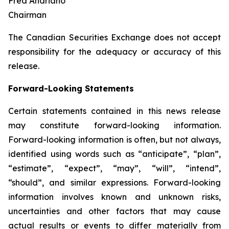
Fred Andriano
Chairman
The Canadian Securities Exchange does not accept
responsibility for the adequacy or accuracy of this
release.
Forward-Looking Statements
Certain statements contained in this news release
may constitute forward-looking information.
Forward-looking information is often, but not always,
identified using words such as “anticipate”, “plan”,
“estimate”, “expect”, “may”, “will”, “intend”,
“should”, and similar expressions. Forward-looking
information involves known and unknown risks,
uncertainties and other factors that may cause
actual results or events to differ materially from