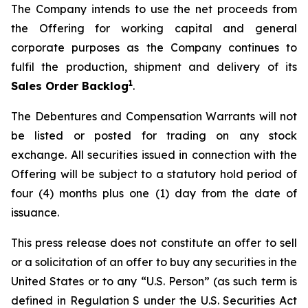
The Company intends to use the net proceeds from
the Offering for working capital and general
corporate purposes as the Company continues to
fulfil the production, shipment and delivery of its
1
Sales Order Backlog
.
The Debentures and Compensation Warrants will not
be listed or posted for trading on any stock
exchange. All securities issued in connection with the
Offering will be subject to a statutory hold period of
four (4) months plus one (1) day from the date of
issuance.
This press release does not constitute an offer to sell
or a solicitation of an offer to buy any securities in the
United States or to any “U.S. Person” (as such term is
defined in Regulation S under the U.S. Securities Act