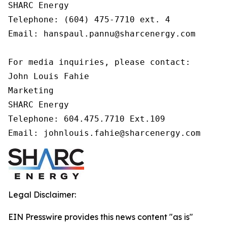
SHARC Energy

Telephone: (604) 475-7710 ext. 4

Email: hanspaul.pannu@sharcenergy.com

For media inquiries, please contact:

John Louis Fahie

Marketing

SHARC Energy

Telephone: 604.475.7710 Ext.109

Email: johnlouis.fahie@sharcenergy.com 
Legal Disclaimer:
EIN Presswire provides this news content "as is"