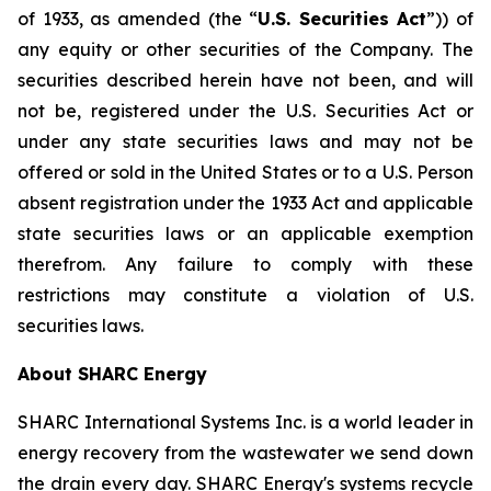
of 1933, as amended (the “
U.S. Securities Act
”)) of
any equity or other securities of the Company. The
securities described herein have not been, and will
not be, registered under the U.S. Securities Act or
under any state securities laws and may not be
offered or sold in the United States or to a U.S. Person
absent registration under the 1933 Act and applicable
state securities laws or an applicable exemption
therefrom. Any failure to comply with these
restrictions may constitute a violation of U.S.
securities laws.
About SHARC Energy
SHARC International Systems Inc. is a world leader in
energy recovery from the wastewater we send down
the drain every day. SHARC Energy's systems recycle