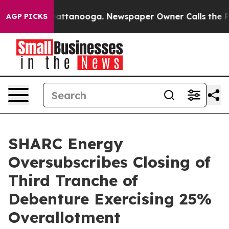
s in Chattanooga. Newspaper Owner Calls the People 
AGP PICKS
SHARC Energy
Oversubscribes Closing of
Third Tranche of
Debenture Exercising 25%
Overallotment