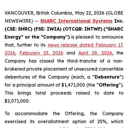
VANCOUVER, British Columbia, May 22, 2026 (GLOBE
NEWSWIRE) --
SHARC International Systems
Inc.
(CSE: SHRC) (FSE: IWIA) (OTCQB: INTWF)
(“SHARC
Energy”
or
the
“Company")
is pleased to announce
that, further to its
news release dated February 17,
2026
,
February 23, 2026
and
April 28, 2026
, the
Company has closed the third-tranche of a non-
brokered private placement of unsecured convertible
debentures of the Company (each, a “
Debenture
”)
for a principal amount of $1,471,000 (the “
Offering
”).
This brings total proceeds raised to date to
$2,071,000.
To accommodate the Offering, the Company
exercised its overallotment option of 25%, which