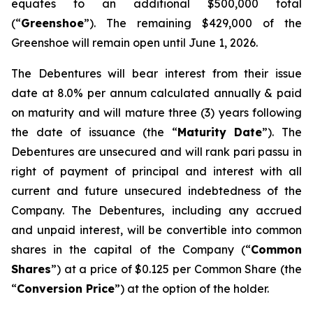
equates to an additional $500,000 total
(“
Greenshoe
”). The remaining $429,000 of the
Greenshoe will remain open until June 1, 2026.
The Debentures will bear interest from their issue
date at 8.0% per annum calculated annually & paid
on maturity and will mature three (3) years following
the date of issuance (the “
Maturity Date
”). The
Debentures are unsecured and will rank
pari passu
in
right of payment of principal and interest with all
current and future unsecured indebtedness of the
Company. The Debentures, including any accrued
and unpaid interest, will be convertible into common
shares in the capital of the Company (“
Common
Shares
”) at a price of $0.125 per Common Share (the
“
Conversion Price
”) at the option of the holder.