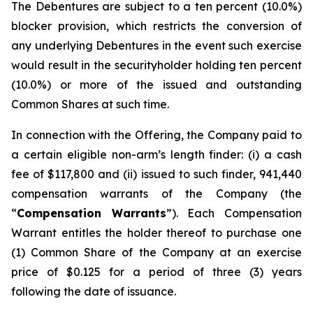
The Debentures are subject to a ten percent (10.0%)
blocker provision, which restricts the conversion of
any underlying Debentures in the event such exercise
would result in the securityholder holding ten percent
(10.0%) or more of the issued and outstanding
Common Shares at such time.
In connection with the Offering, the Company paid to
a certain eligible non-arm’s length finder: (i) a cash
fee of $117,800 and (ii) issued to such finder, 941,440
compensation warrants of the Company (the
“
Compensation Warrants
”). Each Compensation
Warrant entitles the holder thereof to purchase one
(1) Common Share of the Company at an exercise
price of $0.125 for a period of three (3) years
following the date of issuance.