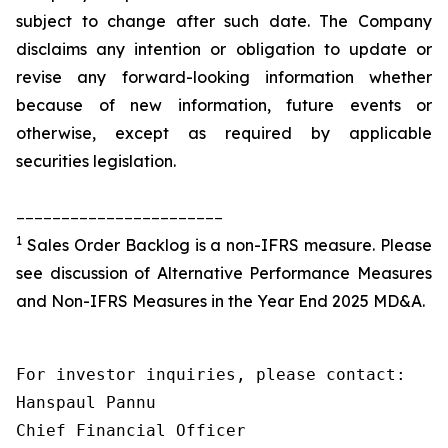
subject to change after such date. The Company
disclaims any intention or obligation to update or
revise any forward-looking information whether
because of new information, future events or
otherwise, except as required by applicable
securities legislation.
_______________________
1
Sales Order Backlog is a non-IFRS measure. Please
see discussion of Alternative Performance Measures
and Non-IFRS Measures in the Year End 2025 MD&A.
For investor inquiries, please contact:

Hanspaul Pannu

Chief Financial Officer
