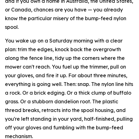
and if you own a home in Australia, the United States,
or Canada, chances are you have — you already
know the particular misery of the bump-feed nylon
spool.
You wake up on a Saturday morning with a clear
plan: trim the edges, knock back the overgrowth
along the fence line, tidy up the corners where the
mower can't reach. You fuel up the trimmer, pull on
your gloves, and fire it up. For about three minutes,
everything is going well. Then: snap. The nylon line hits
a rock. Or a brick edging. Or a thick clump of buffalo
grass. Or a stubborn dandelion root. The plastic
thread breaks, retracts into the spool housing, and
you're left standing in your yard, half-finished, pulling
off your gloves and fumbling with the bump-feed
mechanism.