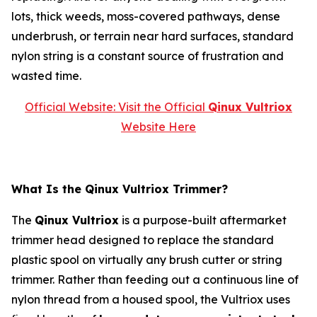
lots, thick weeds, moss-covered pathways, dense
underbrush, or terrain near hard surfaces, standard
nylon string is a constant source of frustration and
wasted time.
Official Website: Visit the Official
Qinux Vultriox
Website Here
What Is the Qinux Vultriox Trimmer?
The
Qinux Vultriox
is a purpose-built aftermarket
trimmer head designed to replace the standard
plastic spool on virtually any brush cutter or string
trimmer. Rather than feeding out a continuous line of
nylon thread from a housed spool, the Vultriox uses