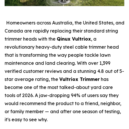
Homeowners across Australia, the United States, and
Canada are rapidly replacing their standard string
trimmer heads with the
Qinux Vultriox
, a
revolutionary heavy-duty steel cable trimmer head
that is transforming the way people tackle lawn
maintenance and land clearing. With over 1,399
verified customer reviews and a stunning 4.8 out of 5-
star average rating, the
Vultriox Trimmer
has
become one of the most talked-about yard care
tools of 2026. A jaw-dropping 94% of users say they
would recommend the product to a friend, neighbor,
or family member — and after one season of testing,
it's easy to see why.