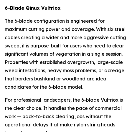
6-Blade Qinux Vultriox
The 6-blade configuration is engineered for
maximum cutting power and coverage. With six steel
cables creating a wider and more aggressive cutting
sweep, it is purpose-built for users who need to clear
significant volumes of vegetation in a single session.
Properties with established overgrowth, large-scale
weed infestations, heavy moss problems, or acreage
that borders bushland or woodland are ideal
candidates for the 6-blade model.
For professional landscapers, the 6-blade Vultriox is
the clear choice. It handles the pace of commercial
work — back-to-back clearing jobs without the
operational delays that make nylon string heads