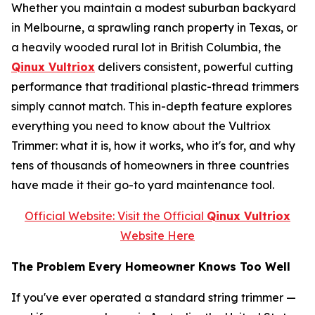
Whether you maintain a modest suburban backyard
in Melbourne, a sprawling ranch property in Texas, or
a heavily wooded rural lot in British Columbia, the
Qinux Vultriox
delivers consistent, powerful cutting
performance that traditional plastic-thread trimmers
simply cannot match. This in-depth feature explores
everything you need to know about the Vultriox
Trimmer: what it is, how it works, who it's for, and why
tens of thousands of homeowners in three countries
have made it their go-to yard maintenance tool.
Official Website: Visit the Official
Qinux Vultriox
Website Here
The Problem Every Homeowner Knows Too Well
If you've ever operated a standard string trimmer —