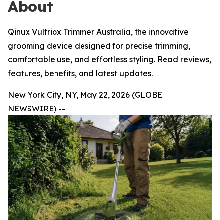
About
Qinux Vultriox Trimmer Australia, the innovative
grooming device designed for precise trimming,
comfortable use, and effortless styling. Read reviews,
features, benefits, and latest updates.
New York City, NY, May 22, 2026 (GLOBE
NEWSWIRE) --