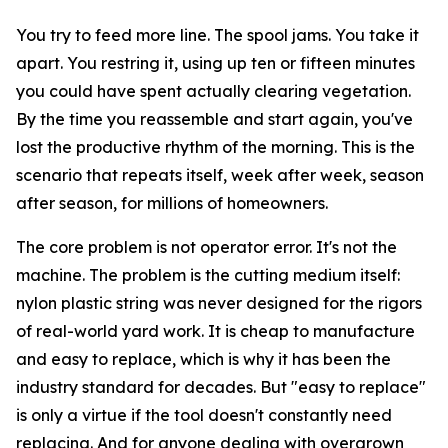
You try to feed more line. The spool jams. You take it
apart. You restring it, using up ten or fifteen minutes
you could have spent actually clearing vegetation.
By the time you reassemble and start again, you've
lost the productive rhythm of the morning. This is the
scenario that repeats itself, week after week, season
after season, for millions of homeowners.
The core problem is not operator error. It's not the
machine. The problem is the cutting medium itself:
nylon plastic string was never designed for the rigors
of real-world yard work. It is cheap to manufacture
and easy to replace, which is why it has been the
industry standard for decades. But "easy to replace"
is only a virtue if the tool doesn't constantly need
replacing. And for anyone dealing with overgrown