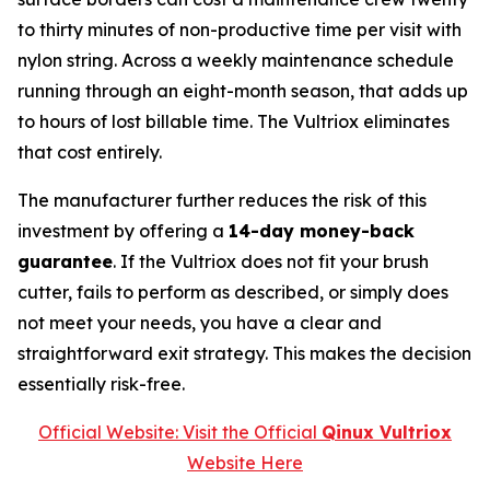
to thirty minutes of non-productive time per visit with
nylon string. Across a weekly maintenance schedule
running through an eight-month season, that adds up
to hours of lost billable time. The Vultriox eliminates
that cost entirely.
The manufacturer further reduces the risk of this
investment by offering a
14-day money-back
guarantee
. If the Vultriox does not fit your brush
cutter, fails to perform as described, or simply does
not meet your needs, you have a clear and
straightforward exit strategy. This makes the decision
essentially risk-free.
Official Website: Visit the Official
Qinux Vultriox
Website Here