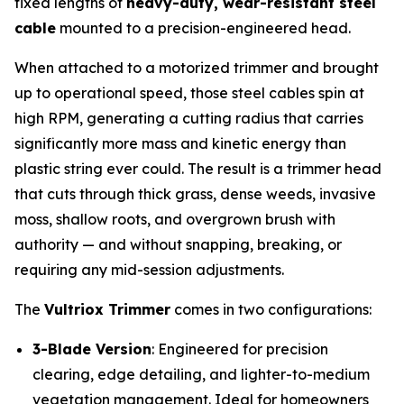
fixed lengths of
heavy-duty, wear-resistant steel
cable
mounted to a precision-engineered head.
When attached to a motorized trimmer and brought
up to operational speed, those steel cables spin at
high RPM, generating a cutting radius that carries
significantly more mass and kinetic energy than
plastic string ever could. The result is a trimmer head
that cuts through thick grass, dense weeds, invasive
moss, shallow roots, and overgrown brush with
authority — and without snapping, breaking, or
requiring any mid-session adjustments.
The
Vultriox Trimmer
comes in two configurations:
3-Blade Version
: Engineered for precision
clearing, edge detailing, and lighter-to-medium
vegetation management. Ideal for homeowners