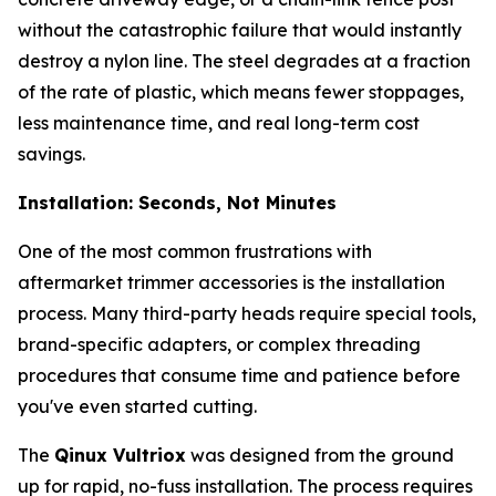
without the catastrophic failure that would instantly
destroy a nylon line. The steel degrades at a fraction
of the rate of plastic, which means fewer stoppages,
less maintenance time, and real long-term cost
savings.
Installation: Seconds, Not Minutes
One of the most common frustrations with
aftermarket trimmer accessories is the installation
process. Many third-party heads require special tools,
brand-specific adapters, or complex threading
procedures that consume time and patience before
you've even started cutting.
The
Qinux Vultriox
was designed from the ground
up for rapid, no-fuss installation. The process requires