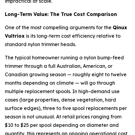
impractical at scale.
Long-Term Value: The True Cost Comparison
One of the most compelling arguments for the
Qinux
Vultriox
is its long-term cost efficiency relative to
standard nylon trimmer heads.
The typical homeowner running a nylon bump-feed
trimmer through a full Australian, American, or
Canadian growing season — roughly eight to twelve
months depending on climate — will go through
multiple replacement spools. In high-demand use
cases (large properties, dense vegetation, hard
surface edges), three to five spool replacements per
season is not unusual. At retail prices ranging from
$10 to $25 per spool depending on diameter and
quantity, this represents an ongoing operational cost