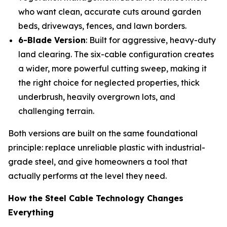
who want clean, accurate cuts around garden
beds, driveways, fences, and lawn borders.
6-Blade Version
: Built for aggressive, heavy-duty
land clearing. The six-cable configuration creates
a wider, more powerful cutting sweep, making it
the right choice for neglected properties, thick
underbrush, heavily overgrown lots, and
challenging terrain.
Both versions are built on the same foundational
principle: replace unreliable plastic with industrial-
grade steel, and give homeowners a tool that
actually performs at the level they need.
How the Steel Cable Technology Changes
Everything