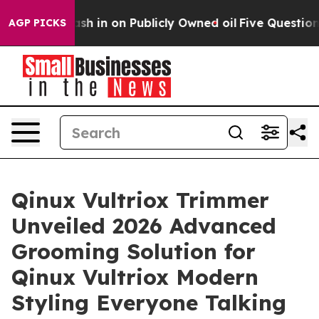
 on Publicly Owned oil
Five Questions the US Governm
AGP PICKS
Qinux Vultriox Trimmer
Unveiled 2026 Advanced
Grooming Solution for
Qinux Vultriox Modern
Styling Everyone Talking