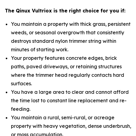
The Qinux Vultriox is the right choice for you if:
You maintain a property with thick grass, persistent
weeds, or seasonal overgrowth that consistently
destroys standard nylon trimmer string within
minutes of starting work.
Your property features concrete edges, brick
paths, paved driveways, or retaining structures
where the trimmer head regularly contacts hard
surfaces.
You have a large area to clear and cannot afford
the time lost to constant line replacement and re-
feeding.
You maintain a rural, semi-rural, or acreage
property with heavy vegetation, dense underbrush,
or moss accumulation.