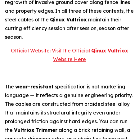
regrowth of invasive ground cover along fence lines
and property edges. In all three of these contexts, the
steel cables of the
Qinux Vultriox
maintain their
cutting efficiency session after session, season after
season.
Official Website: Visit the Official
Qinux Vultriox
Website Here
The
wear-resistant
specification is not marketing
language — it reflects a genuine engineering priority.
The cables are constructed from braided steel alloy
that maintains its structural integrity even under
prolonged friction against hard edges. You can run
the
Vultriox Trimmer
along a brick retaining wall, a
concrete driveway edge, or a chain-link fence post