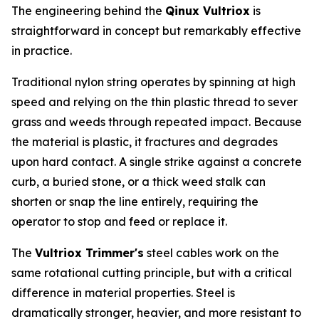
The engineering behind the
Qinux Vultriox
is
straightforward in concept but remarkably effective
in practice.
Traditional nylon string operates by spinning at high
speed and relying on the thin plastic thread to sever
grass and weeds through repeated impact. Because
the material is plastic, it fractures and degrades
upon hard contact. A single strike against a concrete
curb, a buried stone, or a thick weed stalk can
shorten or snap the line entirely, requiring the
operator to stop and feed or replace it.
The
Vultriox Trimmer's
steel cables work on the
same rotational cutting principle, but with a critical
difference in material properties. Steel is
dramatically stronger, heavier, and more resistant to