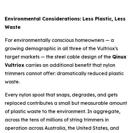
Environmental Considerations: Less Plastic, Less
Waste
For environmentally conscious homeowners — a
growing demographic in all three of the Vultriox's
target markets — the steel cable design of the
Qinux
Vultriox
carries an additional benefit that nylon
trimmers cannot offer: dramatically reduced plastic
waste.
Every nylon spool that snaps, degrades, and gets
replaced contributes a small but measurable amount
of plastic waste to the environment. In aggregate,
across the tens of millions of string trimmers in
operation across Australia, the United States, and