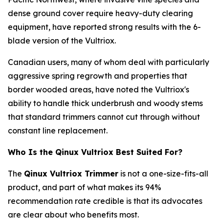
dense ground cover require heavy-duty clearing
equipment, have reported strong results with the 6-
blade version of the Vultriox.
Canadian users, many of whom deal with particularly
aggressive spring regrowth and properties that
border wooded areas, have noted the Vultriox's
ability to handle thick underbrush and woody stems
that standard trimmers cannot cut through without
constant line replacement.
Who Is the Qinux Vultriox Best Suited For?
The
Qinux Vultriox Trimmer
is not a one-size-fits-all
product, and part of what makes its 94%
recommendation rate credible is that its advocates
are clear about who benefits most.