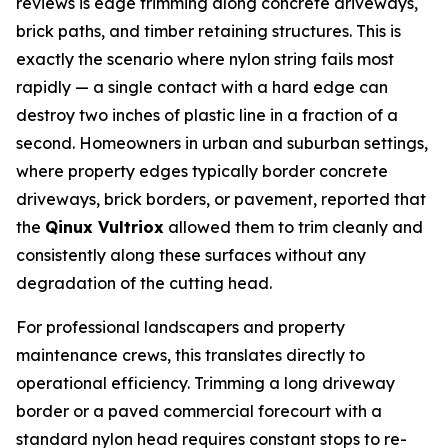
reviews is edge trimming along concrete driveways,
brick paths, and timber retaining structures. This is
exactly the scenario where nylon string fails most
rapidly — a single contact with a hard edge can
destroy two inches of plastic line in a fraction of a
second. Homeowners in urban and suburban settings,
where property edges typically border concrete
driveways, brick borders, or pavement, reported that
the
Qinux Vultriox
allowed them to trim cleanly and
consistently along these surfaces without any
degradation of the cutting head.
For professional landscapers and property
maintenance crews, this translates directly to
operational efficiency. Trimming a long driveway
border or a paved commercial forecourt with a
standard nylon head requires constant stops to re-