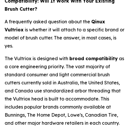
Compatibility: Will It Work With Your Existing
Brush Cutter?
A frequently asked question about the
Qinux
Vultriox
is whether it will attach to a specific brand or
model of brush cutter. The answer, in most cases, is
yes.
The Vultriox is designed with
broad compatibility
as
a core engineering priority. The vast majority of
standard consumer and light commercial brush
cutters currently sold in Australia, the United States,
and Canada use standardized arbor threading that
the Vultriox head is built to accommodate. This
includes popular brands commonly available at
Bunnings, The Home Depot, Lowe's, Canadian Tire,
and other major hardware retailers in each country.