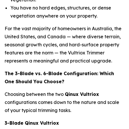
You have no hard edges, structures, or dense
vegetation anywhere on your property.
For the vast majority of homeowners in Australia, the
United States, and Canada — where diverse terrain,
seasonal growth cycles, and hard-surface property
features are the norm — the Vultriox Trimmer
represents a meaningful and practical upgrade.
The 3-Blade vs. 6-Blade Configuration: Which
One Should You Choose?
Choosing between the two
Qinux Vultriox
configurations comes down to the nature and scale
of your typical trimming tasks.
3-Blade Qinux Vultriox