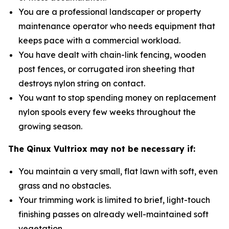
You are a professional landscaper or property
maintenance operator who needs equipment that
keeps pace with a commercial workload.
You have dealt with chain-link fencing, wooden
post fences, or corrugated iron sheeting that
destroys nylon string on contact.
You want to stop spending money on replacement
nylon spools every few weeks throughout the
growing season.
The Qinux Vultriox may not be necessary if:
You maintain a very small, flat lawn with soft, even
grass and no obstacles.
Your trimming work is limited to brief, light-touch
finishing passes on already well-maintained soft
vegetation.