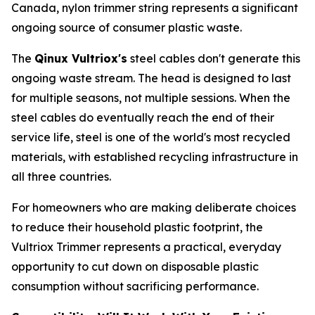
Canada, nylon trimmer string represents a significant
ongoing source of consumer plastic waste.
The
Qinux Vultriox's
steel cables don't generate this
ongoing waste stream. The head is designed to last
for multiple seasons, not multiple sessions. When the
steel cables do eventually reach the end of their
service life, steel is one of the world's most recycled
materials, with established recycling infrastructure in
all three countries.
For homeowners who are making deliberate choices
to reduce their household plastic footprint, the
Vultriox Trimmer represents a practical, everyday
opportunity to cut down on disposable plastic
consumption without sacrificing performance.