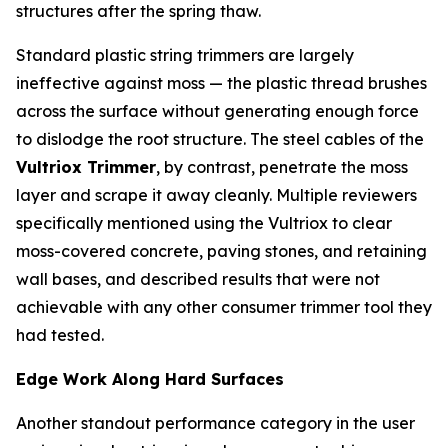
structures after the spring thaw.
Standard plastic string trimmers are largely
ineffective against moss — the plastic thread brushes
across the surface without generating enough force
to dislodge the root structure. The steel cables of the
Vultriox Trimmer
, by contrast, penetrate the moss
layer and scrape it away cleanly. Multiple reviewers
specifically mentioned using the Vultriox to clear
moss-covered concrete, paving stones, and retaining
wall bases, and described results that were not
achievable with any other consumer trimmer tool they
had tested.
Edge Work Along Hard Surfaces
Another standout performance category in the user