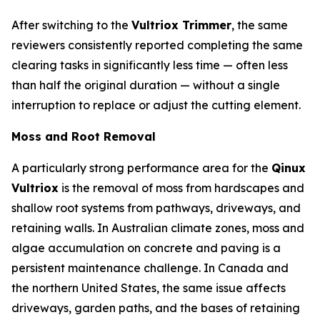
After switching to the
Vultriox Trimmer
, the same
reviewers consistently reported completing the same
clearing tasks in significantly less time — often less
than half the original duration — without a single
interruption to replace or adjust the cutting element.
Moss and Root Removal
A particularly strong performance area for the
Qinux
Vultriox
is the removal of moss from hardscapes and
shallow root systems from pathways, driveways, and
retaining walls. In Australian climate zones, moss and
algae accumulation on concrete and paving is a
persistent maintenance challenge. In Canada and
the northern United States, the same issue affects
driveways, garden paths, and the bases of retaining