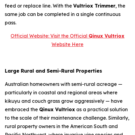
feed or replace line. With the
Vultriox Trimmer
, the
same job can be completed in a single continuous
pass.
Official Website: Visit the Official
Qinux Vultriox
Website Here
Large Rural and Semi-Rural Properties
Australian homeowners with semi-rural acreage —
particularly in coastal and regional areas where
kikuyu and couch grass grow aggressively — have
embraced the
Qinux Vultriox
as a practical solution
to the scale of their maintenance challenge. Similarly,
rural property owners in the American South and
Pacific Northwest, where invasive vine species and