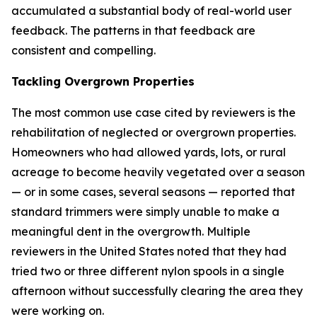
accumulated a substantial body of real-world user
feedback. The patterns in that feedback are
consistent and compelling.
Tackling Overgrown Properties
The most common use case cited by reviewers is the
rehabilitation of neglected or overgrown properties.
Homeowners who had allowed yards, lots, or rural
acreage to become heavily vegetated over a season
— or in some cases, several seasons — reported that
standard trimmers were simply unable to make a
meaningful dent in the overgrowth. Multiple
reviewers in the United States noted that they had
tried two or three different nylon spools in a single
afternoon without successfully clearing the area they
were working on.