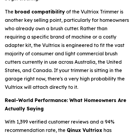
The
broad compatibility
of the Vultriox Trimmer is
another key selling point, particularly for homeowners
who already own a brush cutter. Rather than
requiring a specific brand of machine or a costly
adapter kit, the Vultriox is engineered to fit the vast
majority of consumer and light commercial brush
cutters currently in use across Australia, the United
States, and Canada. If your trimmer is sitting in the
garage right now, there's a very high probability the
Vultriox will attach directly to it.
Real-World Performance: What Homeowners Are
Actually Saying
With 1,399 verified customer reviews and a 94%
recommendation rate, the
Qinux Vultriox
has