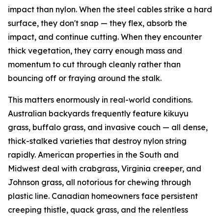
impact than nylon. When the steel cables strike a hard
surface, they don't snap — they flex, absorb the
impact, and continue cutting. When they encounter
thick vegetation, they carry enough mass and
momentum to cut through cleanly rather than
bouncing off or fraying around the stalk.
This matters enormously in real-world conditions.
Australian backyards frequently feature kikuyu
grass, buffalo grass, and invasive couch — all dense,
thick-stalked varieties that destroy nylon string
rapidly. American properties in the South and
Midwest deal with crabgrass, Virginia creeper, and
Johnson grass, all notorious for chewing through
plastic line. Canadian homeowners face persistent
creeping thistle, quack grass, and the relentless