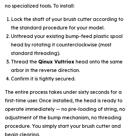
no specialized tools. To install:
Lock the shaft of your brush cutter according to
the standard procedure for your model.
Unthread your existing bump-feed plastic spool
head by rotating it counterclockwise (most
standard threading).
Thread the
Qinux Vultriox
head onto the same
arbor in the reverse direction.
Confirm it is tightly secured.
The entire process takes under sixty seconds for a
first-time user. Once installed, the head is ready to
operate immediately — no pre-loading of string, no
adjustment of the bump mechanism, no threading
procedure. You simply start your brush cutter and
begin clearing.