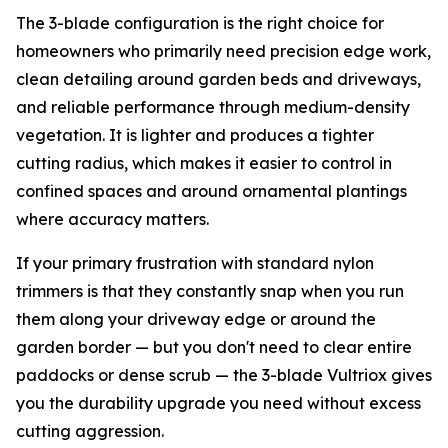
The 3-blade configuration is the right choice for
homeowners who primarily need precision edge work,
clean detailing around garden beds and driveways,
and reliable performance through medium-density
vegetation. It is lighter and produces a tighter
cutting radius, which makes it easier to control in
confined spaces and around ornamental plantings
where accuracy matters.
If your primary frustration with standard nylon
trimmers is that they constantly snap when you run
them along your driveway edge or around the
garden border — but you don't need to clear entire
paddocks or dense scrub — the 3-blade Vultriox gives
you the durability upgrade you need without excess
cutting aggression.