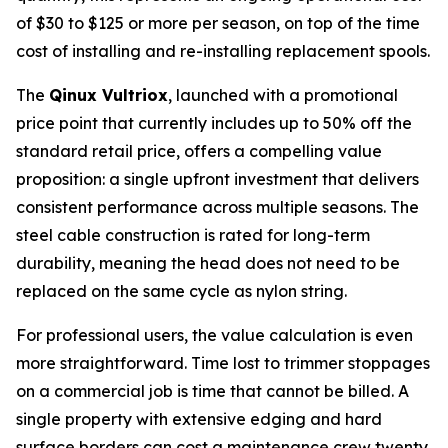
of $30 to $125 or more per season, on top of the time
cost of installing and re-installing replacement spools.
The
Qinux Vultriox
, launched with a promotional
price point that currently includes up to 50% off the
standard retail price, offers a compelling value
proposition: a single upfront investment that delivers
consistent performance across multiple seasons. The
steel cable construction is rated for long-term
durability, meaning the head does not need to be
replaced on the same cycle as nylon string.
For professional users, the value calculation is even
more straightforward. Time lost to trimmer stoppages
on a commercial job is time that cannot be billed. A
single property with extensive edging and hard
surface borders can cost a maintenance crew twenty