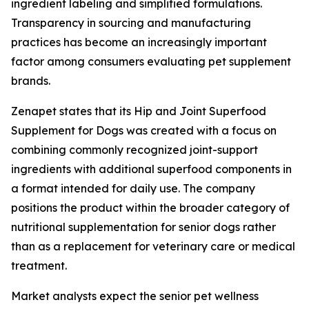
ingredient labeling and simplified formulations.
Transparency in sourcing and manufacturing
practices has become an increasingly important
factor among consumers evaluating pet supplement
brands.
Zenapet states that its Hip and Joint Superfood
Supplement for Dogs was created with a focus on
combining commonly recognized joint-support
ingredients with additional superfood components in
a format intended for daily use. The company
positions the product within the broader category of
nutritional supplementation for senior dogs rather
than as a replacement for veterinary care or medical
treatment.
Market analysts expect the senior pet wellness