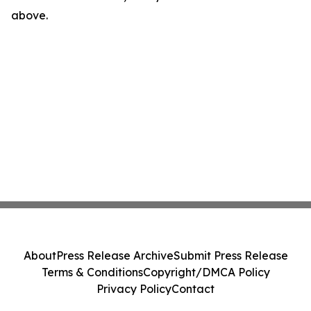
above.
About
Press Release Archive
Submit Press Release
Terms & Conditions
Copyright/DMCA Policy
Privacy Policy
Contact