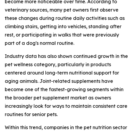
become more noticeable over time. According to
veterinary sources, many pet owners first observe
these changes during routine daily activities such as
climbing stairs, getting into vehicles, standing after
rest, or participating in walks that were previously
part of a dog's normal routine.
Industry data has also shown continued growth in the
pet wellness category, particularly in products
centered around long-term nutritional support for
aging animals. Joint-related supplements have
become one of the fastest-growing segments within
the broader pet supplement market as owners
increasingly look for ways to maintain consistent care
routines for senior pets.
Within this trend, companies in the pet nutrition sector