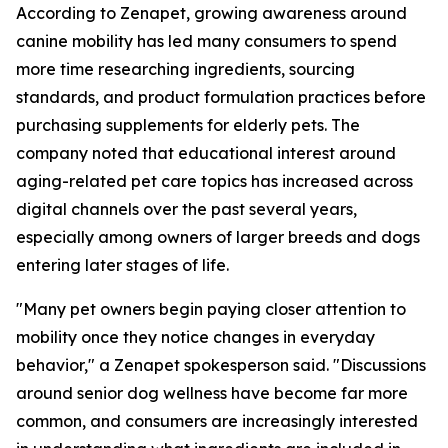
According to Zenapet, growing awareness around
canine mobility has led many consumers to spend
more time researching ingredients, sourcing
standards, and product formulation practices before
purchasing supplements for elderly pets. The
company noted that educational interest around
aging-related pet care topics has increased across
digital channels over the past several years,
especially among owners of larger breeds and dogs
entering later stages of life.
"Many pet owners begin paying closer attention to
mobility once they notice changes in everyday
behavior," a Zenapet spokesperson said. "Discussions
around senior dog wellness have become far more
common, and consumers are increasingly interested