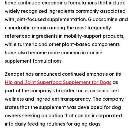
have continued expanding formulations that include
widely recognized ingredients commonly associated
with joint-focused supplementation. Glucosamine and
chondroitin remain among the most frequently
referenced ingredients in mobility-support products,
while turmeric and other plant-based components
have also become more common in canine
supplement formulations.
Zenapet has announced continued emphasis on its
Hip and Joint Superfood Supplement for Dogs
as
part of the company's broader focus on senior pet
wellness and ingredient transparency. The company
states that the supplement was developed for dog
owners seeking an option that can be incorporated
into daily feeding routines for aging dogs.