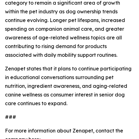
category to remain a significant area of growth
within the pet industry as dog ownership trends
continue evolving. Longer pet lifespans, increased
spending on companion animal care, and greater
awareness of age-related wellness topics are all
contributing to rising demand for products
associated with daily mobility support routines.
Zenapet states that it plans to continue participating
in educational conversations surrounding pet
nutrition, ingredient awareness, and aging-related
canine wellness as consumer interest in senior dog
care continues to expand.
###
For more information about Zenapet, contact the