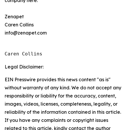
company here:
Zenapet
Caren Collins
info@zenapet.com
Caren Collins
Legal Disclaimer:
EIN Presswire provides this news content "as is"
without warranty of any kind. We do not accept any
responsibility or liability for the accuracy, content,
images, videos, licenses, completeness, legality, or
reliability of the information contained in this article.
If you have any complaints or copyright issues
related to this article, kindly contact the author