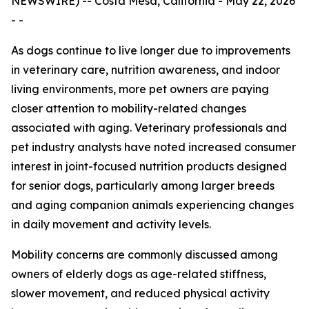
NEWSWIRE) -- Costa Mesa, California - May 22, 2026
- -
As dogs continue to live longer due to improvements
in veterinary care, nutrition awareness, and indoor
living environments, more pet owners are paying
closer attention to mobility-related changes
associated with aging. Veterinary professionals and
pet industry analysts have noted increased consumer
interest in joint-focused nutrition products designed
for senior dogs, particularly among larger breeds
and aging companion animals experiencing changes
in daily movement and activity levels.
Mobility concerns are commonly discussed among
owners of elderly dogs as age-related stiffness,
slower movement, and reduced physical activity