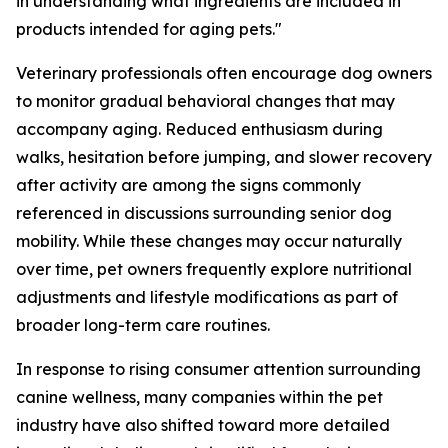
in understanding what ingredients are included in
products intended for aging pets."
Veterinary professionals often encourage dog owners
to monitor gradual behavioral changes that may
accompany aging. Reduced enthusiasm during
walks, hesitation before jumping, and slower recovery
after activity are among the signs commonly
referenced in discussions surrounding senior dog
mobility. While these changes may occur naturally
over time, pet owners frequently explore nutritional
adjustments and lifestyle modifications as part of
broader long-term care routines.
In response to rising consumer attention surrounding
canine wellness, many companies within the pet
industry have also shifted toward more detailed