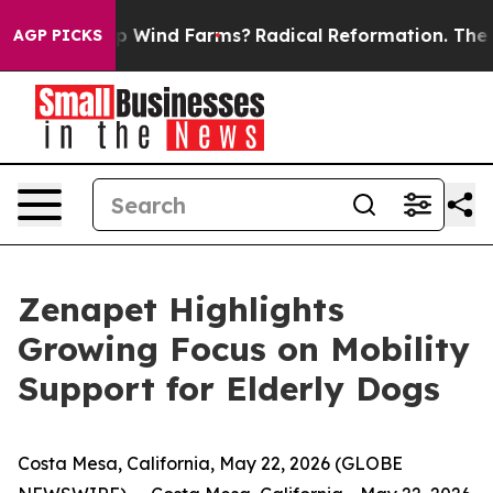
g to Stop Wind Farms?
Radical Reformation. The Cath
AGP PICKS
Zenapet Highlights
Growing Focus on Mobility
Support for Elderly Dogs
Costa Mesa, California, May 22, 2026 (GLOBE