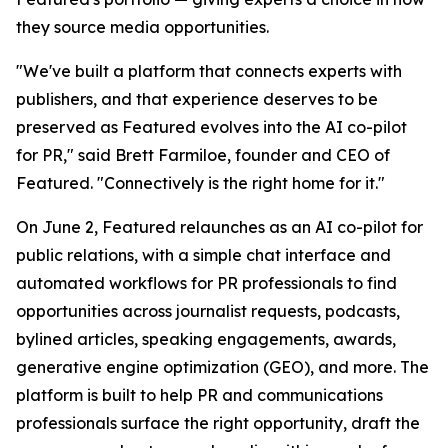
they source media opportunities.
"We've built a platform that connects experts with
publishers, and that experience deserves to be
preserved as Featured evolves into the AI co-pilot
for PR," said Brett Farmiloe, founder and CEO of
Featured. "Connectively is the right home for it."
On June 2, Featured relaunches as an AI co-pilot for
public relations, with a simple chat interface and
automated workflows for PR professionals to find
opportunities across journalist requests, podcasts,
bylined articles, speaking engagements, awards,
generative engine optimization (GEO), and more. The
platform is built to help PR and communications
professionals surface the right opportunity, draft the