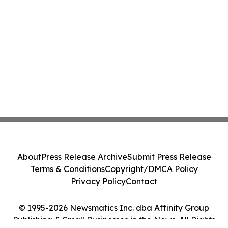
About
Press Release Archive
Submit Press Release
Terms & Conditions
Copyright/DMCA Policy
Privacy Policy
Contact
© 1995-2026 Newsmatics Inc. dba Affinity Group
Publishing & Small Businesses in the News. All Rights