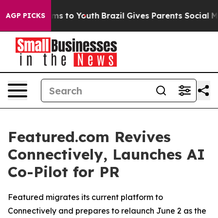
Abate Harms to Youth
Brazil Gives Parents Social Media
AGP PICKS
Featured.com Revives
Connectively, Launches AI
Co-Pilot for PR
Featured migrates its current platform to
Connectively and prepares to relaunch June 2 as the