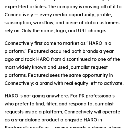
expert-led articles. The company is moving all of it to
Connectively — every media opportunity, profile,
subscription, workflow, and piece of data customers
rely on. Only the name, logo, and URL change.
Connectively first came to market as "HARO in a
platform." Featured acquired both brands a year
ago and took HARO from discontinued to one of the
most widely known and used journalist request
platforms. Featured sees the same opportunity in
Connectively: a brand with real equity left to activate.
HARO is not going anywhere. For PR professionals
who prefer to find, filter, and respond to journalist
requests inside a platform, Connectively will operate
as a standalone product alongside HARO in
Featured's portfolio — giving experts a choice in how