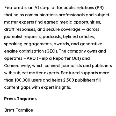
Featured is an AI co-pilot for public relations (PR)
that helps communications professionals and subject
matter experts find earned media opportunities,
draft responses, and secure coverage — across
journalist requests, podcasts, bylined articles,
speaking engagements, awards, and generative
engine optimization (GEO). The company owns and
operates HARO (Help a Reporter Out) and
Connectively, which connect journalists and publishers
with subject matter experts. Featured supports more
than 100,000 users and helps 2,500 publishers fill
content gaps with expert insights.
Press Inquiries
Brett Farmiloe