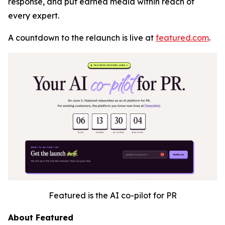
response, and put earned media within reach of
every expert.
A countdown to the relaunch is live at
featured.com
.
Featured is the AI co-pilot for PR
About Featured