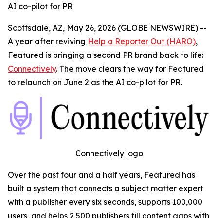
AI co-pilot for PR
Scottsdale, AZ, May 26, 2026 (GLOBE NEWSWIRE) --
A year after reviving
Help a Reporter Out (HARO)
,
Featured is bringing a second PR brand back to life:
Connectively
. The move clears the way for Featured
to relaunch on June 2 as the AI co-pilot for PR.
Connectively logo
Over the past four and a half years, Featured has
built a system that connects a subject matter expert
with a publisher every six seconds, supports 100,000
users, and helps 2,500 publishers fill content gaps with