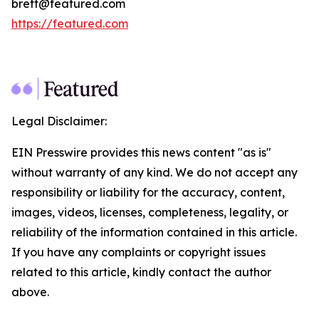
brett@featured.com
https://featured.com
Legal Disclaimer:
EIN Presswire provides this news content "as is"
without warranty of any kind. We do not accept any
responsibility or liability for the accuracy, content,
images, videos, licenses, completeness, legality, or
reliability of the information contained in this article.
If you have any complaints or copyright issues
related to this article, kindly contact the author
above.