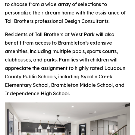
to choose from a wide array of selections to
personalize their dream home with the assistance of
Toll Brothers professional Design Consultants.
Residents of Toll Brothers at West Park will also
benefit from access to Brambleton’s extensive
amenities, including multiple pools, sports courts,
clubhouses, and parks. Families with children will
appreciate the assignment to highly rated Loudoun
County Public Schools, including Sycolin Creek
Elementary School, Brambleton Middle School, and
Independence High School.