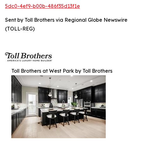
5dc0-4ef9-b00b-486f35d13f1e
Sent by Toll Brothers via Regional Globe Newswire
(TOLL-REG)
Toll Brothers at West Park by Toll Brothers