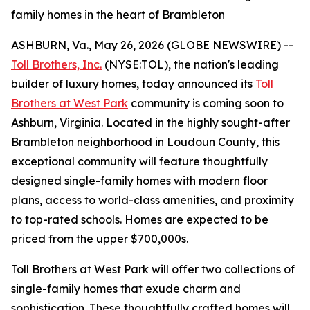
family homes in the heart of Brambleton
ASHBURN, Va., May 26, 2026 (GLOBE NEWSWIRE) --
Toll Brothers, Inc.
(NYSE:TOL), the nation's leading
builder of luxury homes, today announced its
Toll
Brothers at West Park
community is coming soon to
Ashburn, Virginia. Located in the highly sought-after
Brambleton neighborhood in Loudoun County, this
exceptional community will feature thoughtfully
designed single-family homes with modern floor
plans, access to world-class amenities, and proximity
to top-rated schools. Homes are expected to be
priced from the upper $700,000s.
Toll Brothers at West Park will offer two collections of
single-family homes that exude charm and
sophistication. These thoughtfully crafted homes will