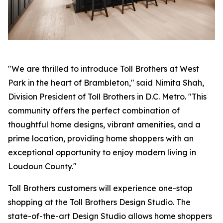
"We are thrilled to introduce Toll Brothers at West
Park in the heart of Brambleton," said Nimita Shah,
Division President of Toll Brothers in D.C. Metro. "This
community offers the perfect combination of
thoughtful home designs, vibrant amenities, and a
prime location, providing home shoppers with an
exceptional opportunity to enjoy modern living in
Loudoun County."
Toll Brothers customers will experience one-stop
shopping at the Toll Brothers Design Studio. The
state-of-the-art Design Studio allows home shoppers