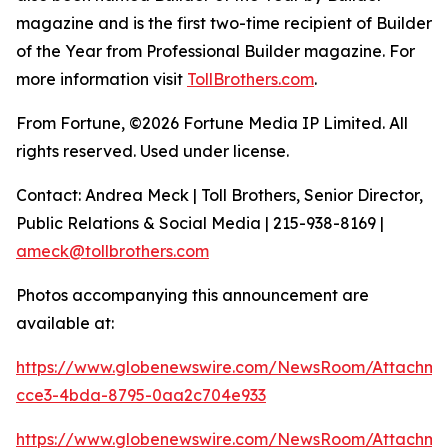
magazine and is the first two-time recipient of Builder
of the Year from Professional Builder magazine. For
more information visit
TollBrothers.com
.
From Fortune, ©2026 Fortune Media IP Limited. All
rights reserved. Used under license.
Contact: Andrea Meck | Toll Brothers, Senior Director,
Public Relations & Social Media | 215-938-8169 |
ameck@tollbrothers.com
Photos accompanying this announcement are
available at:
https://www.globenewswire.com/NewsRoom/Attachm
cce3-4bda-8795-0aa2c704e933
https://www.globenewswire.com/NewsRoom/Attachm