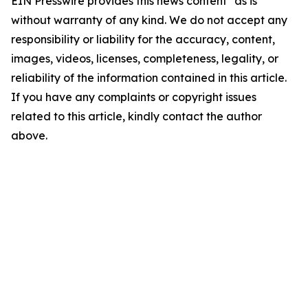
EIN Presswire provides this news content "as is"
without warranty of any kind. We do not accept any
responsibility or liability for the accuracy, content,
images, videos, licenses, completeness, legality, or
reliability of the information contained in this article.
If you have any complaints or copyright issues
related to this article, kindly contact the author
above.