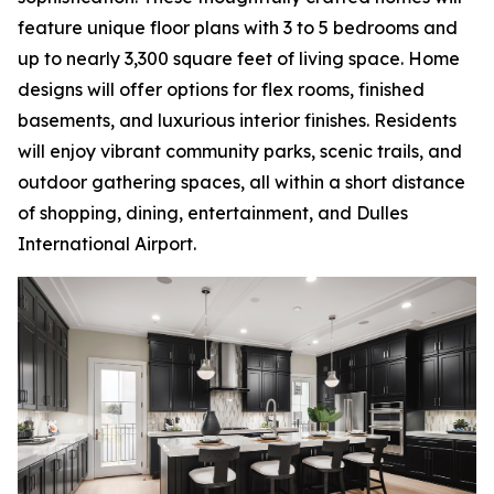
feature unique floor plans with 3 to 5 bedrooms and
up to nearly 3,300 square feet of living space. Home
designs will offer options for flex rooms, finished
basements, and luxurious interior finishes. Residents
will enjoy vibrant community parks, scenic trails, and
outdoor gathering spaces, all within a short distance
of shopping, dining, entertainment, and Dulles
International Airport.