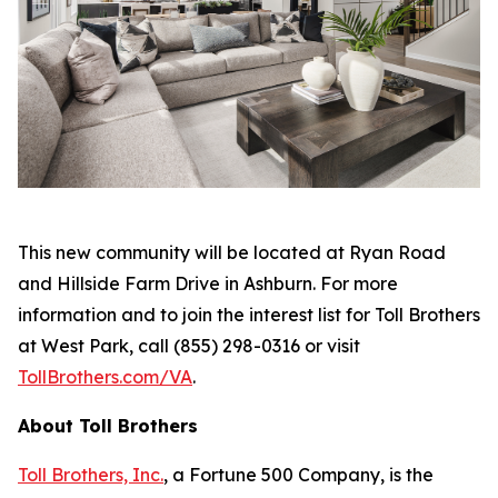
This new community will be located at Ryan Road
and Hillside Farm Drive in Ashburn. For more
information and to join the interest list for Toll Brothers
at West Park, call (855) 298-0316 or visit
TollBrothers.com/VA
.
About Toll Brothers
Toll Brothers, Inc.
, a Fortune 500 Company, is the