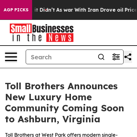
l, it Didn’t
As war With Iran Drove oil Prices Highe
AGP PICKS
Toll Brothers Announces
New Luxury Home
Community Coming Soon
to Ashburn, Virginia
Toll Brothers at West Park offers modern single-