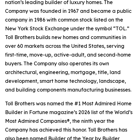
nation’s leading builder of luxury homes. The
Company was founded in 1967 and became a public
company in 1986 with common stock listed on the
New York Stock Exchange under the symbol “TOL.”
Toll Brothers builds new homes and communities in
over 60 markets across the United States, serving
first-time, move-up, active-adult, and second-home
buyers. The Company also operates its own
architectural, engineering, mortgage, title, land
development, smart home technology, landscape,
and building components manufacturing businesses.
Toll Brothers was named the #1 Most Admired Home
Builder in Fortune magazine’s 2026 list of the World’s
Most Admired Companies®, the ninth year the
Company has achieved this honor. Toll Brothers has
also been named Builder of the Year by Builder