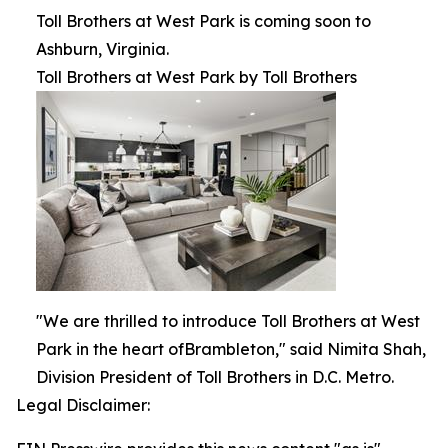
Toll Brothers at West Park is coming soon to
Ashburn, Virginia.
Toll Brothers at West Park by Toll Brothers
"We are thrilled to introduce Toll Brothers at West
Park in the heart ofBrambleton," said Nimita Shah,
Division President of Toll Brothers in D.C. Metro.
Legal Disclaimer: